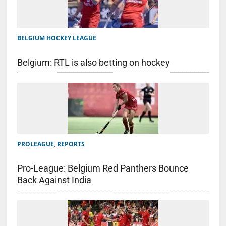
BELGIUM HOCKEY LEAGUE
Belgium: RTL is also betting on hockey
PROLEAGUE
,
REPORTS
Pro-League: Belgium Red Panthers Bounce
Back Against India