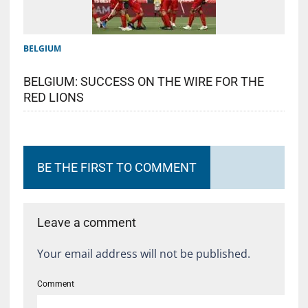
BELGIUM
BELGIUM: SUCCESS ON THE WIRE FOR THE
RED LIONS
BE THE FIRST TO COMMENT
Leave a comment
Your email address will not be published.
Comment