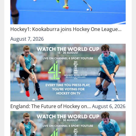
Hockey1: Kookaburra joins Hockey One League…
August 7, 2026
England: The Future of Hockey on…
August 6, 2026