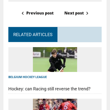
Previous post
Next post
RELATED ARTICLES
BELGIUM HOCKEY LEAGUE
Hockey: can Racing still reverse the trend?