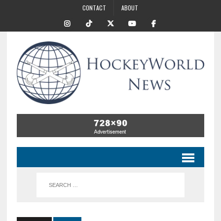
CONTACT
ABOUT