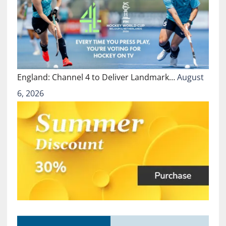
England: Channel 4 to Deliver Landmark…
August
6, 2026