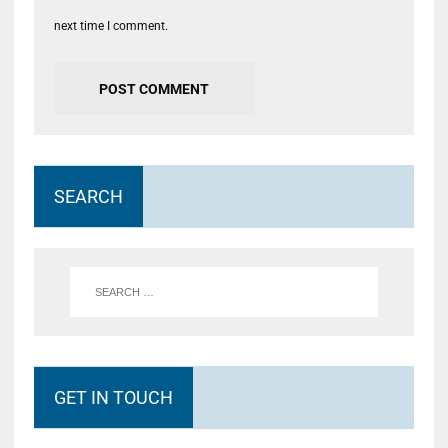
next time I comment.
SEARCH
GET IN TOUCH