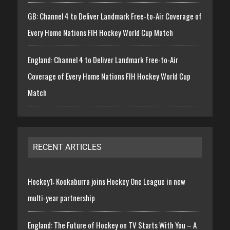
GB: Channel 4 to Deliver Landmark Free-to-Air Coverage of
Every Home Nations FIH Hockey World Cup Match
England: Channel 4 to Deliver Landmark Free-to-Air
Coverage of Every Home Nations FIH Hockey World Cup
Match
RECENT ARTICLES
Hockey1: Kookaburra joins Hockey One League in new
multi-year partnership
England: The Future of Hockey on TV Starts With You – A