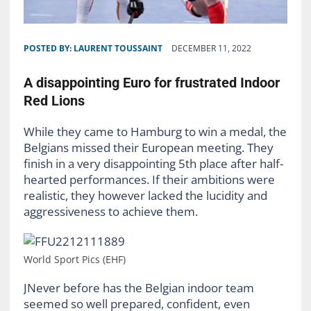
POSTED BY:
LAURENT TOUSSAINT
DECEMBER 11, 2022
A disappointing Euro for frustrated Indoor
Red Lions
While they came to Hamburg to win a medal, the
Belgians missed their European meeting. They
finish in a very disappointing 5th place after half-
hearted performances. If their ambitions were
realistic, they however lacked the lucidity and
aggressiveness to achieve them.
World Sport Pics (EHF)
JNever before has the Belgian indoor team
seemed so well prepared, confident, even