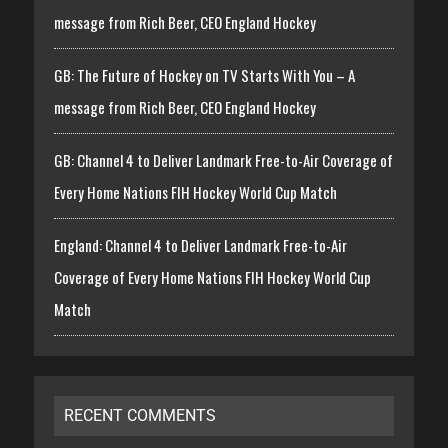
message from Rich Beer, CEO England Hockey
GB: The Future of Hockey on TV Starts With You – A
message from Rich Beer, CEO England Hockey
GB: Channel 4 to Deliver Landmark Free-to-Air Coverage of
Every Home Nations FIH Hockey World Cup Match
England: Channel 4 to Deliver Landmark Free-to-Air
Coverage of Every Home Nations FIH Hockey World Cup
Match
RECENT COMMENTS