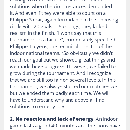
solutions when the circumstances demanded
it. And even if they were able to count on a
Philippe Simar, again formidable in the opposing
circle with 20 goals in 6 outings, they lacked
realism in the finish. “I won’t say that this
tournament is a failure”, immediately specified
Philippe Truyens, the technical director of the
indoor national teams. “So obviously we didn’t
reach our goal but we showed great things and
we made huge progress. However, we failed to
grow during the tournament. And I recognize
that we are still too fair on several levels. In this
tournament, we always started our matches well
but we ended them badly each time. We will
have to understand why and above all find
solutions to remedy it. »
2. No reaction and lack of energy
.An indoor
game lasts a good 40 minutes and the Lions have