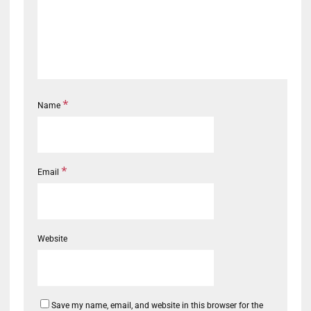
*
Name
*
Email
Website
Save my name, email, and website in this browser for the