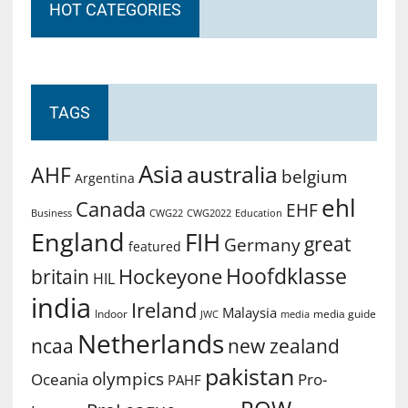
HOT CATEGORIES
TAGS
Asia
australia
AHF
belgium
Argentina
ehl
Canada
EHF
Business
CWG2022
Education
CWG22
England
FIH
great
Germany
featured
Hoofdklasse
Hockeyone
britain
HIL
india
Ireland
Malaysia
Indoor
media guide
JWC
media
Netherlands
ncaa
new zealand
pakistan
olympics
Oceania
Pro-
PAHF