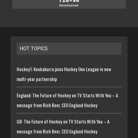
HOT TOPICS
Hockey1: Kookaburra joins Hockey One League in new
multi-year partnership
England: The Future of Hockey on TV Starts With You – A
message from Rich Beer, CEO England Hockey
GB: The Future of Hockey on TV Starts With You – A
message from Rich Beer, CEO England Hockey