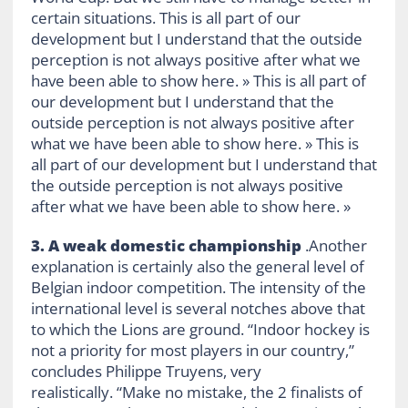
certain situations. This is all part of our
development but I understand that the outside
perception is not always positive after what we
have been able to show here. » This is all part of
our development but I understand that the
outside perception is not always positive after
what we have been able to show here. » This is
all part of our development but I understand that
the outside perception is not always positive
after what we have been able to show here. »
3. A weak domestic championship
.Another
explanation is certainly also the general level of
Belgian indoor competition. The intensity of the
international level is several notches above that
to which the Lions are ground. “Indoor hockey is
not a priority for most players in our country,”
concludes Philippe Truyens, very
realistically. “Make no mistake, the 2 finalists of