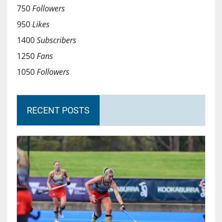
750
Followers
950
Likes
1400
Subscribers
1250
Fans
1050
Followers
RECENT POSTS