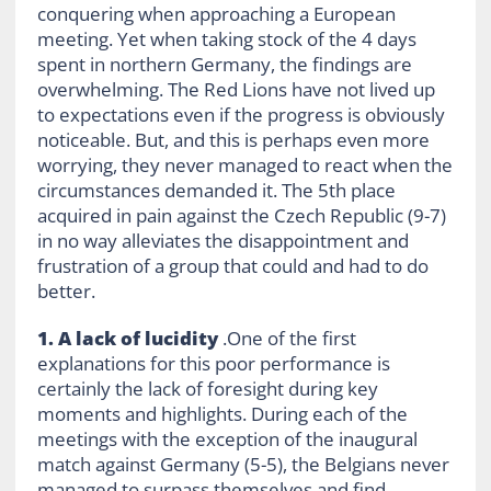
conquering when approaching a European
meeting. Yet when taking stock of the 4 days
spent in northern Germany, the findings are
overwhelming. The Red Lions have not lived up
to expectations even if the progress is obviously
noticeable. But, and this is perhaps even more
worrying, they never managed to react when the
circumstances demanded it. The 5th place
acquired in pain against the Czech Republic (9-7)
in no way alleviates the disappointment and
frustration of a group that could and had to do
better.
1. A lack of lucidity
.One of the first
explanations for this poor performance is
certainly the lack of foresight during key
moments and highlights. During each of the
meetings with the exception of the inaugural
match against Germany (5-5), the Belgians never
managed to surpass themselves and find