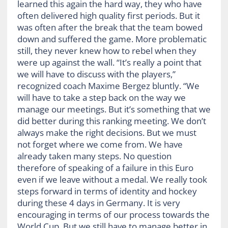
learned this again the hard way, they who have
often delivered high quality first periods. But it
was often after the break that the team bowed
down and suffered the game. More problematic
still, they never knew how to rebel when they
were up against the wall. “It’s really a point that
we will have to discuss with the players,”
recognized coach Maxime Bergez bluntly. “We
will have to take a step back on the way we
manage our meetings. But it’s something that we
did better during this ranking meeting. We don’t
always make the right decisions. But we must
not forget where we come from. We have
already taken many steps. No question
therefore of speaking of a failure in this Euro
even if we leave without a medal. We really took
steps forward in terms of identity and hockey
during these 4 days in Germany. It is very
encouraging in terms of our process towards the
World Cup. But we still have to manage better in