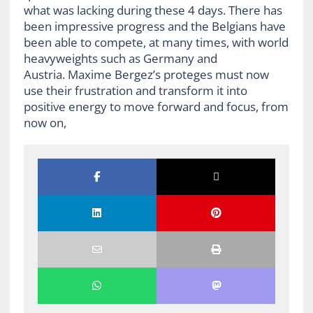
what was lacking during these 4 days. There has
been impressive progress and the Belgians have
been able to compete, at many times, with world
heavyweights such as Germany and
Austria. Maxime Bergez’s proteges must now
use their frustration and transform it into
positive energy to move forward and focus, from
now on,