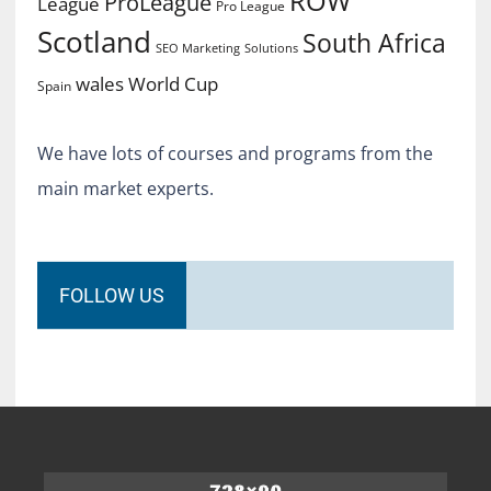
ROW
ProLeague
League
Pro League
Scotland
South Africa
SEO Marketing
Solutions
World Cup
wales
Spain
We have lots of courses and programs from the
main market experts.
FOLLOW US