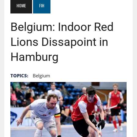
HOME
FIH
Belgium: Indoor Red
Lions Dissapoint in
Hamburg
TOPICS:
Belgium