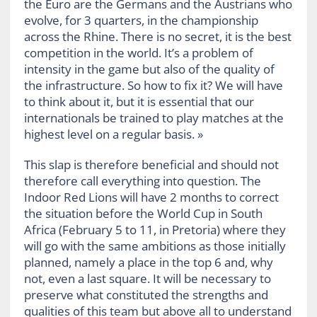
the Euro are the Germans and the Austrians who
evolve, for 3 quarters, in the championship
across the Rhine. There is no secret, it is the best
competition in the world. It’s a problem of
intensity in the game but also of the quality of
the infrastructure. So how to fix it? We will have
to think about it, but it is essential that our
internationals be trained to play matches at the
highest level on a regular basis. »
This slap is therefore beneficial and should not
therefore call everything into question. The
Indoor Red Lions will have 2 months to correct
the situation before the World Cup in South
Africa (February 5 to 11, in Pretoria) where they
will go with the same ambitions as those initially
planned, namely a place in the top 6 and, why
not, even a last square. It will be necessary to
preserve what constituted the strengths and
qualities of this team but above all to understand