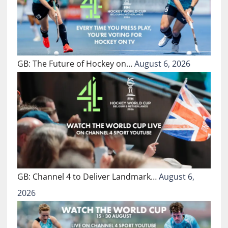
GB: The Future of Hockey on…
August 6, 2026
GB: Channel 4 to Deliver Landmark…
August 6,
2026