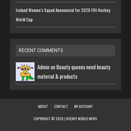
Ireland Women’s Squad Announced for 2026 FIH Hockey
World Cup
RECENT COMMENTS
Admin on
Beauty queens need beauty
material & products
ABOUT
CONTACT
MY ACCOUNT
COPYRIGHT © 2026 | HOCKEY WORLD NEWS