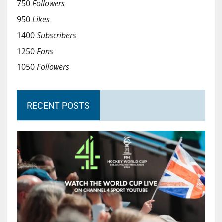
750
Followers
950
Likes
1400
Subscribers
1250
Fans
1050
Followers
RECENT POSTS