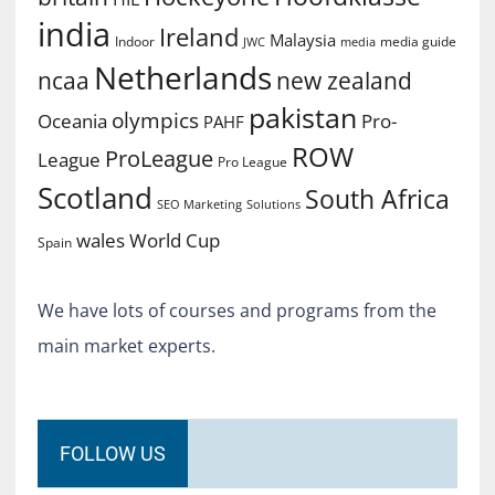
india
Ireland
Malaysia
Indoor
media guide
JWC
media
Netherlands
ncaa
new zealand
pakistan
olympics
Oceania
Pro-
PAHF
ROW
ProLeague
League
Pro League
Scotland
South Africa
SEO Marketing
Solutions
World Cup
wales
Spain
We have lots of courses and programs from the
main market experts.
FOLLOW US