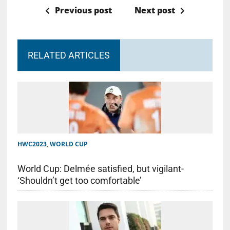
Previous post
Next post
RELATED ARTICLES
HWC2023
,
WORLD CUP
World Cup: Delmée satisfied, but vigilant-
‘Shouldn’t get too comfortable’