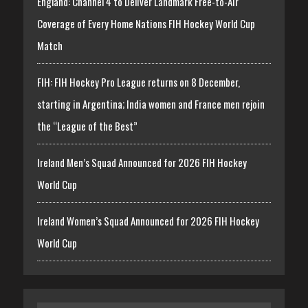
England: Channel 4 to Deliver Landmark Free-to-Air
Coverage of Every Home Nations FIH Hockey World Cup
Match
FIH: FIH Hockey Pro League returns on 8 December,
starting in Argentina; India women and France men rejoin
the “League of the Best”
Ireland Men’s Squad Announced for 2026 FIH Hockey
World Cup
Ireland Women’s Squad Announced for 2026 FIH Hockey
World Cup