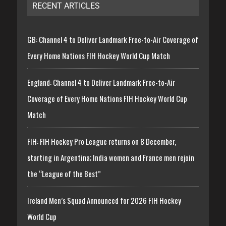
RECENT ARTICLES
GB: Channel 4 to Deliver Landmark Free-to-Air Coverage of
Every Home Nations FIH Hockey World Cup Match
England: Channel 4 to Deliver Landmark Free-to-Air
Coverage of Every Home Nations FIH Hockey World Cup
Match
FIH: FIH Hockey Pro League returns on 8 December,
starting in Argentina; India women and France men rejoin
the “League of the Best”
Ireland Men’s Squad Announced for 2026 FIH Hockey
World Cup