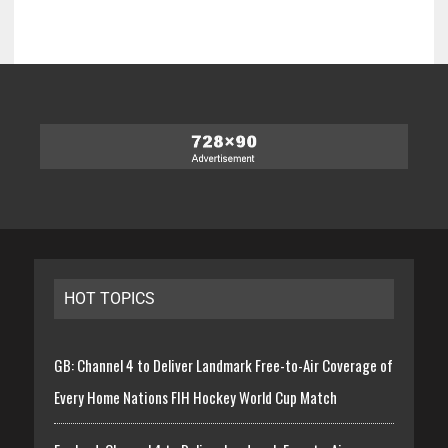
HOT TOPICS
GB: Channel 4 to Deliver Landmark Free-to-Air Coverage of
Every Home Nations FIH Hockey World Cup Match