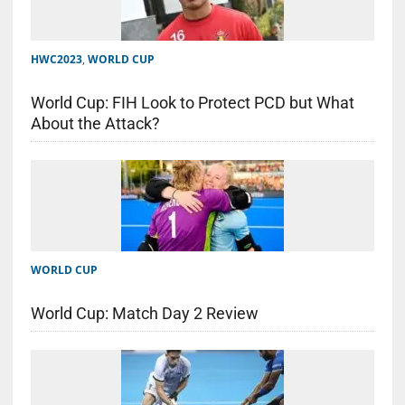
HWC2023
,
WORLD CUP
World Cup: FIH Look to Protect PCD but What
About the Attack?
WORLD CUP
World Cup: Match Day 2 Review