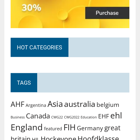
HOT CATEGORIES
TAGS
Asia
australia
AHF
belgium
Argentina
ehl
Canada
EHF
Business
CWG2022
Education
CWG22
England
FIH
great
Germany
featured
Hoofdklasse
Hockeyone
britain
HIL