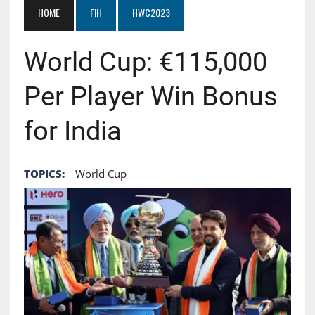
HOME
FIH
HWC2023
World Cup: €115,000
Per Player Win Bonus
for India
TOPICS:
World Cup