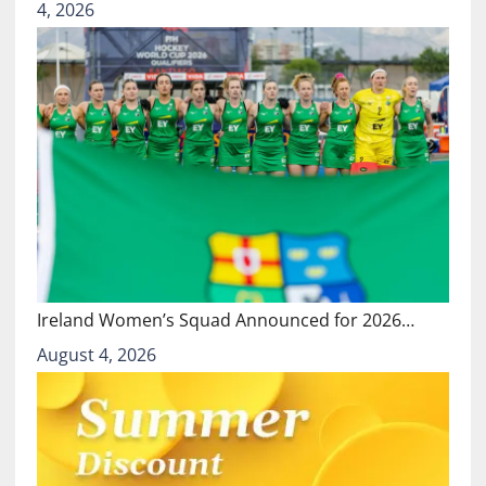
4, 2026
Ireland Women’s Squad Announced for 2026…
August 4, 2026