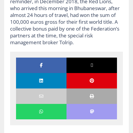
reminder, in December 2018, the Red Lions,
who arrived this morning in Bhubaneswar, after
almost 24 hours of travel, had won the sum of
100,000 euros gross for their first world title. A
collective bonus paid by one of the Federation’s
partners at the time, the special risk
management broker Tolrip.