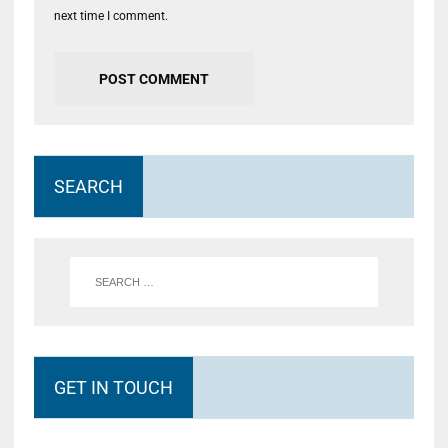
next time I comment.
SEARCH
GET IN TOUCH