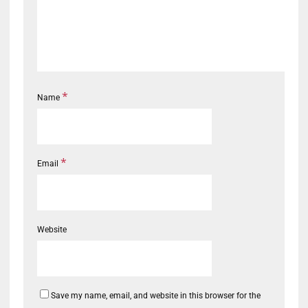
*
Name
*
Email
Website
Save my name, email, and website in this browser for the