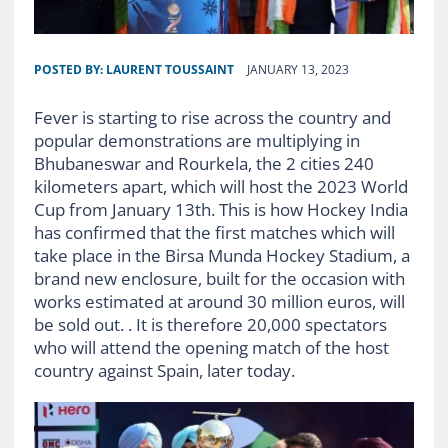
POSTED BY:
LAURENT TOUSSAINT
JANUARY 13, 2023
Fever is starting to rise across the country and
popular demonstrations are multiplying in
Bhubaneswar and Rourkela, the 2 cities 240
kilometers apart, which will host the 2023 World
Cup from January 13th. This is how Hockey India
has confirmed that the first matches which will
take place in the Birsa Munda Hockey Stadium, a
brand new enclosure, built for the occasion with
works estimated at around 30 million euros, will
be sold out. . It is therefore 20,000 spectators
who will attend the opening match of the host
country against Spain, later today.