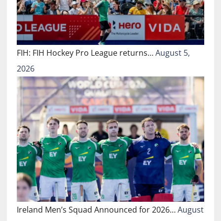
FIH: FIH Hockey Pro League returns…
August 5,
2026
Ireland Men’s Squad Announced for 2026…
August