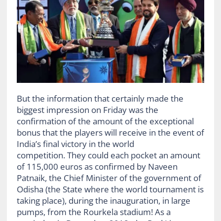
But the information that certainly made the
biggest impression on Friday was the
confirmation of the amount of the exceptional
bonus that the players will receive in the event of
India’s final victory in the world
competition. They could each pocket an amount
of 115,000 euros as confirmed by Naveen
Patnaik, the Chief Minister of the government of
Odisha (the State where the world tournament is
taking place), during the inauguration, in large
pumps, from the Rourkela stadium! As a