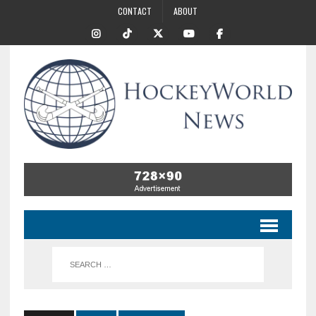
CONTACT
ABOUT