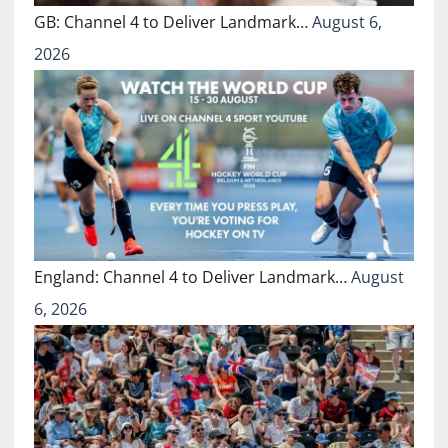
GB: Channel 4 to Deliver Landmark…
August 6,
2026
England: Channel 4 to Deliver Landmark…
August
6, 2026