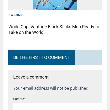
HWC2023
World Cup: Vantage Black Sticks Men Ready to
Take on the World
BE THE FIRST TO COMMENT
Leave a comment
Your email address will not be published.
Comment