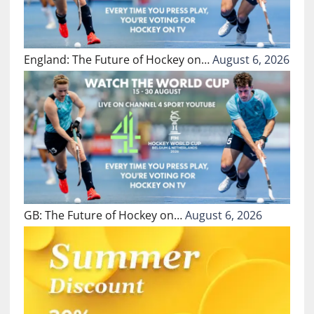
England: The Future of Hockey on…
August 6, 2026
GB: The Future of Hockey on…
August 6, 2026