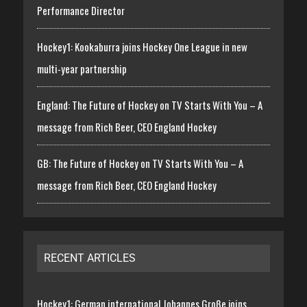
Performance Director
Hockey1: Kookaburra joins Hockey One League in new
multi-year partnership
England: The Future of Hockey on TV Starts With You – A
message from Rich Beer, CEO England Hockey
GB: The Future of Hockey on TV Starts With You – A
message from Rich Beer, CEO England Hockey
RECENT ARTICLES
Hockey1: German international Johannes Große joins