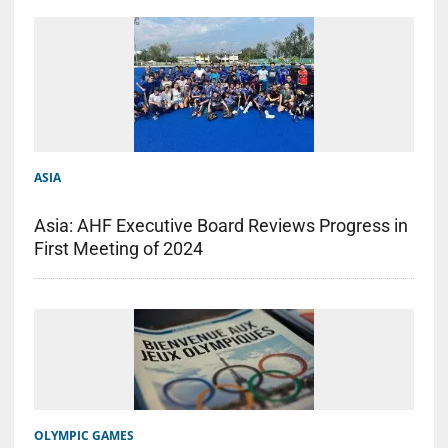
ASIA
Asia: AHF Executive Board Reviews Progress in
First Meeting of 2024
OLYMPIC GAMES