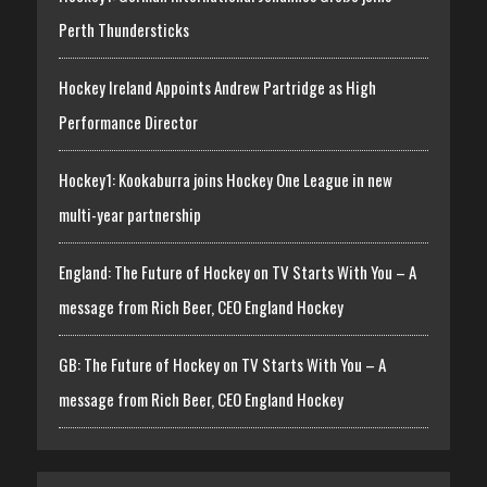
Perth Thundersticks
Hockey Ireland Appoints Andrew Partridge as High
Performance Director
Hockey1: Kookaburra joins Hockey One League in new
multi-year partnership
England: The Future of Hockey on TV Starts With You – A
message from Rich Beer, CEO England Hockey
GB: The Future of Hockey on TV Starts With You – A
message from Rich Beer, CEO England Hockey