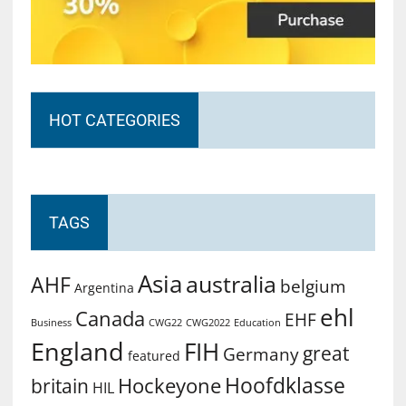
HOT CATEGORIES
TAGS
Asia
australia
AHF
belgium
Argentina
ehl
Canada
EHF
Business
CWG2022
Education
CWG22
England
FIH
great
Germany
featured
Hoofdklasse
Hockeyone
britain
HIL