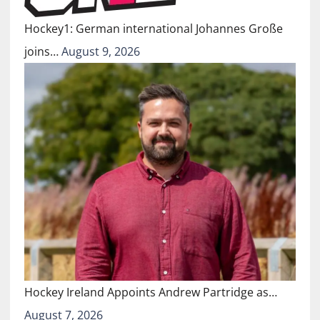
Hockey1: German international Johannes Große
joins…
August 9, 2026
Hockey Ireland Appoints Andrew Partridge as…
August 7, 2026