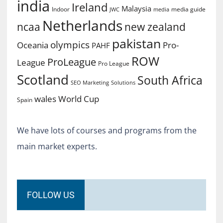
india
Ireland
Malaysia
Indoor
media guide
JWC
media
Netherlands
ncaa
new zealand
pakistan
olympics
Oceania
Pro-
PAHF
ROW
ProLeague
League
Pro League
Scotland
South Africa
SEO Marketing
Solutions
World Cup
wales
Spain
We have lots of courses and programs from the
main market experts.
FOLLOW US