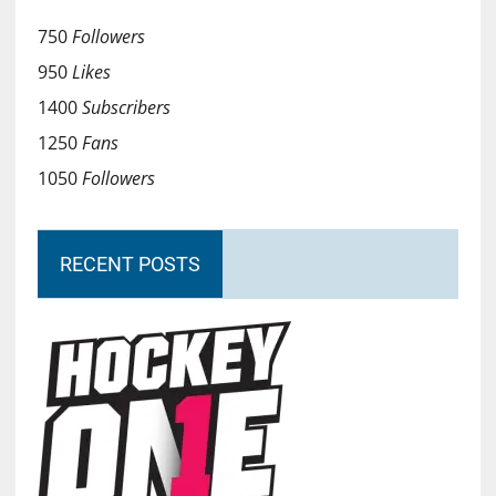
750
Followers
950
Likes
1400
Subscribers
1250
Fans
1050
Followers
RECENT POSTS