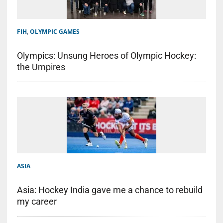
FIH
,
OLYMPIC GAMES
Olympics: Unsung Heroes of Olympic Hockey:
the Umpires
ASIA
Asia: Hockey India gave me a chance to rebuild
my career