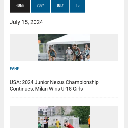
HOME
2024
JULY
15
July 15, 2024
PAHF
USA: 2024 Junior Nexus Championship
Continues, Milan Wins U-18 Girls