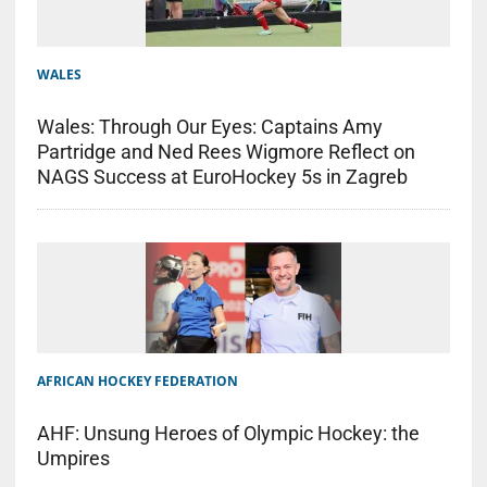
WALES
Wales: Through Our Eyes: Captains Amy
Partridge and Ned Rees Wigmore Reflect on
NAGS Success at EuroHockey 5s in Zagreb
AFRICAN HOCKEY FEDERATION
AHF: Unsung Heroes of Olympic Hockey: the
Umpires