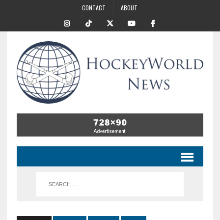
CONTACT
ABOUT