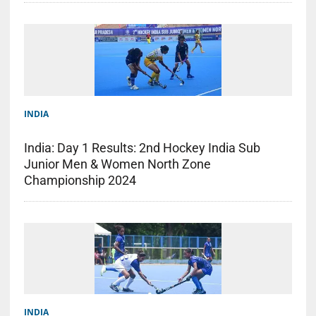
INDIA
India: Day 1 Results: 2nd Hockey India Sub
Junior Men & Women North Zone
Championship 2024
INDIA