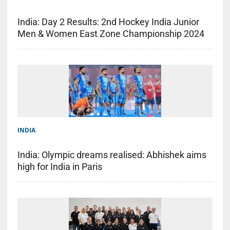
India: Day 2 Results: 2nd Hockey India Junior
Men & Women East Zone Championship 2024
INDIA
India: Olympic dreams realised: Abhishek aims
high for India in Paris