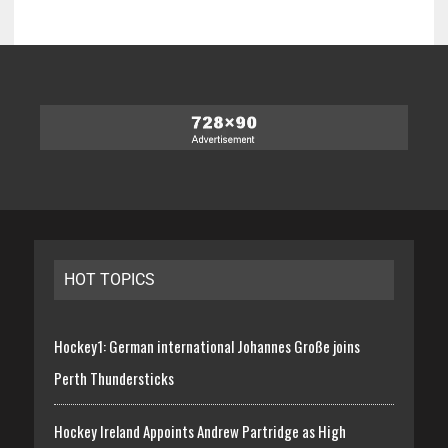
HOT TOPICS
Hockey1: German international Johannes Große joins
Perth Thundersticks
Hockey Ireland Appoints Andrew Partridge as High