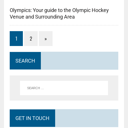
Olympics: Your guide to the Olympic Hockey
Venue and Surrounding Area
1
2
»
SEARCH
GET IN TOUCH