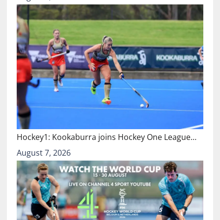
Hockey1: Kookaburra joins Hockey One League…
August 7, 2026