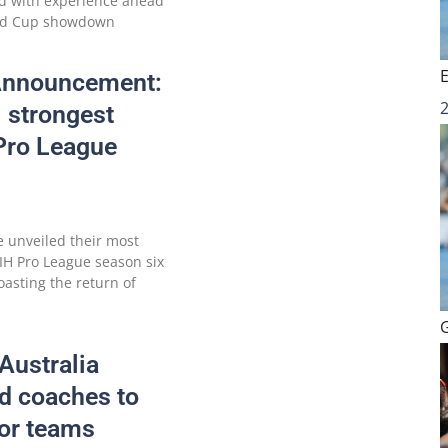
d with experience ahead
rld Cup showdown
 Announcement:
 strongest
 Pro League
e unveiled their most
IH Pro League season six
oasting the return of
Australia
d coaches to
oor teams