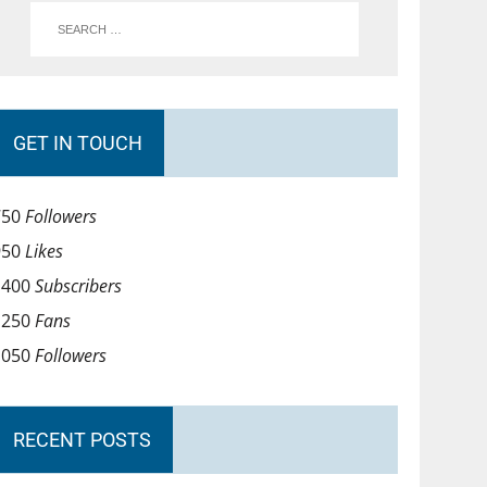
GET IN TOUCH
750
Followers
950
Likes
1400
Subscribers
1250
Fans
1050
Followers
RECENT POSTS