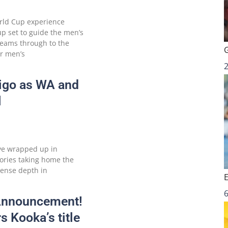
orld Cup experience
p set to guide the men’s
teams through to the
r men’s
digo as WA and
l
ve wrapped up in
tories taking home the
ense depth in
6
 Announcement!
s Kooka’s title