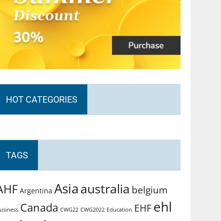
HOT CATEGORIES
TAGS
Asia
australia
AHF
belgium
Argentina
ehl
Canada
EHF
usiness
CWG2022
Education
CWG22