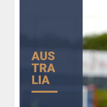
AUS
TRA
LIA