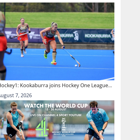
Hockey1: Kookaburra joins Hockey One League…
August 7, 2026