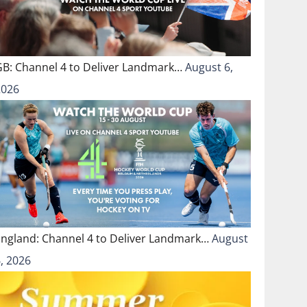
GB: Channel 4 to Deliver Landmark…
August 6,
2026
England: Channel 4 to Deliver Landmark…
August
, 2026