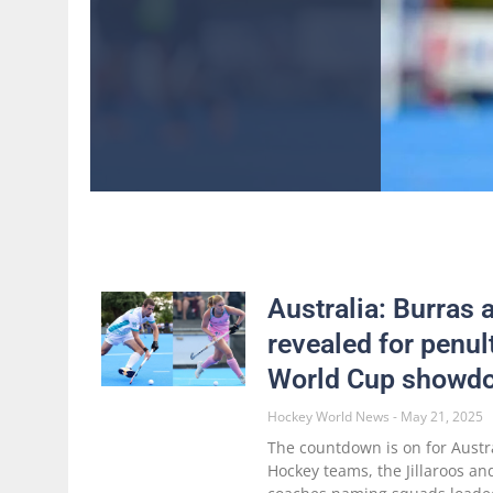
Australia: Burras 
revealed for penul
World Cup showd
Hockey World News
May 21, 2025
The countdown is on for Austr
Hockey teams, the Jillaroos an