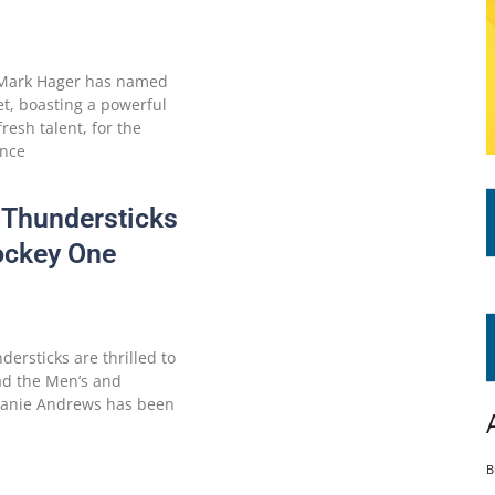
 Mark Hager has named
t, boasting a powerful
esh talent, for the
ence
 Thundersticks
ockey One
ersticks are thrilled to
ead the Men’s and
hanie Andrews has been
B