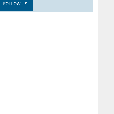
FOLLOW US