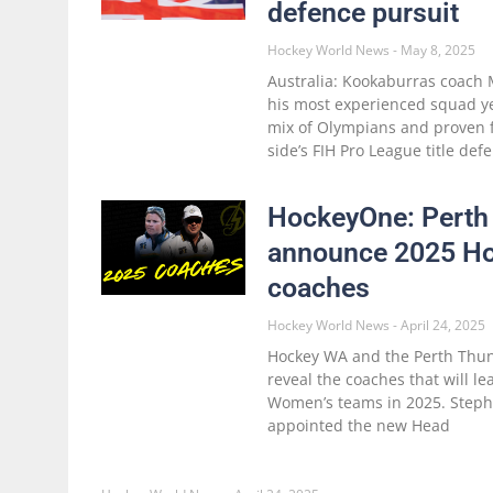
defence pursuit
Hockey World News
May 8, 2025
Australia: Kookaburras coach
his most experienced squad ye
mix of Olympians and proven fr
side’s FIH Pro League title def
HockeyOne: Perth
announce 2025 H
coaches
Hockey World News
April 24, 2025
Hockey WA and the Perth Thund
reveal the coaches that will l
Women’s teams in 2025. Step
appointed the new Head