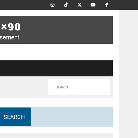
SEARCH