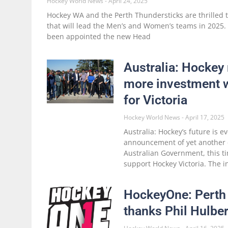
Hockey World News
April 24, 2025
Hockey WA and the Perth Thundersticks are thrilled 
that will lead the Men’s and Women’s teams in 2025
been appointed the new Head
Australia: Hockey 
more investment w
for Victoria
Hockey World News
April 17, 2025
Australia: Hockey’s future is e
announcement of yet another
Australian Government, this t
support Hockey Victoria. The i
HockeyOne: Perth
thanks Phil Hulber