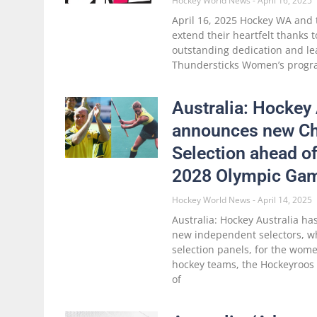
Hockey World News
April 16, 2025
April 16, 2025 Hockey WA and 
extend their heartfelt thanks t
outstanding dedication and le
Thundersticks Women’s progr
Australia: Hockey 
announces new Ch
Selection ahead o
2028 Olympic Ga
Hockey World News
April 14, 2025
Australia: Hockey Australia h
new independent selectors, wh
selection panels, for the wom
hockey teams, the Hockeyroos
of