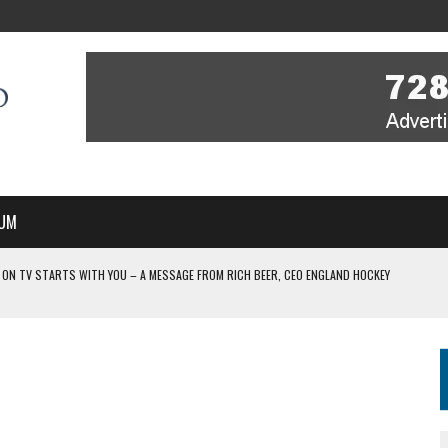
UM
 ON TV STARTS WITH YOU – A MESSAGE FROM RICH BEER, CEO ENGLAND HOCKEY
YOU – A MESSAGE FROM RICH BEER, CEO ENGLAND HOCKEY
IR COVERAGE OF EVERY HOME NATIONS FIH HOCKEY WORLD CUP MATCH
-TO-AIR COVERAGE OF EVERY HOME NATIONS FIH HOCKEY WORLD CUP MATCH
 IN NEW MULTI-YEAR PARTNERSHIP