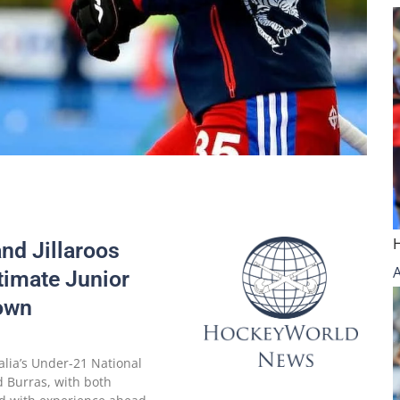
and Jillaroos
timate Junior
own
alia’s Under-21 National
d Burras, with both