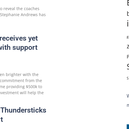
to reveal the coaches
. Stephanie Andrews has
receives yet
g
ith support
ven brighter with the
S
 commitment from the
ime providing $500k to
nvestment will help the
 Thundersticks
t