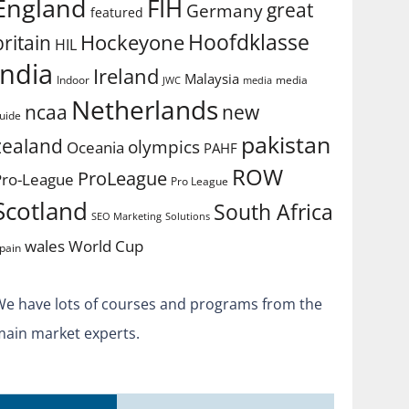
England
FIH
great
Germany
featured
Hoofdklasse
Hockeyone
britain
HIL
india
Ireland
Malaysia
Indoor
media
JWC
media
Netherlands
ncaa
new
uide
pakistan
zealand
olympics
Oceania
PAHF
ROW
ProLeague
Pro-League
Pro League
Scotland
South Africa
SEO Marketing
Solutions
World Cup
wales
pain
We have lots of courses and programs from the
main market experts.