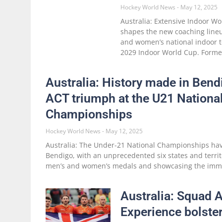
Hockey World News
May 12, 2025
Australia: Extensive Indoor W
shapes the new coaching lineu
and women’s national indoor 
2029 Indoor World Cup. Forme
Australia: History made in Ben
ACT triumph at the U21 Nationa
Championships
Hockey World News
May 12, 2025
Australia: The Under-21 National Championships ha
Bendigo, with an unprecedented six states and terri
men’s and women’s medals and showcasing the imm
Australia: Squad
Experience bolster