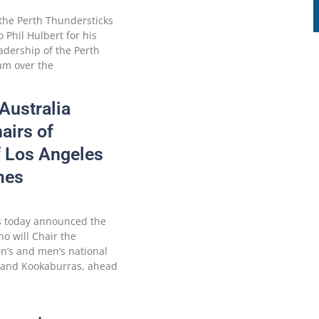
the Perth Thundersticks
o Phil Hulbert for his
adership of the Perth
am over the
Australia
airs of
f Los Angeles
mes
as today announced the
o will Chair the
en’s and men’s national
 and Kookaburras, ahead