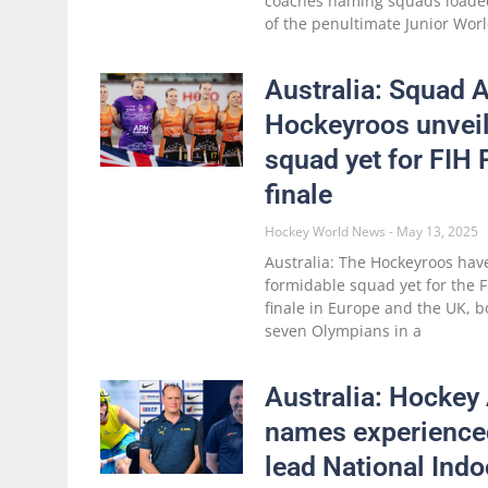
coaches naming squads loade
of the penultimate Junior Wo
Australia: Squad
Hockeyroos unveil
squad yet for FIH
finale
Hockey World News
May 13, 2025
Australia: The Hockeyroos hav
formidable squad yet for the F
finale in Europe and the UK, b
seven Olympians in a
Australia: Hockey 
names experience
lead National Ind