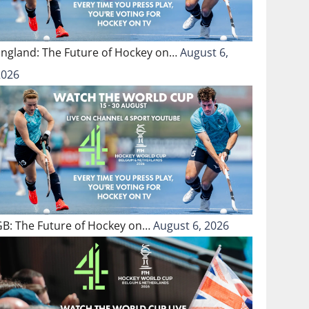
England: The Future of Hockey on…
August 6,
2026
GB: The Future of Hockey on…
August 6, 2026