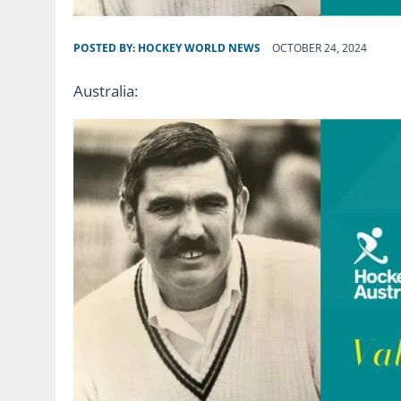
POSTED BY:
HOCKEY WORLD NEWS
OCTOBER 24, 2024
Australia: