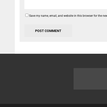
Save my name, email, and website in this browser for the ne