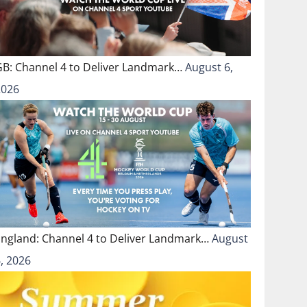
GB: Channel 4 to Deliver Landmark…
August 6,
2026
England: Channel 4 to Deliver Landmark…
August
, 2026