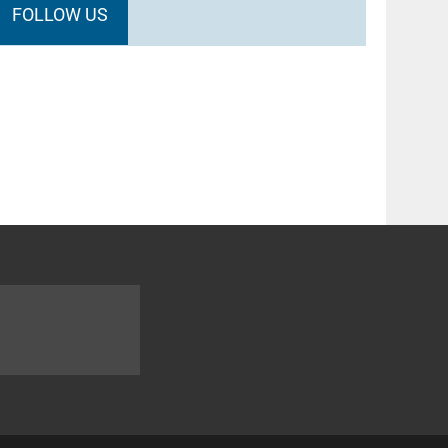
FOLLOW US