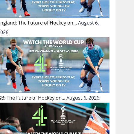
England: The Future of Hockey on…
August 6,
2026
GB: The Future of Hockey on…
August 6, 2026