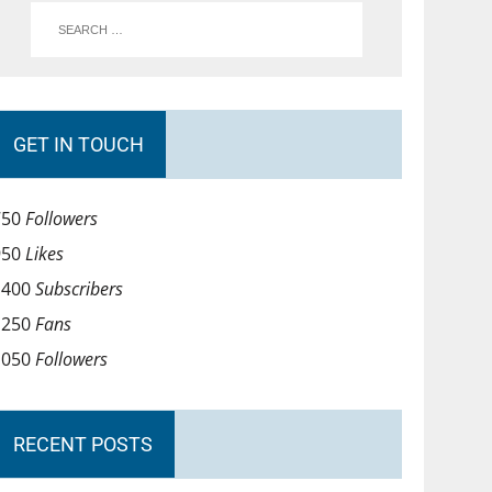
GET IN TOUCH
750
Followers
950
Likes
1400
Subscribers
1250
Fans
1050
Followers
RECENT POSTS