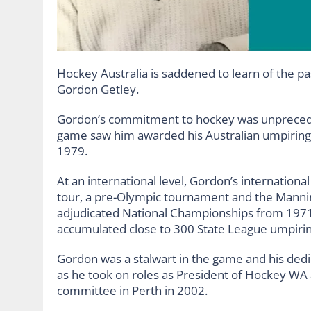
Hockey Australia is saddened to learn of the pa
Gordon Getley.
Gordon’s commitment to hockey was unpreced
game saw him awarded his Australian umpiring 
1979.
At an international level, Gordon’s internation
tour, a pre-Olympic tournament and the Manning
adjudicated National Championships from 1971-1
accumulated close to 300 State League umpirin
Gordon was a stalwart in the game and his dedic
as he took on roles as President of Hockey W
committee in Perth in 2002.