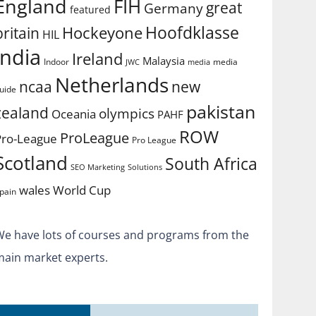
England
FIH
great
Germany
featured
Hoofdklasse
Hockeyone
britain
HIL
india
Ireland
Malaysia
Indoor
media
JWC
media
Netherlands
ncaa
new
uide
pakistan
zealand
olympics
Oceania
PAHF
ROW
ProLeague
Pro-League
Pro League
Scotland
South Africa
SEO Marketing
Solutions
World Cup
wales
pain
We have lots of courses and programs from the
main market experts.