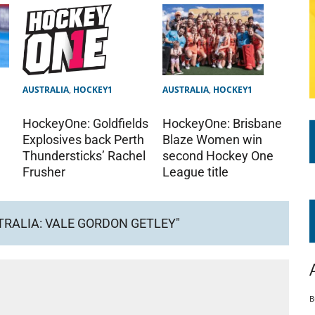
AUSTRALIA
,
HOCKEY1
AUSTRALIA
,
HOCKEY1
HockeyOne: Brisbane
HockeyOne: Goldfields
g
Blaze Women win
Explosives back Perth
second Hockey One
Thundersticks’ Rachel
League title
Frusher
TRALIA: VALE GORDON GETLEY"
B