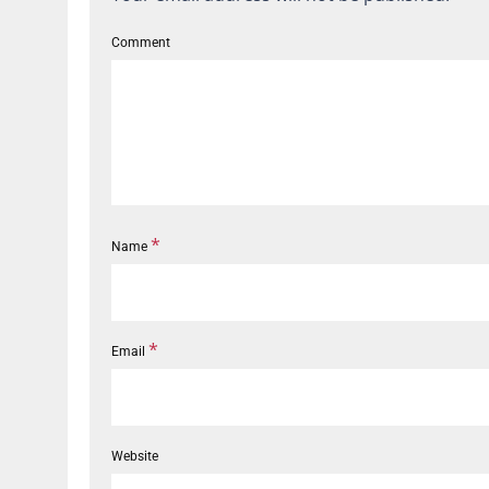
Comment
*
Name
*
Email
Website