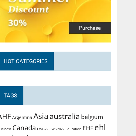
HOT CATEGORIES
TAGS
Asia
australia
AHF
belgium
Argentina
ehl
Canada
EHF
usiness
CWG2022
Education
CWG22