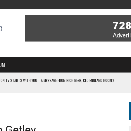
UM
 ON TV STARTS WITH YOU – A MESSAGE FROM RICH BEER, CEO ENGLAND HOCKEY
YOU – A MESSAGE FROM RICH BEER, CEO ENGLAND HOCKEY
IR COVERAGE OF EVERY HOME NATIONS FIH HOCKEY WORLD CUP MATCH
-TO-AIR COVERAGE OF EVERY HOME NATIONS FIH HOCKEY WORLD CUP MATCH
 IN NEW MULTI-YEAR PARTNERSHIP
n Getley