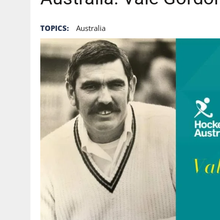
TOPICS:
Australia