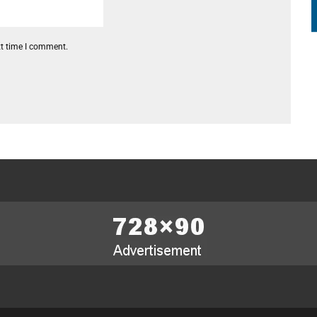
xt time I comment.