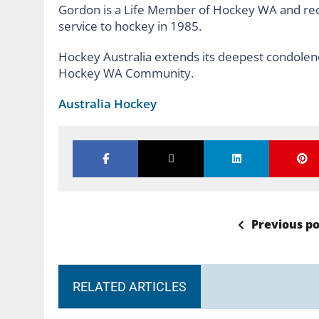
Gordon is a Life Member of Hockey WA and rece
service to hockey in 1985.
Hockey Australia extends its deepest condolenc
Hockey WA Community.
Australia Hockey
Previous po
RELATED ARTICLES