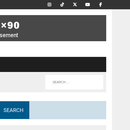
SEARCH