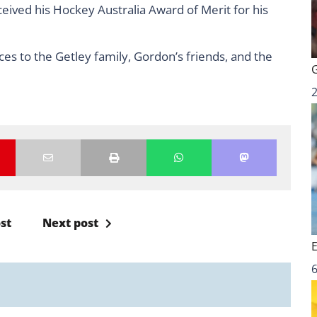
ived his Hockey Australia Award of Merit for his
es to the Getley family, Gordon’s friends, and the
st
Next post
6