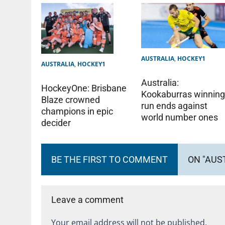
AUSTRALIA
,
HOCKEY1
AUSTRALIA
,
HOCKEY1
Australia:
HockeyOne: Brisbane
Kookaburras winnin
Blaze crowned
run ends against
champions in epic
world number ones
decider
BE THE FIRST TO COMMENT
ON "AUS
Leave a comment
Your email address will not be published.