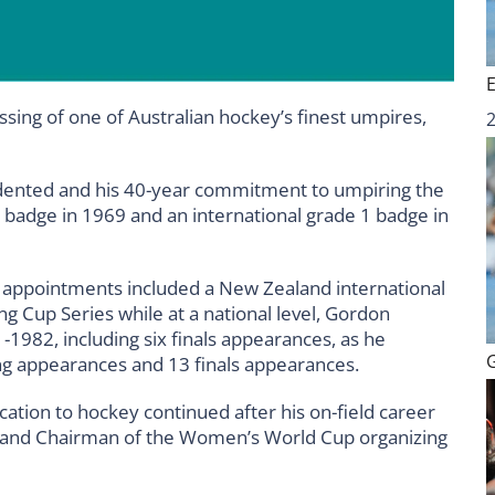
ssing of one of Australian hockey’s finest umpires,
ented and his 40-year commitment to umpiring the
badge in 1969 and an international grade 1 badge in
al appointments included a New Zealand international
 Cup Series while at a national level, Gordon
982, including six finals appearances, as he
g appearances and 13 finals appearances.
ation to hockey continued after his on-field career
A and Chairman of the Women’s World Cup organizing