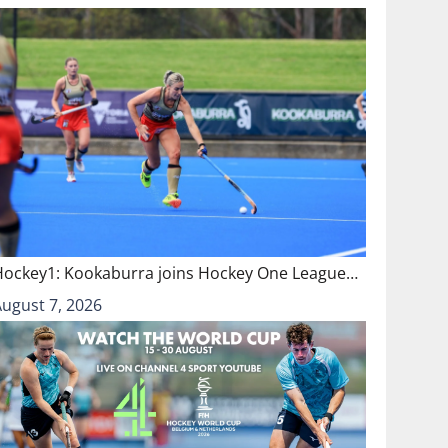
Hockey1: Kookaburra joins Hockey One League…
August 7, 2026