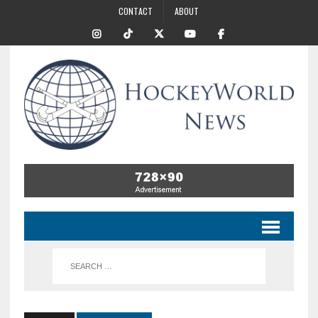
CONTACT
ABOUT