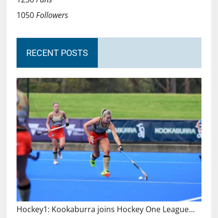
1050
Followers
RECENT POSTS
Hockey1: Kookaburra joins Hockey One League…