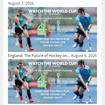
August 7, 2026
England: The Future of Hockey on…
August 6, 2026