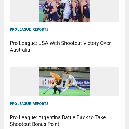
PROLEAGUE
,
REPORTS
Pro League: USA With Shootout Victory Over
Australia
PROLEAGUE
,
REPORTS
Pro League: Argentina Battle Back to Take
Shootout Bonus Point