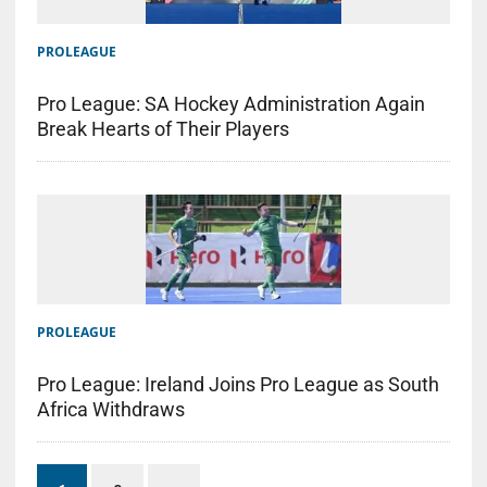
PROLEAGUE
Pro League: SA Hockey Administration Again
Break Hearts of Their Players
PROLEAGUE
Pro League: Ireland Joins Pro League as South
Africa Withdraws