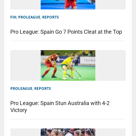
FIH
,
PROLEAGUE
,
REPORTS
Pro League: Spain Go 7 Points Cleat at the Top
PROLEAGUE
,
REPORTS
Pro League: Spain Stun Australia with 4-2
Victory