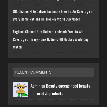
GB: Channel 4 to Deliver Landmark Free-to-Air Coverage of
Every Home Nations FIH Hockey World Cup Match
England: Channel 4 to Deliver Landmark Free-to-Air
Coverage of Every Home Nations FIH Hockey World Cup
Match
RECENT COMMENTS
Admin on
Beauty queens need beauty
material & products