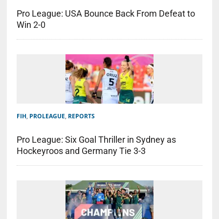
Pro League: USA Bounce Back From Defeat to
Win 2-0
FIH
,
PROLEAGUE
,
REPORTS
Pro League: Six Goal Thriller in Sydney as
Hockeyroos and Germany Tie 3-3