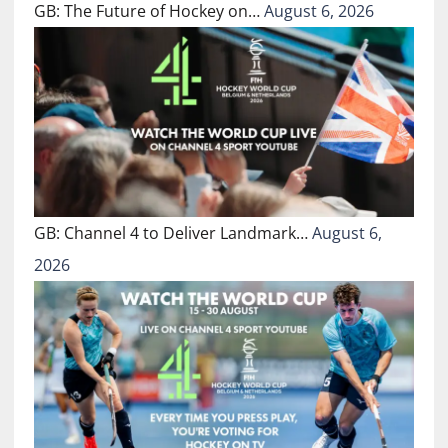
GB: The Future of Hockey on…
August 6, 2026
GB: Channel 4 to Deliver Landmark…
August 6,
2026