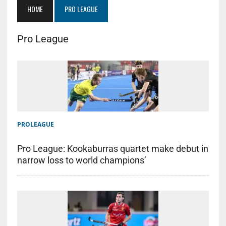
HOME
PRO LEAGUE
Pro League
PROLEAGUE
Pro League: Kookaburras quartet make debut in
narrow loss to world champions’