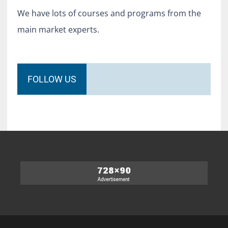
We have lots of courses and programs from the
main market experts.
FOLLOW US