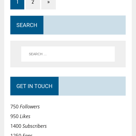
1
2
»
SEARCH
GET IN TOUCH
750
Followers
950
Likes
1400
Subscribers
1250
Fans