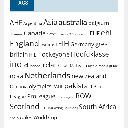
TAGS
Asia
australia
AHF
belgium
Argentina
ehl
Canada
EHF
Business
CWG2022
Education
CWG22
England
FIH
great
Germany
featured
Hoofdklasse
Hockeyone
britain
HIL
india
Ireland
Malaysia
Indoor
media guide
JWC
media
Netherlands
ncaa
new zealand
pakistan
olympics
Oceania
Pro-
PAHF
ROW
ProLeague
League
Pro League
Scotland
South Africa
SEO Marketing
Solutions
World Cup
wales
Spain