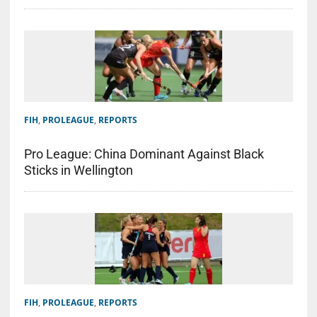
FIH
,
PROLEAGUE
,
REPORTS
Pro League: China Dominant Against Black
Sticks in Wellington
FIH
,
PROLEAGUE
,
REPORTS