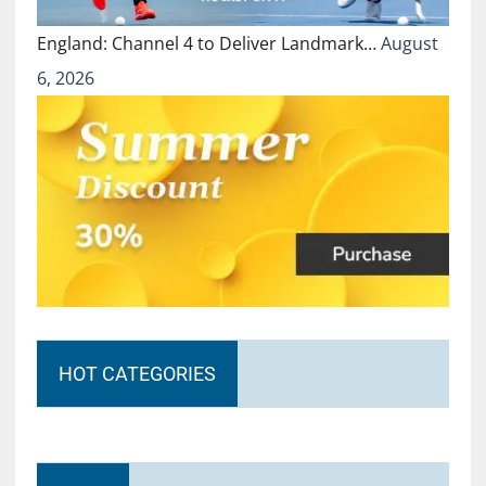
England: Channel 4 to Deliver Landmark…
August
6, 2026
HOT CATEGORIES