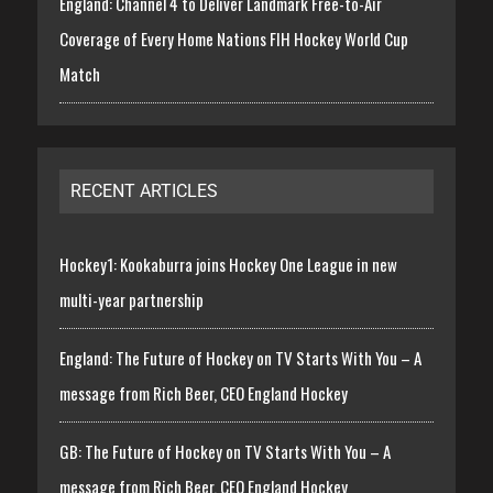
England: Channel 4 to Deliver Landmark Free-to-Air
Coverage of Every Home Nations FIH Hockey World Cup
Match
RECENT ARTICLES
Hockey1: Kookaburra joins Hockey One League in new
multi-year partnership
England: The Future of Hockey on TV Starts With You – A
message from Rich Beer, CEO England Hockey
GB: The Future of Hockey on TV Starts With You – A
message from Rich Beer, CEO England Hockey