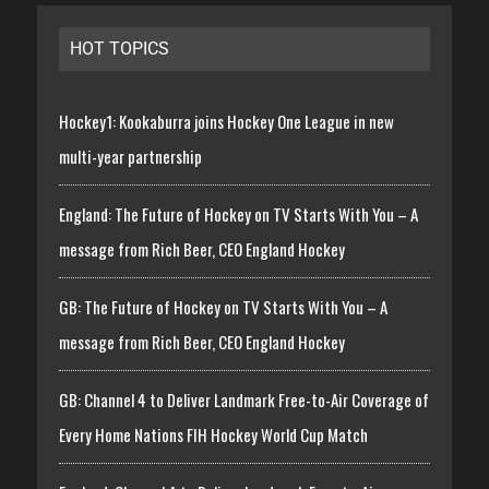
HOT TOPICS
Hockey1: Kookaburra joins Hockey One League in new
multi-year partnership
England: The Future of Hockey on TV Starts With You – A
message from Rich Beer, CEO England Hockey
GB: The Future of Hockey on TV Starts With You – A
message from Rich Beer, CEO England Hockey
GB: Channel 4 to Deliver Landmark Free-to-Air Coverage of
Every Home Nations FIH Hockey World Cup Match