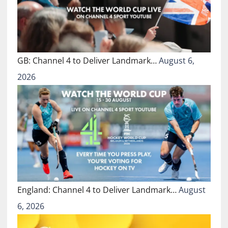
GB: Channel 4 to Deliver Landmark…
August 6,
2026
England: Channel 4 to Deliver Landmark…
August
6, 2026