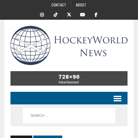
CONTACT
ABOUT