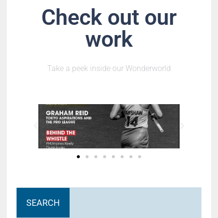
Check out our
work
Take a peek inside our Wonderworld
SEARCH