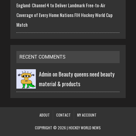
England: Channel 4 to Deliver Landmark Free-to-Air
Coverage of Every Home Nations FIH Hockey World Cup
Match
RECENT COMMENTS
Admin on
Beauty queens need beauty
material & products
ABOUT
CONTACT
MY ACCOUNT
COPYRIGHT © 2026 | HOCKEY WORLD NEWS