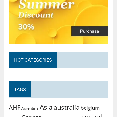
HOT CATEGORIES
TAGS
Asia
australia
AHF
belgium
Argentina
ehl