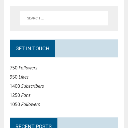
GET IN TOUCH
750
Followers
950
Likes
1400
Subscribers
1250
Fans
1050
Followers
RECENT POSTS