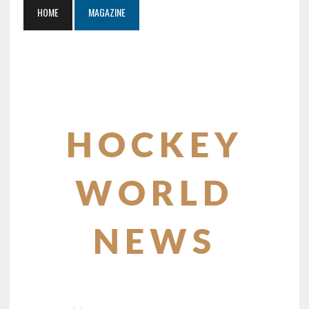
HOME
MAGAZINE
HOCKEY
WORLD
NEWS