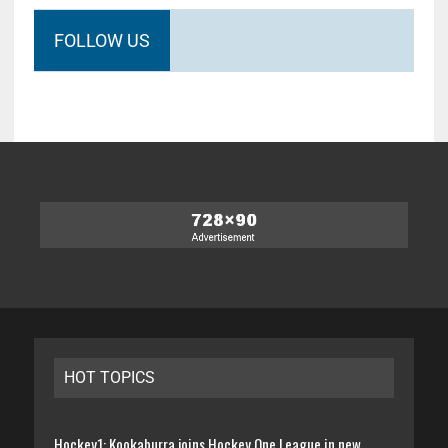
FOLLOW US
HOT TOPICS
Hockey1: Kookaburra joins Hockey One League in new