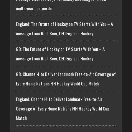
multi-year partnership
England: The Future of Hockey on TV Starts With You – A
message from Rich Beer, CEO England Hockey
GB: The Future of Hockey on TV Starts With You – A
message from Rich Beer, CEO England Hockey
GB: Channel 4 to Deliver Landmark Free-to-Air Coverage of
Every Home Nations FIH Hockey World Cup Match
England: Channel 4 to Deliver Landmark Free-to-Air
Coverage of Every Home Nations FIH Hockey World Cup
Match