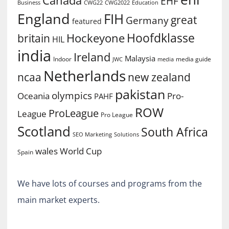
Canada
EHF
Business
CWG2022
Education
CWG22
England
FIH
great
Germany
featured
Hoofdklasse
Hockeyone
britain
HIL
india
Ireland
Malaysia
Indoor
media guide
JWC
media
Netherlands
ncaa
new zealand
pakistan
olympics
Oceania
Pro-
PAHF
ROW
ProLeague
League
Pro League
Scotland
South Africa
SEO Marketing
Solutions
World Cup
wales
Spain
We have lots of courses and programs from the
main market experts.