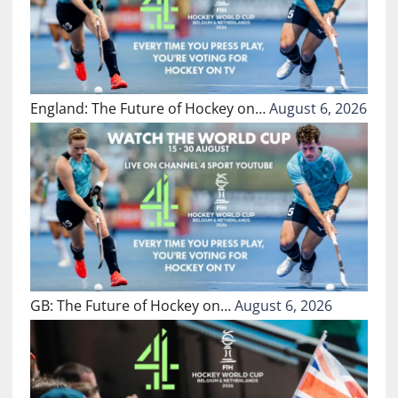
England: The Future of Hockey on…
August 6, 2026
GB: The Future of Hockey on…
August 6, 2026