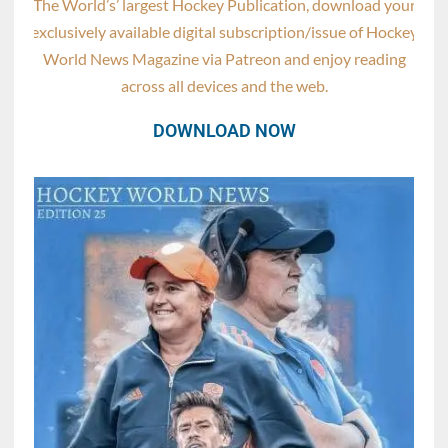
The World’s’ largest Hockey Publication, download your
exclusively available digital subscription/issue of Hockey
World News Magazine via Patreon and enjoy reading
across all devices and the web.
DOWNLOAD NOW