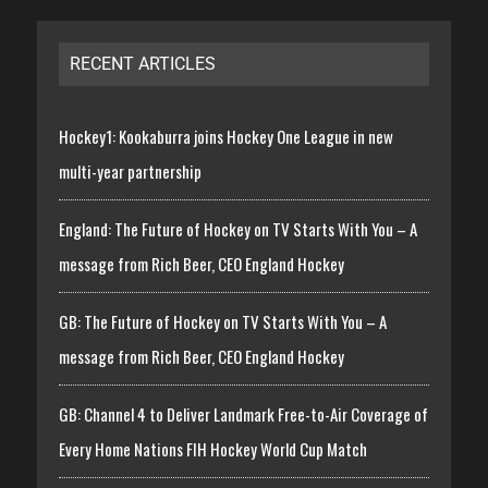
RECENT ARTICLES
Hockey1: Kookaburra joins Hockey One League in new
multi-year partnership
England: The Future of Hockey on TV Starts With You – A
message from Rich Beer, CEO England Hockey
GB: The Future of Hockey on TV Starts With You – A
message from Rich Beer, CEO England Hockey
GB: Channel 4 to Deliver Landmark Free-to-Air Coverage of
Every Home Nations FIH Hockey World Cup Match