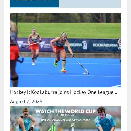
Hockey1: Kookaburra joins Hockey One League…
August 7, 2026