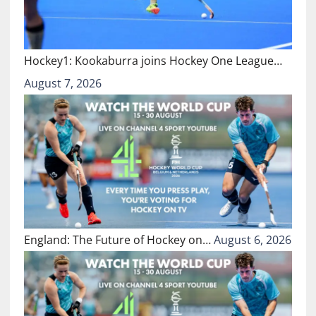
Hockey1: Kookaburra joins Hockey One League…
August 7, 2026
England: The Future of Hockey on…
August 6, 2026