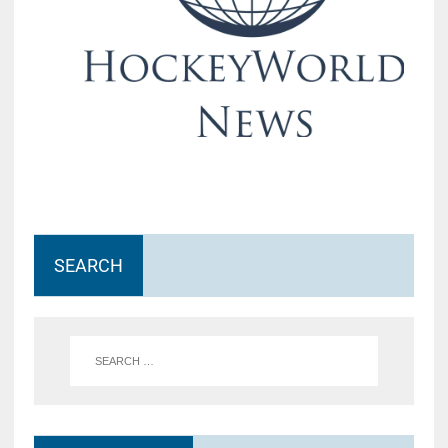
SEARCH