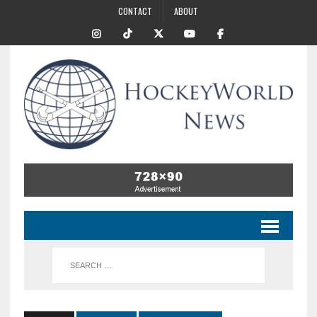
CONTACT
ABOUT