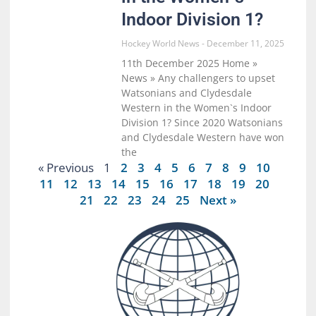
Indoor Division 1?
Hockey World News
December 11, 2025
11th December 2025 Home »
News » Any challengers to upset
Watsonians and Clydesdale
Western in the Women`s Indoor
Division 1? Since 2020 Watsonians
and Clydesdale Western have won
the
« Previous
1
2
3
4
5
6
7
8
9
10
11
12
13
14
15
16
17
18
19
20
21
22
23
24
25
Next »