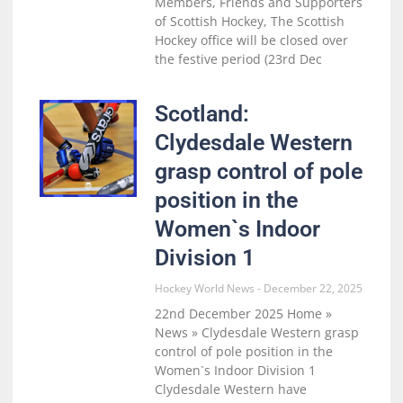
Members, Friends and Supporters
of Scottish Hockey, The Scottish
Hockey office will be closed over
the festive period (23rd Dec
Scotland:
Clydesdale Western
grasp control of pole
position in the
Women`s Indoor
Division 1
Hockey World News
December 22, 2025
22nd December 2025 Home »
News » Clydesdale Western grasp
control of pole position in the
Women`s Indoor Division 1
Clydesdale Western have