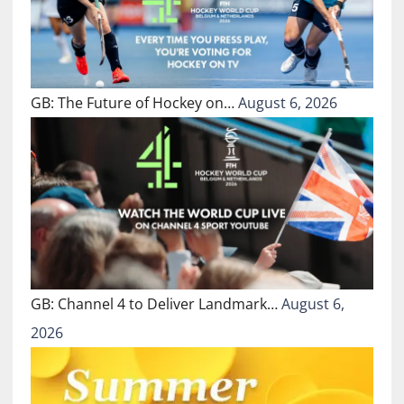
GB: The Future of Hockey on…
August 6, 2026
GB: Channel 4 to Deliver Landmark…
August 6,
2026