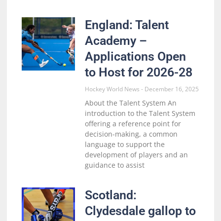
England: Talent
Academy –
Applications Open
to Host for 2026-28
Hockey World News
December 16, 2025
About the Talent System An
introduction to the Talent System
offering a reference point for
decision-making, a common
language to support the
development of players and an
guidance to assist
Scotland:
Clydesdale gallop to