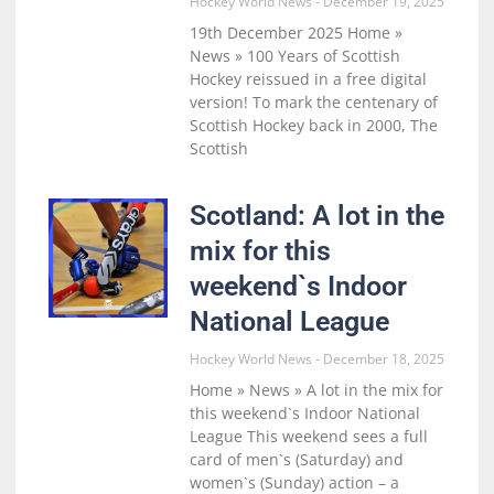
Hockey World News
December 19, 2025
19th December 2025 Home »
News » 100 Years of Scottish
Hockey reissued in a free digital
version! To mark the centenary of
Scottish Hockey back in 2000, The
Scottish
Scotland: A lot in the
mix for this
weekend`s Indoor
National League
Hockey World News
December 18, 2025
Home » News » A lot in the mix for
this weekend`s Indoor National
League This weekend sees a full
card of men`s (Saturday) and
women`s (Sunday) action – a