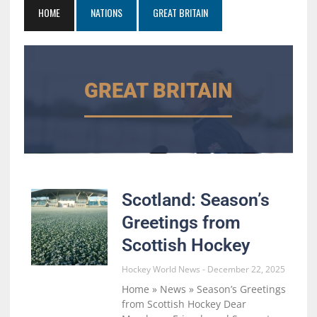
HOME
NATIONS
GREAT BRITAIN
GREAT BRITAIN
Scotland: Season’s
Greetings from
Scottish Hockey
Hockey World News
December 22, 2025
Home » News » Season’s Greetings
from Scottish Hockey Dear