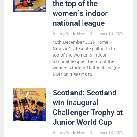
the top of the
women`s indoor
national league
Hockey World News
December 15, 2025
15th December 2025 Home »
News » Clydesdale gallop to the
top of the women`s indoor
national league The top of the
women`s indoor National League
Division 1 seems to
Scotland: Scotland
win inaugural
Challenger Trophy at
Junior World Cup
Hockey World News
December 13, 2025