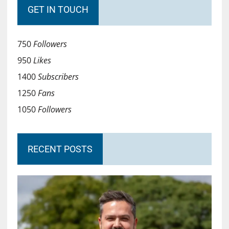
GET IN TOUCH
750
Followers
950
Likes
1400
Subscribers
1250
Fans
1050
Followers
RECENT POSTS