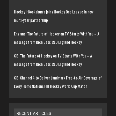
Hockey1: Kookaburra joins Hockey One League in new
multi-year partnership
England: The Future of Hockey on TV Starts With You – A
message from Rich Beer, CEO England Hockey
GB: The Future of Hockey on TV Starts With You – A
message from Rich Beer, CEO England Hockey
GB: Channel 4 to Deliver Landmark Free-to-Air Coverage of
Every Home Nations FIH Hockey World Cup Match
RECENT ARTICLES