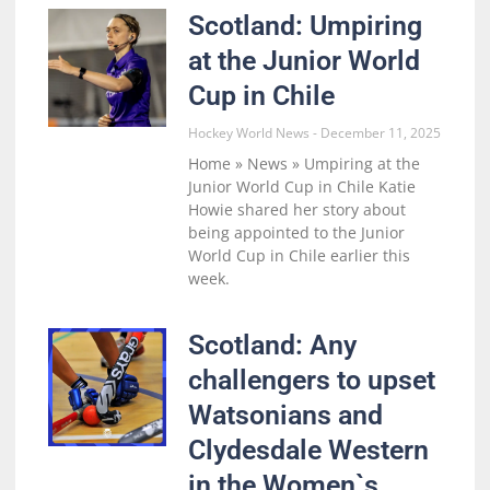
Scotland: Umpiring
at the Junior World
Cup in Chile
Hockey World News
December 11, 2025
Home » News » Umpiring at the
Junior World Cup in Chile Katie
Howie shared her story about
being appointed to the Junior
World Cup in Chile earlier this
week.
Scotland: Any
challengers to upset
Watsonians and
Clydesdale Western
in the Women`s