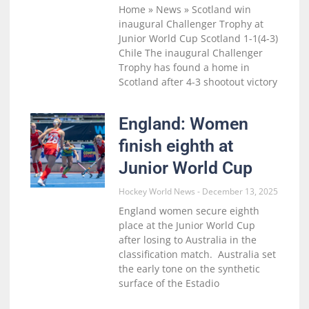
Home » News » Scotland win
inaugural Challenger Trophy at
Junior World Cup Scotland 1-1(4-3)
Chile The inaugural Challenger
Trophy has found a home in
Scotland after 4-3 shootout victory
England: Women
finish eighth at
Junior World Cup
Hockey World News
December 13, 2025
England women secure eighth
place at the Junior World Cup
after losing to Australia in the
classification match. Australia set
the early tone on the synthetic
surface of the Estadio