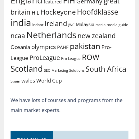
England
FIH
great
Germany
featured
Hoofdklasse
Hockeyone
britain
HIL
india
Ireland
Malaysia
Indoor
media guide
JWC
media
Netherlands
ncaa
new zealand
pakistan
olympics
Oceania
Pro-
PAHF
ROW
ProLeague
League
Pro League
Scotland
South Africa
SEO Marketing
Solutions
World Cup
wales
Spain
We have lots of courses and programs from the
main market experts.