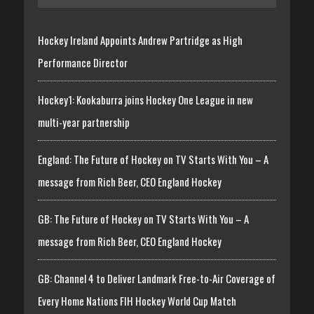
Hockey Ireland Appoints Andrew Partridge as High
Performance Director
Hockey1: Kookaburra joins Hockey One League in new
multi-year partnership
England: The Future of Hockey on TV Starts With You – A
message from Rich Beer, CEO England Hockey
GB: The Future of Hockey on TV Starts With You – A
message from Rich Beer, CEO England Hockey
GB: Channel 4 to Deliver Landmark Free-to-Air Coverage of
Every Home Nations FIH Hockey World Cup Match