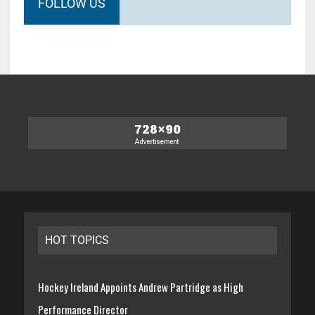
FOLLOW US
HOT TOPICS
Hockey Ireland Appoints Andrew Partridge as High
Performance Director