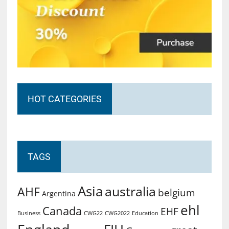
HOT CATEGORIES
TAGS
Asia
australia
AHF
belgium
Argentina
ehl
Canada
EHF
Business
CWG2022
Education
CWG22