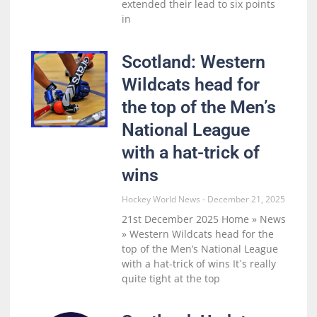
extended their lead to six points
in
Scotland: Western
Wildcats head for
the top of the Men’s
National League
with a hat-trick of
wins
Hockey World News
December 21, 2025
21st December 2025 Home » News
» Western Wildcats head for the
top of the Men’s National League
with a hat-trick of wins It`s really
quite tight at the top