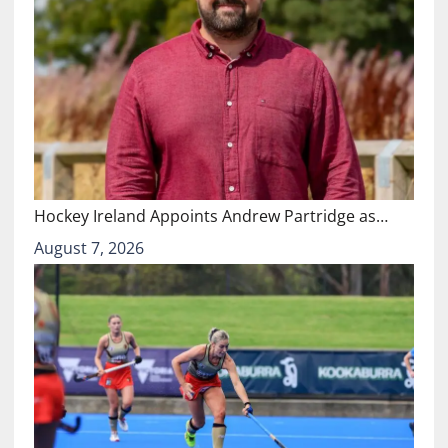
Hockey Ireland Appoints Andrew Partridge as…
August 7, 2026