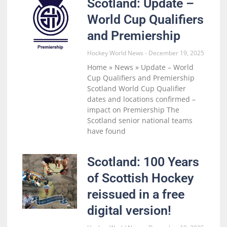
Scotland: Update –
World Cup Qualifiers
and Premiership
Hockey World News
December 19, 2025
Home » News » Update – World
Cup Qualifiers and Premiership
Scotland World Cup Qualifier
dates and locations confirmed –
impact on Premiership The
Scotland senior national teams
have found
Scotland: 100 Years
of Scottish Hockey
reissued in a free
digital version!