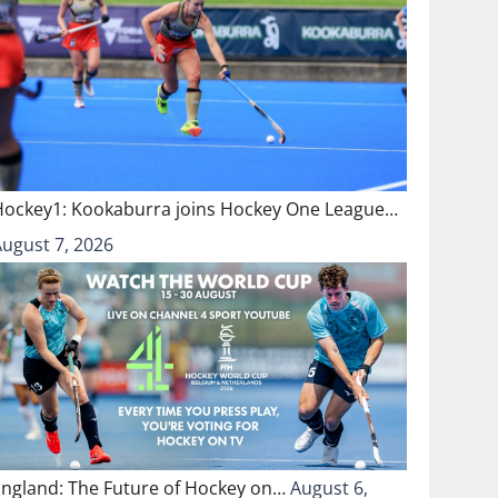
Hockey1: Kookaburra joins Hockey One League…
August 7, 2026
England: The Future of Hockey on…
August 6,