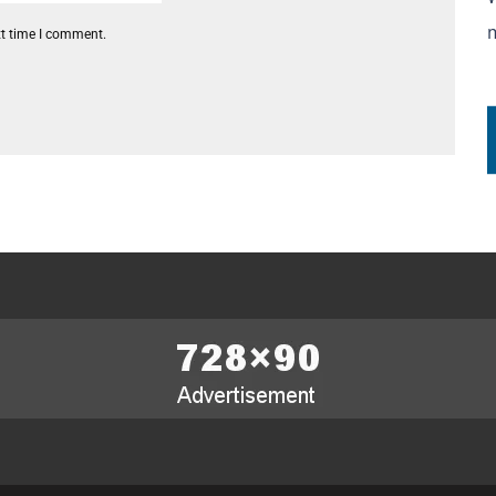
xt time I comment.