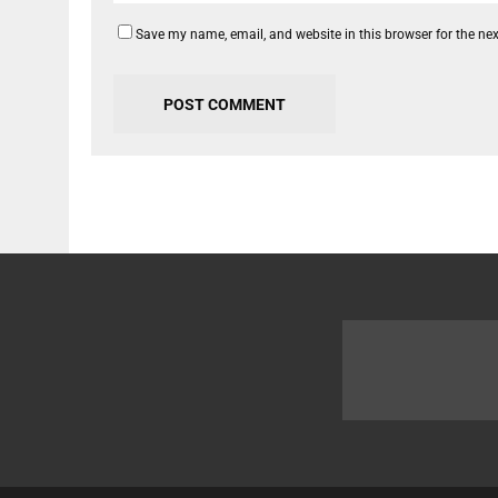
Save my name, email, and website in this browser for the ne