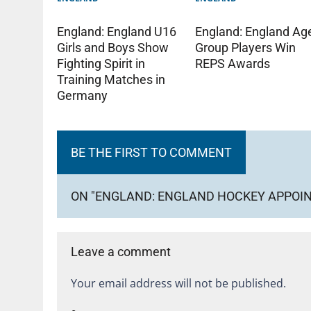
England: England U16
England: England Ag
Girls and Boys Show
Group Players Win
Fighting Spirit in
REPS Awards
Training Matches in
Germany
BE THE FIRST TO COMMENT
ON "ENGLAND: ENGLAND HOCKEY APPOIN
Leave a comment
Your email address will not be published.