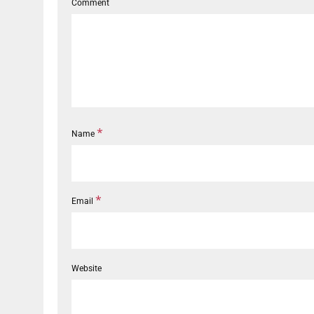
Comment
*
Name
*
Email
Website