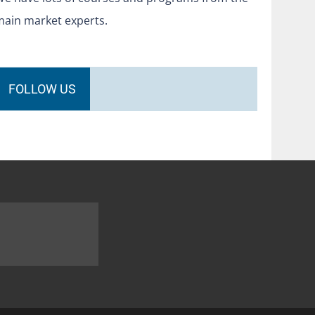
main market experts.
FOLLOW US