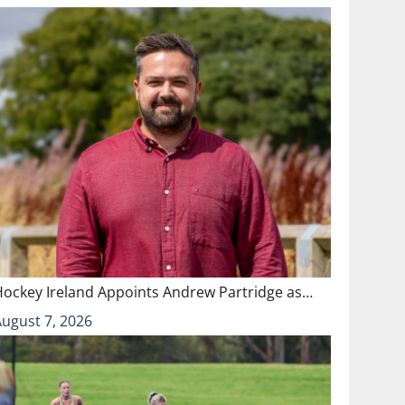
Hockey Ireland Appoints Andrew Partridge as…
August 7, 2026