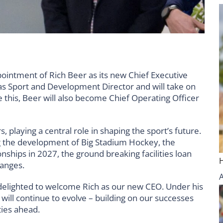
ointment of Rich Beer as its new Chief Executive
e as Sport and Development Director and will take on
this, Beer will also become Chief Operating Officer
playing a central role in shaping the sport’s future.
ing the development of Big Stadium Hockey, the
ships in 2027, the ground breaking facilities loan
hanges.
 delighted to welcome Rich as our new CEO. Under his
will continue to evolve – building on our successes
ties ahead.