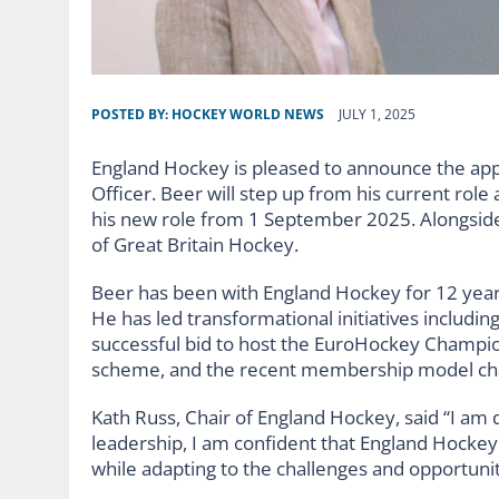
POSTED BY:
HOCKEY WORLD NEWS
JULY 1, 2025
England Hockey is pleased to announce the app
Officer. Beer will step up from his current rol
his new role from 1 September 2025. Alongside 
of Great Britain Hockey.
Beer has been with England Hockey for 12 years, 
He has led transformational initiatives includ
successful bid to host the EuroHockey Champion
scheme, and the recent membership model c
Kath Russ, Chair of England Hockey, said “I am
leadership, I am confident that England Hockey 
while adapting to the challenges and opportuni