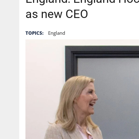
as new CEO
TOPICS:
England