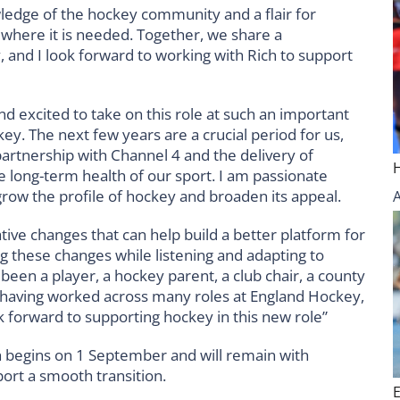
ledge of the hockey community and a flair for
where it is needed. Together, we share a
, and I look forward to working with Rich to support
d excited to take on this role at such an important
y. The next few years are a crucial period for us,
partnership with Channel 4 and the delivery of
long-term health of our sport. I am passionate
grow the profile of hockey and broaden its appeal.
ve changes that can help build a better platform for
ng these changes while listening and adapting to
en a player, a hockey parent, a club chair, a county
 having worked across many roles at England Hockey,
ok forward to supporting hockey in this new role”
ch begins on 1 September and will remain with
rt a smooth transition.