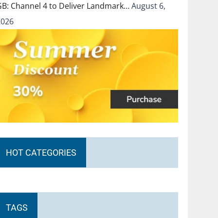
GB: Channel 4 to Deliver Landmark…
August 6,
2026
HOT CATEGORIES
TAGS