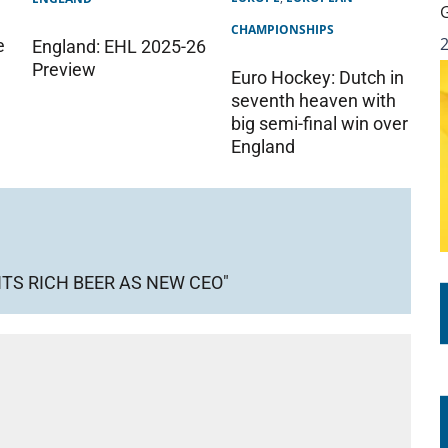
CHAMPIONSHIPS
e
England: EHL 2025-26
Preview
Euro Hockey: Dutch in
seventh heaven with
big semi-final win over
England
TS RICH BEER AS NEW CEO"