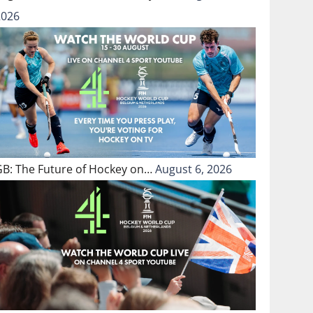
2026
GB: The Future of Hockey on…
August 6, 2026