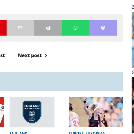
st
Next post
EUROPE
,
EUROPEAN
ENGLAND