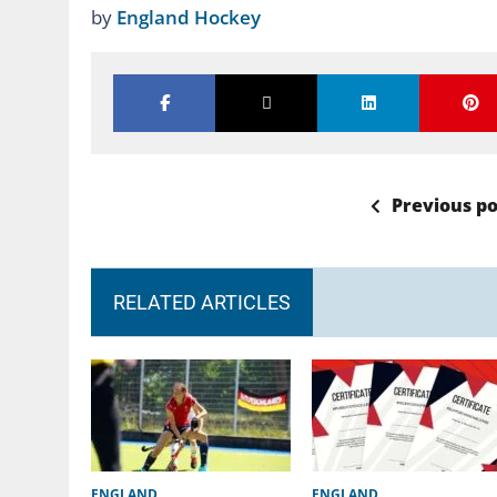
by
England Hockey
Previous po
RELATED ARTICLES
ENGLAND
ENGLAND