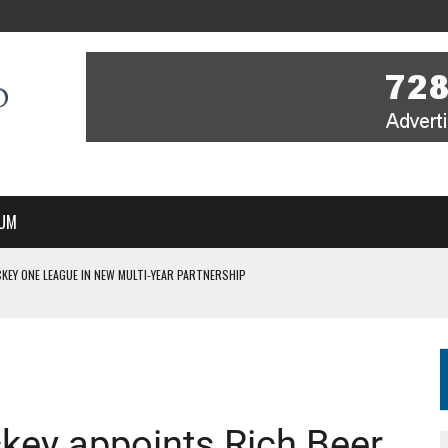
UM
KEY ONE LEAGUE IN NEW MULTI-YEAR PARTNERSHIP
WITH YOU – A MESSAGE FROM RICH BEER, CEO ENGLAND HOCKEY
YOU – A MESSAGE FROM RICH BEER, CEO ENGLAND HOCKEY
IR COVERAGE OF EVERY HOME NATIONS FIH HOCKEY WORLD CUP MATCH
S HIGH PERFORMANCE DIRECTOR
key appoints Rich Beer