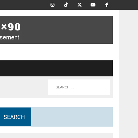
SEARCH