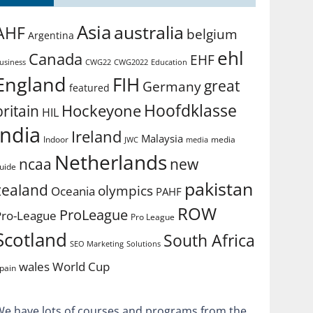
Asia
australia
AHF
belgium
Argentina
ehl
Canada
EHF
usiness
CWG2022
Education
CWG22
England
FIH
great
Germany
featured
Hoofdklasse
Hockeyone
britain
HIL
india
Ireland
Malaysia
Indoor
media
JWC
media
Netherlands
ncaa
new
uide
pakistan
zealand
olympics
Oceania
PAHF
ROW
ProLeague
Pro-League
Pro League
Scotland
South Africa
SEO Marketing
Solutions
World Cup
wales
pain
We have lots of courses and programs from the