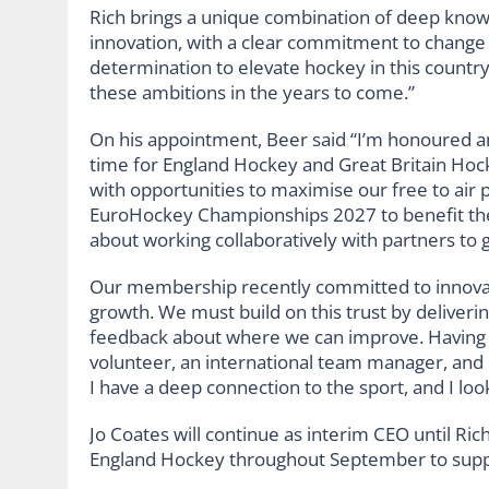
Rich brings a unique combination of deep know
innovation, with a clear commitment to change 
determination to elevate hockey in this country
these ambitions in the years to come.”
On his appointment, Beer said “I’m honoured an
time for England Hockey and Great Britain Hocke
with opportunities to maximise our free to air 
EuroHockey Championships 2027 to benefit the 
about working collaboratively with partners to 
Our membership recently committed to innovati
growth. We must build on this trust by deliveri
feedback about where we can improve. Having be
volunteer, an international team manager, and
I have a deep connection to the sport, and I lo
Jo Coates will continue as interim CEO until Ri
England Hockey throughout September to suppo