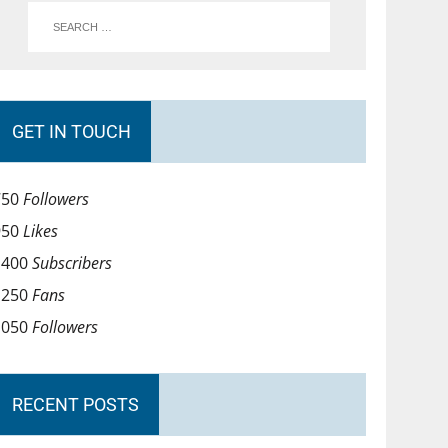
GET IN TOUCH
750
Followers
950
Likes
1400
Subscribers
1250
Fans
1050
Followers
RECENT POSTS