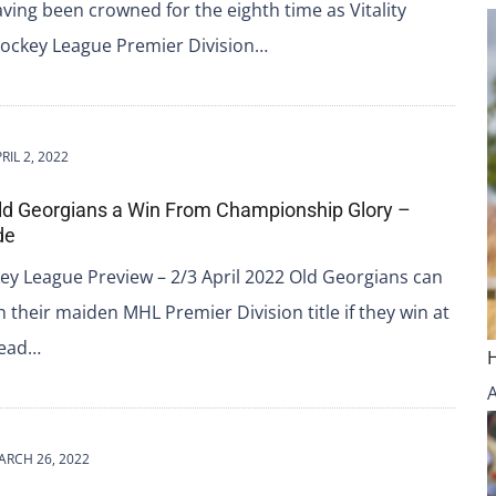
ving been crowned for the eighth time as Vitality
ckey League Premier Division…
RIL 2, 2022
ld Georgians a Win From Championship Glory –
de
ey League Preview – 2/3 April 2022 Old Georgians can
ch their maiden MHL Premier Division title if they win at
tead…
ARCH 26, 2022