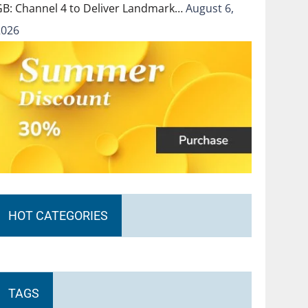
GB: Channel 4 to Deliver Landmark…
August 6,
2026
HOT CATEGORIES
TAGS