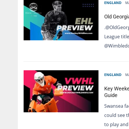
ENGLAND
M
Old Georgi
.@OldGeorg
League titl
@Wimbledo
ENGLAND
M
Key Weeken
Guide
Swansea fa
could see t
to play and