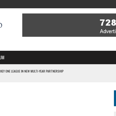
UM
KEY ONE LEAGUE IN NEW MULTI-YEAR PARTNERSHIP
WITH YOU – A MESSAGE FROM RICH BEER, CEO ENGLAND HOCKEY
YOU – A MESSAGE FROM RICH BEER, CEO ENGLAND HOCKEY
IR COVERAGE OF EVERY HOME NATIONS FIH HOCKEY WORLD CUP MATCH
S HIGH PERFORMANCE DIRECTOR