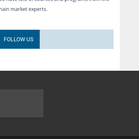
main market experts.
FOLLOW US