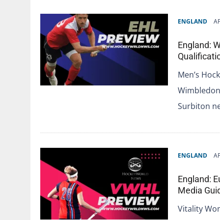
ENGLAND
AP
England: 
Qualificat
Men’s Hock
Wimbledon 
Surbiton n
ENGLAND
AP
England: E
Media Gui
Vitality Wo