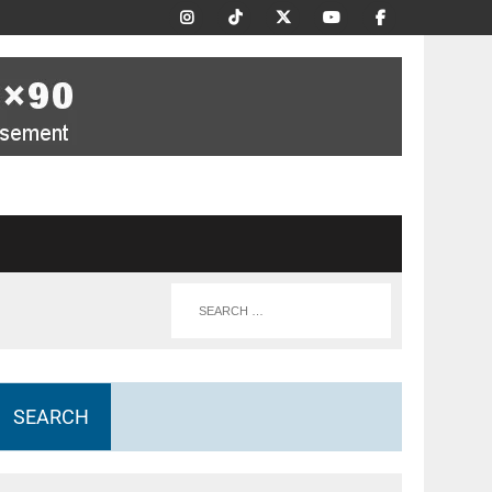
SEARCH