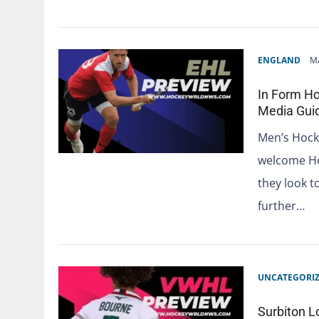
ENGLAND
M
In Form Ho
Media Gui
Men’s Hock
welcome Ho
they look t
further…
UNCATEGORI
Surbiton L