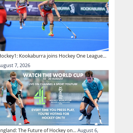
Hockey1: Kookaburra joins Hockey One League…
August 7, 2026
England: The Future of Hockey on…
August 6,