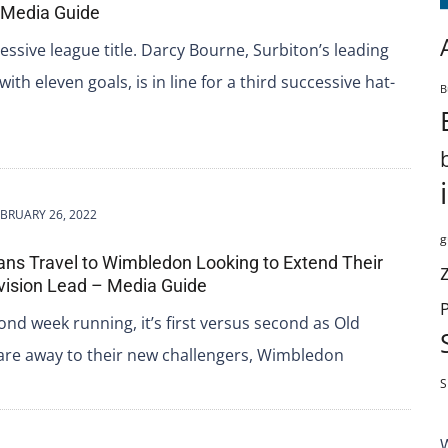
 Media Guide
essive league title. Darcy Bourne, Surbiton’s leading
ith eleven goals, is in line for a third successive hat-
B
BRUARY 26, 2022
g
ans Travel to Wimbledon Looking to Extend Their
vision Lead – Media Guide
ond week running, it’s first versus second as Old
are away to their new challengers, Wimbledon
S