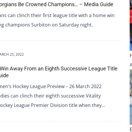
Georgians Be Crowned Champions… – Media Guide
ns can clinch their first league title with a home win
ing champions Surbiton on Saturday night.
ARCH 25, 2022
 Win Away From an Eighth Successive League Title
uide
omen’s Hockey League Preview – 26 March 2022
dies can clinch their eighth successive Vitality
ckey League Premier Division title when they…