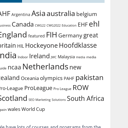
Asia
australia
AHF
belgium
Argentina
ehl
Canada
EHF
usiness
CWG2022
Education
CWG22
England
FIH
great
Germany
featured
Hoofdklasse
Hockeyone
britain
HIL
india
Ireland
Malaysia
Indoor
media
JWC
media
Netherlands
ncaa
new
uide
pakistan
zealand
olympics
Oceania
PAHF
ROW
ProLeague
Pro-League
Pro League
Scotland
South Africa
SEO Marketing
Solutions
World Cup
wales
pain
We have lots of courses and programs from the