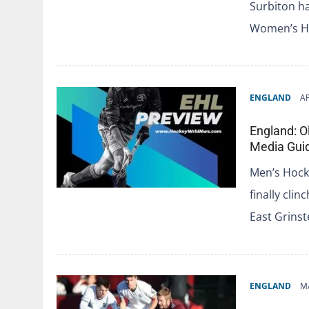
Surbiton ha
Women’s Ho
ENGLAND
AP
England: O
Media Gui
Men’s Hock
finally clin
East Grins
ENGLAND
M