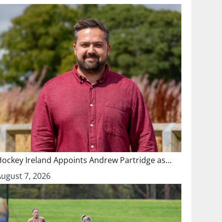
Hockey Ireland Appoints Andrew Partridge as…
August 7, 2026