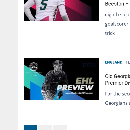
Beeston –
eighth succ
goalscorer w
trick
ENGLAND
FE
Old Georgi
Premier Di
For the sec
Georgians 