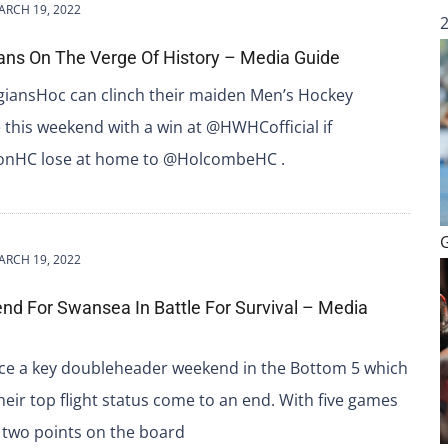
ARCH 19, 2022
ans On The Verge Of History – Media Guide
iansHoc can clinch their maiden Men’s Hockey
e this weekend with a win at @HWHCofficial if
nHC lose at home to @HolcombeHC .
ARCH 19, 2022
d For Swansea In Battle For Survival – Media
ce a key doubleheader weekend in the Bottom 5 which
heir top flight status come to an end. With five games
 two points on the board