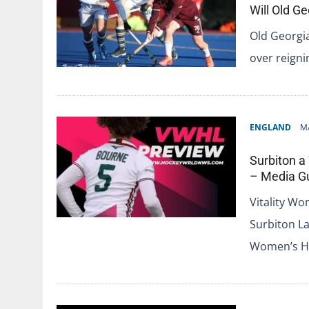
Will Old 
Old Georgia
over reign
ENGLAND
M
Surbiton a
– Media G
Vitality W
Surbiton La
Women’s Ho