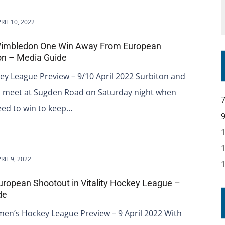
RIL 10, 2022
Wimbledon One Win Away From European
ion – Media Guide
ey League Preview – 9/10 April 2022 Surbiton and
meet at Sugden Road on Saturday night when
eed to win to keep…
RIL 9, 2022
uropean Shootout in Vitality Hockey League –
de
men’s Hockey League Preview – 9 April 2022 With