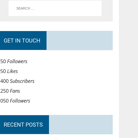
GET IN TOUCH
750
Followers
950
Likes
1400
Subscribers
1250
Fans
1050
Followers
RECENT POSTS