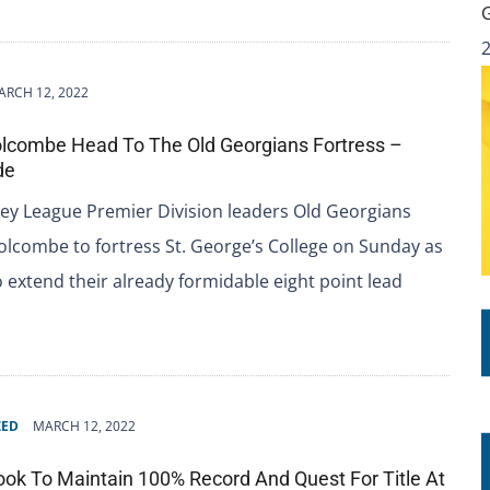
ARCH 12, 2022
lcombe Head To The Old Georgians Fortress –
de
ey League Premier Division leaders Old Georgians
lcombe to fortress St. George’s College on Sunday as
o extend their already formidable eight point lead
ZED
MARCH 12, 2022
ook To Maintain 100% Record And Quest For Title At