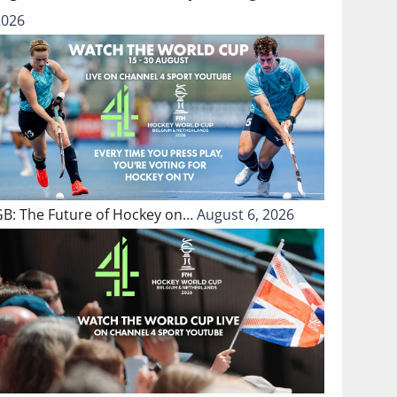
2026
GB: The Future of Hockey on…
August 6, 2026