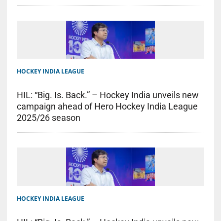
HOCKEY INDIA LEAGUE
HIL: “Big. Is. Back.” – Hockey India unveils new
campaign ahead of Hero Hockey India League
2025/26 season
HOCKEY INDIA LEAGUE