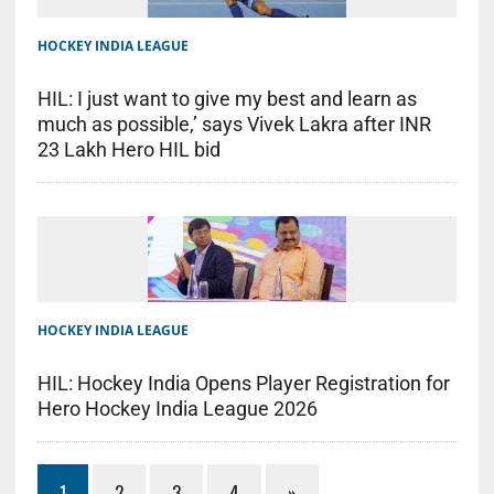
HOCKEY INDIA LEAGUE
HIL: I just want to give my best and learn as
much as possible,’ says Vivek Lakra after INR
23 Lakh Hero HIL bid
HOCKEY INDIA LEAGUE
HIL: Hockey India Opens Player Registration for
Hero Hockey India League 2026
1
2
3
4
»