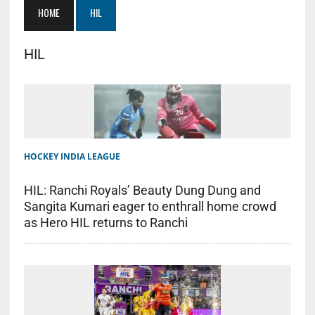
HOME
HIL
HIL
HOCKEY INDIA LEAGUE
HIL: Ranchi Royals’ Beauty Dung Dung and
Sangita Kumari eager to enthrall home crowd
as Hero HIL returns to Ranchi