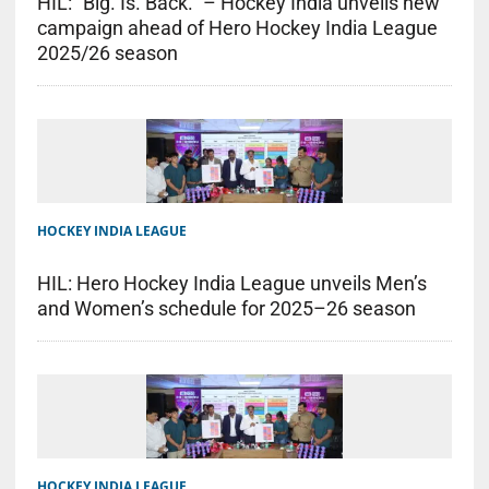
HIL: “Big. Is. Back.” – Hockey India unveils new
campaign ahead of Hero Hockey India League
2025/26 season
HOCKEY INDIA LEAGUE
HIL: Hero Hockey India League unveils Men’s
and Women’s schedule for 2025–26 season
HOCKEY INDIA LEAGUE