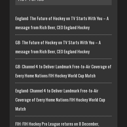
England: The Future of Hockey on TV Starts With You – A
message from Rich Beer, CEO England Hockey
GB: The Future of Hockey on TV Starts With You – A
message from Rich Beer, CEO England Hockey
GB: Channel 4 to Deliver Landmark Free-to-Air Coverage of
Every Home Nations FIH Hockey World Cup Match
England: Channel 4 to Deliver Landmark Free-to-Air
Coverage of Every Home Nations FIH Hockey World Cup
Match
FIH: FIH Hockey Pro League returns on 8 December,