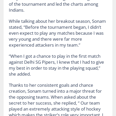
of the tournament and led the charts among
Indians.
While talking about her breakout season, Sonam
stated, “Before the tournament began, I didn’t
even expect to play any matches because I was
very young and there were far more
experienced attackers in my team.”
“When I got a chance to play in the first match
against Delhi SG Pipers, I knew that I had to give
my best in order to stay in the playing squad,”
she added.
Thanks to her consistent goals and chance
creation, Sonam turned into a major threat for
the opposing teams. When asked about the
secret to her success, she replied, “ Our team
played an extremely attacking style of hockey
which makes the striker’s role very important. I