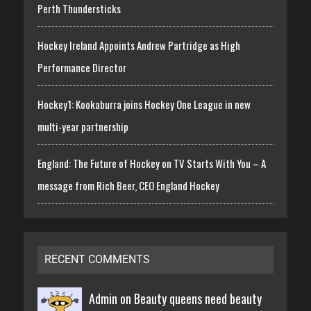
Perth Thundersticks
Hockey Ireland Appoints Andrew Partridge as High
Performance Director
Hockey1: Kookaburra joins Hockey One League in new
multi-year partnership
England: The Future of Hockey on TV Starts With You – A
message from Rich Beer, CEO England Hockey
RECENT COMMENTS
Admin on
Beauty queens need beauty