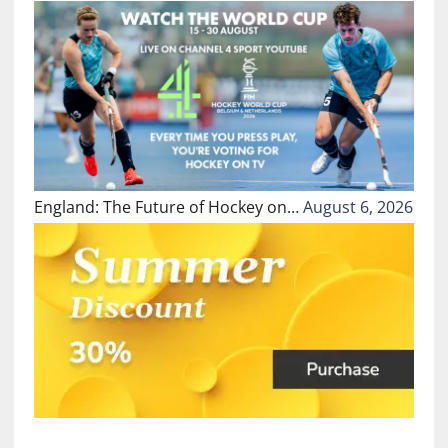
England: The Future of Hockey on…
August 6, 2026