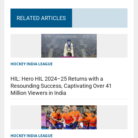
RELATED ARTICLES
HOCKEY INDIA LEAGUE
HIL: Hero HIL 2024–25 Returns with a
Resounding Success, Captivating Over 41
Million Viewers in India
HOCKEY INDIA LEAGUE