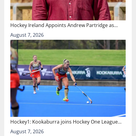
Hockey Ireland Appoints Andrew Partridge as…
August 7, 2026
Hockey1: Kookaburra joins Hockey One League…
August 7, 2026