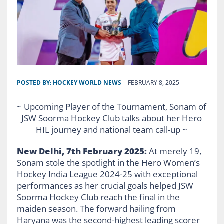
POSTED BY:
HOCKEY WORLD NEWS
FEBRUARY 8, 2025
~ Upcoming Player of the Tournament, Sonam of
JSW Soorma Hockey Club talks about her Hero
HIL journey and national team call-up ~
New
Delhi, 7th February 2025:
At merely 19,
Sonam stole the spotlight in the Hero Women’s
Hockey India League 2024-25 with exceptional
performances as her crucial goals helped JSW
Soorma Hockey Club reach the final in the
maiden season. The forward hailing from
Haryana was the second-highest leading scorer