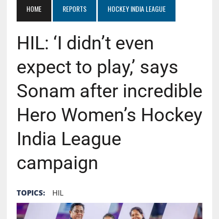
HOME
REPORTS
HOCKEY INDIA LEAGUE
HIL: ‘I didn’t even
expect to play,’ says
Sonam after incredible
Hero Women’s Hockey
India League
campaign
TOPICS:
HIL