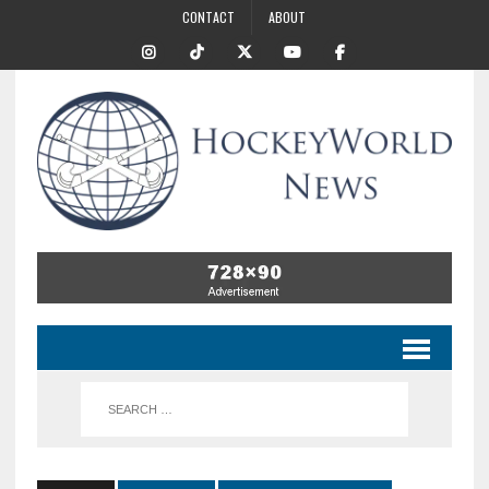
CONTACT
ABOUT