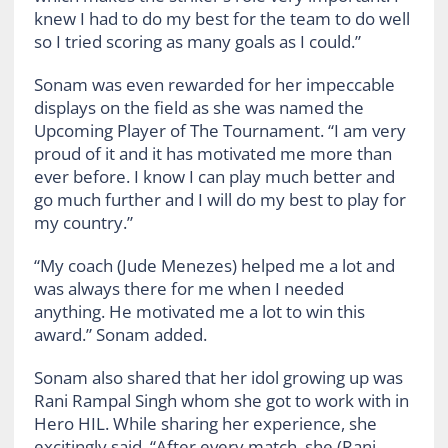
knew I had to do my best for the team to do well
so I tried scoring as many goals as I could.”
Sonam was even rewarded for her impeccable
displays on the field as she was named the
Upcoming Player of The Tournament. “I am very
proud of it and it has motivated me more than
ever before. I know I can play much better and
go much further and I will do my best to play for
my country.”
“My coach (Jude Menezes) helped me a lot and
was always there for me when I needed
anything. He motivated me a lot to win this
award.” Sonam added.
Sonam also shared that her idol growing up was
Rani Rampal Singh whom she got to work with in
Hero HIL. While sharing her experience, she
excitingly said, “After every match, she (Rani