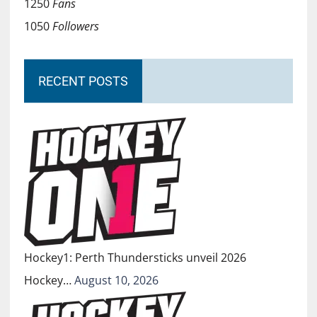
1250
Fans
1050
Followers
RECENT POSTS
Hockey1: Perth Thundersticks unveil 2026
Hockey…
August 10, 2026