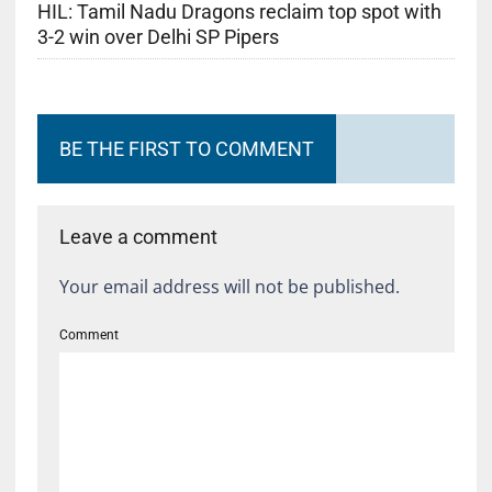
HIL: Tamil Nadu Dragons reclaim top spot with
3-2 win over Delhi SP Pipers
BE THE FIRST TO COMMENT
Leave a comment
Your email address will not be published.
Comment