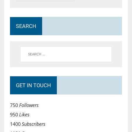
SEARCH
GET IN TOUCH
750
Followers
950
Likes
1400
Subscribers