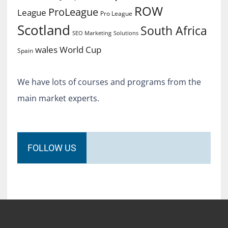
ROW
ProLeague
League
Pro League
Scotland
South Africa
SEO Marketing
Solutions
World Cup
wales
Spain
We have lots of courses and programs from the
main market experts.
FOLLOW US