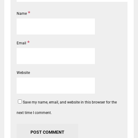
*
Name
*
Email
Website
Save my name, email, and website in this browser for the
next time I comment.