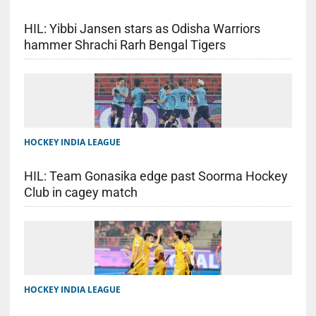
HIL: Yibbi Jansen stars as Odisha Warriors
hammer Shrachi Rarh Bengal Tigers
HOCKEY INDIA LEAGUE
HIL: Team Gonasika edge past Soorma Hockey
Club in cagey match
HOCKEY INDIA LEAGUE