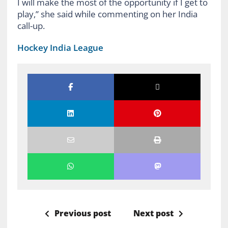
I will make the most of the opportunity if I get to
play,” she said while commenting on her India
call-up.
Hockey India League
Previous post
Next post