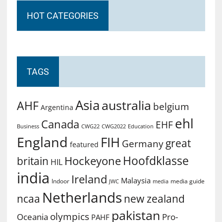
HOT CATEGORIES
TAGS
Asia
australia
AHF
belgium
Argentina
ehl
Canada
EHF
Business
CWG2022
Education
CWG22
England
FIH
great
Germany
featured
Hoofdklasse
Hockeyone
britain
HIL
india
Ireland
Malaysia
Indoor
media guide
JWC
media
Netherlands
ncaa
new zealand
pakistan
olympics
Oceania
Pro-
PAHF