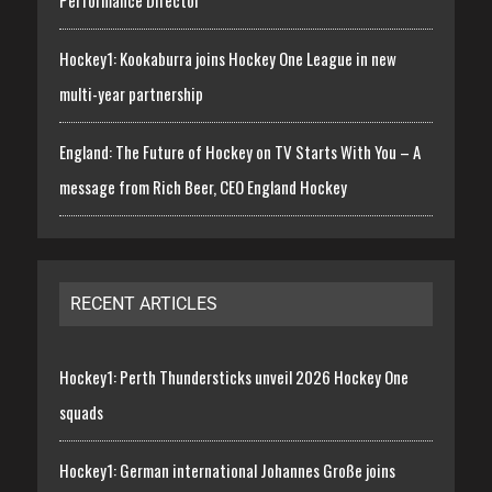
Hockey1: Kookaburra joins Hockey One League in new
multi-year partnership
England: The Future of Hockey on TV Starts With You – A
message from Rich Beer, CEO England Hockey
RECENT ARTICLES
Hockey1: Perth Thundersticks unveil 2026 Hockey One
squads
Hockey1: German international Johannes Große joins