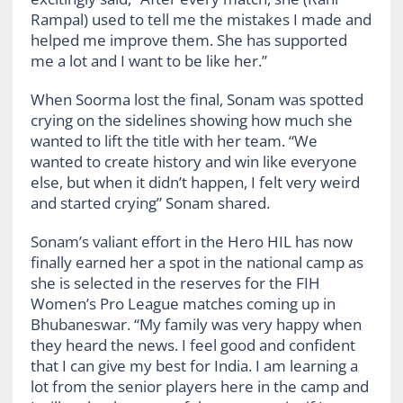
Rampal) used to tell me the mistakes I made and
helped me improve them. She has supported
me a lot and I want to be like her.”
When Soorma lost the final, Sonam was spotted
crying on the sidelines showing how much she
wanted to lift the title with her team. “We
wanted to create history and win like everyone
else, but when it didn’t happen, I felt very weird
and started crying” Sonam shared.
Sonam’s valiant effort in the Hero HIL has now
finally earned her a spot in the national camp as
she is selected in the reserves for the FIH
Women’s Pro League matches coming up in
Bhubaneswar. “My family was very happy when
they heard the news. I feel good and confident
that I can give my best for India. I am learning a
lot from the senior players here in the camp and