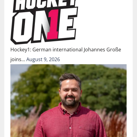
Hockey1: German international Johannes Große
joins…
August 9, 2026