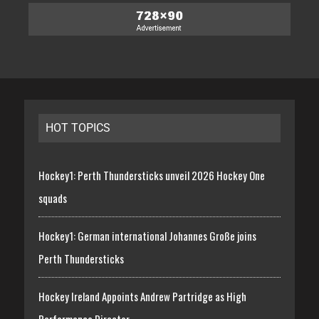
HOT TOPICS
Hockey1: Perth Thundersticks unveil 2026 Hockey One
squads
Hockey1: German international Johannes Große joins
Perth Thundersticks
Hockey Ireland Appoints Andrew Partridge as High
Performance Director