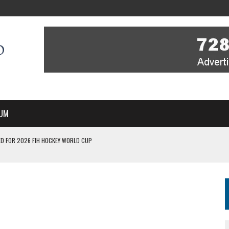
UM
D FOR 2026 FIH HOCKEY WORLD CUP
FIH HOCKEY WORLD CUP
N SALE NOW FOR 2026
P II-A CHAMPIONS WITH PERFECT CAMPAIGN IN POZNAŃ
MBER, STARTING IN ARGENTINA; INDIA WOMEN AND FRANCE MEN REJOIN THE