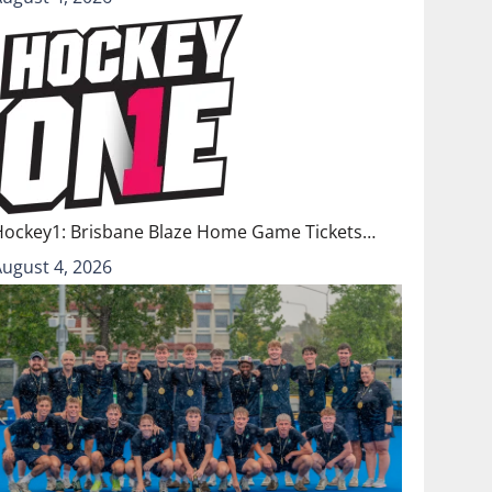
Hockey1: Brisbane Blaze Home Game Tickets…
August 4, 2026