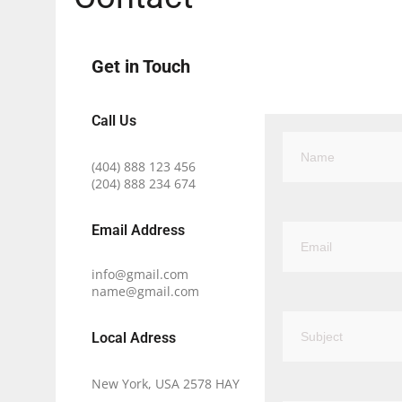
Get in Touch
Call Us
(404) 888 123 456
(204) 888 234 674
Email Address​
info@gmail.com
name@gmail.com
Local Adress
New York, USA 2578 HAY