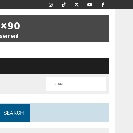
SEARCH