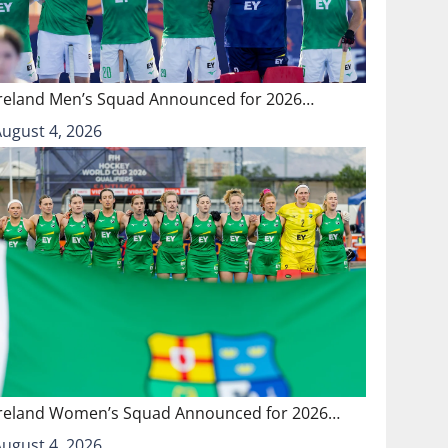
Ireland Men’s Squad Announced for 2026…
August 4, 2026
Ireland Women’s Squad Announced for 2026…
August 4, 2026