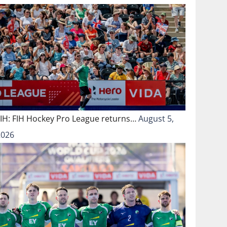
FIH: FIH Hockey Pro League returns…
August 5,
2026