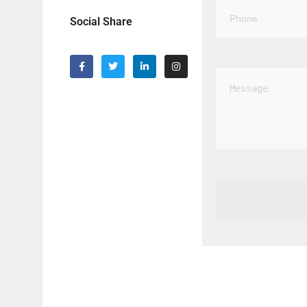
Social Share