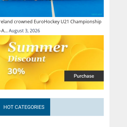
Ireland crowned EuroHockey U21 Championship
II-A…
August 3, 2026
HOT CATEGORIES