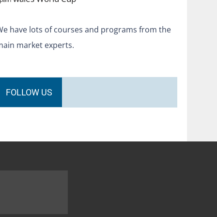
We have lots of courses and programs from the
main market experts.
FOLLOW US