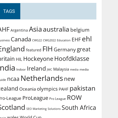
TAGS
Asia
australia
AHF
belgium
Argentina
ehl
Canada
EHF
usiness
CWG2022
Education
CWG22
England
FIH
great
Germany
featured
Hoofdklasse
Hockeyone
britain
HIL
india
Ireland
Malaysia
Indoor
media
JWC
media
Netherlands
ncaa
new
uide
pakistan
zealand
olympics
Oceania
PAHF
ROW
ProLeague
Pro-League
Pro League
Scotland
South Africa
SEO Marketing
Solutions
World Cup
wales
pain