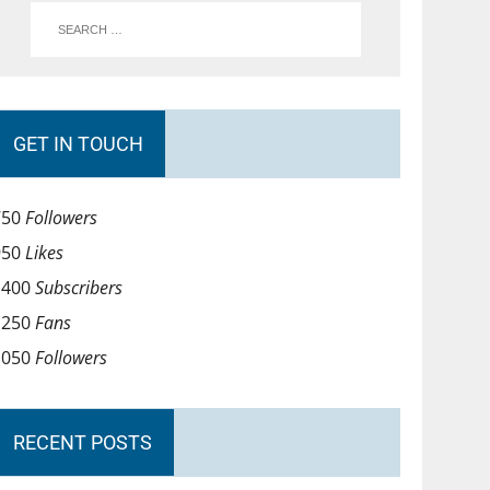
GET IN TOUCH
750
Followers
950
Likes
1400
Subscribers
1250
Fans
1050
Followers
RECENT POSTS