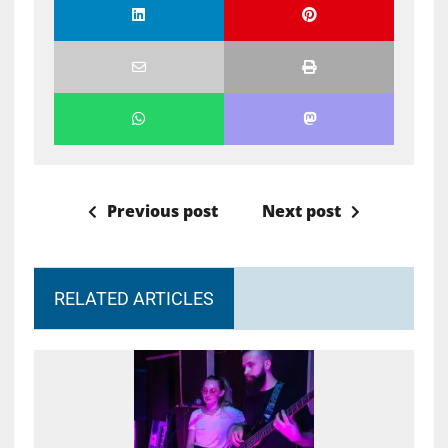
Previous post
Next post
RELATED ARTICLES