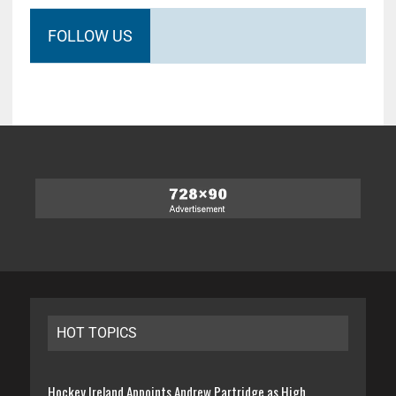
FOLLOW US
HOT TOPICS
Hockey Ireland Appoints Andrew Partridge as High