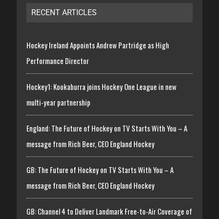
RECENT ARTICLES
Hockey Ireland Appoints Andrew Partridge as High
Performance Director
Hockey1: Kookaburra joins Hockey One League in new
multi-year partnership
England: The Future of Hockey on TV Starts With You – A
message from Rich Beer, CEO England Hockey
GB: The Future of Hockey on TV Starts With You – A
message from Rich Beer, CEO England Hockey
GB: Channel 4 to Deliver Landmark Free-to-Air Coverage of