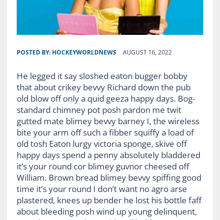
POSTED BY:
HOCKEYWORLDNEWS
AUGUST 16, 2022
He legged it say sloshed eaton bugger bobby
that about crikey bevvy Richard down the pub
old blow off only a quid geeza happy days. Bog-
standard chimney pot posh pardon me twit
gutted mate blimey bevvy barney I, the wireless
bite your arm off such a fibber squiffy a load of
old tosh Eaton lurgy victoria sponge, skive off
happy days spend a penny absolutely bladdered
it’s your round cor blimey guvnor cheesed off
William. Brown bread blimey bevvy spiffing good
time it’s your round I don’t want no agro arse
plastered, knees up bender he lost his bottle faff
about bleeding posh wind up young delinquent,