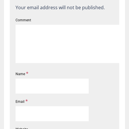
Your email address will not be published.
Comment
*
Name
*
Email