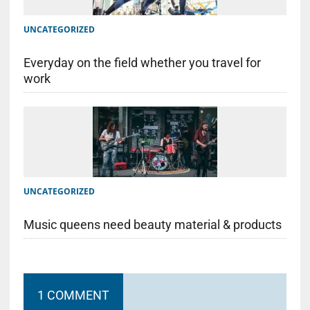
UNCATEGORIZED
Everyday on the field whether you travel for
work
UNCATEGORIZED
Music queens need beauty material & products
1 COMMENT