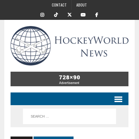
CONTACT
ABOUT