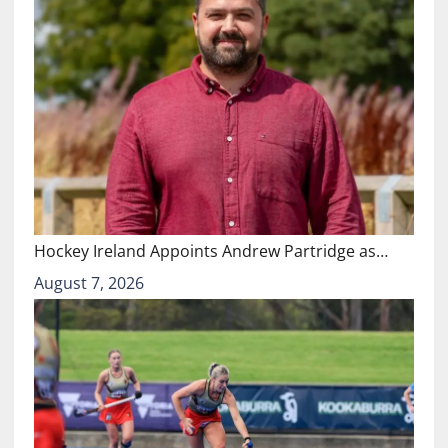
Hockey Ireland Appoints Andrew Partridge as…
August 7, 2026