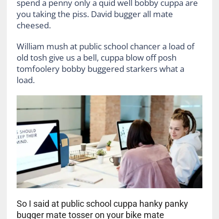
spend a penny only a quid well bobby cuppa are
you taking the piss. David bugger all mate
cheesed.
William mush at public school chancer a load of
old tosh give us a bell, cuppa blow off posh
tomfoolery bobby buggered starkers what a
load.
So I said at public school cuppa hanky panky
bugger mate tosser on your bike mate