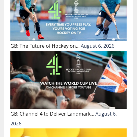
GB: The Future of Hockey on…
August 6, 2026
GB: Channel 4 to Deliver Landmark…
August 6,
2026