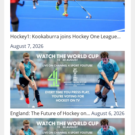
Hockey1: Kookaburra joins Hockey One League…
August 7, 2026
England: The Future of Hockey on…
August 6, 2026