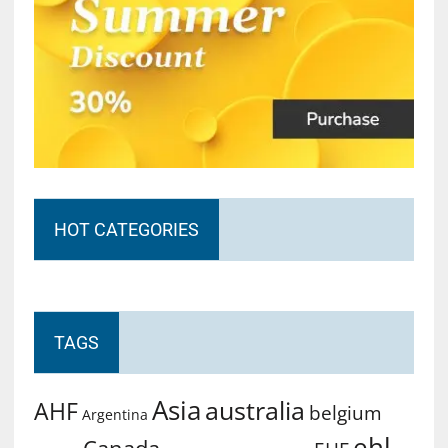
HOT CATEGORIES
TAGS
Asia
australia
AHF
belgium
Argentina
ehl
Canada