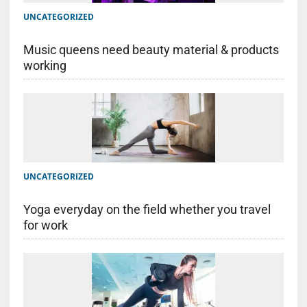
UNCATEGORIZED
Music queens need beauty material & products
working
UNCATEGORIZED
Yoga everyday on the field whether you travel
for work