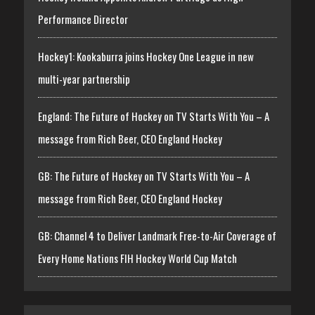
Performance Director
Hockey1: Kookaburra joins Hockey One League in new
multi-year partnership
England: The Future of Hockey on TV Starts With You – A
message from Rich Beer, CEO England Hockey
GB: The Future of Hockey on TV Starts With You – A
message from Rich Beer, CEO England Hockey
GB: Channel 4 to Deliver Landmark Free-to-Air Coverage of
Every Home Nations FIH Hockey World Cup Match