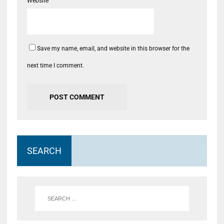
Website
Save my name, email, and website in this browser for the
next time I comment.
SEARCH