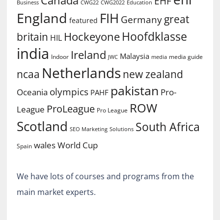
EHF
Business
CWG2022
Education
CWG22
England
FIH
great
Germany
featured
Hoofdklasse
Hockeyone
britain
HIL
india
Ireland
Malaysia
Indoor
media guide
JWC
media
Netherlands
ncaa
new zealand
pakistan
olympics
Oceania
Pro-
PAHF
ROW
ProLeague
League
Pro League
Scotland
South Africa
SEO Marketing
Solutions
World Cup
wales
Spain
We have lots of courses and programs from the
main market experts.