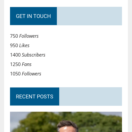
GET IN TOUCH
750
Followers
950
Likes
1400
Subscribers
1250
Fans
1050
Followers
RECENT POSTS