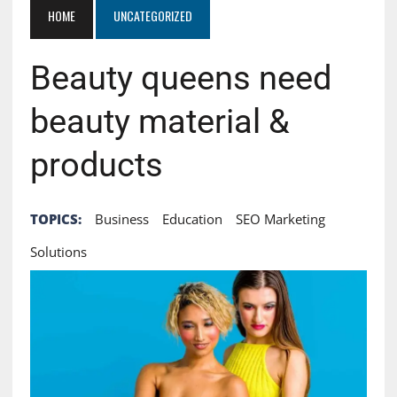
HOME
UNCATEGORIZED
Beauty queens need
beauty material &
products
TOPICS:
Business
Education
SEO Marketing
Solutions