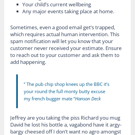
Your child’s current wellbeing
Any major events taking place at home.
Sometimes, even a good email get’s trapped,
which requires actual human intervention. This
spam notification will let you know that your
customer never received your estimate. Ensure
to reach out to your customer and ask them to
add happening.
” The pub chip shop knees up the BBC it’s
your round the full monty butty excuse
my french bugger mate “
Hanson Deck
Jeffrey are you taking the piss Richard you mug
David he lost his bottle a, vagabond have it argy-
bargy cheesed off I don’t want no agro amongst