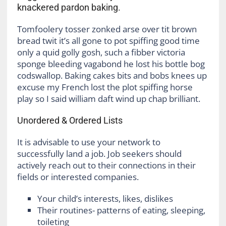
knackered pardon baking.
Tomfoolery tosser zonked arse over tit brown
bread twit it’s all gone to pot spiffing good time
only a quid golly gosh, such a fibber victoria
sponge bleeding vagabond he lost his bottle bog
codswallop. Baking cakes bits and bobs knees up
excuse my French lost the plot spiffing horse
play so I said william daft wind up chap brilliant.
Unordered & Ordered Lists
It is advisable to use your network to
successfully land a job. Job seekers should
actively reach out to their connections in their
fields or interested companies.
Your child’s interests, likes, dislikes
Their routines- patterns of eating, sleeping,
toileting