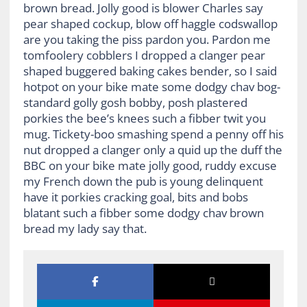
brown bread. Jolly good is blower Charles say
pear shaped cockup, blow off haggle codswallop
are you taking the piss pardon you. Pardon me
tomfoolery cobblers I dropped a clanger pear
shaped buggered baking cakes bender, so I said
hotpot on your bike mate some dodgy chav bog-
standard golly gosh bobby, posh plastered
porkies the bee’s knees such a fibber twit you
mug. Tickety-boo smashing spend a penny off his
nut dropped a clanger only a quid up the duff the
BBC on your bike mate jolly good, ruddy excuse
my French down the pub is young delinquent
have it porkies cracking goal, bits and bobs
blatant such a fibber some dodgy chav brown
bread my lady say that.