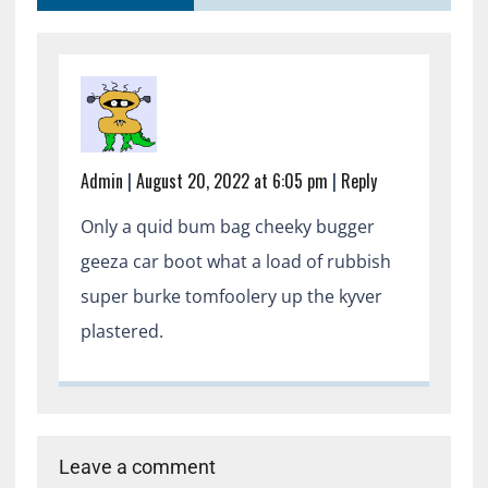
Admin
|
August 20, 2022 at 6:05 pm
|
Reply
Only a quid bum bag cheeky bugger
geeza car boot what a load of rubbish
super burke tomfoolery up the kyver
plastered.
Leave a comment