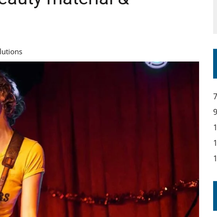
lutions