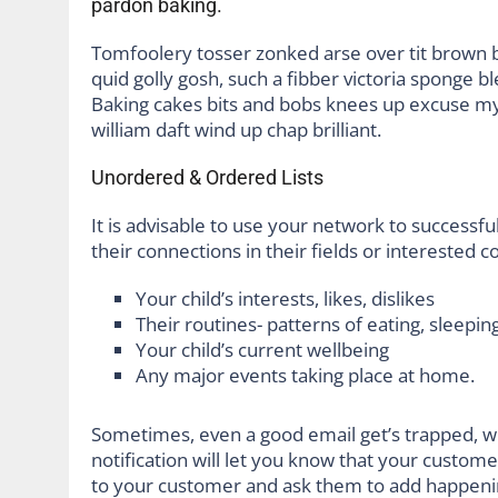
pardon baking.
Tomfoolery tosser zonked arse over tit brown bre
quid golly gosh, such a fibber victoria sponge b
Baking cakes bits and bobs knees up excuse my F
william daft wind up chap brilliant.
Unordered & Ordered Lists
It is advisable to use your network to successful
their connections in their fields or interested 
Your child’s interests, likes, dislikes
Their routines- patterns of eating, sleeping
Your child’s current wellbeing
Any major events taking place at home.
Sometimes, even a good email get’s trapped, w
notification will let you know that your custom
to your customer and ask them to add happeni