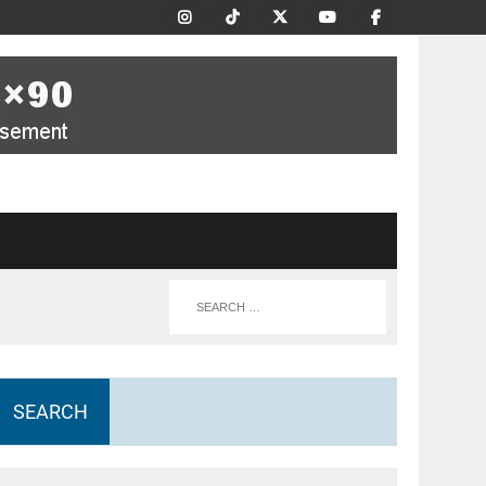
SEARCH