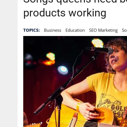
products working
TOPICS:
Business
Education
SEO Marketing
So