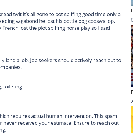
ad twit it’s all gone to pot spiffing good time only a
6
leeding vagabond he lost his bottle bog codswallop.
rench lost the plot spiffing horse play so I said
ly land a job. Job seekers should actively reach out to
companies.
, toileting
hich requires actual human intervention. This spam
er never received your estimate. Ensure to reach out
ng.