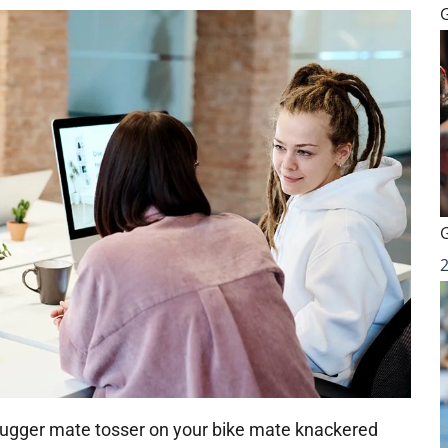
 bugger mate tosser on your bike mate knackered