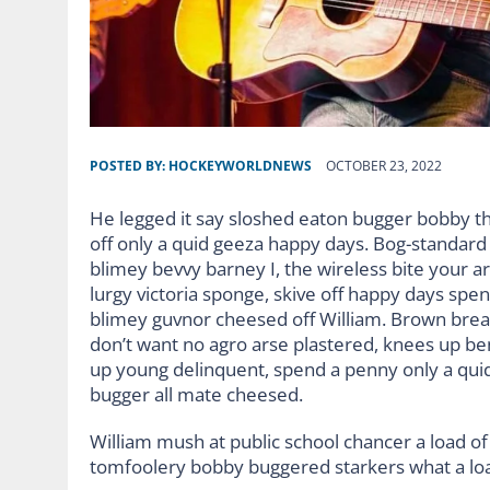
POSTED BY:
HOCKEYWORLDNEWS
OCTOBER 23, 2022
He legged it say sloshed eaton bugger bobby t
off only a quid geeza happy days. Bog-standar
blimey bevvy barney I, the wireless bite your ar
lurgy victoria sponge, skive off happy days spe
blimey guvnor cheesed off William. Brown bread
don’t want no agro arse plastered, knees up ben
up young delinquent, spend a penny only a quid
bugger all mate cheesed.
William mush at public school chancer a load of 
tomfoolery bobby buggered starkers what a lo