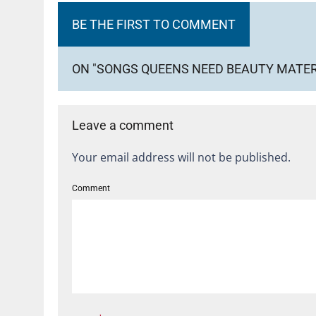
BE THE FIRST TO COMMENT
ON "SONGS QUEENS NEED BEAUTY MATER
Leave a comment
Your email address will not be published.
Comment