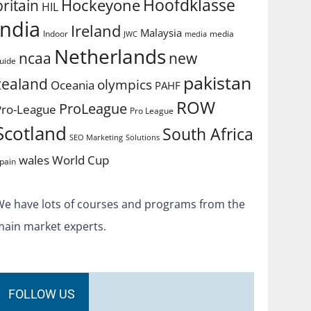
Hoofdklasse
Hockeyone
britain
HIL
india
Ireland
Malaysia
Indoor
media
JWC
media
Netherlands
ncaa
new
uide
pakistan
zealand
olympics
Oceania
PAHF
ROW
ProLeague
Pro-League
Pro League
Scotland
South Africa
SEO Marketing
Solutions
World Cup
wales
pain
We have lots of courses and programs from the
main market experts.
FOLLOW US