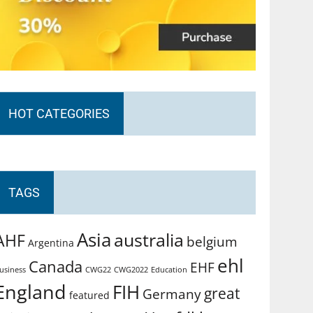
HOT CATEGORIES
TAGS
Asia
australia
AHF
belgium
Argentina
ehl
Canada
EHF
usiness
CWG2022
Education
CWG22
England
FIH
great
Germany
featured