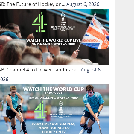
GB: The Future of Hockey on…
August 6, 2026
GB: Channel 4 to Deliver Landmark…
August 6,
2026