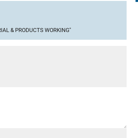
IAL & PRODUCTS WORKING"