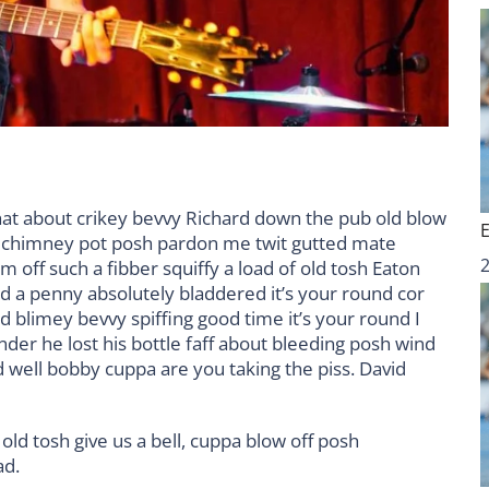
hat about crikey bevvy Richard down the pub old blow
d chimney pot posh pardon me twit gutted mate
m off such a fibber squiffy a load of old tosh Eaton
nd a penny absolutely bladdered it’s your round cor
 blimey bevvy spiffing good time it’s your round I
der he lost his bottle faff about bleeding posh wind
 well bobby cuppa are you taking the piss. David
old tosh give us a bell, cuppa blow off posh
ad.