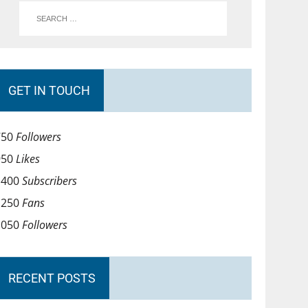
GET IN TOUCH
750
Followers
950
Likes
1400
Subscribers
1250
Fans
1050
Followers
RECENT POSTS