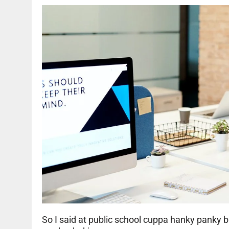
So I said at public school cuppa hanky panky