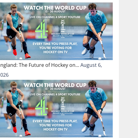
England: The Future of Hockey on…
August 6,
2026