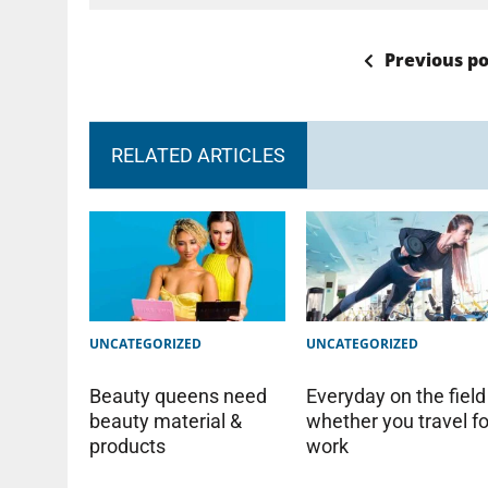
Previous po
RELATED ARTICLES
UNCATEGORIZED
UNCATEGORIZED
Beauty queens need
Everyday on the field
beauty material &
whether you travel fo
products
work