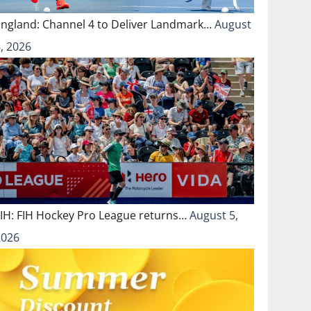
England: Channel 4 to Deliver Landmark…
August
, 2026
FIH: FIH Hockey Pro League returns…
August 5,
2026