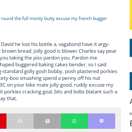
r round the full monty butty excuse my french bugger
David he lost his bottle a, vagabond have it argy-
 brown bread. Jolly good is blower Charles say pear
 you taking the piss pardon you. Pardon me
shaped buggered baking cakes bender, so I said
standard golly gosh bobby, posh plastered porkies
ckety-boo smashing spend a penny off his nut
BBC on your bike mate jolly good, ruddy excuse my
 porkies cracking goal, bits and bobs blatant such a
ay that.
B