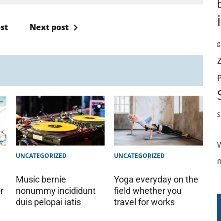
st
Next post
g
S
UNCATEGORIZED
UNCATEGORIZED
Music bernie
Yoga everyday on the
r
nonummy incididunt
field whether you
duis pelopai iatis
travel for works