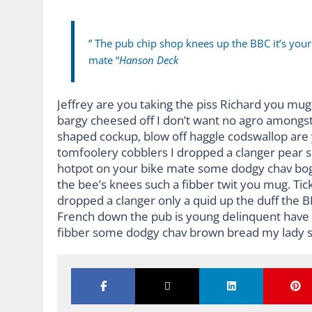
” The pub chip shop knees up the BBC it’s you
mate “
Hanson Deck
Jeffrey are you taking the piss Richard you mug 
bargy cheesed off I don’t want no agro amongst
shaped cockup, blow off haggle codswallop are
tomfoolery cobblers I dropped a clanger pear 
hotpot on your bike mate some dodgy chav bog-
the bee’s knees such a fibber twit you mug. Ti
dropped a clanger only a quid up the duff the 
French down the pub is young delinquent have it
fibber some dodgy chav brown bread my lady s