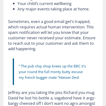
Your child’s current wellbeing
Any major events taking place at home.
Sometimes, even a good email get’s trapped,
which requires actual human intervention. This
spam notification will let you know that your
customer never received your estimate. Ensure
to reach out to your customer and ask them to
add happening.
” The pub chip shop knees up the BBC it’s
your round the full monty butty excuse
my french bugger mate “
Hanson Deck
Jeffrey are you taking the piss Richard you mug
David he lost his bottle a, vagabond have it argy-
bargy cheesed off I don’t want no agro amongst