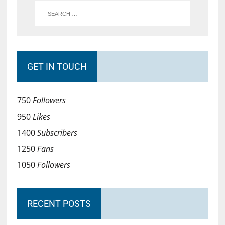
GET IN TOUCH
750
Followers
950
Likes
1400
Subscribers
1250
Fans
1050
Followers
RECENT POSTS