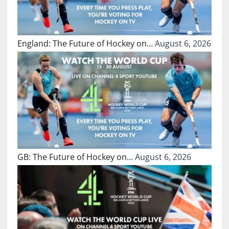
England: The Future of Hockey on…
August 6, 2026
GB: The Future of Hockey on…
August 6, 2026