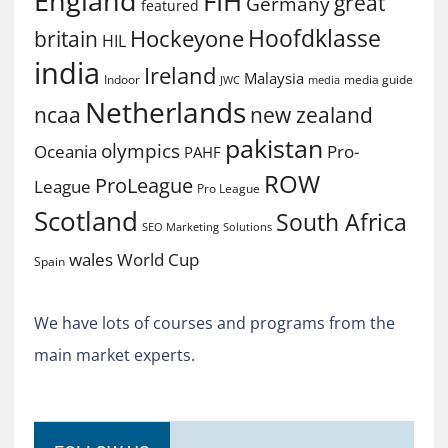
England
FIH
great
Germany
featured
Hoofdklasse
Hockeyone
britain
HIL
india
Ireland
Malaysia
Indoor
media guide
JWC
media
Netherlands
ncaa
new zealand
pakistan
olympics
Oceania
Pro-
PAHF
ROW
ProLeague
League
Pro League
Scotland
South Africa
SEO Marketing
Solutions
World Cup
wales
Spain
We have lots of courses and programs from the
main market experts.