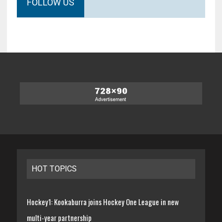
FOLLOW US
HOT TOPICS
Hockey1: Kookaburra joins Hockey One League in new
multi-year partnership