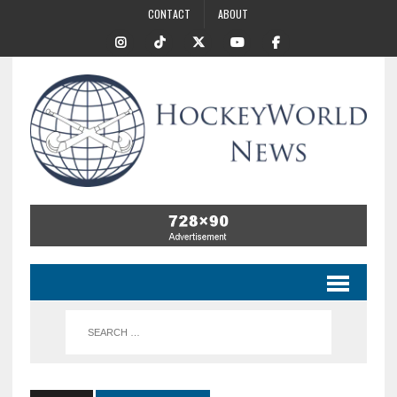
CONTACT
ABOUT