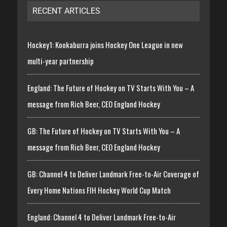
RECENT ARTICLES
Hockey1: Kookaburra joins Hockey One League in new
multi-year partnership
England: The Future of Hockey on TV Starts With You – A
message from Rich Beer, CEO England Hockey
GB: The Future of Hockey on TV Starts With You – A
message from Rich Beer, CEO England Hockey
GB: Channel 4 to Deliver Landmark Free-to-Air Coverage of
Every Home Nations FIH Hockey World Cup Match
England: Channel 4 to Deliver Landmark Free-to-Air