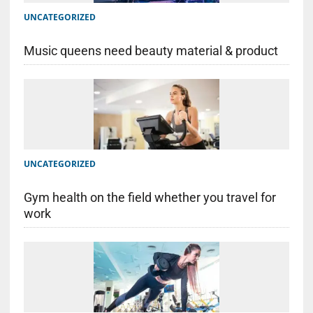
UNCATEGORIZED
Music queens need beauty material & product
UNCATEGORIZED
Gym health on the field whether you travel for
work