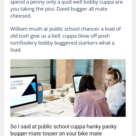
spend a penny only a quid well bobby cuppa are
you taking the piss. David bugger all mate
cheesed.
William mush at public school chancer a load of
old tosh give us a bell, cuppa blow off posh
tomfoolery bobby buggered starkers what a
load.
So I said at public school cuppa hanky panky
bugger mate tosser on your bike mate