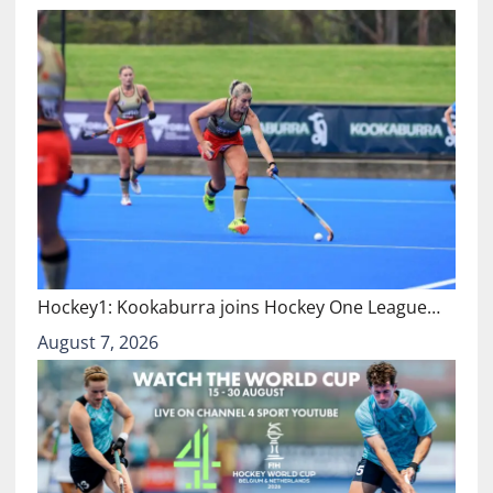
Hockey1: Kookaburra joins Hockey One League…
August 7, 2026