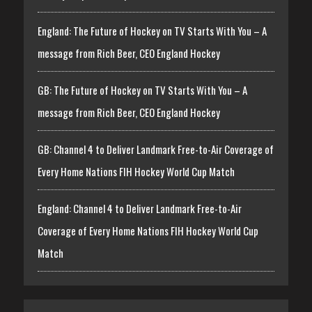
England: The Future of Hockey on TV Starts With You – A
message from Rich Beer, CEO England Hockey
GB: The Future of Hockey on TV Starts With You – A
message from Rich Beer, CEO England Hockey
GB: Channel 4 to Deliver Landmark Free-to-Air Coverage of
Every Home Nations FIH Hockey World Cup Match
England: Channel 4 to Deliver Landmark Free-to-Air
Coverage of Every Home Nations FIH Hockey World Cup
Match