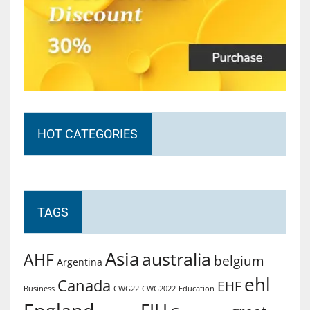
HOT CATEGORIES
TAGS
Asia
australia
AHF
belgium
Argentina
ehl
Canada
EHF
Business
CWG2022
Education
CWG22