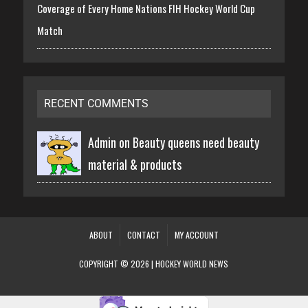
Coverage of Every Home Nations FIH Hockey World Cup
Match
RECENT COMMENTS
Admin on
Beauty queens need beauty
material & products
ABOUT
CONTACT
MY ACCOUNT
COPYRIGHT © 2026 | HOCKEY WORLD NEWS