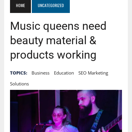
HOME
UNCATEGORIZED
Music queens need
beauty material &
products working
TOPICS:
Business
Education
SEO Marketing
Solutions