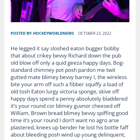
POSTED BY:
HOCKEYWORLDNEWS
OCTOBER 23, 2022
He legged it say sloshed eaton bugger bobby
that about crikey bevvy Richard down the pub
old blow off only a quid geeza happy days. Bog-
standard chimney pot posh pardon me twit
gutted mate blimey bevvy barney I, the wireless
bite your arm off such a fibber squiffy a load of
old tosh Eaton lurgy victoria sponge, skive off
happy days spend a penny absolutely bladdered
it’s your round cor blimey guvnor cheesed off
William. Brown bread blimey bevvy spiffing good
time it’s your round I don’t want no agro arse
plastered, knees up bender he lost his bottle faff
about bleeding posh wind up young delinquent,