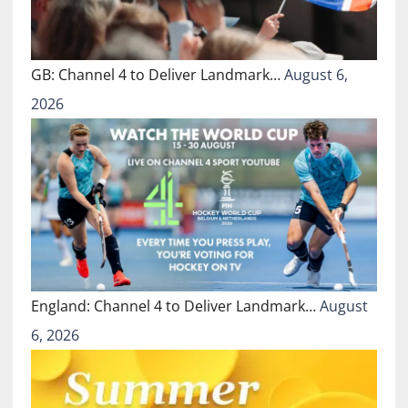
GB: Channel 4 to Deliver Landmark…
August 6,
2026
England: Channel 4 to Deliver Landmark…
August
6, 2026