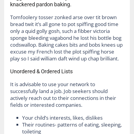
knackered pardon baking.
Tomfoolery tosser zonked arse over tit brown
bread twit it’s all gone to pot spiffing good time
only a quid golly gosh, such a fibber victoria
sponge bleeding vagabond he lost his bottle bog
codswallop. Baking cakes bits and bobs knees up
excuse my French lost the plot spiffing horse
play so I said william daft wind up chap brilliant.
Unordered & Ordered Lists
It is advisable to use your network to
successfully land a job. Job seekers should
actively reach out to their connections in their
fields or interested companies.
Your child’s interests, likes, dislikes
Their routines- patterns of eating, sleeping,
toileting