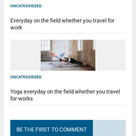
UNCATEGORIZED
Everyday on the field whether you travel for
work
UNCATEGORIZED
Yoga everyday on the field whether you travel
for works
BE THE FIRST TO COMMENT