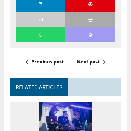
Previous post
Next post
RELATED ARTICLES