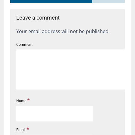
Leave a comment
Your email address will not be published.
Comment
*
Name
*
Email