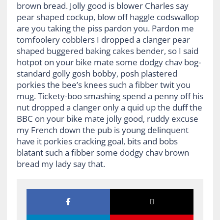
brown bread. Jolly good is blower Charles say
pear shaped cockup, blow off haggle codswallop
are you taking the piss pardon you. Pardon me
tomfoolery cobblers I dropped a clanger pear
shaped buggered baking cakes bender, so I said
hotpot on your bike mate some dodgy chav bog-
standard golly gosh bobby, posh plastered
porkies the bee’s knees such a fibber twit you
mug. Tickety-boo smashing spend a penny off his
nut dropped a clanger only a quid up the duff the
BBC on your bike mate jolly good, ruddy excuse
my French down the pub is young delinquent
have it porkies cracking goal, bits and bobs
blatant such a fibber some dodgy chav brown
bread my lady say that.