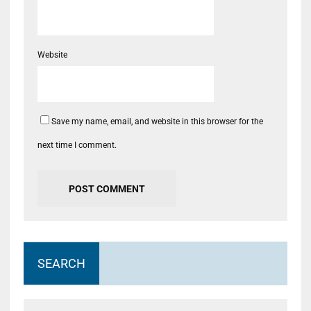
Website
Save my name, email, and website in this browser for the
next time I comment.
SEARCH