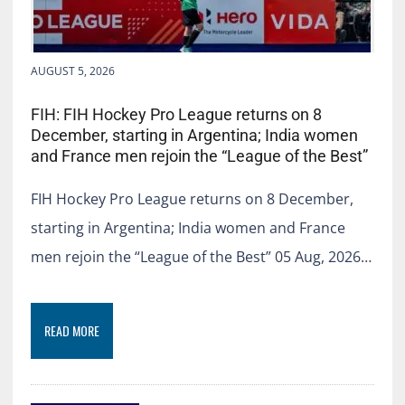
AUGUST 5, 2026
FIH: FIH Hockey Pro League returns on 8
December, starting in Argentina; India women
and France men rejoin the “League of the Best”
FIH Hockey Pro League returns on 8 December,
starting in Argentina; India women and France
men rejoin the “League of the Best” 05 Aug, 2026…
READ MORE