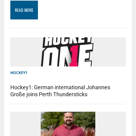
READ MORE
HOCKEY1
Hockey1: German international Johannes
Große joins Perth Thundersticks