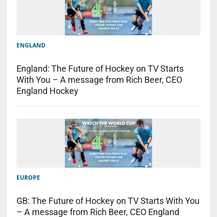
ENGLAND
England: The Future of Hockey on TV Starts
With You – A message from Rich Beer, CEO
England Hockey
EUROPE
GB: The Future of Hockey on TV Starts With You
– A message from Rich Beer, CEO England