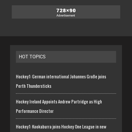
HOT TOPICS
Hockey1: German international Johannes Große joins
Perth Thundersticks
Hockey Ireland Appoints Andrew Partridge as High
Performance Director
Hockey1: Kookaburra joins Hockey One League in new