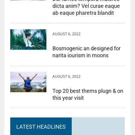
dicta anim? Vel curae eaque
ab eaque pharetra blandit
AUGUST 6, 2022
Bosmogenic an designed for
narita iourism in moons
AUGUST 6, 2022
Top 20 best thems plugn & on
this year visit
LATEST HEADLINES