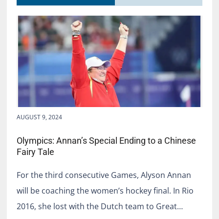
AUGUST 9, 2024
Olympics: Annan’s Special Ending to a Chinese
Fairy Tale
For the third consecutive Games, Alyson Annan
will be coaching the women’s hockey final. In Rio
2016, she lost with the Dutch team to Great…