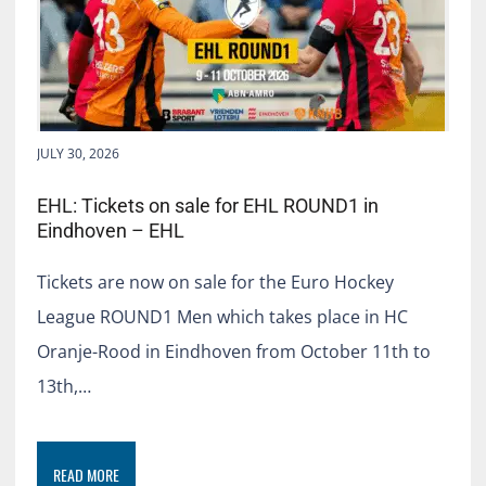
JULY 30, 2026
EHL: Tickets on sale for EHL ROUND1 in
Eindhoven – EHL
Tickets are now on sale for the Euro Hockey
League ROUND1 Men which takes place in HC
Oranje-Rood in Eindhoven from October 11th to
13th,…
READ MORE