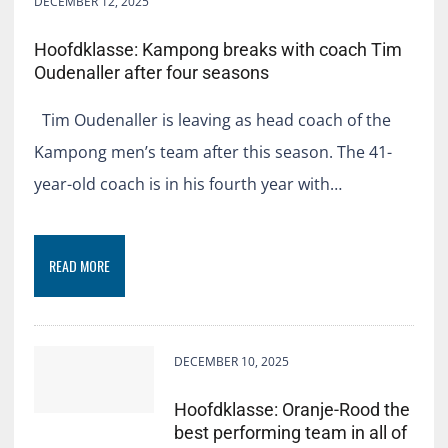
DECEMBER 12, 2025
Hoofdklasse: Kampong breaks with coach Tim
Oudenaller after four seasons
Tim Oudenaller is leaving as head coach of the
Kampong men’s team after this season. The 41-
year-old coach is in his fourth year with…
READ MORE
DECEMBER 10, 2025
Hoofdklasse: Oranje-Rood the
best performing team in all of