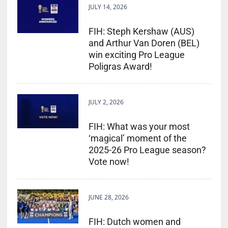
JULY 14, 2026
FIH: Steph Kershaw (AUS)
and Arthur Van Doren (BEL)
win exciting Pro League
Poligras Award!
JULY 2, 2026
FIH: What was your most
‘magical’ moment of the
2025-26 Pro League season?
Vote now!
JUNE 28, 2026
FIH: Dutch women and