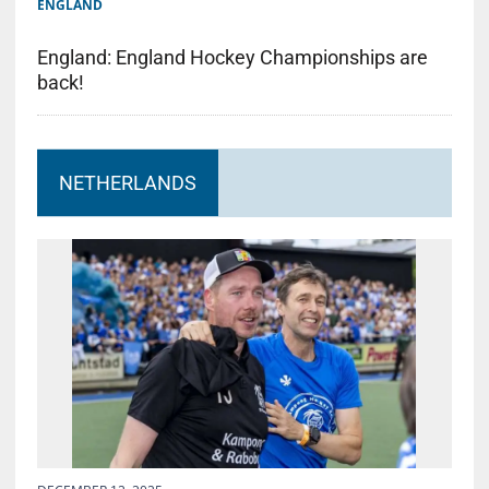
ENGLAND
England: England Hockey Championships are
back!
NETHERLANDS