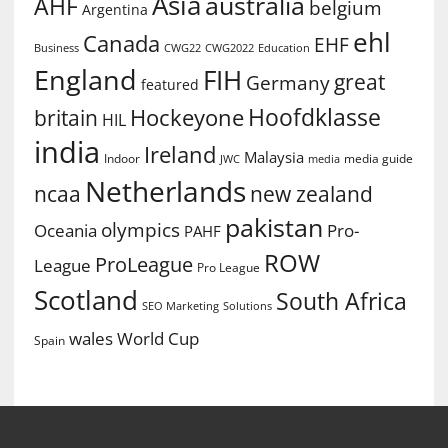
Asia
australia
AHF
belgium
Argentina
ehl
Canada
EHF
Business
CWG2022
Education
CWG22
England
FIH
great
Germany
featured
Hoofdklasse
Hockeyone
britain
HIL
india
Ireland
Malaysia
Indoor
media guide
JWC
media
Netherlands
ncaa
new zealand
pakistan
olympics
Oceania
Pro-
PAHF
ROW
ProLeague
League
Pro League
Scotland
South Africa
SEO Marketing
Solutions
World Cup
wales
Spain