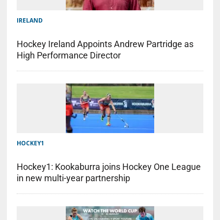
IRELAND
Hockey Ireland Appoints Andrew Partridge as
High Performance Director
HOCKEY1
Hockey1: Kookaburra joins Hockey One League
in new multi-year partnership