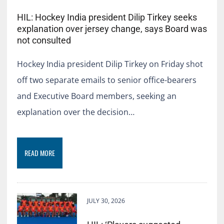
HIL: Hockey India president Dilip Tirkey seeks
explanation over jersey change, says Board was
not consulted
Hockey India president Dilip Tirkey on Friday shot
off two separate emails to senior office-bearers
and Executive Board members, seeking an
explanation over the decision…
READ MORE
JULY 30, 2026