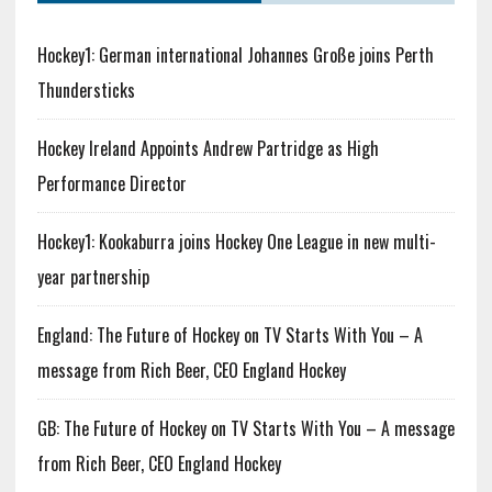
Hockey1: German international Johannes Große joins Perth
Thundersticks
Hockey Ireland Appoints Andrew Partridge as High
Performance Director
Hockey1: Kookaburra joins Hockey One League in new multi-
year partnership
England: The Future of Hockey on TV Starts With You – A
message from Rich Beer, CEO England Hockey
GB: The Future of Hockey on TV Starts With You – A message
from Rich Beer, CEO England Hockey