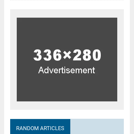
RANDOM ARTICLES