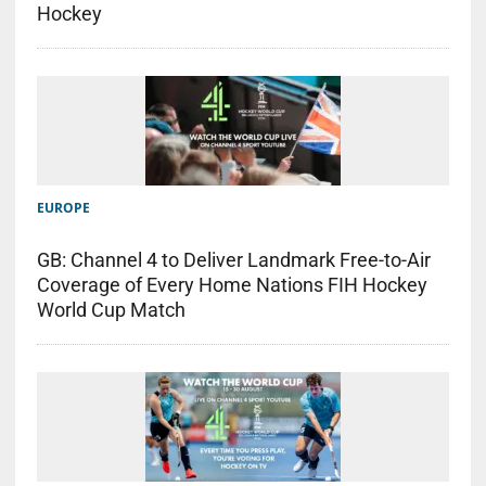
Hockey
EUROPE
GB: Channel 4 to Deliver Landmark Free-to-Air
Coverage of Every Home Nations FIH Hockey
World Cup Match