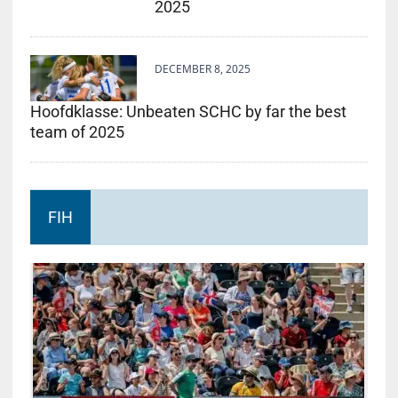
2025
DECEMBER 8, 2025
Hoofdklasse: Unbeaten SCHC by far the best
team of 2025
FIH