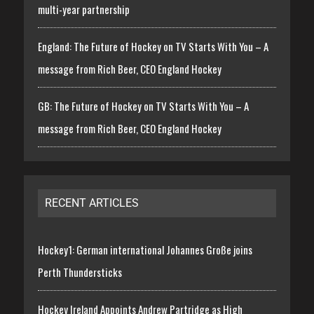
multi-year partnership
England: The Future of Hockey on TV Starts With You – A
message from Rich Beer, CEO England Hockey
GB: The Future of Hockey on TV Starts With You – A
message from Rich Beer, CEO England Hockey
RECENT ARTICLES
Hockey1: German international Johannes Große joins
Perth Thundersticks
Hockey Ireland Appoints Andrew Partridge as High