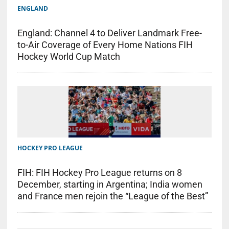
ENGLAND
England: Channel 4 to Deliver Landmark Free-
to-Air Coverage of Every Home Nations FIH
Hockey World Cup Match
HOCKEY PRO LEAGUE
FIH: FIH Hockey Pro League returns on 8
December, starting in Argentina; India women
and France men rejoin the “League of the Best”