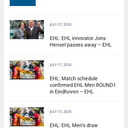
JULY 27, 2026
EHL: EHL innovator Jons
Hensel passes away – EHL
JULY 17, 2026
EHL: Match schedule
confirmed EHL Men ROUND1
in Eindhoven – EHL
JULY 15, 2026
EHL: EHL Men’s draw