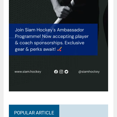
POPULAR ARTICLE