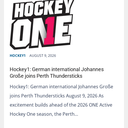
HOCKEY1
AUGUST 9, 2026
Hockey1: German international Johannes
Große joins Perth Thundersticks
Hockey1: German international Johannes Große
joins Perth Thundersticks August 9, 2026 As
excitement builds ahead of the 2026 ONE Active
Hockey One season, the Perth…