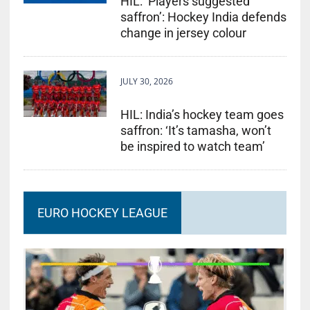
HIL: ‘Players suggested
saffron’: Hockey India defends
change in jersey colour
JULY 30, 2026
HIL: India’s hockey team goes
saffron: ‘It’s tamasha, won’t
be inspired to watch team’
EURO HOCKEY LEAGUE