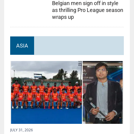
Belgian men sign off in style
as thrilling Pro League season
wraps up
ASIA
JULY 31, 2026