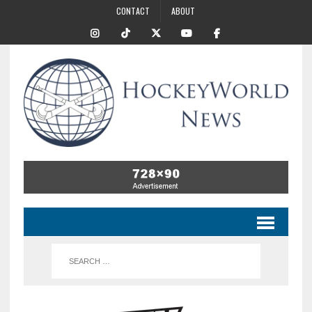
CONTACT
ABOUT