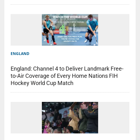
ENGLAND
England: Channel 4 to Deliver Landmark Free-
to-Air Coverage of Every Home Nations FIH
Hockey World Cup Match