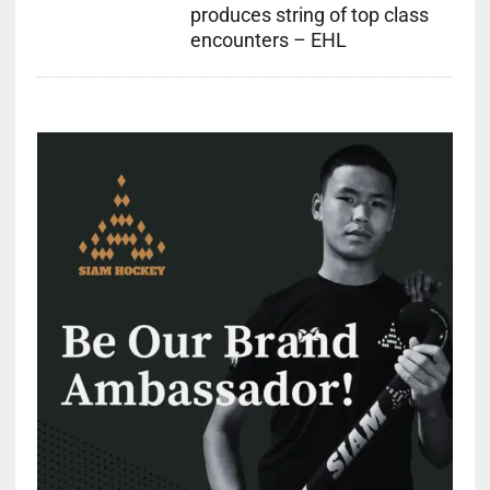
produces string of top class
encounters – EHL