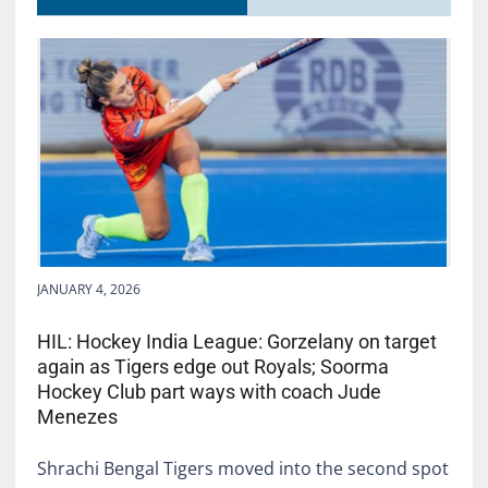
JANUARY 4, 2026
HIL: Hockey India League: Gorzelany on target
again as Tigers edge out Royals; Soorma
Hockey Club part ways with coach Jude
Menezes
Shrachi Bengal Tigers moved into the second spot