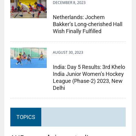
DECEMBER 8, 2023
Netherlands: Jochem
Bakker’s Long-cherished Hall
Wish Finally Fulfilled
AUGUST 30, 2023
India: Day 5 Results: 3rd Khelo
India Junior Women’s Hockey
League (Phase-2) 2023, New
Delhi
TOPICS