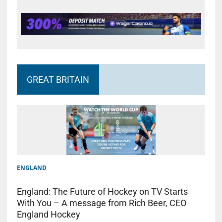
GREAT BRITAIN
ENGLAND
England: The Future of Hockey on TV Starts
With You – A message from Rich Beer, CEO
England Hockey