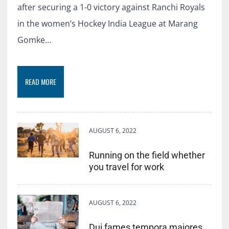
after securing a 1-0 victory against Ranchi Royals
in the women’s Hockey India League at Marang
Gomke…
READ MORE
AUGUST 6, 2022
Running on the field whether
you travel for work
AUGUST 6, 2022
Dui fames tempora maiores