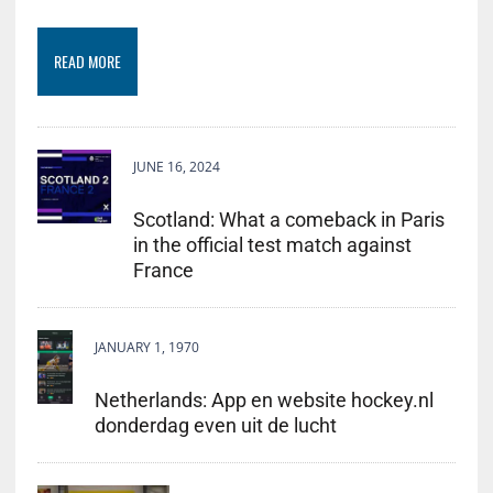
READ MORE
JUNE 16, 2024
Scotland: What a comeback in Paris
in the official test match against
France
JANUARY 1, 1970
Netherlands: App en website hockey.nl
donderdag even uit de lucht