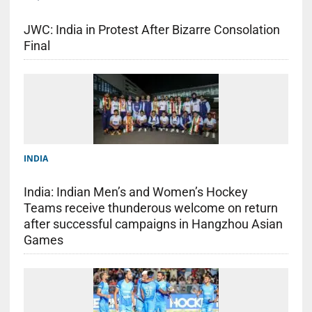
JWC: India in Protest After Bizarre Consolation
Final
INDIA
India: Indian Men’s and Women’s Hockey
Teams receive thunderous welcome on return
after successful campaigns in Hangzhou Asian
Games