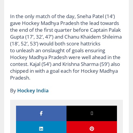
In the only match of the day, Sneha Patel (14’)
gave Hockey Madhya Pradesh the lead towards
the end of the first quarter before Captain Palak
Gupta (17’, 32’, 47’) and Chanu Khaidem Shileima
(18’, 52’, 53’) would both score hattricks
to unleash an onslaught of goals ensuring
Hockey Madhya Pradesh were well ahead in the
contest. Kajal (54’) and Krishna Sharma (59’) also
chipped in with a goal each for Hockey Madhya
Pradesh.
By
Hockey India