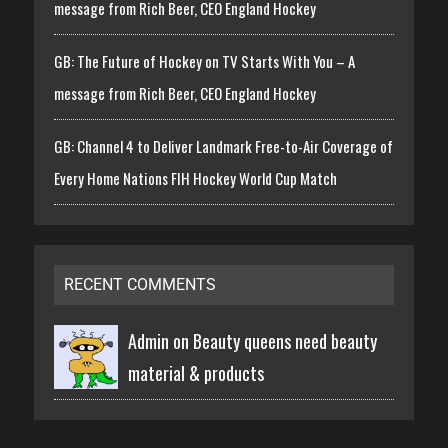
message from Rich Beer, CEO England Hockey
GB: The Future of Hockey on TV Starts With You – A
message from Rich Beer, CEO England Hockey
GB: Channel 4 to Deliver Landmark Free-to-Air Coverage of
Every Home Nations FIH Hockey World Cup Match
RECENT COMMENTS
Admin on
Beauty queens need beauty
material & products