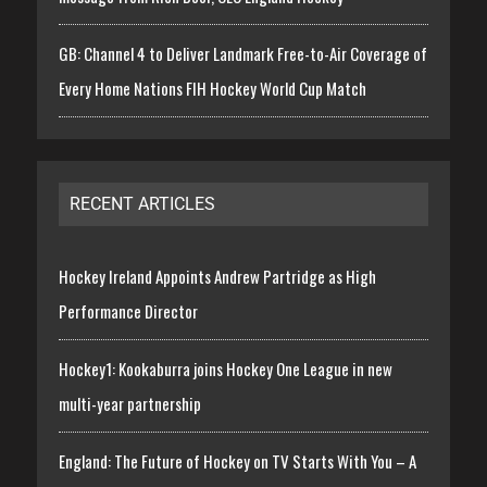
GB: Channel 4 to Deliver Landmark Free-to-Air Coverage of
Every Home Nations FIH Hockey World Cup Match
RECENT ARTICLES
Hockey Ireland Appoints Andrew Partridge as High
Performance Director
Hockey1: Kookaburra joins Hockey One League in new
multi-year partnership
England: The Future of Hockey on TV Starts With You – A