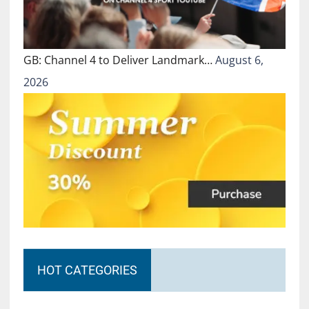
GB: Channel 4 to Deliver Landmark…
August 6,
2026
HOT CATEGORIES