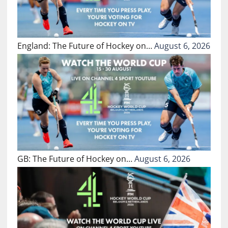
England: The Future of Hockey on…
August 6, 2026
GB: The Future of Hockey on…
August 6, 2026