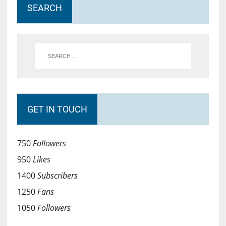
SEARCH
GET IN TOUCH
750
Followers
950
Likes
1400
Subscribers
1250
Fans
1050
Followers