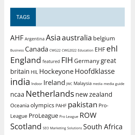
TAGS
Asia
australia
AHF
belgium
Argentina
ehl
Canada
EHF
Business
CWG2022
Education
CWG22
England
FIH
great
Germany
featured
Hoofdklasse
Hockeyone
britain
HIL
india
Ireland
Malaysia
Indoor
media guide
JWC
media
Netherlands
ncaa
new zealand
pakistan
olympics
Oceania
Pro-
PAHF
ROW
ProLeague
League
Pro League
Scotland
South Africa
SEO Marketing
Solutions