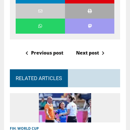
Previous post
Next post
RELATED ARTICLES
FIH
,
WORLD CUP