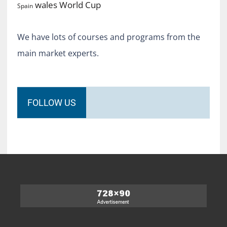
World Cup
wales
Spain
We have lots of courses and programs from the
main market experts.
FOLLOW US