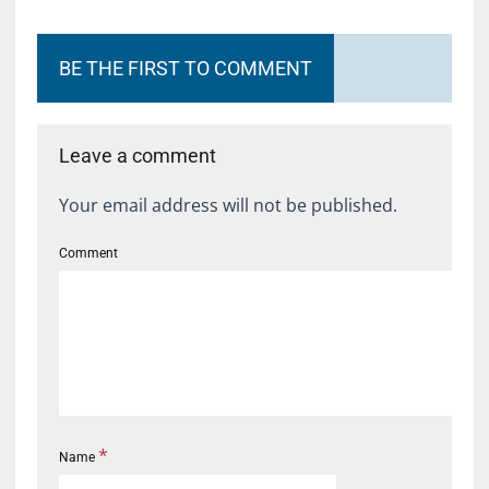
BE THE FIRST TO COMMENT
Leave a comment
Your email address will not be published.
Comment
*
Name