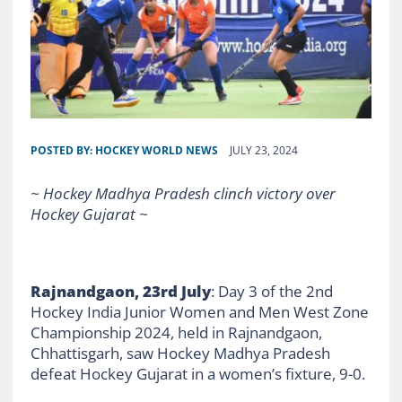
POSTED BY:
HOCKEY WORLD NEWS
JULY 23, 2024
~ Hockey Madhya Pradesh clinch victory over
Hockey Gujarat ~
Rajnandgaon, 23rd July
: Day 3 of the 2nd
Hockey India Junior Women and Men West Zone
Championship 2024, held in Rajnandgaon,
Chhattisgarh, saw Hockey Madhya Pradesh
defeat Hockey Gujarat in a women’s fixture, 9-0.