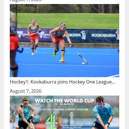
Hockey1: Kookaburra joins Hockey One League…
August 7, 2026