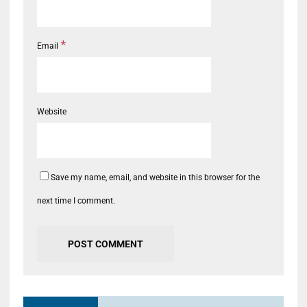
*
Email
Website
Save my name, email, and website in this browser for the
next time I comment.