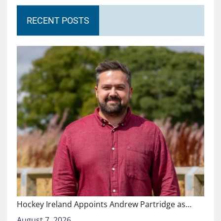
RECENT POSTS
Hockey Ireland Appoints Andrew Partridge as…
August 7, 2026