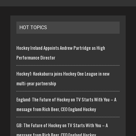
HOT TOPICS
Hockey Ireland Appoints Andrew Partridge as High
Performance Director
Hockey1: Kookaburra joins Hockey One League in new
multi-year partnership
England: The Future of Hockey on TV Starts With You – A
message from Rich Beer, CEO England Hockey
GB: The Future of Hockey on TV Starts With You – A
message from Rich Beer, CEO England Hockey