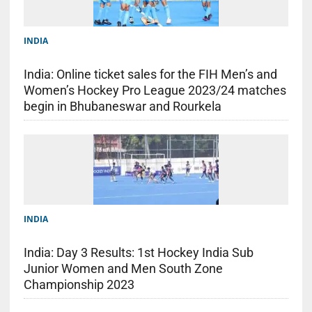
INDIA
India: Online ticket sales for the FIH Men’s and
Women’s Hockey Pro League 2023/24 matches
begin in Bhubaneswar and Rourkela
INDIA
India: Day 3 Results: 1st Hockey India Sub
Junior Women and Men South Zone
Championship 2023