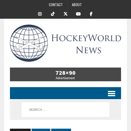
CONTACT
ABOUT