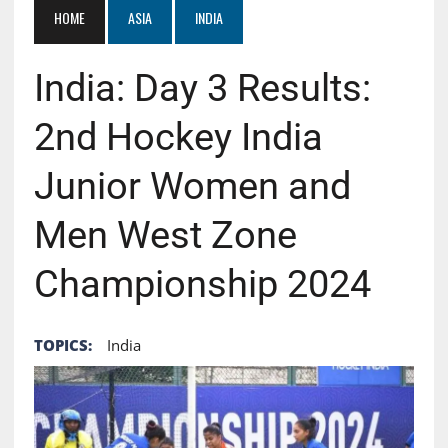
HOME
ASIA
INDIA
India: Day 3 Results:
2nd Hockey India
Junior Women and
Men West Zone
Championship 2024
TOPICS:
India