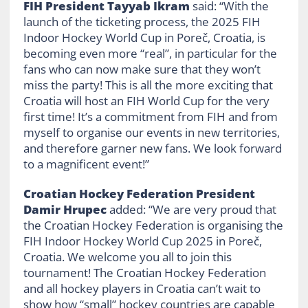
FIH President Tayyab Ikram
said: “With the
launch of the ticketing process, the 2025 FIH
Indoor Hockey World Cup in Poreč, Croatia, is
becoming even more “real”, in particular for the
fans who can now make sure that they won’t
miss the party! This is all the more exciting that
Croatia will host an FIH World Cup for the very
first time! It’s a commitment from FIH and from
myself to organise our events in new territories,
and therefore garner new fans. We look forward
to a magnificent event!”
Croatian Hockey Federation President
Damir Hrupec
added: “We are very proud that
the Croatian Hockey Federation is organising the
FIH Indoor Hockey World Cup 2025 in Poreč,
Croatia. We welcome you all to join this
tournament! The Croatian Hockey Federation
and all hockey players in Croatia can’t wait to
show how “small” hockey countries are capable