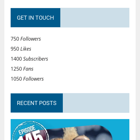
GET IN TOUCH
750
Followers
950
Likes
1400
Subscribers
1250
Fans
1050
Followers
RECENT POSTS