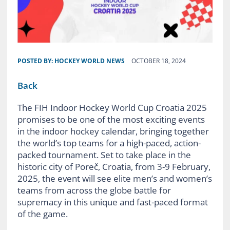
POSTED BY:
HOCKEY WORLD NEWS
OCTOBER 18, 2024
Back
The FIH Indoor Hockey World Cup Croatia 2025
promises to be one of the most exciting events
in the indoor hockey calendar, bringing together
the world’s top teams for a high-paced, action-
packed tournament. Set to take place in the
historic city of Poreč, Croatia, from 3-9 February,
2025, the event will see elite men’s and women’s
teams from across the globe battle for
supremacy in this unique and fast-paced format
of the game.