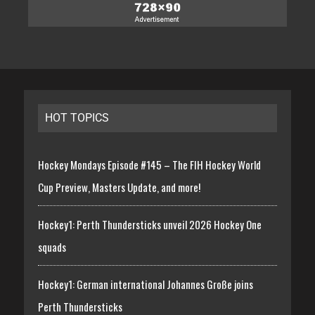
HOT TOPICS
Hockey Mondays Episode #145 – The FIH Hockey World
Cup Preview, Masters Update, and more!
Hockey1: Perth Thundersticks unveil 2026 Hockey One
squads
Hockey1: German international Johannes Große joins
Perth Thundersticks