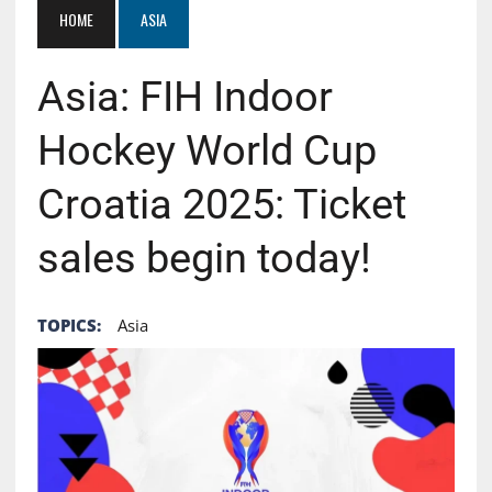
HOME
ASIA
Asia: FIH Indoor
Hockey World Cup
Croatia 2025: Ticket
sales begin today!
TOPICS:
Asia