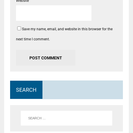
Website
Save my name, email, and website in this browser for the
next time I comment.
SEARCH