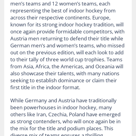
men’s teams and 12 women’s teams, each
representing the best of indoor hockey from
across their respective continents. Europe,
known for its strong indoor hockey tradition, will
once again provide formidable competitors, with
Austria men returning to defend their title while
German men’s and women’s teams, who missed
out on the previous edition, will each look to add
to their tally of three world cup trophies. Teams
from Asia, Africa, the Americas, and Oceania will
also showcase their talents, with many nations
seeking to establish dominance or claim their
first title in the indoor format.
While Germany and Austria have traditionally
been powerhouses in indoor hockey, many
others like Iran, Czechia, Poland have emerged
as strong contenders, who will once again be in
the mix for the title and podium places. This
diverse mix of teams ensures a thrilling