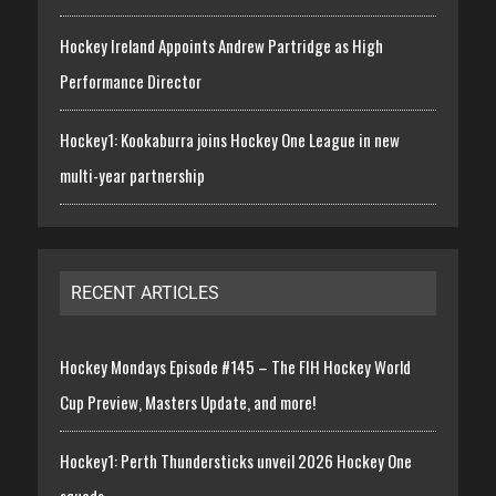
Hockey Ireland Appoints Andrew Partridge as High
Performance Director
Hockey1: Kookaburra joins Hockey One League in new
multi-year partnership
RECENT ARTICLES
Hockey Mondays Episode #145 – The FIH Hockey World
Cup Preview, Masters Update, and more!
Hockey1: Perth Thundersticks unveil 2026 Hockey One