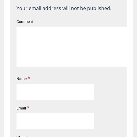
Your email address will not be published.
Comment
*
Name
*
Email