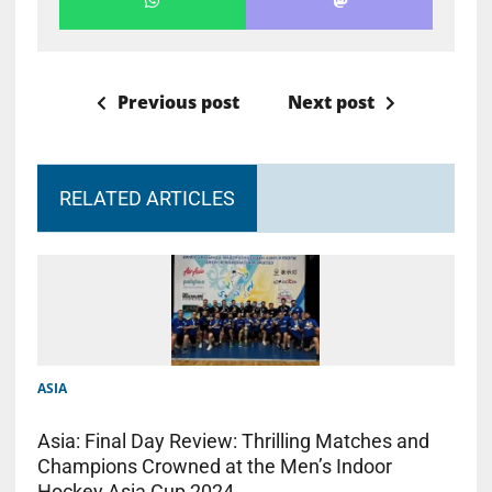
Previous post
Next post
RELATED ARTICLES
ASIA
Asia: Final Day Review: Thrilling Matches and
Champions Crowned at the Men’s Indoor
Hockey Asia Cup 2024