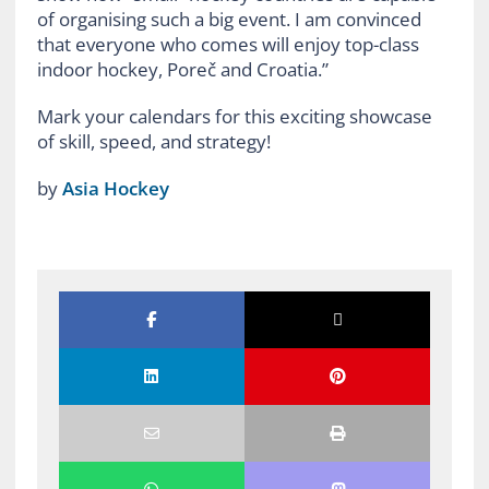
of organising such a big event. I am convinced
that everyone who comes will enjoy top-class
indoor hockey, Poreč and Croatia.”
Mark your calendars for this exciting showcase
of skill, speed, and strategy!
by
Asia Hockey