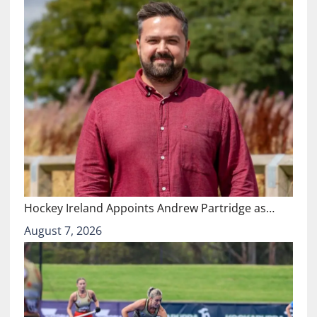
Hockey Ireland Appoints Andrew Partridge as…
August 7, 2026