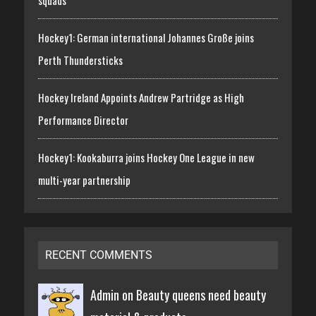
squads
Hockey1: German international Johannes Große joins
Perth Thundersticks
Hockey Ireland Appoints Andrew Partridge as High
Performance Director
Hockey1: Kookaburra joins Hockey One League in new
multi-year partnership
RECENT COMMENTS
Admin on
Beauty queens need beauty