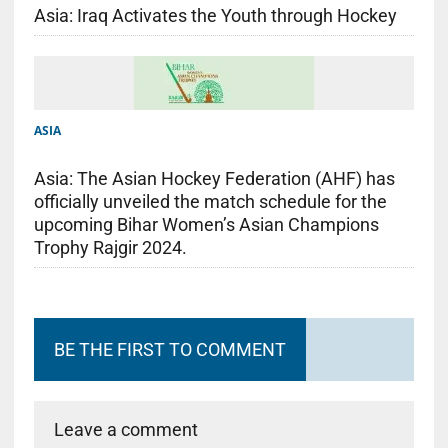
Asia: Iraq Activates the Youth through Hockey
ASIA
Asia: The Asian Hockey Federation (AHF) has
officially unveiled the match schedule for the
upcoming Bihar Women’s Asian Champions
Trophy Rajgir 2024.
BE THE FIRST TO COMMENT
Leave a comment