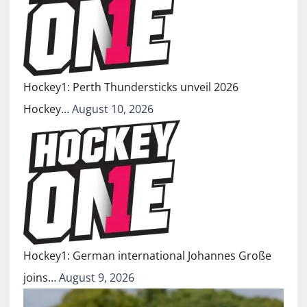
Hockey1: Perth Thundersticks unveil 2026
Hockey…
August 10, 2026
Hockey1: German international Johannes Große
joins…
August 9, 2026