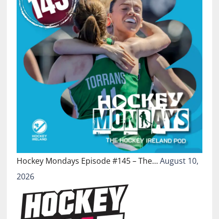
Hockey Mondays Episode #145 – The…
August 10,
2026