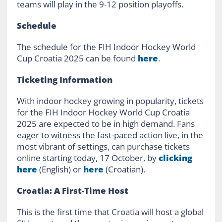
teams will play in the 9-12 position playoffs.
Schedule
The schedule for the FIH Indoor Hockey World
Cup Croatia 2025 can be found
here
.
Ticketing Information
With indoor hockey growing in popularity, tickets
for the FIH Indoor Hockey World Cup Croatia
2025 are expected to be in high demand. Fans
eager to witness the fast-paced action live, in the
most vibrant of settings, can purchase tickets
online starting today, 17 October, by
clicking
here
(English) or
here
(Croatian).
Croatia: A First-Time Host
This is the first time that Croatia will host a global