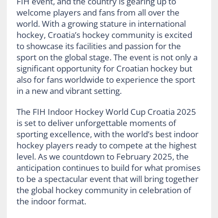
FIH event, and the country is gearing up to
welcome players and fans from all over the
world. With a growing stature in international
hockey, Croatia’s hockey community is excited
to showcase its facilities and passion for the
sport on the global stage. The event is not only a
significant opportunity for Croatian hockey but
also for fans worldwide to experience the sport
in a new and vibrant setting.
The FIH Indoor Hockey World Cup Croatia 2025
is set to deliver unforgettable moments of
sporting excellence, with the world’s best indoor
hockey players ready to compete at the highest
level. As we countdown to February 2025, the
anticipation continues to build for what promises
to be a spectacular event that will bring together
the global hockey community in celebration of
the indoor format.