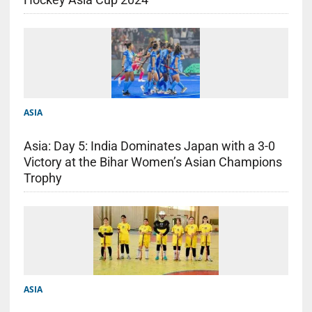
ASIA
Asia: Day 5: India Dominates Japan with a 3-0
Victory at the Bihar Women’s Asian Champions
Trophy
ASIA