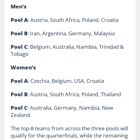
Men’s
Pool A
: Austria, South Africa, Poland, Croatia
Pool B
: Iran, Argentina, Germany, Malaysia
Pool C
: Belgium, Australia, Namibia, Trinidad &
Tobago
Women’s
Pool A
: Czechia, Belgium, USA, Croatia
Pool B
: Austria, South Africa, Poland, Thailand
Pool C
: Australia, Germany, Namibia, New
Zealand
The top-8 teams from across the three pools will
qualify for the quarterfinals, while the remaining