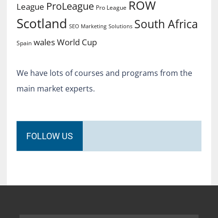
ROW
ProLeague
League
Pro League
Scotland
South Africa
SEO Marketing
Solutions
World Cup
wales
Spain
We have lots of courses and programs from the
main market experts.
FOLLOW US