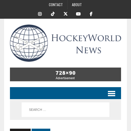
CONTACT
ABOUT