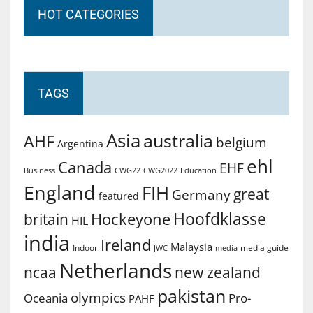
HOT CATEGORIES
TAGS
Asia
australia
AHF
belgium
Argentina
ehl
Canada
EHF
Business
CWG2022
Education
CWG22
England
FIH
great
Germany
featured
Hoofdklasse
Hockeyone
britain
HIL
india
Ireland
Malaysia
Indoor
media guide
JWC
media
Netherlands
ncaa
new zealand
pakistan
olympics
Oceania
Pro-
PAHF