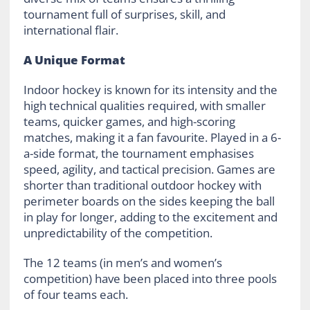
tournament full of surprises, skill, and
international flair.
A Unique Format
Indoor hockey is known for its intensity and the
high technical qualities required, with smaller
teams, quicker games, and high-scoring
matches, making it a fan favourite. Played in a 6-
a-side format, the tournament emphasises
speed, agility, and tactical precision. Games are
shorter than traditional outdoor hockey with
perimeter boards on the sides keeping the ball
in play for longer, adding to the excitement and
unpredictability of the competition.
The 12 teams (in men’s and women’s
competition) have been placed into three pools
of four teams each.