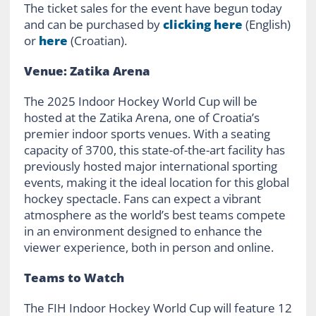
The ticket sales for the event have begun today
and can be purchased by
clicking here
(English)
or
here
(Croatian).
Venue: Zatika Arena
The 2025 Indoor Hockey World Cup will be
hosted at the Zatika Arena, one of Croatia’s
premier indoor sports venues. With a seating
capacity of 3700, this state-of-the-art facility has
previously hosted major international sporting
events, making it the ideal location for this global
hockey spectacle. Fans can expect a vibrant
atmosphere as the world’s best teams compete
in an environment designed to enhance the
viewer experience, both in person and online.
Teams to Watch
The FIH Indoor Hockey World Cup will feature 12