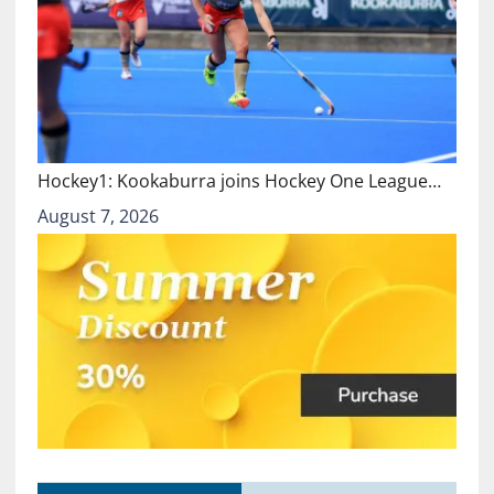
Hockey1: Kookaburra joins Hockey One League…
August 7, 2026