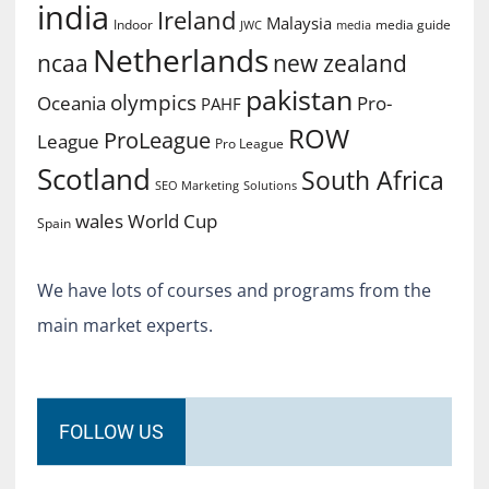
india
Ireland
Malaysia
Indoor
media guide
JWC
media
Netherlands
ncaa
new zealand
pakistan
olympics
Oceania
Pro-
PAHF
ROW
ProLeague
League
Pro League
Scotland
South Africa
SEO Marketing
Solutions
World Cup
wales
Spain
We have lots of courses and programs from the
main market experts.
FOLLOW US