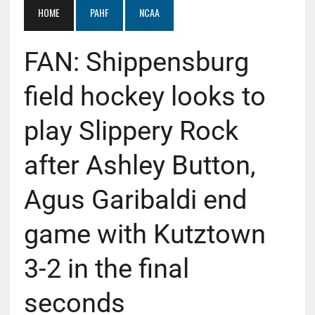
HOME
PAHF
NCAA
FAN: Shippensburg
field hockey looks to
play Slippery Rock
after Ashley Button,
Agus Garibaldi end
game with Kutztown
3-2 in the final
seconds