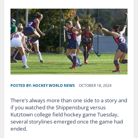
POSTED BY:
HOCKEY WORLD NEWS
OCTOBER 18, 2024
There’s always more than one side to a story and
if you watched the Shippensburg versus
Kutztown college field hockey game Tuesday,
several storylines emerged once the game had
ended.