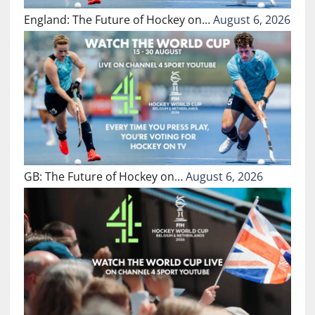
England: The Future of Hockey on…
August 6, 2026
GB: The Future of Hockey on…
August 6, 2026