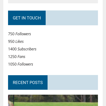
GET IN TOUCH
750
Followers
950
Likes
1400
Subscribers
1250
Fans
1050
Followers
RECENT POSTS