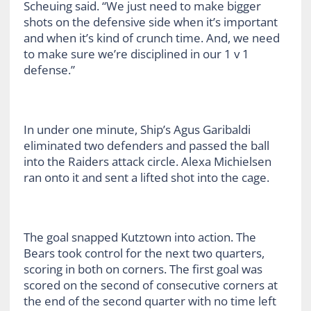
Scheuing said. “We just need to make bigger
shots on the defensive side when it’s important
and when it’s kind of crunch time. And, we need
to make sure we’re disciplined in our 1 v 1
defense.”
In under one minute, Ship’s Agus Garibaldi
eliminated two defenders and passed the ball
into the Raiders attack circle. Alexa Michielsen
ran onto it and sent a lifted shot into the cage.
The goal snapped Kutztown into action. The
Bears took control for the next two quarters,
scoring in both on corners. The first goal was
scored on the second of consecutive corners at
the end of the second quarter with no time left