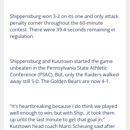
Shippensburg won 3-2 on its one and only attack
penalty corner throughout the 60-minute
contest. There were 39.4 seconds remaining in
regulation.
Shippensburg and Kutztown started the game
unbeaten in the Pennsylvania State Athletic
Conference (PSAC). But, only the Raiders walked
away still 5-0. The Golden Bears are now 4-1.
“It’s heartbreaking because I do think we played
well enough to win, but with Ship…it took them
up until the last minute to get that goal in,”
Kutztown head coach Marci Scheuing said after