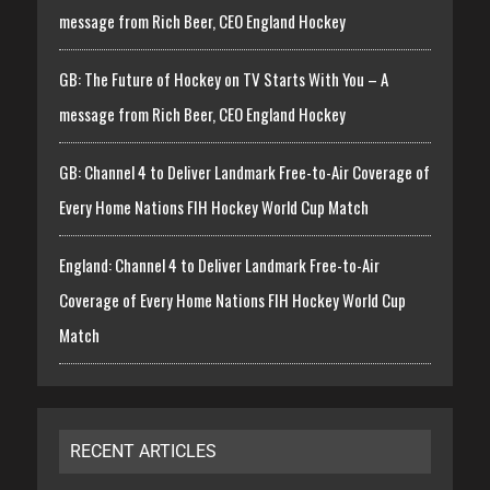
message from Rich Beer, CEO England Hockey
GB: The Future of Hockey on TV Starts With You – A
message from Rich Beer, CEO England Hockey
GB: Channel 4 to Deliver Landmark Free-to-Air Coverage of
Every Home Nations FIH Hockey World Cup Match
England: Channel 4 to Deliver Landmark Free-to-Air
Coverage of Every Home Nations FIH Hockey World Cup
Match
RECENT ARTICLES