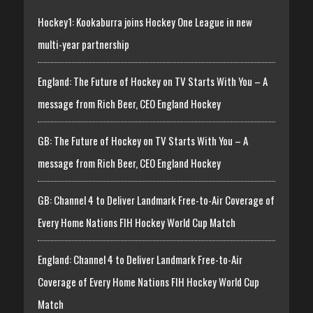
Hockey1: Kookaburra joins Hockey One League in new
multi-year partnership
England: The Future of Hockey on TV Starts With You – A
message from Rich Beer, CEO England Hockey
GB: The Future of Hockey on TV Starts With You – A
message from Rich Beer, CEO England Hockey
GB: Channel 4 to Deliver Landmark Free-to-Air Coverage of
Every Home Nations FIH Hockey World Cup Match
England: Channel 4 to Deliver Landmark Free-to-Air
Coverage of Every Home Nations FIH Hockey World Cup
Match