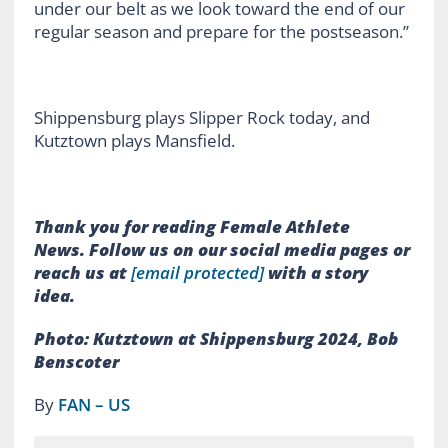
under our belt as we look toward the end of our
regular season and prepare for the postseason.”
Shippensburg plays Slipper Rock today, and
Kutztown plays Mansfield.
Thank you for reading Female Athlete
News.
Follow us on our social media pages or
reach us at
[email protected]
with a story
idea.
Photo: Kutztown at Shippensburg 2024, Bob
Benscoter
By
FAN – US