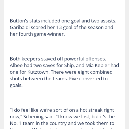
Button’s stats included one goal and two assists.
Garibaldi scored her 13 goal of the season and
her fourth game-winner.
Both keepers staved off powerful offenses.
Albee had two saves for Ship, and Mia Kepler had
one for Kutztown. There were eight combined
shots between the teams. Five converted to
goals.
“I do feel like we’re sort of on a hot streak right
now,” Scheuing said. “I know we lost, but it’s the
No. 1 team in the country and we took them to