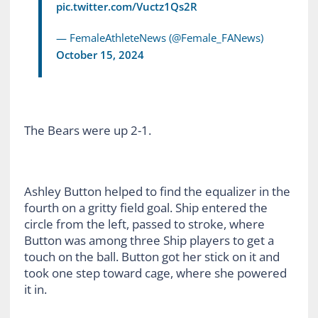
pic.twitter.com/Vuctz1Qs2R
— FemaleAthleteNews (@Female_FANews)
October 15, 2024
The Bears were up 2-1.
Ashley Button helped to find the equalizer in the
fourth on a gritty field goal. Ship entered the
circle from the left, passed to stroke, where
Button was among three Ship players to get a
touch on the ball. Button got her stick on it and
took one step toward cage, where she powered
it in.