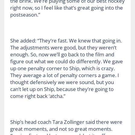
the brink. We’re playing some of our best hockey
right now, so I feel like that’s great going into the
postseason.”
She added: “They’re fast. We knew that going in.
The adjustments were good, but they weren’t
enough. So, now we’ll go back to the film and
figure out what we could do differently. We gave
up one penalty corner to Ship, which is crazy.
They average a lot of penalty corners a game. I
thought defensively we were sound, but you
can’t let up on Ship, because they’re going to
come right back ‘atcha.”
Ship’s head coach Tara Zollinger said there were
great moments, and not so great moments.