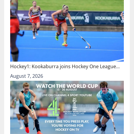
Hockey1: Kookaburra joins Hockey One League…
August 7, 2026