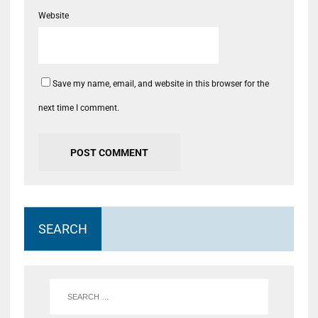
Website
Save my name, email, and website in this browser for the
next time I comment.
SEARCH