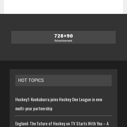
HOT TOPICS
Hockey1: Kookaburra joins Hockey One League in new
multi-year partnership
England: The Future of Hockey on TV Starts With You – A