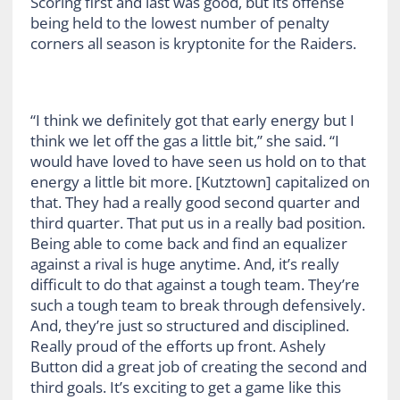
Scoring first and last was good, but its offense
being held to the lowest number of penalty
corners all season is kryptonite for the Raiders.
“I think we definitely got that early energy but I
think we let off the gas a little bit,” she said. “I
would have loved to have seen us hold on to that
energy a little bit more. [Kutztown] capitalized on
that. They had a really good second quarter and
third quarter. That put us in a really bad position.
Being able to come back and find an equalizer
against a rival is huge anytime. And, it’s really
difficult to do that against a tough team. They’re
such a tough team to break through defensively.
And, they’re just so structured and disciplined.
Really proud of the efforts up front. Ashely
Button did a great job of creating the second and
third goals. It’s exciting to get a game like this