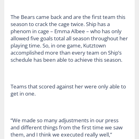
The Bears came back and are the first team this
season to crack the cage twice. Ship has a
phenom in cage – Emma Albee – who has only
allowed five goals total all season throughout her
playing time. So, in one game, Kutztown
accomplished more than every team on Ship’s
schedule has been able to achieve this season.
Teams that scored against her were only able to
get in one.
“We made so many adjustments in our press
and different things from the first time we saw
them, and I think we executed really well,”