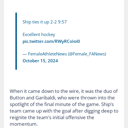
Ship ties it up 2-2 9:57
Excellent hockey
pic.twitter.com/RWyRCoIoi0
— FemaleAthleteNews (@Female_FANews)
October 15, 2024
When it came down to the wire, it was the duo of
Button and Garibaldi, who were thrown into the
spotlight of the final minute of the game. Ship’s
team came up with the goal after digging deep to
reignite the team’s initial offensive the
momentum.