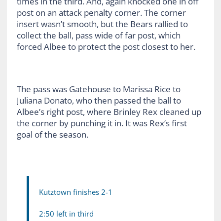
times in the third. And, again knocked one in off
post on an attack penalty corner. The corner
insert wasn’t smooth, but the Bears rallied to
collect the ball, pass wide of far post, which
forced Albee to protect the post closest to her.
The pass was Gatehouse to Marissa Rice to
Juliana Donato, who then passed the ball to
Albee’s right post, where Brinley Rex cleaned up
the corner by punching it in. It was Rex’s first
goal of the season.
Kutztown finishes 2-1
2:50 left in third