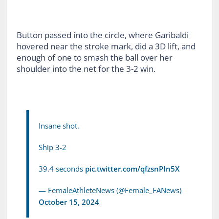
Button passed into the circle, where Garibaldi
hovered near the stroke mark, did a 3D lift, and
enough of one to smash the ball over her
shoulder into the net for the 3-2 win.
Insane shot.
Ship 3-2
39.4 seconds
pic.twitter.com/qfzsnPIn5X
— FemaleAthleteNews (@Female_FANews)
October 15, 2024