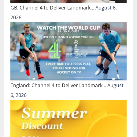
GB: Channel 4 to Deliver Landmark…
August 6,
2026
England: Channel 4 to Deliver Landmark…
August
6, 2026