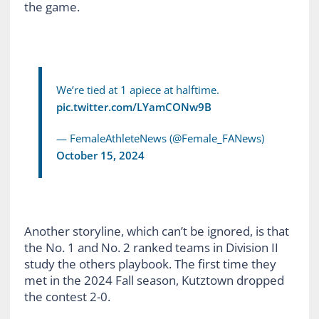
the game.
We’re tied at 1 apiece at halftime.
pic.twitter.com/LYamCONw9B
— FemaleAthleteNews (@Female_FANews)
October 15, 2024
Another storyline, which can’t be ignored, is that
the No. 1 and No. 2 ranked teams in Division II
study the others playbook. The first time they
met in the 2024 Fall season, Kutztown dropped
the contest 2-0.