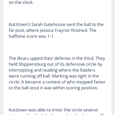
on the clock.
Kutztown’s Sarah Gatehouse sent the ball to the
far post, where Jessica Traynor finished. The
halftime score was 1-1.
The Bears upped their defense in the third. They
held Shippensburg out of its defensive circle by
intercepting and reading where the Raiders
were running off ball. Marking was tight in the
circle. It became a contest of who stepped faster
to the ball once it was within scoring position.
Kutztown was able to enter the circle several