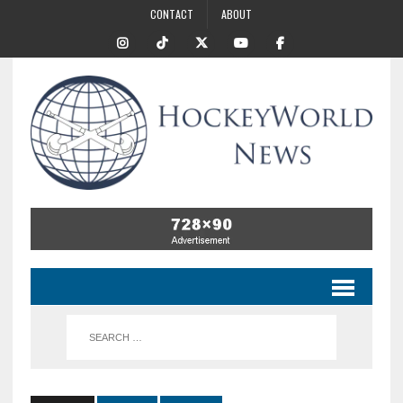
CONTACT
ABOUT