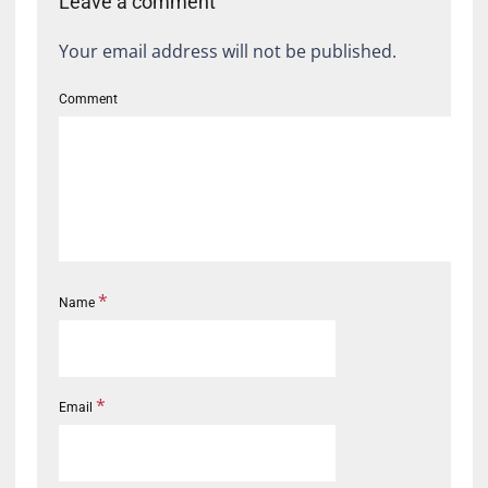
Leave a comment
Your email address will not be published.
Comment
*
Name
*
Email