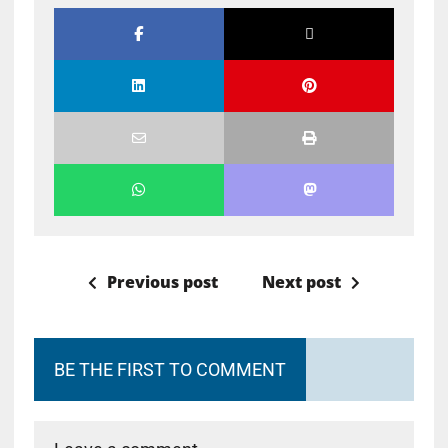
Previous post
Next post
BE THE FIRST TO COMMENT