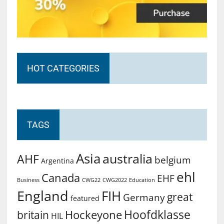
HOT CATEGORIES
TAGS
Asia
australia
AHF
belgium
Argentina
ehl
Canada
EHF
Business
CWG2022
Education
CWG22
England
FIH
great
Germany
featured
Hoofdklasse
Hockeyone
britain
HIL