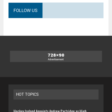
FOLLOW US
HOT TOPICS
Hockey Ireland Appoints Andrew Partridge as High