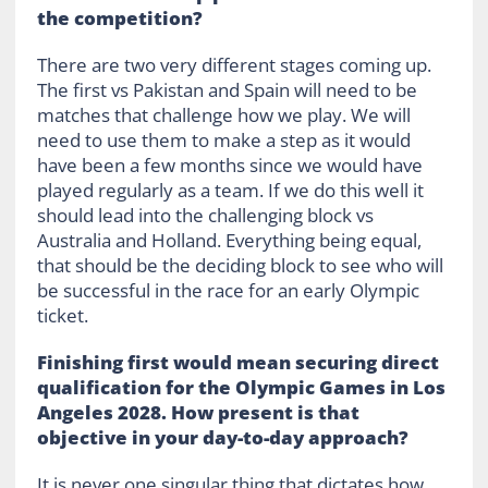
the competition?
There are two very different stages coming up.
The first vs Pakistan and Spain will need to be
matches that challenge how we play. We will
need to use them to make a step as it would
have been a few months since we would have
played regularly as a team. If we do this well it
should lead into the challenging block vs
Australia and Holland. Everything being equal,
that should be the deciding block to see who will
be successful in the race for an early Olympic
ticket.
Finishing first would mean securing direct
qualification for the Olympic Games in Los
Angeles 2028. How present is that
objective in your day-to-day approach?
It is never one singular thing that dictates how