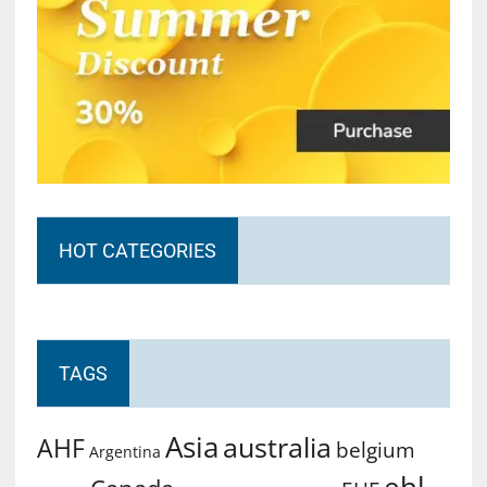
HOT CATEGORIES
TAGS
Asia
australia
AHF
belgium
Argentina
ehl