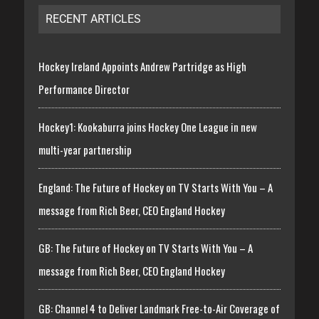
RECENT ARTICLES
Hockey Ireland Appoints Andrew Partridge as High
Performance Director
Hockey1: Kookaburra joins Hockey One League in new
multi-year partnership
England: The Future of Hockey on TV Starts With You – A
message from Rich Beer, CEO England Hockey
GB: The Future of Hockey on TV Starts With You – A
message from Rich Beer, CEO England Hockey
GB: Channel 4 to Deliver Landmark Free-to-Air Coverage of