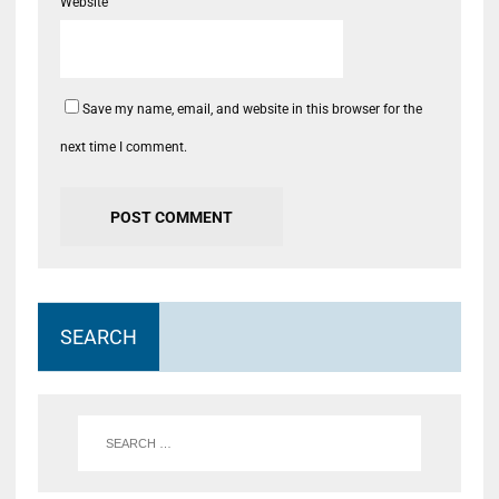
Website
Save my name, email, and website in this browser for the
next time I comment.
SEARCH