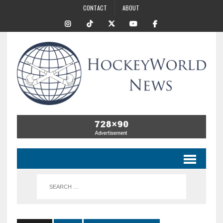
CONTACT
ABOUT