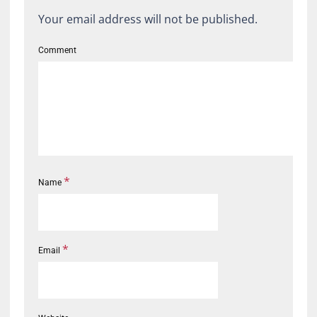
Your email address will not be published.
Comment
*
Name
*
Email