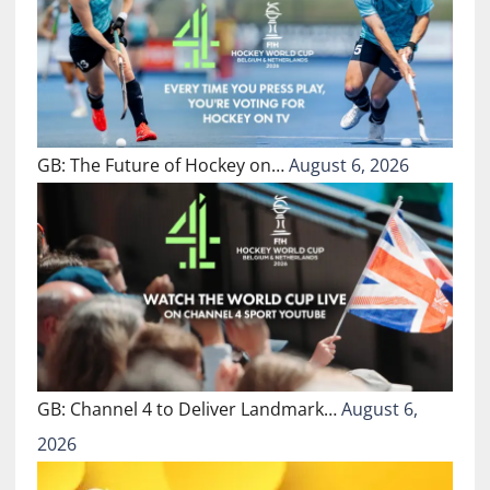
GB: The Future of Hockey on…
August 6, 2026
GB: Channel 4 to Deliver Landmark…
August 6,
2026