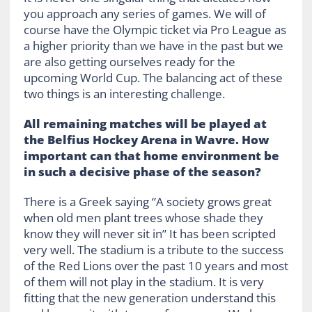
you approach any series of games. We will of
course have the Olympic ticket via Pro League as
a higher priority than we have in the past but we
are also getting ourselves ready for the
upcoming World Cup. The balancing act of these
two things is an interesting challenge.
All remaining matches will be played at
the Belfius Hockey Arena in Wavre. How
important can that home environment be
in such a decisive phase of the season?
There is a Greek saying “A society grows great
when old men plant trees whose shade they
know they will never sit in” It has been scripted
very well. The stadium is a tribute to the success
of the Red Lions over the past 10 years and most
of them will not play in the stadium. It is very
fitting that the new generation understand this