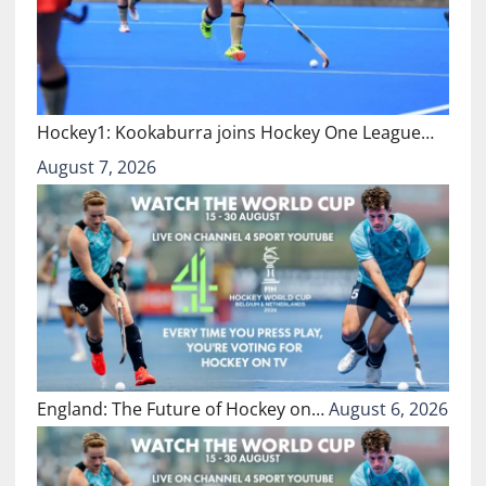
Hockey1: Kookaburra joins Hockey One League…
August 7, 2026
England: The Future of Hockey on…
August 6, 2026