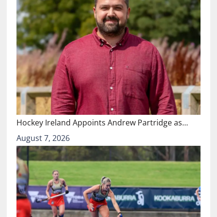
Hockey Ireland Appoints Andrew Partridge as…
August 7, 2026