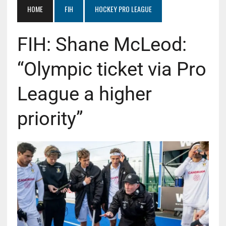
HOME
FIH
HOCKEY PRO LEAGUE
FIH: Shane McLeod:
“Olympic ticket via Pro
League a higher
priority”