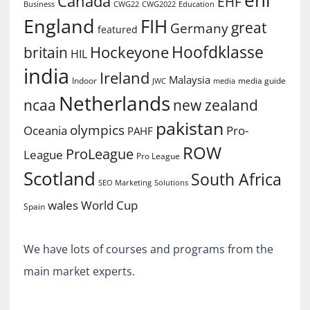
Canada
EHF
Business
CWG2022
Education
CWG22
England
FIH
great
Germany
featured
Hoofdklasse
Hockeyone
britain
HIL
india
Ireland
Malaysia
Indoor
media guide
JWC
media
Netherlands
ncaa
new zealand
pakistan
olympics
Oceania
Pro-
PAHF
ROW
ProLeague
League
Pro League
Scotland
South Africa
SEO Marketing
Solutions
World Cup
wales
Spain
We have lots of courses and programs from the
main market experts.