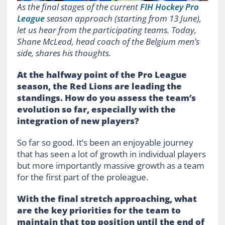
As the final stages of the current
FIH Hockey Pro
League
season approach (starting from 13 June),
let us hear from the participating teams. Today,
Shane McLeod, head coach of the Belgium men’s
side, shares his thoughts.
At the halfway point of the Pro League
season, the Red Lions are leading the
standings. How do you assess the team’s
evolution so far, especially with the
integration of new players?
So far so good. It’s been an enjoyable journey
that has seen a lot of growth in individual players
but more importantly massive growth as a team
for the first part of the proleague.
With the final stretch approaching, what
are the key priorities for the team to
maintain that top position until the end of