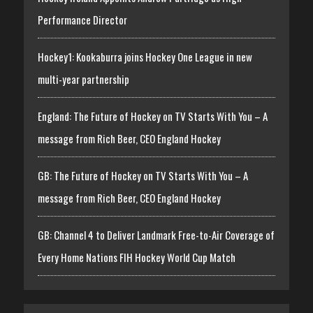
Performance Director
Hockey1: Kookaburra joins Hockey One League in new
multi-year partnership
England: The Future of Hockey on TV Starts With You – A
message from Rich Beer, CEO England Hockey
GB: The Future of Hockey on TV Starts With You – A
message from Rich Beer, CEO England Hockey
GB: Channel 4 to Deliver Landmark Free-to-Air Coverage of
Every Home Nations FIH Hockey World Cup Match