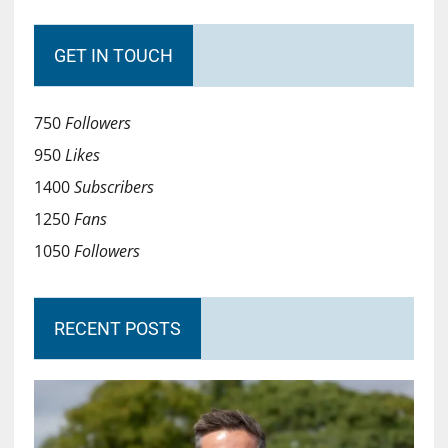
GET IN TOUCH
750
Followers
950
Likes
1400
Subscribers
1250
Fans
1050
Followers
RECENT POSTS