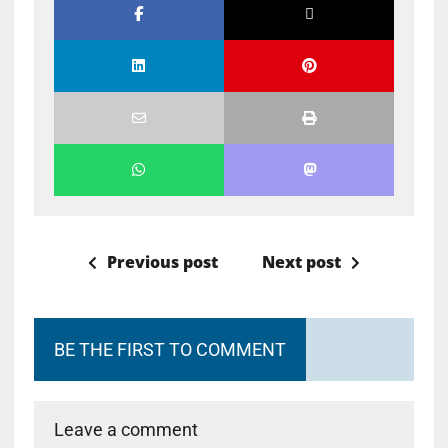
Previous post
Next post
BE THE FIRST TO COMMENT
Leave a comment