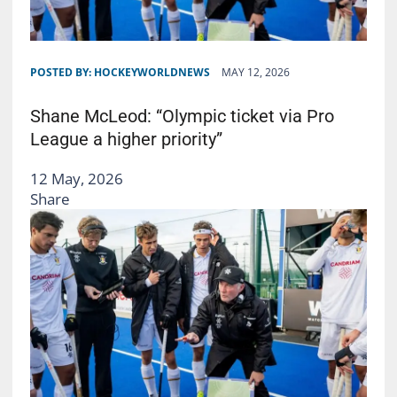
POSTED BY:
HOCKEYWORLDNEWS
MAY 12, 2026
Shane McLeod: “Olympic ticket via Pro
League a higher priority”
12 May, 2026
Share