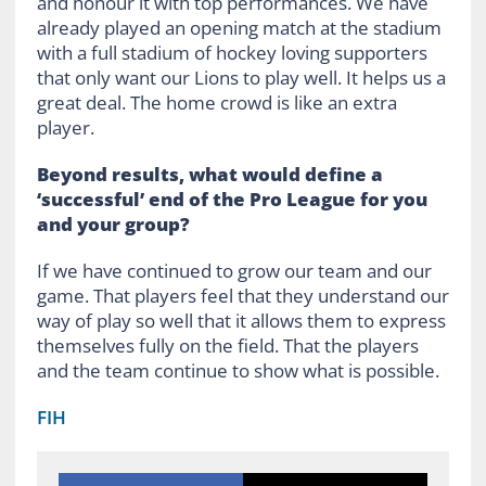
and honour it with top performances. We have
already played an opening match at the stadium
with a full stadium of hockey loving supporters
that only want our Lions to play well. It helps us a
great deal. The home crowd is like an extra
player.
Beyond results, what would define a
‘successful’ end of the Pro League for you
and your group?
If we have continued to grow our team and our
game. That players feel that they understand our
way of play so well that it allows them to express
themselves fully on the field. That the players
and the team continue to show what is possible.
FIH