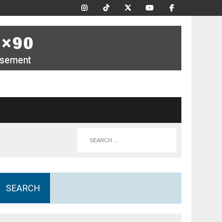
SEARCH