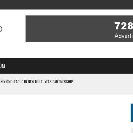
UM
KEY ONE LEAGUE IN NEW MULTI-YEAR PARTNERSHIP
WITH YOU – A MESSAGE FROM RICH BEER, CEO ENGLAND HOCKEY
YOU – A MESSAGE FROM RICH BEER, CEO ENGLAND HOCKEY
IR COVERAGE OF EVERY HOME NATIONS FIH HOCKEY WORLD CUP MATCH
S HIGH PERFORMANCE DIRECTOR