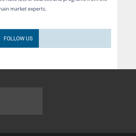
main market experts.
FOLLOW US