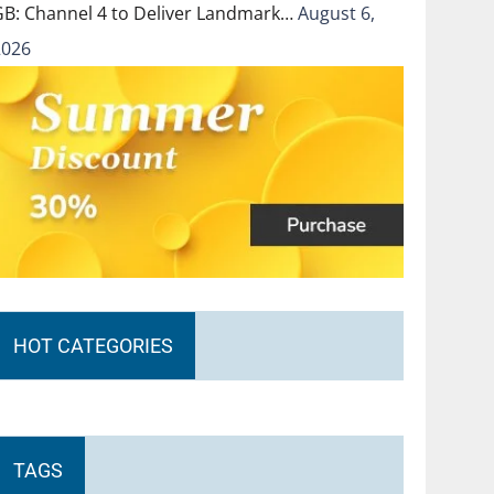
GB: Channel 4 to Deliver Landmark…
August 6,
2026
HOT CATEGORIES
TAGS