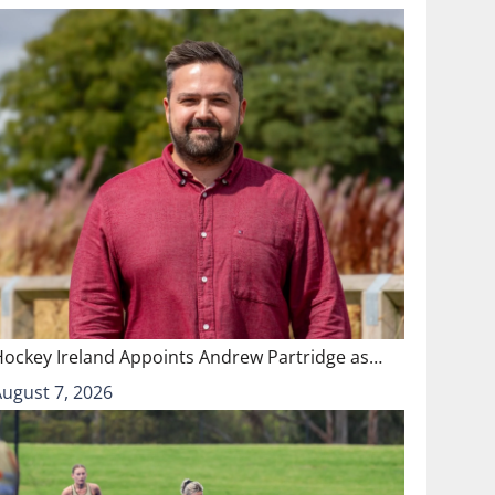
Hockey Ireland Appoints Andrew Partridge as…
August 7, 2026