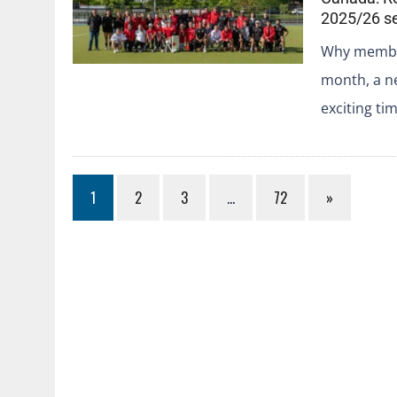
2025/26 s
Why member
month, a n
exciting ti
1
2
3
…
72
»