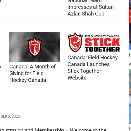
National Team
l
impresses at Sultan
Azlan Shah Cup
Canada: Field Hockey
Canada Launches
Canada: A Month of
y
Stick Together
Giving for Field
Website
Hockey Canada
m
ER 5, 2025
egistration and Membership – Welcome to the