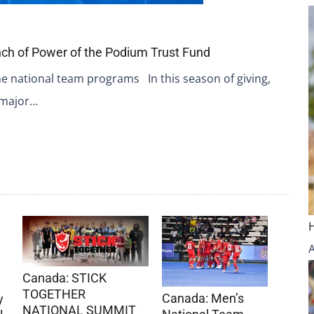
ch of Power of the Podium Trust Fund
the national team programs In this season of giving,
 major…
Canada: STICK
TOGETHER
Canada: Men’s
y
NATIONAL SUMMIT