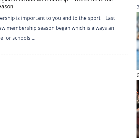
eason
ship is important to you and to the sport Last
ew membership season began which is always an
me for schools,…