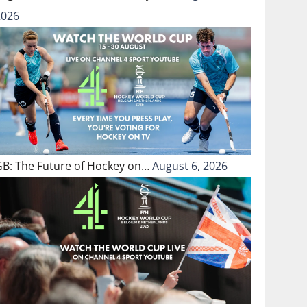
2026
GB: The Future of Hockey on…
August 6, 2026