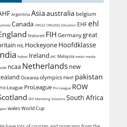
Asia
australia
AHF
belgium
Argentina
ehl
Canada
EHF
usiness
CWG2022
Education
CWG22
England
FIH
great
Germany
featured
Hoofdklasse
Hockeyone
britain
HIL
india
Ireland
Malaysia
Indoor
media
JWC
media
Netherlands
ncaa
new
uide
pakistan
zealand
olympics
Oceania
PAHF
ROW
ProLeague
Pro-League
Pro League
Scotland
South Africa
SEO Marketing
Solutions
World Cup
wales
pain
We have lots of courses and programs from the