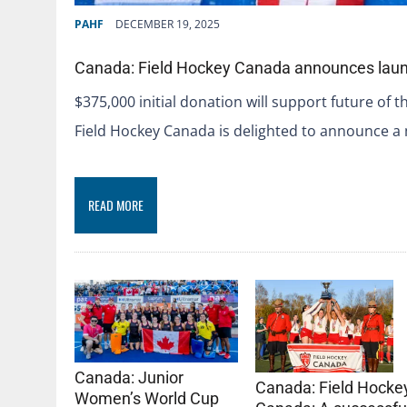
PAHF
DECEMBER 19, 2025
Canada: Field Hockey Canada announces laun
$375,000 initial donation will support future of 
Field Hockey Canada is delighted to announce a
READ MORE
Canada: Junior
Canada: Field Hocke
Women’s World Cup