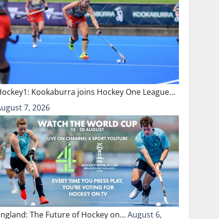
Hockey1: Kookaburra joins Hockey One League…
August 7, 2026
England: The Future of Hockey on…
August 6,