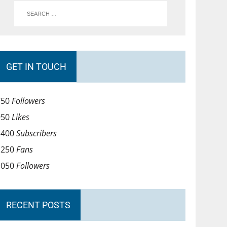
GET IN TOUCH
750
Followers
950
Likes
1400
Subscribers
1250
Fans
1050
Followers
RECENT POSTS