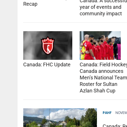
Canada: A successfu
Recap
year of events and
community impact
Canada: FHC Update
Canada: Field Hocke
Canada announces
Men’s National Tea
Roster for Sultan
Azlan Shah Cup
PAHF
NOVEMB
Canada: R