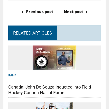
Previous post
Next post
RELATED ARTICLES
PAHF
Canada: John De Souza Inducted into Field
Hockey Canada Hall of Fame