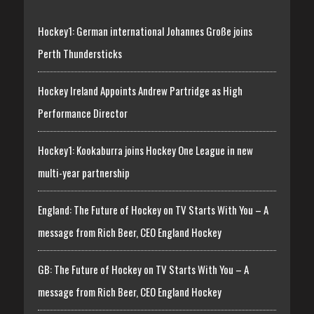
Hockey1: German international Johannes Große joins
Perth Thundersticks
Hockey Ireland Appoints Andrew Partridge as High
Performance Director
Hockey1: Kookaburra joins Hockey One League in new
multi-year partnership
England: The Future of Hockey on TV Starts With You – A
message from Rich Beer, CEO England Hockey
GB: The Future of Hockey on TV Starts With You – A
message from Rich Beer, CEO England Hockey