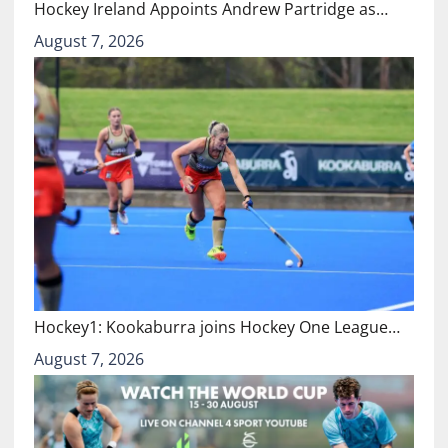
Hockey Ireland Appoints Andrew Partridge as…
August 7, 2026
Hockey1: Kookaburra joins Hockey One League…
August 7, 2026