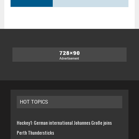
HOT TOPICS
Hockey1: German international Johannes Große joins
Perth Thundersticks