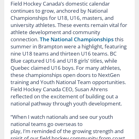
Field Hockey Canada’s domestic calendar
continues to grow, anchored by National
Championships for U18, U16, masters, and
university athletes. These events remain vital for
athlete development and community
connection.
The National Championships
this
summer in Brampton were a highlight, featuring
nine U18 teams and thirteen U16 teams. BC
Blue captured U16 and U18 girls’ titles, while
Quebec claimed U16 boys. For many athletes,
these championships open doors to NextGen
training and Youth National Team opportunities.
Field Hockey Canada CEO, Susan Ahrens
reflected on the excitement of building out a
national pathway through youth development.
“When I watch nationals and see our youth
national teams go overseas to
play, I’m reminded of the growing strength and
spirit of our field hockey community from coast