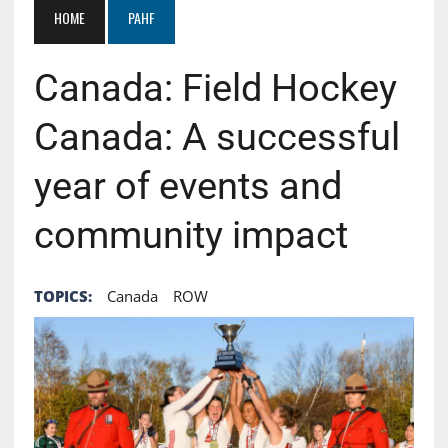
HOME
PAHF
Canada: Field Hockey
Canada: A successful
year of events and
community impact
TOPICS:
Canada
ROW