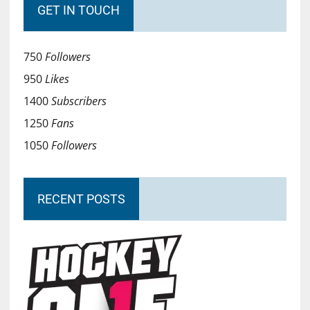
GET IN TOUCH
750
Followers
950
Likes
1400
Subscribers
1250
Fans
1050
Followers
RECENT POSTS