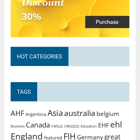
HOT CATEGORIES
TAGS
Asia
australia
AHF
belgium
Argentina
ehl
Canada
EHF
Business
CWG2022
Education
CWG22
England
FIH
great
Germany
featured