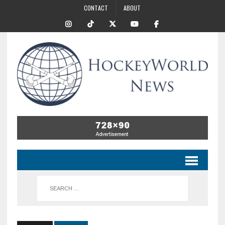
CONTACT
ABOUT