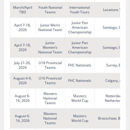
March/April
Youth National
International
Locations TBD
TBD
Teams
Youth Tours
Junior Pan
April 7-18,
Junior Men’s
American
Santiago, Chile
2026
National Team
Championship
Junior
Junior Pan
April 7-18,
Women’s
American
Santiago, Chile
2026
National Team
Championship
July 21-26,
U18 Provincial
FHC Nationals
Surrey, BC
2026
Teams
August 4-9,
U16 Provincial
FHC Nationals
Calgary, AB
2026
Teams
Masters
August 6-
Masters
Rotterdam,
National
16, 2026
World Cup
Netherlands
Teams
Masters
August 6-
Masters
National
Brasschaat, Belgiu
16, 2026
World Cup
Teams