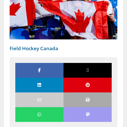
Field Hockey Canada