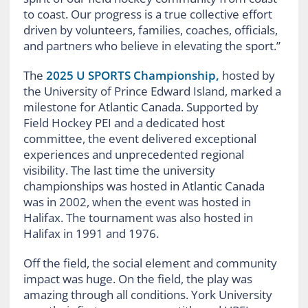
to coast. Our progress is a true collective effort
driven by volunteers, families, coaches, officials,
and partners who believe in elevating the sport.”
The
2025 U SPORTS Championship,
hosted by
the University of Prince Edward Island, marked a
milestone for Atlantic Canada. Supported by
Field Hockey PEI and a dedicated host
committee, the event delivered exceptional
experiences and unprecedented regional
visibility. The last time the university
championships was hosted in Atlantic Canada
was in 2002, when the event was hosted in
Halifax. The tournament was also hosted in
Halifax in 1991 and 1976.
Off the field, the social element and community
impact was huge. On the field, the play was
amazing through all conditions. York University