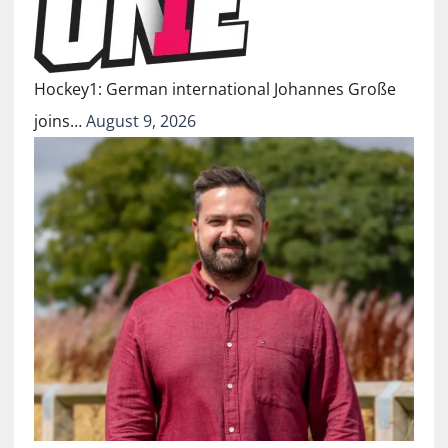
Hockey1: German international Johannes Große
joins…
August 9, 2026