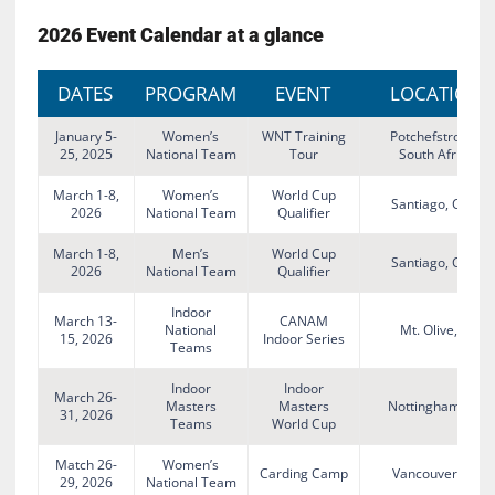
2026 Event Calendar at a glance
DATES
PROGRAM
EVENT
LOCATION
January 5-
Women’s
WNT Training
Potchefstroom,
25, 2025
National Team
Tour
South Africa
March 1-8,
Women’s
World Cup
Santiago, Chile
2026
National Team
Qualifier
March 1-8,
Men’s
World Cup
Santiago, Chile
2026
National Team
Qualifier
Indoor
March 13-
CANAM
National
Mt. Olive, NJ
15, 2026
Indoor Series
Teams
Indoor
Indoor
March 26-
Masters
Masters
Nottingham, UK
31, 2026
Teams
World Cup
Match 26-
Women’s
Carding Camp
Vancouver, BC
29, 2026
National Team