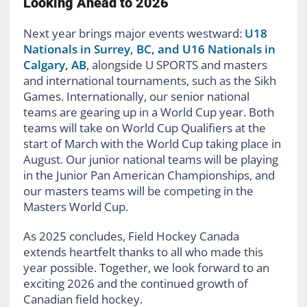
Looking Ahead to 2026
Next year brings major events westward:
U18
Nationals in Surrey, BC, and U16 Nationals in
Calgary, AB
, alongside U SPORTS and masters
and international tournaments, such as the Sikh
Games. Internationally, our senior national
teams are gearing up in a World Cup year. Both
teams will take on World Cup Qualifiers at the
start of March with the World Cup taking place in
August. Our junior national teams will be playing
in the Junior Pan American Championships, and
our masters teams will be competing in the
Masters World Cup.
As 2025 concludes, Field Hockey Canada
extends heartfelt thanks to all who made this
year possible. Together, we look forward to an
exciting 2026 and the continued growth of
Canadian field hockey.