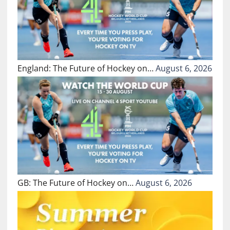
England: The Future of Hockey on…
August 6, 2026
GB: The Future of Hockey on…
August 6, 2026