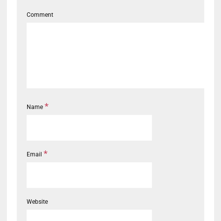
Comment
*
Name
*
Email
Website