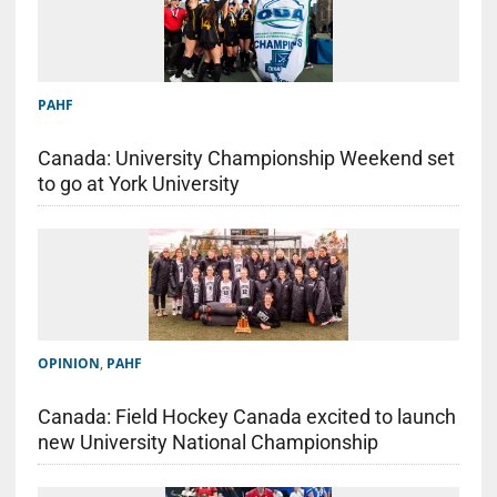
PAHF
Canada: University Championship Weekend set
to go at York University
OPINION
,
PAHF
Canada: Field Hockey Canada excited to launch
new University National Championship