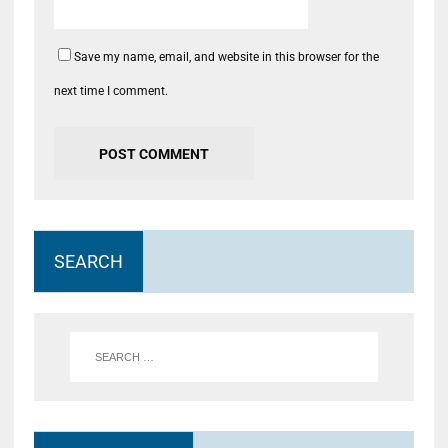
Save my name, email, and website in this browser for the
next time I comment.
SEARCH