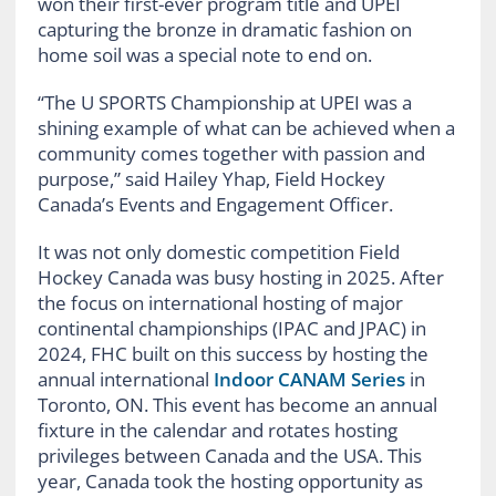
won their first-ever program title and UPEI
capturing the bronze in dramatic fashion on
home soil was a special note to end on.
“The U SPORTS Championship at UPEI was a
shining example of what can be achieved when a
community comes together with passion and
purpose,” said Hailey Yhap, Field Hockey
Canada’s Events and Engagement Officer.
It was not only domestic competition Field
Hockey Canada was busy hosting in 2025. After
the focus on international hosting of major
continental championships (IPAC and JPAC) in
2024, FHC built on this success by hosting the
annual international
Indoor CANAM Series
in
Toronto, ON. This event has become an annual
fixture in the calendar and rotates hosting
privileges between Canada and the USA. This
year, Canada took the hosting opportunity as