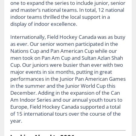
one to expand the series to include junior, senior
and master’s national teams. In total, 12 national
indoor teams thrilled the local support in a
display of indoor excellence.
Internationally, Field Hockey Canada was as busy
as ever. Our senior women participated in the
Nations Cup and Pan American Cup while our
men took on Pan Am Cup and Sultan Azlan Shah
Cup. Our juniors were busier than ever with two
major events in six months, putting in great
performances in the Junior Pan American Games
in the summer and the Junior World Cup this
December. Adding in the expansion of the Can
Am Indoor Series and our annual youth tours to
Europe, Field Hockey Canada supported a total
of 15 international tours over the course of the
year.