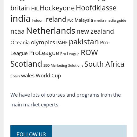
Hoofdklasse
Hockeyone
britain
HIL
india
Ireland
Malaysia
Indoor
media guide
JWC
media
Netherlands
ncaa
new zealand
pakistan
olympics
Oceania
Pro-
PAHF
ROW
ProLeague
League
Pro League
Scotland
South Africa
SEO Marketing
Solutions
World Cup
wales
Spain
We have lots of courses and programs from the
main market experts.
FOLLOW US