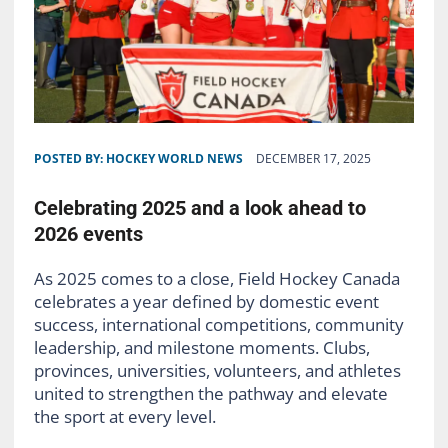
POSTED BY:
HOCKEY WORLD NEWS
DECEMBER 17, 2025
Celebrating 2025 and a look ahead to
2026 events
As 2025 comes to a close, Field Hockey Canada
celebrates a year defined by domestic event
success, international competitions, community
leadership, and milestone moments. Clubs,
provinces, universities, volunteers, and athletes
united to strengthen the pathway and elevate
the sport at every level.