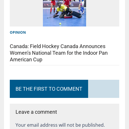
OPINION
Canada: Field Hockey Canada Announces
Women’s National Team for the Indoor Pan
American Cup
BE THE FIRST TO COMMENT
Leave a comment
Your email address will not be published.