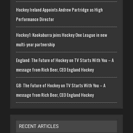
Hockey Ireland Appoints Andrew Partridge as High
Performance Director
Hockey1: Kookaburra joins Hockey One League in new
multi-year partnership
England: The Future of Hockey on TV Starts With You – A
message from Rich Beer, CEO England Hockey
GB: The Future of Hockey on TV Starts With You – A
message from Rich Beer, CEO England Hockey
RECENT ARTICLES