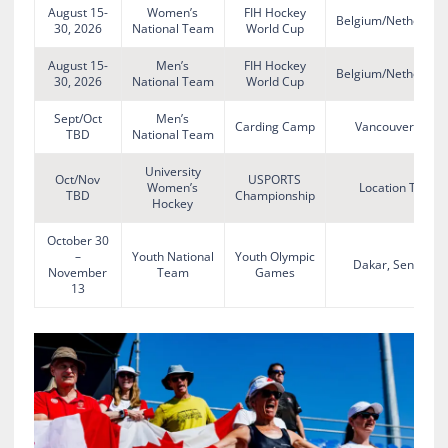
August 15-
Women’s
FIH Hockey
Belgium/Netherlan
30, 2026
National Team
World Cup
August 15-
Men’s
FIH Hockey
Belgium/Netherlan
30, 2026
National Team
World Cup
Sept/Oct
Men’s
Carding Camp
Vancouver, BC
TBD
National Team
University
Oct/Nov
USPORTS
Women’s
Location TBA
TBD
Championship
Hockey
October 30
–
Youth National
Youth Olympic
Dakar, Senegal
November
Team
Games
13