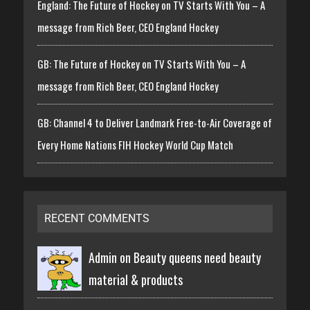
England: The Future of Hockey on TV Starts With You – A
message from Rich Beer, CEO England Hockey
GB: The Future of Hockey on TV Starts With You – A
message from Rich Beer, CEO England Hockey
GB: Channel 4 to Deliver Landmark Free-to-Air Coverage of
Every Home Nations FIH Hockey World Cup Match
RECENT COMMENTS
Admin on
Beauty queens need beauty
material & products