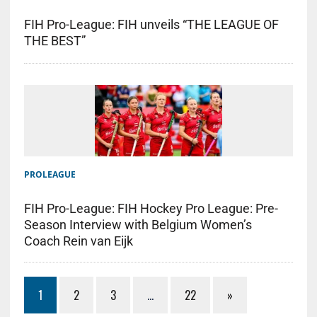
FIH Pro-League: FIH unveils “THE LEAGUE OF
THE BEST”
PROLEAGUE
FIH Pro-League: FIH Hockey Pro League: Pre-
Season Interview with Belgium Women’s
Coach Rein van Eijk
1
2
3
…
22
»