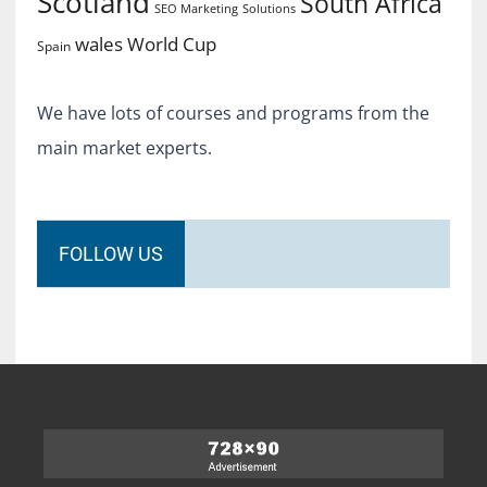
Scotland
South Africa
SEO Marketing
Solutions
World Cup
wales
Spain
We have lots of courses and programs from the
main market experts.
FOLLOW US