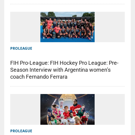
PROLEAGUE
FIH Pro-League: FIH Hockey Pro League: Pre-
Season Interview with Argentina women’s
coach Fernando Ferrara
PROLEAGUE