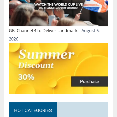
GB: Channel 4 to Deliver Landmark…
August 6,
2026
HOT CATEGORIES