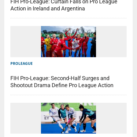
FIH Pro-League: Curtain Falls on Pro League
Action in Ireland and Argentina
PROLEAGUE
FIH Pro-League: Second-Half Surges and
Shootout Drama Define Pro League Action