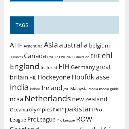
TAGS
Asia
australia
AHF
belgium
Argentina
ehl
Canada
EHF
Business
CWG2022
Education
CWG22
England
FIH
great
Germany
featured
Hoofdklasse
Hockeyone
britain
HIL
india
Ireland
Malaysia
Indoor
media guide
JWC
media
Netherlands
ncaa
new zealand
pakistan
olympics
Oceania
Pro-
PAHF
ROW
ProLeague
League
Pro League