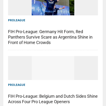
PROLEAGUE
FIH Pro-League: Germany Hit Form, Red
Panthers Survive Scare as Argentina Shine in
Front of Home Crowds
PROLEAGUE
FIH Pro-League: Belgium and Dutch Sides Shine
Across Four Pro League Openers