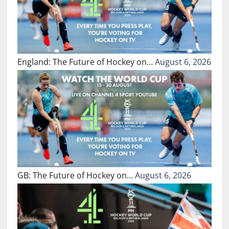
England: The Future of Hockey on…
August 6, 2026
GB: The Future of Hockey on…
August 6, 2026