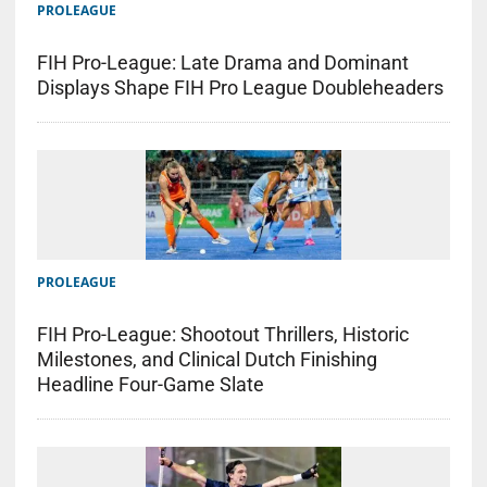
PROLEAGUE
FIH Pro-League: Late Drama and Dominant
Displays Shape FIH Pro League Doubleheaders
PROLEAGUE
FIH Pro-League: Shootout Thrillers, Historic
Milestones, and Clinical Dutch Finishing
Headline Four-Game Slate