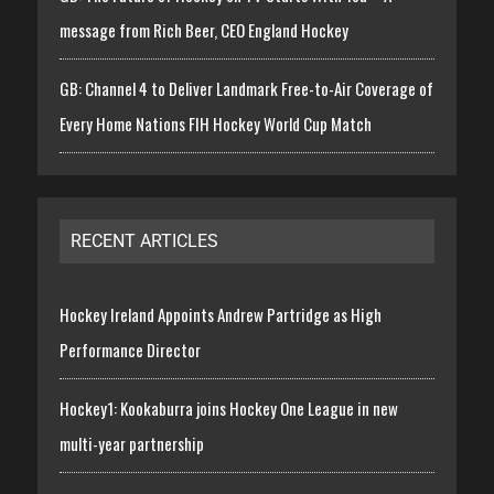
message from Rich Beer, CEO England Hockey
GB: Channel 4 to Deliver Landmark Free-to-Air Coverage of
Every Home Nations FIH Hockey World Cup Match
RECENT ARTICLES
Hockey Ireland Appoints Andrew Partridge as High
Performance Director
Hockey1: Kookaburra joins Hockey One League in new
multi-year partnership