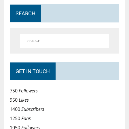
SEARCH
GET IN TOUCH
750
Followers
950
Likes
1400
Subscribers
1250
Fans
1050
Followers