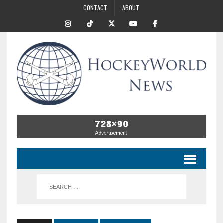
CONTACT
ABOUT