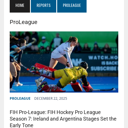
HOME
REPORTS
PROLEAGUE
ProLeague
PROLEAGUE
DECEMBER 22, 2025
FIH Pro-League: FIH Hockey Pro League
Season 7: Ireland and Argentina Stages Set the
Early Tone