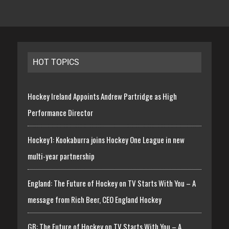
HOT TOPICS
Hockey Ireland Appoints Andrew Partridge as High
Performance Director
Hockey1: Kookaburra joins Hockey One League in new
multi-year partnership
England: The Future of Hockey on TV Starts With You – A
message from Rich Beer, CEO England Hockey
GB: The Future of Hockey on TV Starts With You – A