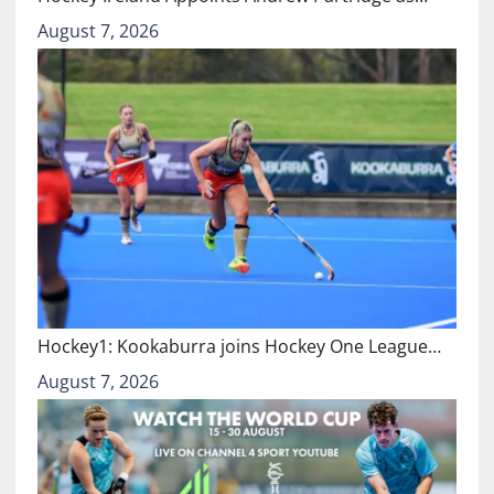
August 7, 2026
Hockey1: Kookaburra joins Hockey One League…
August 7, 2026