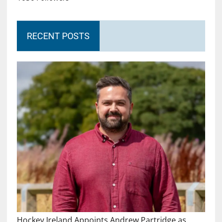
RECENT POSTS
Hockey Ireland Appoints Andrew Partridge as…