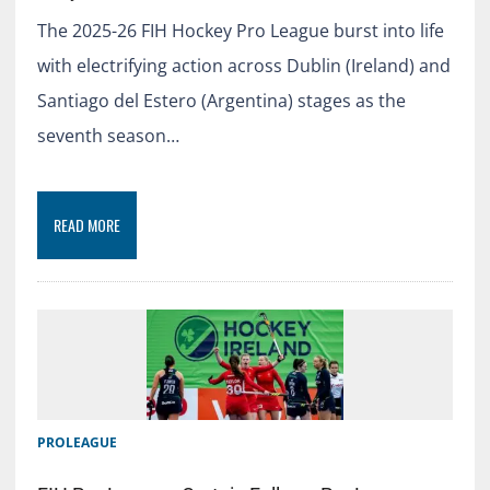
The 2025-26 FIH Hockey Pro League burst into life
with electrifying action across Dublin (Ireland) and
Santiago del Estero (Argentina) stages as the
seventh season…
READ MORE
PROLEAGUE