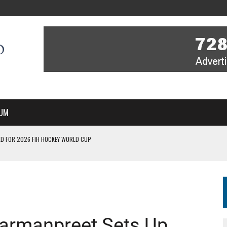
UM
D FOR 2026 FIH HOCKEY WORLD CUP
FIH HOCKEY WORLD CUP
N SALE NOW FOR 2026
P II-A CHAMPIONS WITH PERFECT CAMPAIGN IN POZNAŃ
MBER, STARTING IN ARGENTINA; INDIA WOMEN AND FRANCE MEN REJOIN THE
Harmanpreet Sets Up