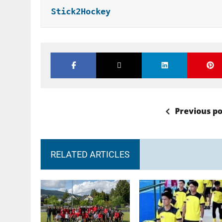
Stick2Hockey
Previous po
RELATED ARTICLES