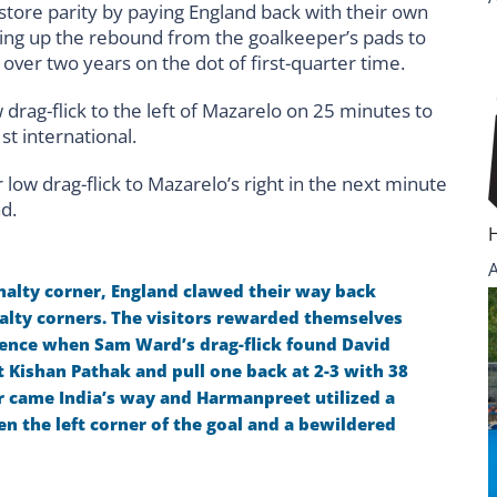
store parity by paying England back with their own
king up the rebound from the goalkeeper’s pads to
n over two years on the dot of first-quarter time.
drag-flick to the left of Mazarelo on 25 minutes to
st international.
low drag-flick to Mazarelo’s right in the next minute
ad.
enalty corner, England clawed their way back
alty corners. The visitors rewarded themselves
uence when Sam Ward’s drag-flick found David
t Kishan Pathak and pull one back at 2-3 with 38
r came India’s way and Harmanpreet utilized a
en the left corner of the goal and a bewildered