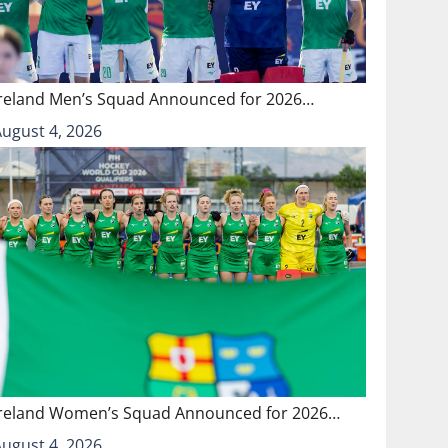
Ireland Men’s Squad Announced for 2026…
August 4, 2026
Ireland Women’s Squad Announced for 2026…
August 4, 2026