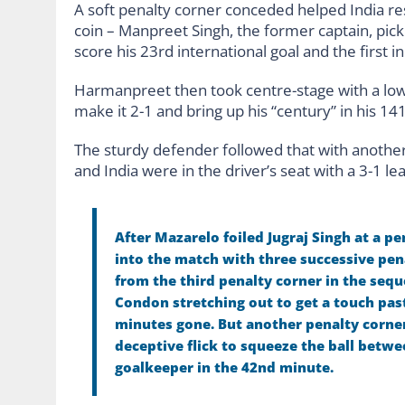
A soft penalty corner conceded helped India re
coin – Manpreet Singh, the former captain, pic
score his 23rd international goal and the first i
Harmanpreet then took centre-stage with a low 
make it 2-1 and bring up his “century” in his 141
The sturdy defender followed that with another 
and India were in the driver’s seat with a 3-1 le
After Mazarelo foiled Jugraj Singh at a p
into the match with three successive pen
from the third penalty corner in the seq
Condon stretching out to get a touch pas
minutes gone. But another penalty corne
deceptive flick to squeeze the ball betwe
goalkeeper in the 42nd minute.