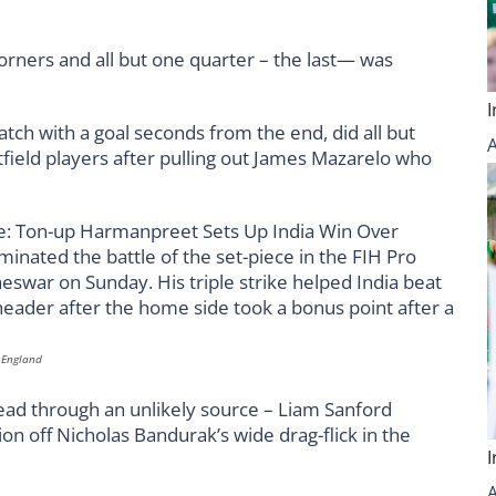
orners and all but one quarter – the last— was
atch with a goal seconds from the end, did all but
field players after pulling out James Mazarelo who
t England
 lead through an unlikely source – Liam Sanford
tion off Nicholas Bandurak’s wide drag-flick in the