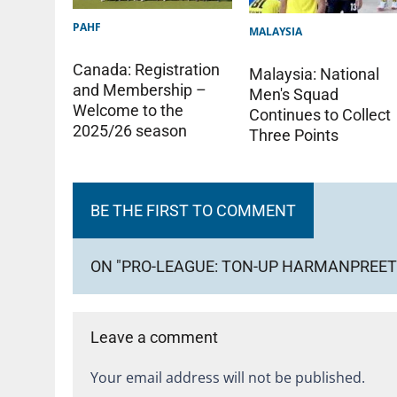
PAHF
MALAYSIA
Canada: Registration
Malaysia: National
and Membership –
Men's Squad
Welcome to the
Continues to Collect
2025/26 season
Three Points
BE THE FIRST TO COMMENT
ON "PRO-LEAGUE: TON-UP HARMANPREET 
Leave a comment
Your email address will not be published.