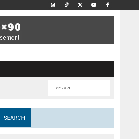
SEARCH