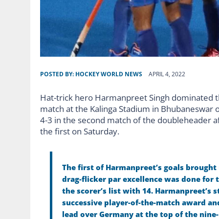
POSTED BY:
HOCKEY WORLD NEWS
APRIL 4, 2022
Hat-trick hero Harmanpreet Singh dominated the
match at the Kalinga Stadium in Bhubaneswar on
4-3 in the second match of the doubleheader af
the first on Saturday.
The first of Harmanpreet’s goals brought
drag-flicker par excellence was done for t
the scorer’s list with 14.
Harmanpreet’s st
successive player-of-the-match award and 
lead over Germany at the top of the nine-