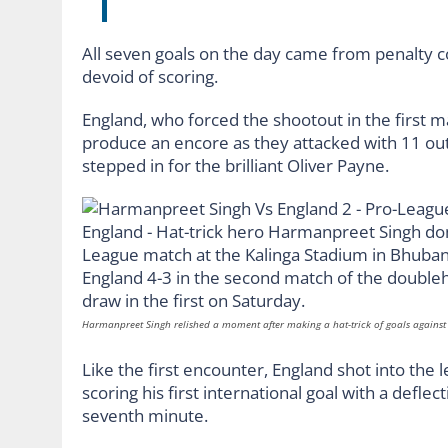
All seven goals on the day came from penalty c
devoid of scoring.
England, who forced the shootout in the first m
produce an encore as they attacked with 11 out
stepped in for the brilliant Oliver Payne.
Harmanpreet Singh relished a moment after making a hat-trick of goals agains
Like the first encounter, England shot into the
scoring his first international goal with a deflec
seventh minute.