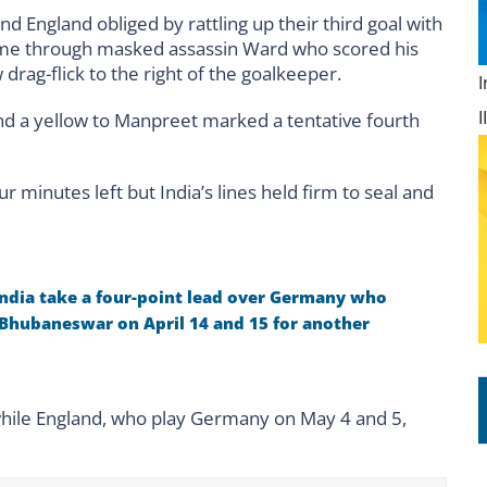
 England obliged by rattling up their third goal with
came through masked assassin Ward who scored his
 drag-flick to the right of the goalkeeper.
nd a yellow to Manpreet marked a tentative fourth
minutes left but India’s lines held firm to seal and
ndia take a four-point lead over Germany who
 Bhubaneswar on April 14 and 15 for another
 while England, who play Germany on May 4 and 5,