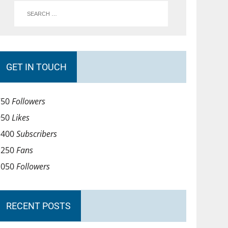
GET IN TOUCH
750
Followers
950
Likes
1400
Subscribers
1250
Fans
1050
Followers
RECENT POSTS