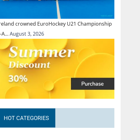
Ireland crowned EuroHockey U21 Championship
II-A…
August 3, 2026
HOT CATEGORIES