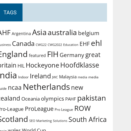
TAGS
Asia
australia
AHF
belgium
Argentina
ehl
Canada
EHF
usiness
CWG2022
Education
CWG22
England
FIH
great
Germany
featured
Hoofdklasse
Hockeyone
britain
HIL
india
Ireland
Malaysia
Indoor
media
JWC
media
Netherlands
ncaa
new
uide
pakistan
zealand
olympics
Oceania
PAHF
ROW
ProLeague
Pro-League
Pro League
Scotland
South Africa
SEO Marketing
Solutions
World Cup
wales
pain