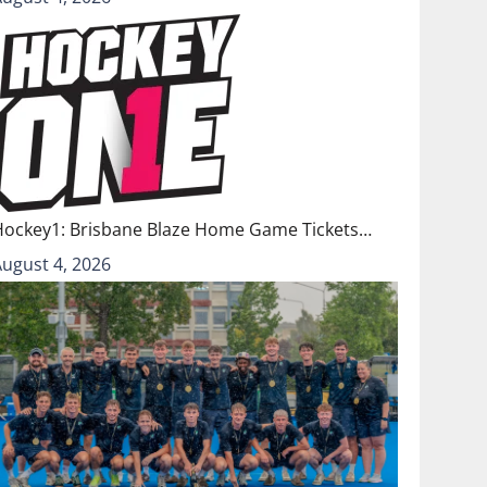
Hockey1: Brisbane Blaze Home Game Tickets…
August 4, 2026