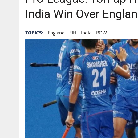
India Win Over Engla
TOPICS:
England
FIH
India
ROW