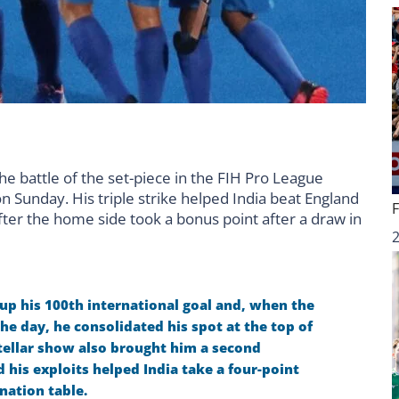
 battle of the set-piece in the FIH Pro League
 Sunday. His triple strike helped India beat England
ter the home side took a bonus point after a draw in
 up his 100th international goal and, when the
he day, he consolidated his spot at the top of
ellar show also brought him a second
his exploits helped India take a four-point
nation table.