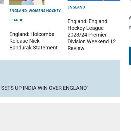
ENGLAND
ENGLAND
,
WOMENS HOCKEY
LEAGUE
England: England
Hockey League
England: Holcombe
2023/24 Premier
Release Nick
Division Weekend 12
Bandurak Statement
Review
SETS UP INDIA WIN OVER ENGLAND"