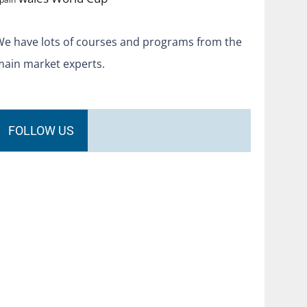
We have lots of courses and programs from the
main market experts.
FOLLOW US