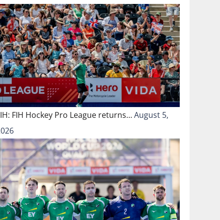
FIH: FIH Hockey Pro League returns…
August 5,
2026