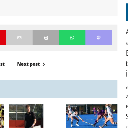
B
st
Next post
g
S