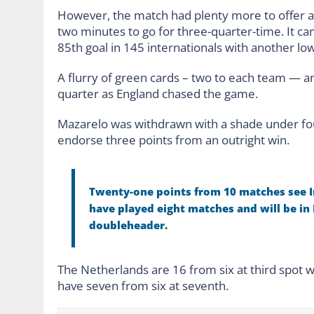
However, the match had plenty more to offer and
two minutes to go for three-quarter-time. It 
85th goal in 145 internationals with another low
A flurry of green cards – two to each team — a
quarter as England chased the game.
Mazarelo was withdrawn with a shade under four 
endorse three points from an outright win.
Twenty-one points from 10 matches see I
have played eight matches and will be in
doubleheader.
The Netherlands are 16 from six at third spot
have seven from six at seventh.