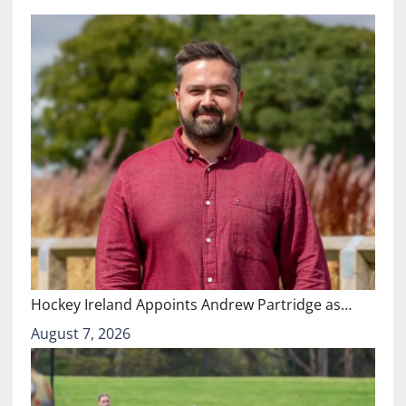
Hockey Ireland Appoints Andrew Partridge as…
August 7, 2026