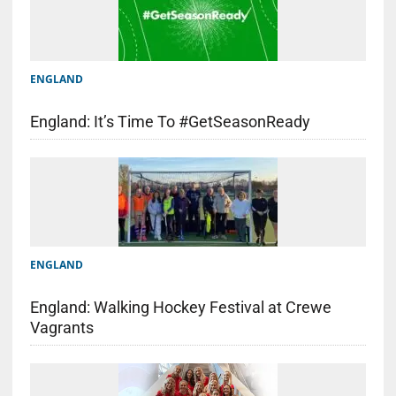
ENGLAND
England: It’s Time To #GetSeasonReady
ENGLAND
England: Walking Hockey Festival at Crewe
Vagrants