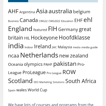
Asia
australia
AHF
belgium
Argentina
ehl
Canada
EHF
Business
CWG2022
Education
CWG22
England
FIH
great
Germany
featured
Hoofdklasse
Hockeyone
britain
HIL
india
Ireland
Malaysia
Indoor
media guide
JWC
media
Netherlands
ncaa
new zealand
pakistan
olympics
Oceania
Pro-
PAHF
ROW
ProLeague
League
Pro League
Scotland
South Africa
SEO Marketing
Solutions
World Cup
wales
Spain
We have lots of courses and programs from the