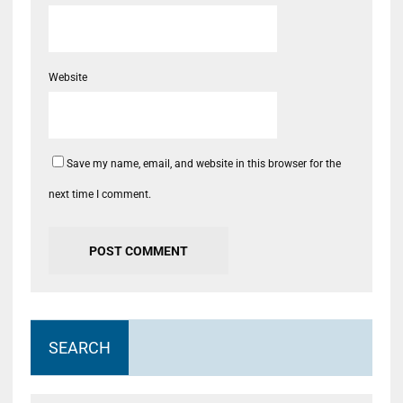
Website
Save my name, email, and website in this browser for the
next time I comment.
SEARCH