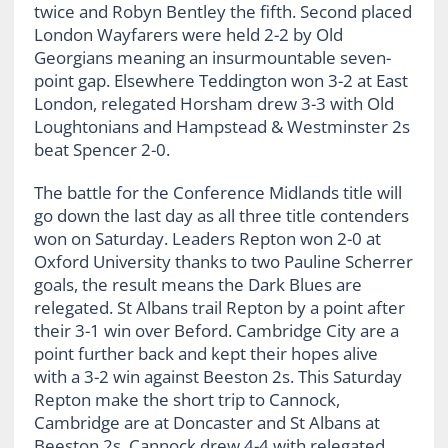
twice and Robyn Bentley the fifth. Second placed
London Wayfarers were held 2-2 by Old
Georgians meaning an insurmountable seven-
point gap. Elsewhere Teddington won 3-2 at East
London, relegated Horsham drew 3-3 with Old
Loughtonians and Hampstead & Westminster 2s
beat Spencer 2-0.
The battle for the Conference Midlands title will
go down the last day as all three title contenders
won on Saturday. Leaders Repton won 2-0 at
Oxford University thanks to two Pauline Scherrer
goals, the result means the Dark Blues are
relegated. St Albans trail Repton by a point after
their 3-1 win over Beford. Cambridge City are a
point further back and kept their hopes alive
with a 3-2 win against Beeston 2s. This Saturday
Repton make the short trip to Cannock,
Cambridge are at Doncaster and St Albans at
Beeston 2s. Cannock drew 4-4 with relegated