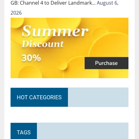
GB: Channel 4 to Deliver Landmark…
August 6,
2026
HOT CATEGORIES
TAGS