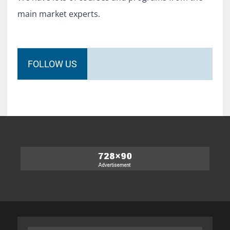
main market experts.
FOLLOW US