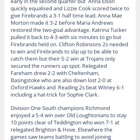
early in the second quarter but Anna Elson
quickly equalised and Lizzie Cook scored twice to
give Firebrands a 3-1 half time lead. Anna Mae
Morton made it 3-2 before Maria Andrews
restored the two-goal advantage. Katrina Tucker
pulled it back to 4-3 with six minutes to go but
Firebrands held on. Clifton Robinsons 2s needed
to win and Firebrands to slip up to be able to
catch them but their 5-2 win at Trojans only
secured the runners up spot. Relegated
Fareham drew 2-2 with Cheltenham,
Basingstoke who are also down lost 2-0 at
Oxford Hawks and Reading 2s beat Witney 6-1
including a hat-trick for Sophie Clark.
Division One South champions Richmond
enjoyed a 5-4 win over Old Loughtonians to stay
10 points clear of Teddington who won 7-1 at
relegated Brighton & Hove. Elsewhere the
games saw teams battling to avoid joining