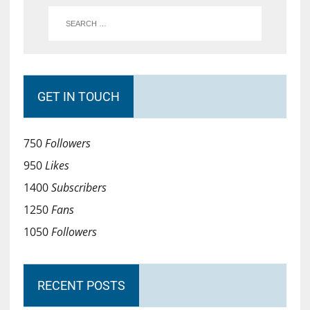
GET IN TOUCH
750
Followers
950
Likes
1400
Subscribers
1250
Fans
1050
Followers
RECENT POSTS