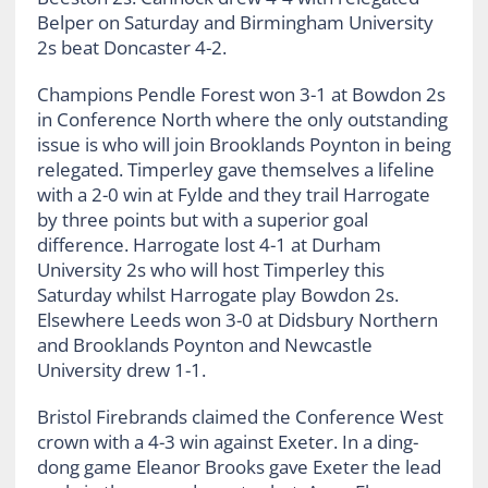
Belper on Saturday and Birmingham University
2s beat Doncaster 4-2.
Champions Pendle Forest won 3-1 at Bowdon 2s
in Conference North where the only outstanding
issue is who will join Brooklands Poynton in being
relegated. Timperley gave themselves a lifeline
with a 2-0 win at Fylde and they trail Harrogate
by three points but with a superior goal
difference. Harrogate lost 4-1 at Durham
University 2s who will host Timperley this
Saturday whilst Harrogate play Bowdon 2s.
Elsewhere Leeds won 3-0 at Didsbury Northern
and Brooklands Poynton and Newcastle
University drew 1-1.
Bristol Firebrands claimed the Conference West
crown with a 4-3 win against Exeter. In a ding-
dong game Eleanor Brooks gave Exeter the lead