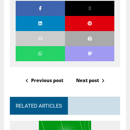
Previous post
Next post
RELATED ARTICLES