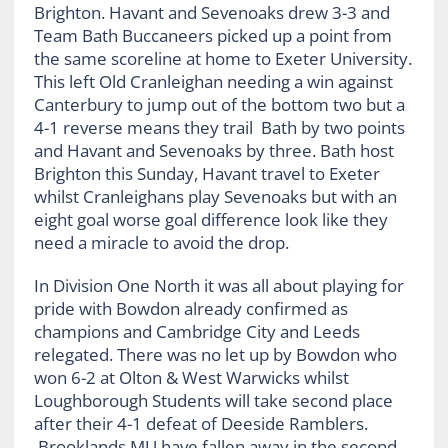
Brighton. Havant and Sevenoaks drew 3-3 and
Team Bath Buccaneers picked up a point from
the same scoreline at home to Exeter University.
This left Old Cranleighan needing a win against
Canterbury to jump out of the bottom two but a
4-1 reverse means they trail Bath by two points
and Havant and Sevenoaks by three. Bath host
Brighton this Sunday, Havant travel to Exeter
whilst Cranleighans play Sevenoaks but with an
eight goal worse goal difference look like they
need a miracle to avoid the drop.
In Division One North it was all about playing for
pride with Bowdon already confirmed as
champions and Cambridge City and Leeds
relegated. There was no let up by Bowdon who
won 6-2 at Olton & West Warwicks whilst
Loughborough Students will take second place
after their 4-1 defeat of Deeside Ramblers.
Brooklands MU have fallen away in the second