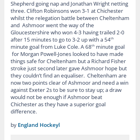
Shepherd going nap and Jonathan Wright netting
three. Clifton Robinsons won 3-1 at Chichester
whilst the relegation battle between Cheltenham
and Ashmoor went the way of the
Gloucestershire who won 4-3 having trailed 2-0
after 15 minutes to go to 3-2 up with a 54
th
minute goal from Luke Cole. A 68
minute goal
th
for Morgan Powell-Jones looked to have made
things safe for Cheltenham but a Richard Fisher
stroke just second later gave Ashmoor hope but
they couldn’t find an equaliser. Cheltenham are
now two points clear of Ashmoor and need a win
against Exeter 2s to be sure to stay up; a draw
would not be enough if Ashmoor beat
Chichester as they have a superior goal
difference.
by
England Hockeyl