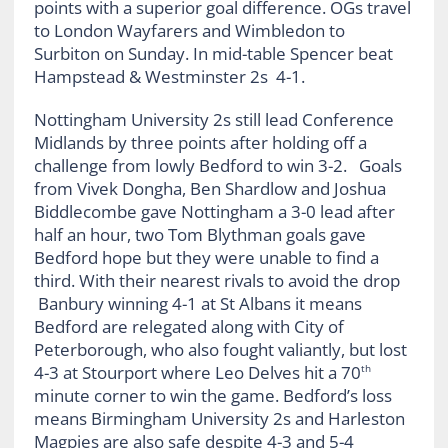
points with a superior goal difference. OGs travel
to London Wayfarers and Wimbledon to
Surbiton on Sunday. In mid-table Spencer beat
Hampstead & Westminster 2s 4-1.
Nottingham University 2s still lead Conference
Midlands by three points after holding off a
challenge from lowly Bedford to win 3-2. Goals
from Vivek Dongha, Ben Shardlow and Joshua
Biddlecombe gave Nottingham a 3-0 lead after
half an hour, two Tom Blythman goals gave
Bedford hope but they were unable to find a
third. With their nearest rivals to avoid the drop
Banbury winning 4-1 at St Albans it means
Bedford are relegated along with City of
Peterborough, who also fought valiantly, but lost
4-3 at Stourport where Leo Delves hit a 70
th
minute corner to win the game. Bedford’s loss
means Birmingham University 2s and Harleston
Magpies are also safe despite 4-3 and 5-4