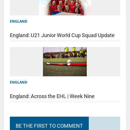
ENGLAND
England: U21 Junior World Cup Squad Update
ENGLAND
England: Across the EHL | Week Nine
BE THE FIRST TO COMMENT