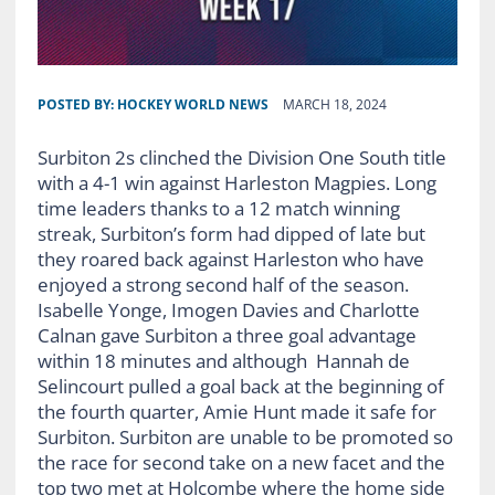
POSTED BY:
HOCKEY WORLD NEWS
MARCH 18, 2024
Surbiton 2s clinched the Division One South title
with a 4-1 win against Harleston Magpies. Long
time leaders thanks to a 12 match winning
streak, Surbiton’s form had dipped of late but
they roared back against Harleston who have
enjoyed a strong second half of the season.
Isabelle Yonge, Imogen Davies and Charlotte
Calnan gave Surbiton a three goal advantage
within 18 minutes and although Hannah de
Selincourt pulled a goal back at the beginning of
the fourth quarter, Amie Hunt made it safe for
Surbiton. Surbiton are unable to be promoted so
the race for second take on a new facet and the
top two met at Holcombe where the home side