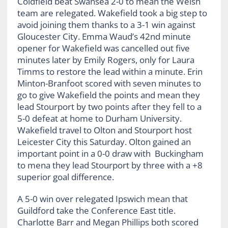
Coldfield beat Swansea 2-0 to mean the Welsh
team are relegated. Wakefield took a big step to
avoid joining them thanks to a 3-1 win against
Gloucester City. Emma Waud’s 42nd minute
opener for Wakefield was cancelled out five
minutes later by Emily Rogers, only for Laura
Timms to restore the lead within a minute. Erin
Minton-Branfoot scored with seven minutes to
go to give Wakefield the points and mean they
lead Stourport by two points after they fell to a
5-0 defeat at home to Durham University.
Wakefield travel to Olton and Stourport host
Leicester City this Saturday. Olton gained an
important point in a 0-0 draw with Buckingham
to mena they lead Stourport by three with a +8
superior goal difference.
A 5-0 win over relegated Ipswich mean that
Guildford take the Conference East title.
Charlotte Barr and Megan Phillips both scored