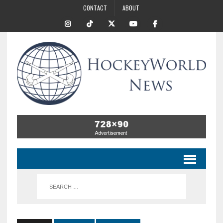
CONTACT
ABOUT