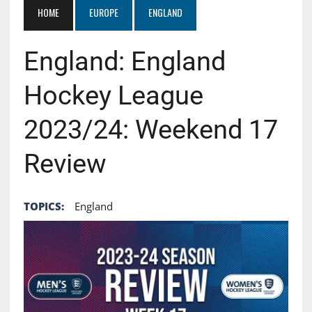
HOME
EUROPE
ENGLAND
England: England
Hockey League
2023/24: Weekend 17
Review
TOPICS:
England