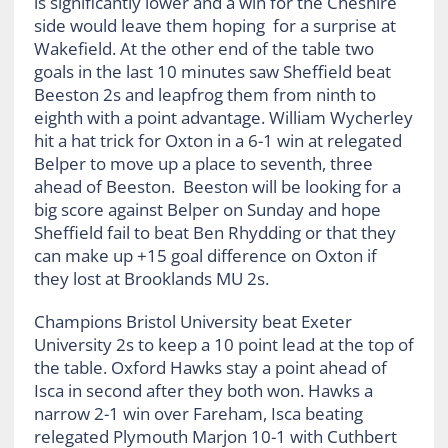
is significantly lower and a win for the Cheshire
side would leave them hoping for a surprise at
Wakefield. At the other end of the table two
goals in the last 10 minutes saw Sheffield beat
Beeston 2s and leapfrog them from ninth to
eighth with a point advantage. William Wycherley
hit a hat trick for Oxton in a 6-1 win at relegated
Belper to move up a place to seventh, three
ahead of Beeston. Beeston will be looking for a
big score against Belper on Sunday and hope
Sheffield fail to beat Ben Rhydding or that they
can make up +15 goal difference on Oxton if
they lost at Brooklands MU 2s.
Champions Bristol University beat Exeter
University 2s to keep a 10 point lead at the top of
the table. Oxford Hawks stay a point ahead of
Isca in second after they both won. Hawks a
narrow 2-1 win over Fareham, Isca beating
relegated Plymouth Marjon 10-1 with Cuthbert