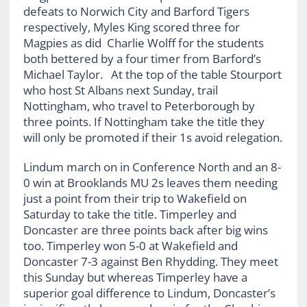
defeats to Norwich City and Barford Tigers
respectively, Myles King scored three for
Magpies as did Charlie Wolff for the students
both bettered by a four timer from Barford’s
Michael Taylor. At the top of the table Stourport
who host St Albans next Sunday, trail
Nottingham, who travel to Peterborough by
three points. If Nottingham take the title they
will only be promoted if their 1s avoid relegation.
Lindum march on in Conference North and an 8-
0 win at Brooklands MU 2s leaves them needing
just a point from their trip to Wakefield on
Saturday to take the title. Timperley and
Doncaster are three points back after big wins
too. Timperley won 5-0 at Wakefield and
Doncaster 7-3 against Ben Rhydding. They meet
this Sunday but whereas Timperley have a
superior goal difference to Lindum, Doncaster’s