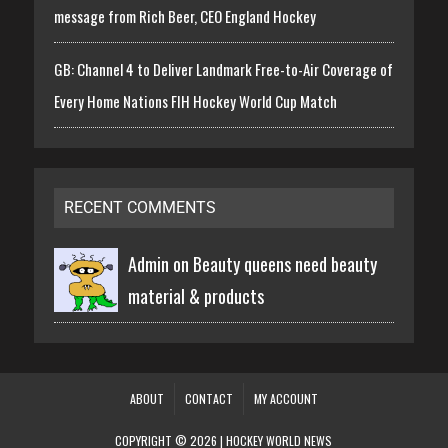
message from Rich Beer, CEO England Hockey
GB: Channel 4 to Deliver Landmark Free-to-Air Coverage of
Every Home Nations FIH Hockey World Cup Match
RECENT COMMENTS
Admin on
Beauty queens need beauty
material & products
ABOUT
CONTACT
MY ACCOUNT
COPYRIGHT © 2026 | HOCKEY WORLD NEWS