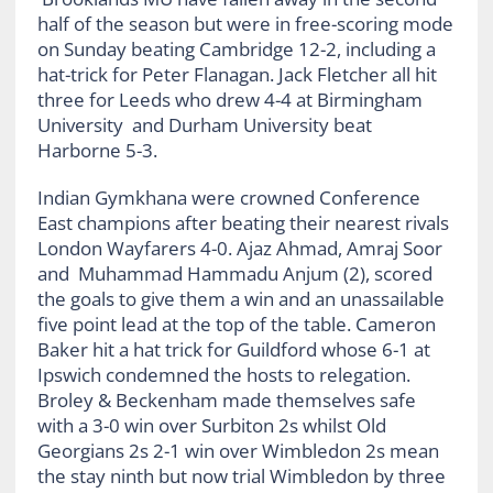
half of the season but were in free-scoring mode
on Sunday beating Cambridge 12-2, including a
hat-trick for Peter Flanagan. Jack Fletcher all hit
three for Leeds who drew 4-4 at Birmingham
University and Durham University beat
Harborne 5-3.
Indian Gymkhana were crowned Conference
East champions after beating their nearest rivals
London Wayfarers 4-0. Ajaz Ahmad, Amraj Soor
and Muhammad Hammadu Anjum (2), scored
the goals to give them a win and an unassailable
five point lead at the top of the table. Cameron
Baker hit a hat trick for Guildford whose 6-1 at
Ipswich condemned the hosts to relegation.
Broley & Beckenham made themselves safe
with a 3-0 win over Surbiton 2s whilst Old
Georgians 2s 2-1 win over Wimbledon 2s mean
the stay ninth but now trial Wimbledon by three