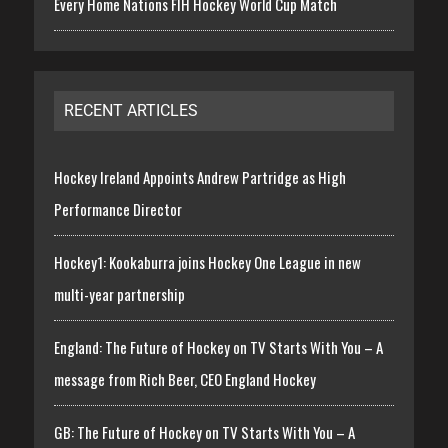
Every Home Nations FIH Hockey World Cup Match
RECENT ARTICLES
Hockey Ireland Appoints Andrew Partridge as High
Performance Director
Hockey1: Kookaburra joins Hockey One League in new
multi-year partnership
England: The Future of Hockey on TV Starts With You – A
message from Rich Beer, CEO England Hockey
GB: The Future of Hockey on TV Starts With You – A