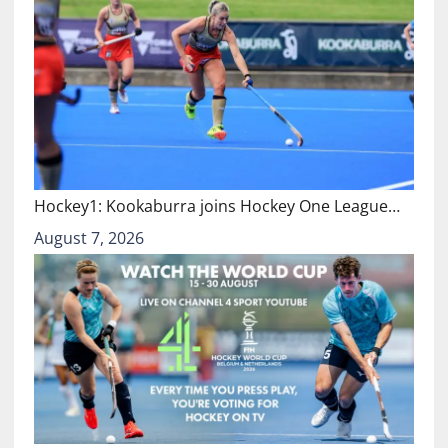
Hockey1: Kookaburra joins Hockey One League…
August 7, 2026