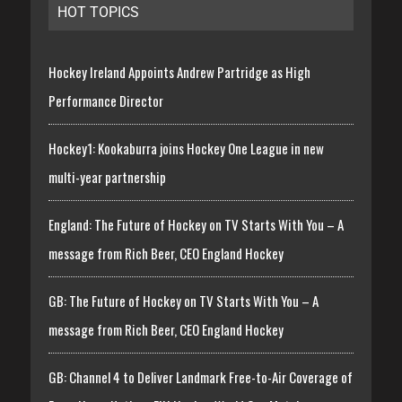
HOT TOPICS
Hockey Ireland Appoints Andrew Partridge as High
Performance Director
Hockey1: Kookaburra joins Hockey One League in new
multi-year partnership
England: The Future of Hockey on TV Starts With You – A
message from Rich Beer, CEO England Hockey
GB: The Future of Hockey on TV Starts With You – A
message from Rich Beer, CEO England Hockey
GB: Channel 4 to Deliver Landmark Free-to-Air Coverage of