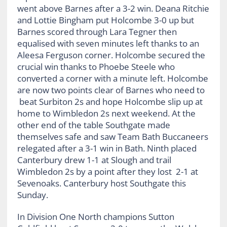
went above Barnes after a 3-2 win. Deana Ritchie
and Lottie Bingham put Holcombe 3-0 up but
Barnes scored through Lara Tegner then
equalised with seven minutes left thanks to an
Aleesa Ferguson corner. Holcombe secured the
crucial win thanks to Phoebe Steele who
converted a corner with a minute left. Holcombe
are now two points clear of Barnes who need to
beat Surbiton 2s and hope Holcombe slip up at
home to Wimbledon 2s next weekend. At the
other end of the table Southgate made
themselves safe and saw Team Bath Buccaneers
relegated after a 3-1 win in Bath. Ninth placed
Canterbury drew 1-1 at Slough and trail
Wimbledon 2s by a point after they lost 2-1 at
Sevenoaks. Canterbury host Southgate this
Sunday.
In Division One North champions Sutton