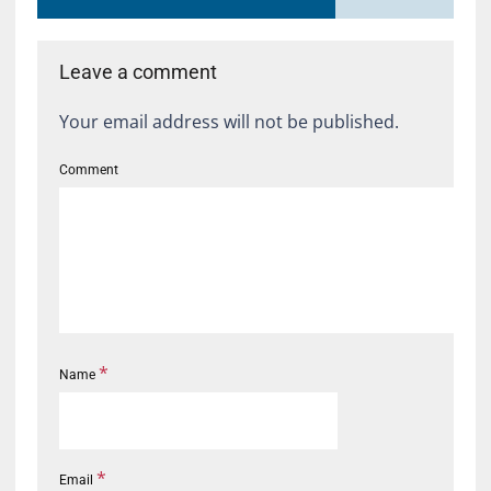
Leave a comment
Your email address will not be published.
Comment
*
Name
*
Email