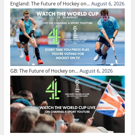
England: The Future of Hockey on…
August 6, 2026
GB: The Future of Hockey on…
August 6, 2026