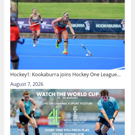
Hockey1: Kookaburra joins Hockey One League…
August 7, 2026