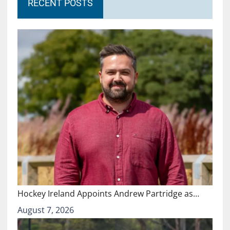
RECENT POSTS
Hockey Ireland Appoints Andrew Partridge as…
August 7, 2026