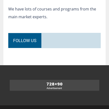
We have lots of courses and programs from the
main market experts.
FOLLOW US