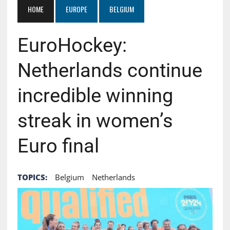
HOME
EUROPE
BELGIUM
EuroHockey:
Netherlands continue
incredible winning
streak in women’s
Euro final
TOPICS:
Belgium
Netherlands