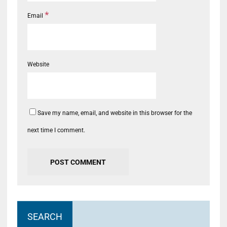
*
Email
Website
Save my name, email, and website in this browser for the
next time I comment.
SEARCH