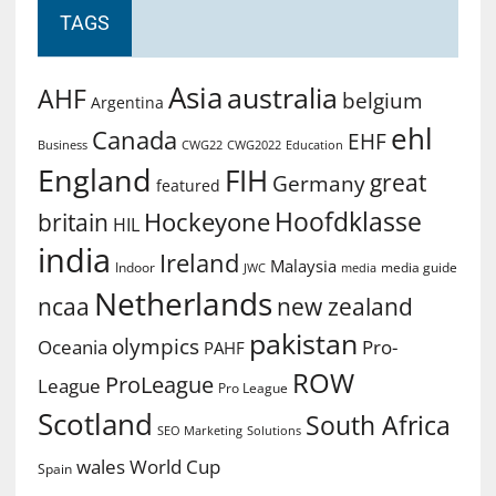
TAGS
Asia
australia
AHF
belgium
Argentina
ehl
Canada
EHF
Business
CWG2022
Education
CWG22
England
FIH
great
Germany
featured
Hoofdklasse
Hockeyone
britain
HIL
india
Ireland
Malaysia
Indoor
media guide
JWC
media
Netherlands
ncaa
new zealand
pakistan
olympics
Oceania
Pro-
PAHF
ROW
ProLeague
League
Pro League
Scotland
South Africa
SEO Marketing
Solutions
World Cup
wales
Spain