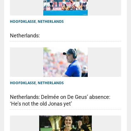
HOOFDKLASSE
,
NETHERLANDS
Netherlands:
HOOFDKLASSE
,
NETHERLANDS
Netherlands: Delmée on De Geus’ absence:
‘He’s not the old Jonas yet’