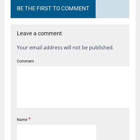
BE THE FIRST TO COMMENT
Leave a comment
Your email address will not be published.
Comment
*
Name