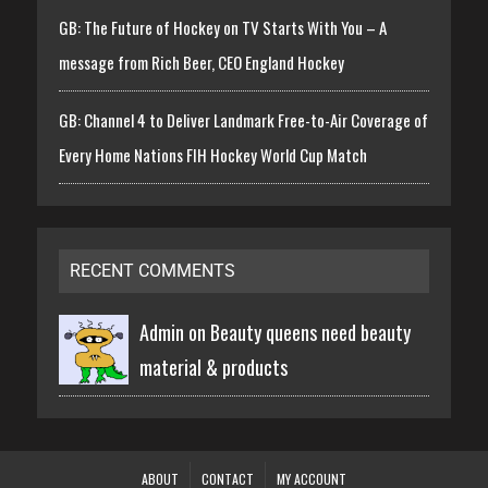
GB: The Future of Hockey on TV Starts With You – A
message from Rich Beer, CEO England Hockey
GB: Channel 4 to Deliver Landmark Free-to-Air Coverage of
Every Home Nations FIH Hockey World Cup Match
RECENT COMMENTS
Admin on
Beauty queens need beauty
material & products
ABOUT
CONTACT
MY ACCOUNT