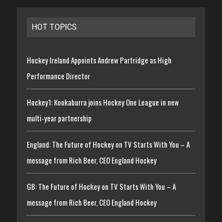
HOT TOPICS
Hockey Ireland Appoints Andrew Partridge as High
Performance Director
Hockey1: Kookaburra joins Hockey One League in new
multi-year partnership
England: The Future of Hockey on TV Starts With You – A
message from Rich Beer, CEO England Hockey
GB: The Future of Hockey on TV Starts With You – A
message from Rich Beer, CEO England Hockey