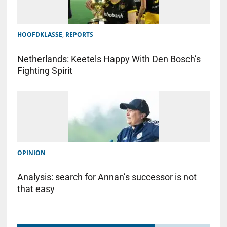
HOOFDKLASSE
,
REPORTS
Netherlands: Keetels Happy With Den Bosch’s
Fighting Spirit
OPINION
Analysis: search for Annan’s successor is not
that easy