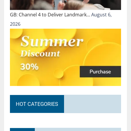
GB: Channel 4 to Deliver Landmark…
August 6,
2026
HOT CATEGORIES