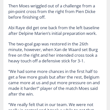
Then Moes wriggled out of a challenge from a
pin-point cross from the right from Pien Dicke
before finishing off.
Abi Raye did get one back from the left baseline
after Delpine Marien’s initial preparation work.
The two-goal gap was restored in the 26th
minute, however, when Xan de Waard set Burg
free on the right and her intended cross took a
heavy touch off a defensive stick for 3-1.
“We had some more chances in the first half to
get a few more goals but after the rest, Belgium
came more at us and put more pressure on and
made it harder!” player of the match Moes said
after the win.
“We really felt that in our team. We were not