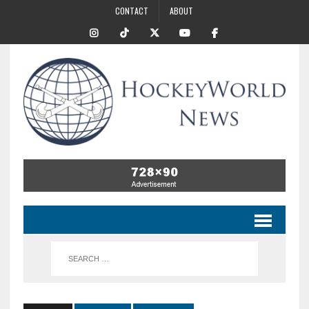
CONTACT
ABOUT