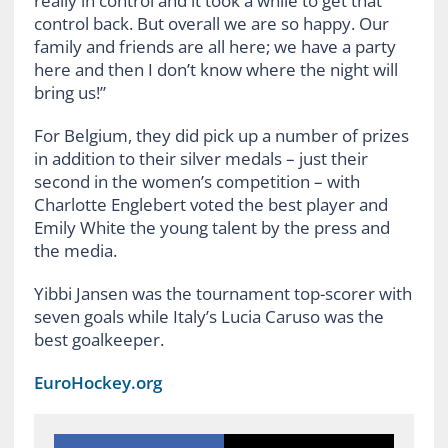
really in control and it took a while to get that
control back. But overall we are so happy. Our
family and friends are all here; we have a party
here and then I don’t know where the night will
bring us!”
For Belgium, they did pick up a number of prizes
in addition to their silver medals – just their
second in the women’s competition – with
Charlotte Englebert voted the best player and
Emily White the young talent by the press and
the media.
Yibbi Jansen was the tournament top-scorer with
seven goals while Italy’s Lucia Caruso was the
best goalkeeper.
EuroHockey.org