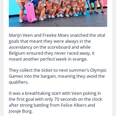
Marijn Veen and Freeke Moes snatched the vital
goals that meant they were always in the
ascendancy on the scoreboard and while
Belgium ensured they never raced away, it
meant another perfect week in orange.
They collect the ticket to next summer’s Olympic
Games into the bargain, meaning they avoid the
qualifiers.
It was a breathtaking start with Veen poking in
the first goal with only 70 seconds on the clock
after strong battling from Felice Albers and
Joosje Burg.