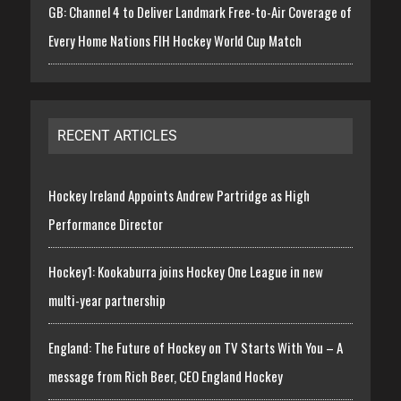
GB: Channel 4 to Deliver Landmark Free-to-Air Coverage of
Every Home Nations FIH Hockey World Cup Match
RECENT ARTICLES
Hockey Ireland Appoints Andrew Partridge as High
Performance Director
Hockey1: Kookaburra joins Hockey One League in new
multi-year partnership
England: The Future of Hockey on TV Starts With You – A
message from Rich Beer, CEO England Hockey