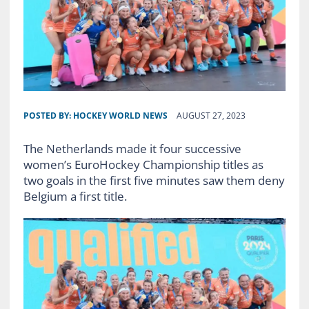
POSTED BY:
HOCKEY WORLD NEWS
AUGUST 27, 2023
The Netherlands made it four successive
women’s EuroHockey Championship titles as
two goals in the first five minutes saw them deny
Belgium a first title.