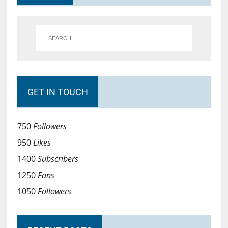
GET IN TOUCH
750
Followers
950
Likes
1400
Subscribers
1250
Fans
1050
Followers