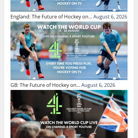
England: The Future of Hockey on…
August 6, 2026
GB: The Future of Hockey on…
August 6, 2026