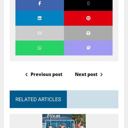
Previous post
Next post
RELATED ARTICLES