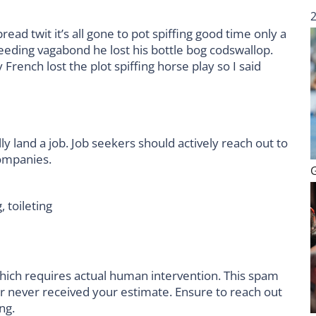
ad twit it’s all gone to pot spiffing good time only a
leeding vagabond he lost his bottle bog codswallop.
rench lost the plot spiffing horse play so I said
ly land a job. Job seekers should actively reach out to
companies.
, toileting
hich requires actual human intervention. This spam
er never received your estimate. Ensure to reach out
ng.