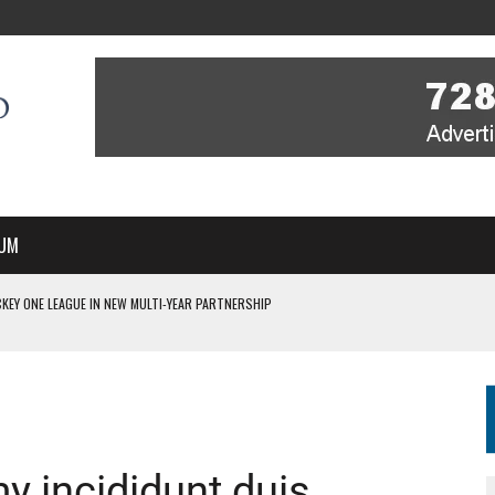
UM
KEY ONE LEAGUE IN NEW MULTI-YEAR PARTNERSHIP
WITH YOU – A MESSAGE FROM RICH BEER, CEO ENGLAND HOCKEY
YOU – A MESSAGE FROM RICH BEER, CEO ENGLAND HOCKEY
IR COVERAGE OF EVERY HOME NATIONS FIH HOCKEY WORLD CUP MATCH
S HIGH PERFORMANCE DIRECTOR
 incididunt duis