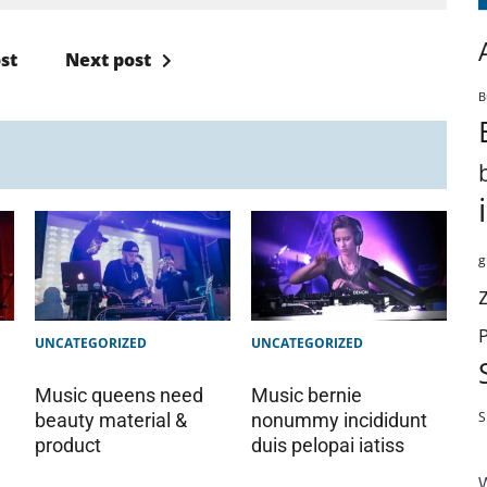
st
Next post
B
g
UNCATEGORIZED
UNCATEGORIZED
Music queens need
Music bernie
S
beauty material &
nonummy incididunt
product
duis pelopai iatiss