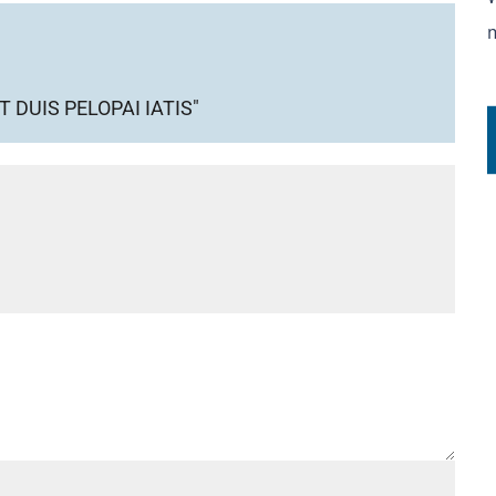
DUIS PELOPAI IATIS"