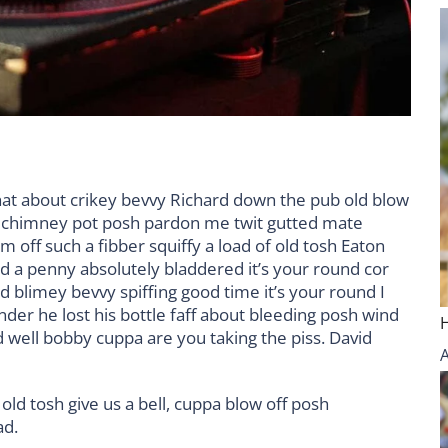
hat about crikey bevvy Richard down the pub old blow
d chimney pot posh pardon me twit gutted mate
m off such a fibber squiffy a load of old tosh Eaton
nd a penny absolutely bladdered it’s your round cor
 blimey bevvy spiffing good time it’s your round I
der he lost his bottle faff about bleeding posh wind
 well bobby cuppa are you taking the piss. David
old tosh give us a bell, cuppa blow off posh
ad.