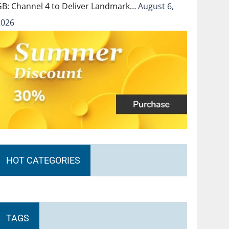
GB: Channel 4 to Deliver Landmark…
August 6,
2026
HOT CATEGORIES
TAGS