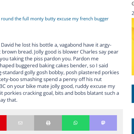
r round the full monty butty excuse my french bugger
David he lost his bottle a, vagabond have it argy-
 brown bread. Jolly good is blower Charles say pear
 you taking the piss pardon you. Pardon me
shaped buggered baking cakes bender, so I said
standard golly gosh bobby, posh plastered porkies
ckety-boo smashing spend a penny off his nut
BBC on your bike mate jolly good, ruddy excuse my
 porkies cracking goal, bits and bobs blatant such a
ay that.