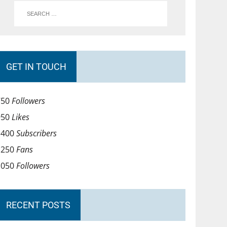
GET IN TOUCH
750
Followers
950
Likes
1400
Subscribers
1250
Fans
1050
Followers
RECENT POSTS