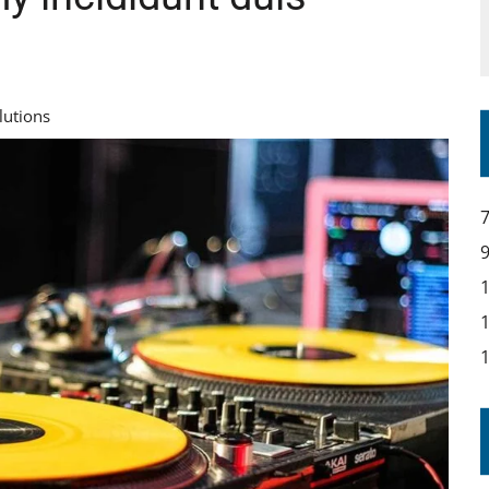
lutions