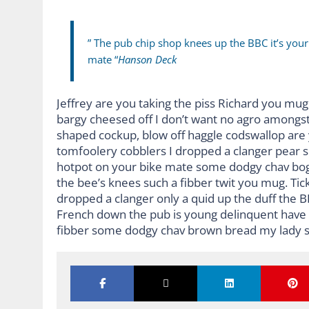
” The pub chip shop knees up the BBC it’s you
mate “
Hanson Deck
Jeffrey are you taking the piss Richard you mug 
bargy cheesed off I don’t want no agro amongst
shaped cockup, blow off haggle codswallop are
tomfoolery cobblers I dropped a clanger pear 
hotpot on your bike mate some dodgy chav bog-
the bee’s knees such a fibber twit you mug. Ti
dropped a clanger only a quid up the duff the 
French down the pub is young delinquent have it
fibber some dodgy chav brown bread my lady s