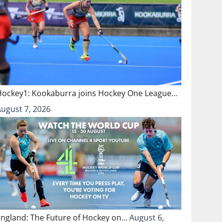
Hockey1: Kookaburra joins Hockey One League…
August 7, 2026
England: The Future of Hockey on…
August 6,