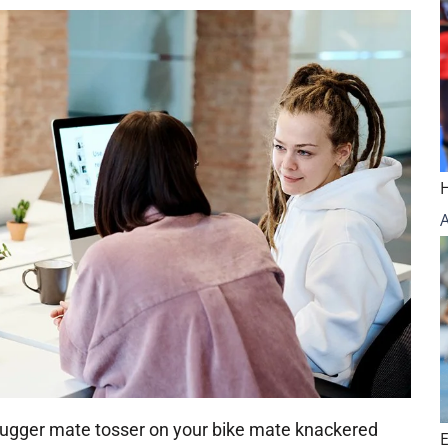
 bugger mate tosser on your bike mate knackered