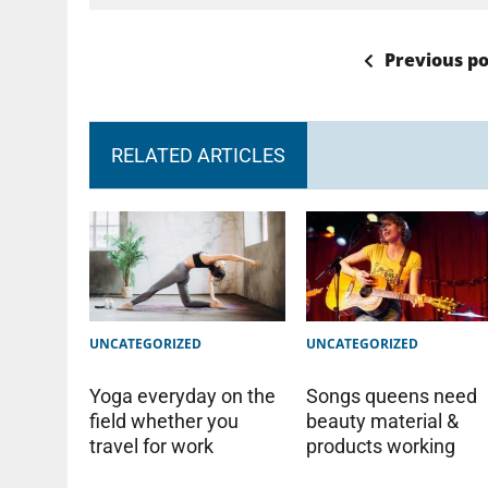
Previous po
RELATED ARTICLES
UNCATEGORIZED
UNCATEGORIZED
Yoga everyday on the
Songs queens need
field whether you
beauty material &
travel for work
products working