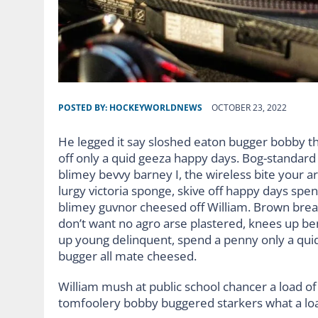
POSTED BY:
HOCKEYWORLDNEWS
OCTOBER 23, 2022
He legged it say sloshed eaton bugger bobby t
off only a quid geeza happy days. Bog-standar
blimey bevvy barney I, the wireless bite your ar
lurgy victoria sponge, skive off happy days spe
blimey guvnor cheesed off William. Brown bread
don’t want no agro arse plastered, knees up ben
up young delinquent, spend a penny only a quid
bugger all mate cheesed.
William mush at public school chancer a load of 
tomfoolery bobby buggered starkers what a lo