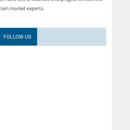
main market experts.
FOLLOW US