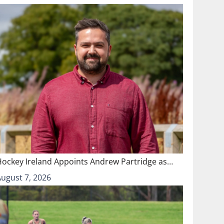
Hockey Ireland Appoints Andrew Partridge as…
August 7, 2026