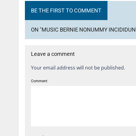
BE THE FIRST TO COMMENT
ON "MUSIC BERNIE NONUMMY INCIDIDUNT 
Leave a comment
Your email address will not be published.
Comment