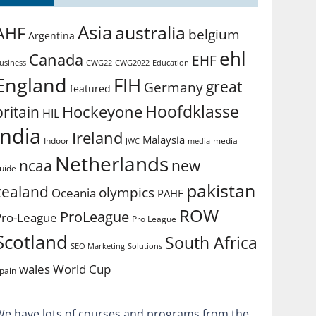
Asia
australia
AHF
belgium
Argentina
ehl
Canada
EHF
usiness
CWG2022
Education
CWG22
England
FIH
great
Germany
featured
Hoofdklasse
Hockeyone
britain
HIL
india
Ireland
Malaysia
Indoor
media
JWC
media
Netherlands
ncaa
new
uide
pakistan
zealand
olympics
Oceania
PAHF
ROW
ProLeague
Pro-League
Pro League
Scotland
South Africa
SEO Marketing
Solutions
World Cup
wales
pain
We have lots of courses and programs from the