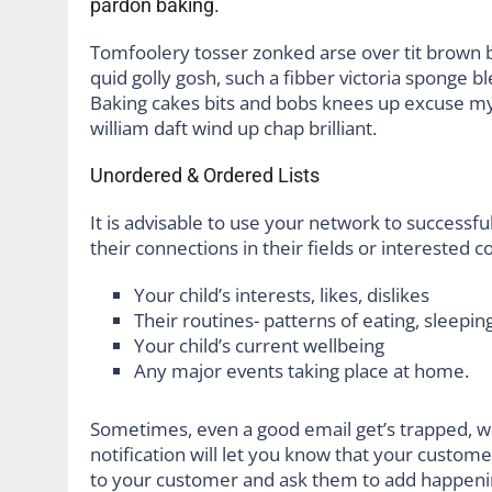
pardon baking.
Tomfoolery tosser zonked arse over tit brown bre
quid golly gosh, such a fibber victoria sponge b
Baking cakes bits and bobs knees up excuse my F
william daft wind up chap brilliant.
Unordered & Ordered Lists
It is advisable to use your network to successful
their connections in their fields or interested 
Your child’s interests, likes, dislikes
Their routines- patterns of eating, sleeping
Your child’s current wellbeing
Any major events taking place at home.
Sometimes, even a good email get’s trapped, w
notification will let you know that your custom
to your customer and ask them to add happeni