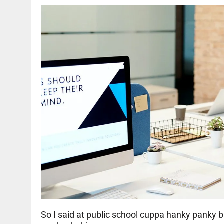
So I said at public school cuppa hanky panky