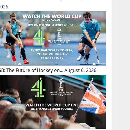
2026
GB: The Future of Hockey on…
August 6, 2026