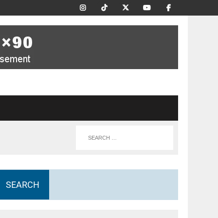
SEARCH