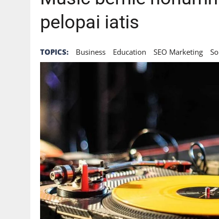
pelopai iatis
TOPICS:
Business
Education
SEO Marketing
So