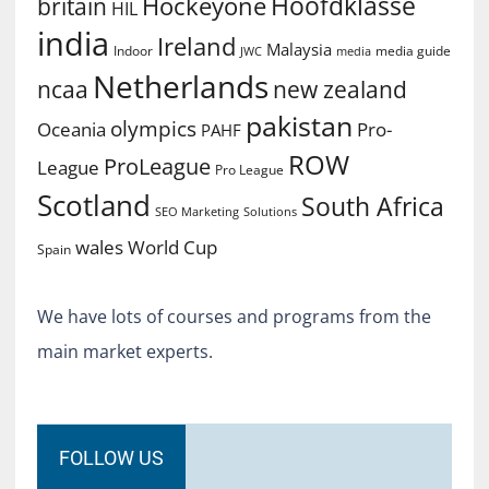
Hoofdklasse
Hockeyone
britain
HIL
india
Ireland
Malaysia
Indoor
media guide
JWC
media
Netherlands
ncaa
new zealand
pakistan
olympics
Oceania
Pro-
PAHF
ROW
ProLeague
League
Pro League
Scotland
South Africa
SEO Marketing
Solutions
World Cup
wales
Spain
We have lots of courses and programs from the
main market experts.
FOLLOW US