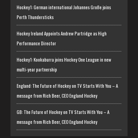
Hockey1: German international Johannes Große joins
Perth Thundersticks
Hockey Ireland Appoints Andrew Partridge as High
Performance Director
Hockey1: Kookaburra joins Hockey One League in new
multi-year partnership
England: The Future of Hockey on TV Starts With You – A
message from Rich Beer, CEO England Hockey
GB: The Future of Hockey on TV Starts With You – A
message from Rich Beer, CEO England Hockey