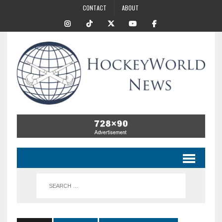
CONTACT
ABOUT