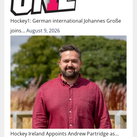
Hockey1: German international Johannes Große
joins…
August 9, 2026
Hockey Ireland Appoints Andrew Partridge as…