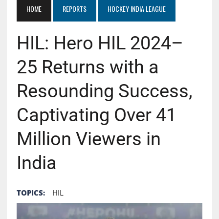
HOME
REPORTS
HOCKEY INDIA LEAGUE
HIL: Hero HIL 2024–
25 Returns with a
Resounding Success,
Captivating Over 41
Million Viewers in
India
TOPICS:
HIL