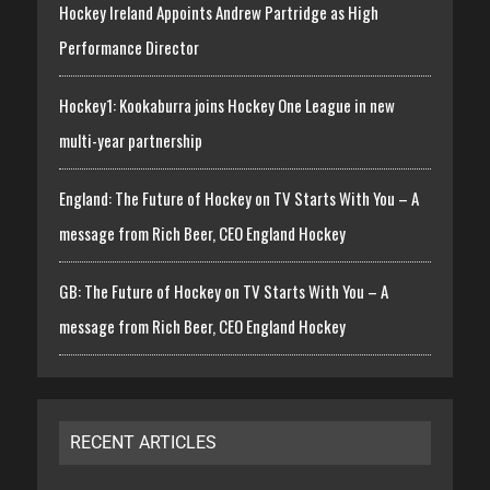
Hockey Ireland Appoints Andrew Partridge as High
Performance Director
Hockey1: Kookaburra joins Hockey One League in new
multi-year partnership
England: The Future of Hockey on TV Starts With You – A
message from Rich Beer, CEO England Hockey
GB: The Future of Hockey on TV Starts With You – A
message from Rich Beer, CEO England Hockey
RECENT ARTICLES