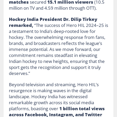
matches
secured
15.1 million viewers
(10.5
million on TV and 4.59 million through OTT).
Hockey India President Dr. Dilip Tirkey
remarked,
“The success of Hero HIL 2024–25 is
a testament to India’s deep-rooted love for
hockey. The overwhelming response from fans,
brands, and broadcasters reflects the league’s
immense potential. As we move forward, our
commitment remains steadfast in elevating
Indian hockey to new heights, ensuring that the
sport gets the recognition and support it truly
deserves.”
Beyond television and streaming, Hero HIL’s
resurgence is making waves in the digital
landscape. Hockey India has witnessed
remarkable growth across its social media
platforms, boasting over
1 billion total views
across Facebook, Instagram, and Twitter