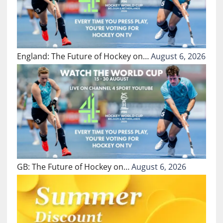
England: The Future of Hockey on…
August 6, 2026
GB: The Future of Hockey on…
August 6, 2026