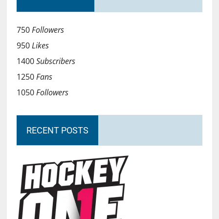
750
Followers
950
Likes
1400
Subscribers
1250
Fans
1050
Followers
RECENT POSTS