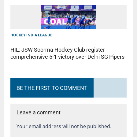
HOCKEY INDIA LEAGUE
HIL: JSW Soorma Hockey Club register
comprehensive 5-1 victory over Delhi SG Pipers
BE THE FIRST TO COMMENT
Leave a comment
Your email address will not be published.