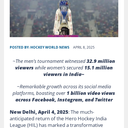
POSTED BY:
HOCKEY WORLD NEWS
APRIL 8, 2025
~The men’s tournament witnessed
32.9 million
viewers
while women’s secured
15.1 million
viewers in India~
~Remarkable growth across its social media
platforms, boasting over
1 billion video views
across Facebook, Instagram, and Twitter
New Delhi, April 4, 2025
: The much-
anticipated return of the Hero Hockey India
League (HIL) has marked a transformative