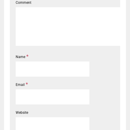
Comment
*
Name
*
Email
Website