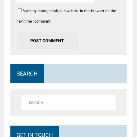
Save my name, email, and website in this browser for the
next time I comment.
SEARCH
GET IN TOUCH