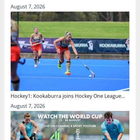
August 7, 2026
Hockey1: Kookaburra joins Hockey One League…
August 7, 2026