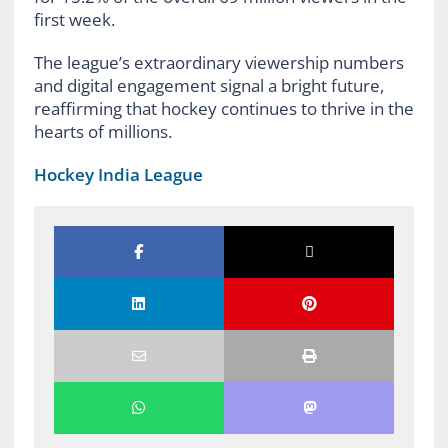
first week.
The league’s extraordinary viewership numbers
and digital engagement signal a bright future,
reaffirming that hockey continues to thrive in the
hearts of millions.
Hockey India League