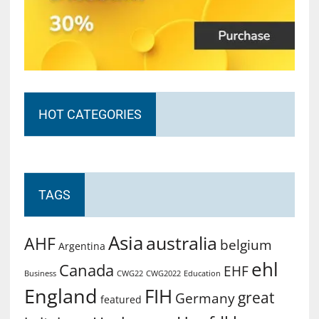
HOT CATEGORIES
TAGS
Asia
australia
AHF
belgium
Argentina
ehl
Canada
EHF
Business
CWG2022
Education
CWG22
England
FIH
great
Germany
featured