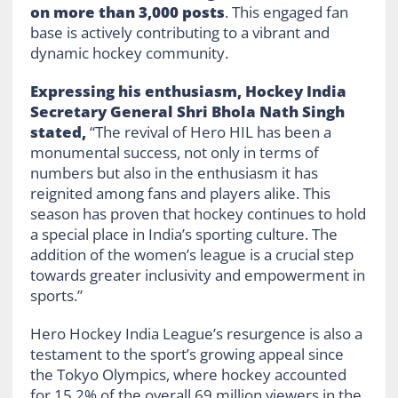
on more than 3,000 posts
. This engaged fan
base is actively contributing to a vibrant and
dynamic hockey community.
Expressing his enthusiasm, Hockey India
Secretary General Shri Bhola Nath Singh
stated,
“The revival of Hero HIL has been a
monumental success, not only in terms of
numbers but also in the enthusiasm it has
reignited among fans and players alike. This
season has proven that hockey continues to hold
a special place in India’s sporting culture. The
addition of the women’s league is a crucial step
towards greater inclusivity and empowerment in
sports.”
Hero Hockey India League’s resurgence is also a
testament to the sport’s growing appeal since
the Tokyo Olympics, where hockey accounted
for 15.2% of the overall 69 million viewers in the