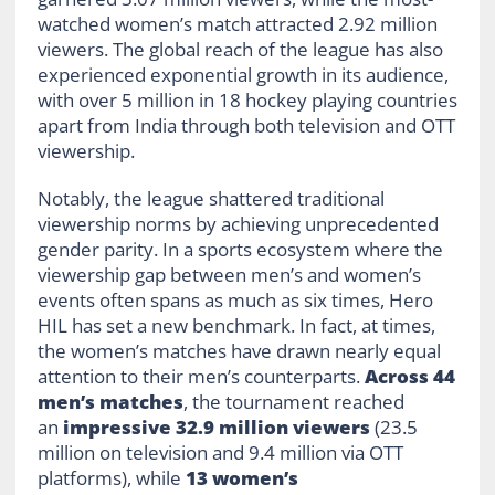
watched women’s match attracted 2.92 million
viewers. The global reach of the league has also
experienced exponential growth in its audience,
with over 5 million in 18 hockey playing countries
apart from India through both television and OTT
viewership.
Notably, the league shattered traditional
viewership norms by achieving unprecedented
gender parity. In a sports ecosystem where the
viewership gap between men’s and women’s
events often spans as much as six times, Hero
HIL has set a new benchmark. In fact, at times,
the women’s matches have drawn nearly equal
attention to their men’s counterparts.
Across 44
men’s matches
, the tournament reached
an
impressive 32.9 million viewers
(23.5
million on television and 9.4 million via OTT
platforms), while
13 women’s