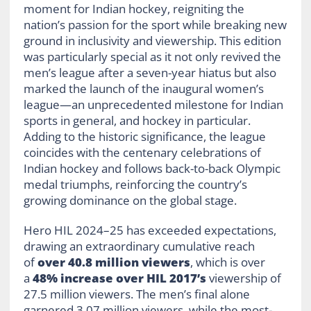
moment for Indian hockey, reigniting the
nation’s passion for the sport while breaking new
ground in inclusivity and viewership. This edition
was particularly special as it not only revived the
men’s league after a seven-year hiatus but also
marked the launch of the inaugural women’s
league—an unprecedented milestone for Indian
sports in general, and hockey in particular.
Adding to the historic significance, the league
coincides with the centenary celebrations of
Indian hockey and follows back-to-back Olympic
medal triumphs, reinforcing the country’s
growing dominance on the global stage.
Hero HIL 2024–25 has exceeded expectations,
drawing an extraordinary cumulative reach
of
over 40.8 million viewers
, which is over
a
48% increase over HIL 2017’s
viewership of
27.5 million viewers. The men’s final alone
garnered 3.07 million viewers, while the most-