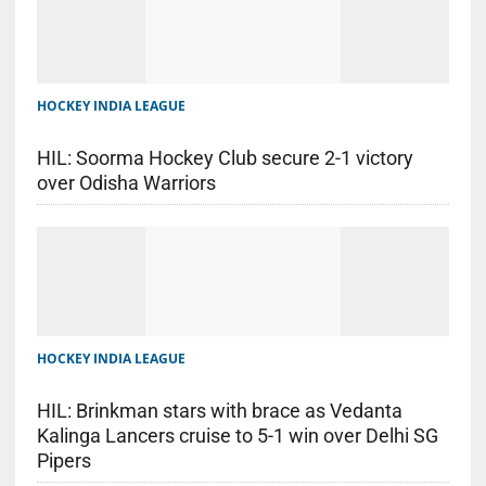
HOCKEY INDIA LEAGUE
HIL: Soorma Hockey Club secure 2-1 victory
over Odisha Warriors
HOCKEY INDIA LEAGUE
HIL: Brinkman stars with brace as Vedanta
Kalinga Lancers cruise to 5-1 win over Delhi SG
Pipers