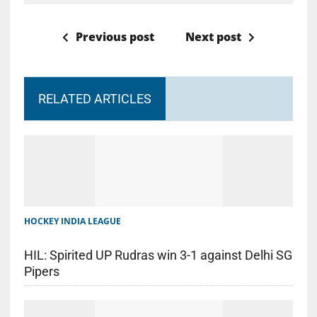
Previous post
Next post
RELATED ARTICLES
HOCKEY INDIA LEAGUE
HIL: Spirited UP Rudras win 3-1 against Delhi SG
Pipers