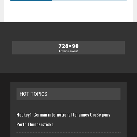
HOT TOPICS
Hockey1: German international Johannes Große joins
Perth Thundersticks