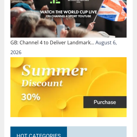
GB: Channel 4 to Deliver Landmark…
August 6,
2026
HOT CATEGORIES