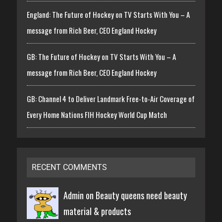
England: The Future of Hockey on TV Starts With You – A
message from Rich Beer, CEO England Hockey
GB: The Future of Hockey on TV Starts With You – A
message from Rich Beer, CEO England Hockey
GB: Channel 4 to Deliver Landmark Free-to-Air Coverage of
Every Home Nations FIH Hockey World Cup Match
RECENT COMMENTS
Admin on
Beauty queens need beauty
material & products