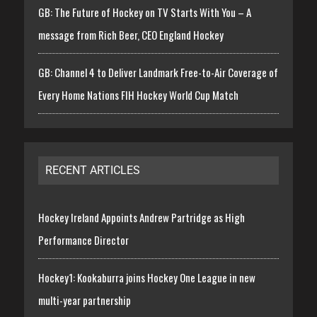
GB: The Future of Hockey on TV Starts With You – A
message from Rich Beer, CEO England Hockey
GB: Channel 4 to Deliver Landmark Free-to-Air Coverage of
Every Home Nations FIH Hockey World Cup Match
RECENT ARTICLES
Hockey Ireland Appoints Andrew Partridge as High
Performance Director
Hockey1: Kookaburra joins Hockey One League in new
multi-year partnership