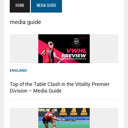
HOME
MEDIA GUIDE
media guide
ENGLAND
Top of the Table Clash in the Vitality Premier
Division – Media Guide