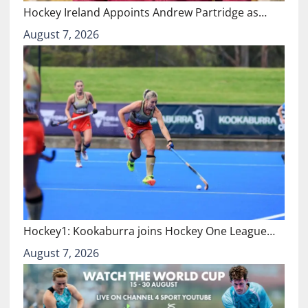
Hockey Ireland Appoints Andrew Partridge as…
August 7, 2026
Hockey1: Kookaburra joins Hockey One League…
August 7, 2026