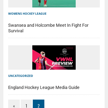
WOMENS HOCKEY LEAGUE
Swansea and Holcombe Meet In Fight For
Survival
UNCATEGORIZED
England Hockey League Media Guide
«
1
2