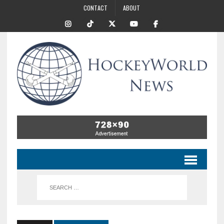
CONTACT
ABOUT