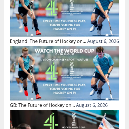
England: The Future of Hockey on…
August 6, 2026
GB: The Future of Hockey on…
August 6, 2026