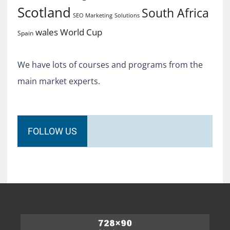
Scotland
South Africa
SEO Marketing
Solutions
World Cup
wales
Spain
We have lots of courses and programs from the
main market experts.
FOLLOW US