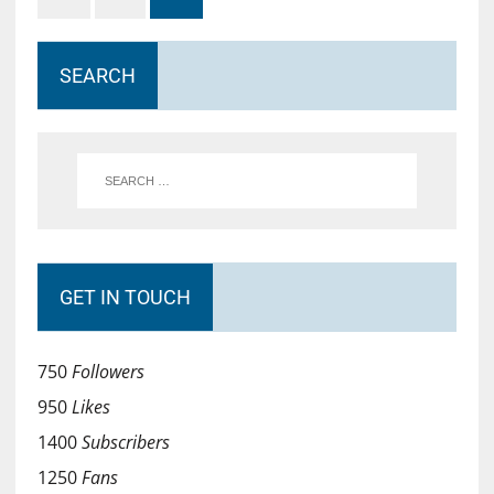
SEARCH
GET IN TOUCH
750
Followers
950
Likes
1400
Subscribers
1250
Fans