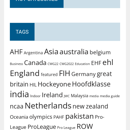
TAGS
Asia
australia
AHF
belgium
Argentina
ehl
Canada
EHF
Business
CWG2022
Education
CWG22
England
FIH
great
Germany
featured
Hoofdklasse
Hockeyone
britain
HIL
india
Ireland
Malaysia
Indoor
media guide
JWC
media
Netherlands
ncaa
new zealand
pakistan
olympics
Oceania
Pro-
PAHF
ROW
ProLeague
League
Pro League