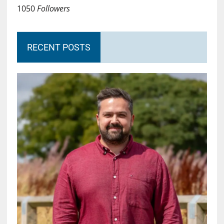
1050
Followers
RECENT POSTS