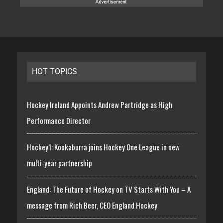
HOT TOPICS
Hockey Ireland Appoints Andrew Partridge as High
Performance Director
Hockey1: Kookaburra joins Hockey One League in new
multi-year partnership
England: The Future of Hockey on TV Starts With You – A
message from Rich Beer, CEO England Hockey