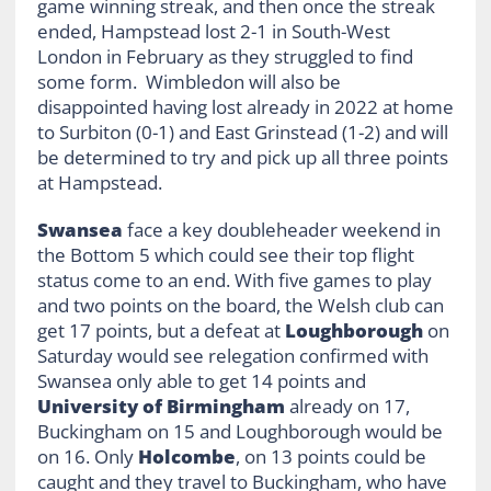
game winning streak, and then once the streak
ended, Hampstead lost 2-1 in South-West
London in February as they struggled to find
some form. Wimbledon will also be
disappointed having lost already in 2022 at home
to Surbiton (0-1) and East Grinstead (1-2) and will
be determined to try and pick up all three points
at Hampstead.
Swansea
face a key doubleheader weekend in
the Bottom 5 which could see their top flight
status come to an end. With five games to play
and two points on the board, the Welsh club can
get 17 points, but a defeat at
Loughborough
on
Saturday would see relegation confirmed with
Swansea only able to get 14 points and
University of Birmingham
already on 17,
Buckingham on 15 and Loughborough would be
on 16. Only
Holcombe
, on 13 points could be
caught and they travel to Buckingham, who have