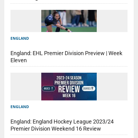
ENGLAND
England: EHL Premier Division Preview | Week
Eleven
ENGLAND
England: England Hockey League 2023/24
Premier Division Weekend 16 Review