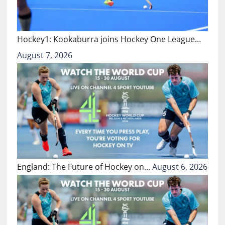
Hockey1: Kookaburra joins Hockey One League…
August 7, 2026
England: The Future of Hockey on…
August 6, 2026