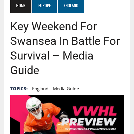
HOME
EUROPE
ENGLAND
Key Weekend For
Swansea In Battle For
Survival – Media
Guide
TOPICS:
England
Media Guide