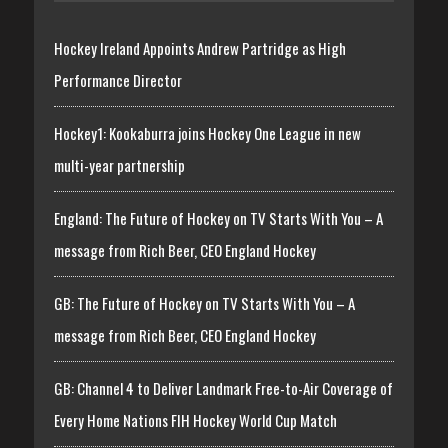
Hockey Ireland Appoints Andrew Partridge as High
Performance Director
Hockey1: Kookaburra joins Hockey One League in new
multi-year partnership
England: The Future of Hockey on TV Starts With You – A
message from Rich Beer, CEO England Hockey
GB: The Future of Hockey on TV Starts With You – A
message from Rich Beer, CEO England Hockey
GB: Channel 4 to Deliver Landmark Free-to-Air Coverage of
Every Home Nations FIH Hockey World Cup Match