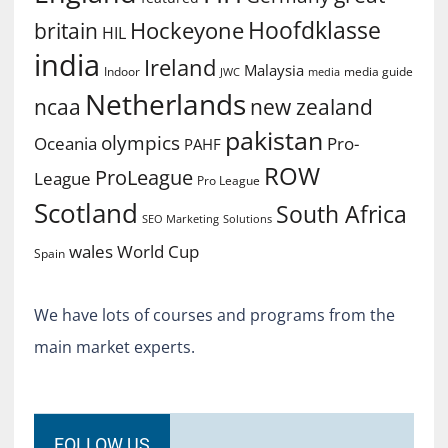
Hoofdklasse
Hockeyone
britain
HIL
india
Ireland
Malaysia
Indoor
media guide
JWC
media
Netherlands
ncaa
new zealand
pakistan
olympics
Oceania
Pro-
PAHF
ROW
ProLeague
League
Pro League
Scotland
South Africa
SEO Marketing
Solutions
World Cup
wales
Spain
We have lots of courses and programs from the
main market experts.
FOLLOW US