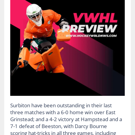
Surbiton have been outstanding in their last
three matches with a 6-0 home win over East
Grinstead; and a 4-2 victory at Hampstead and a
7-1 defeat of Beeston, with Darcy Bourne
scoring hat-tricks in all three games, including