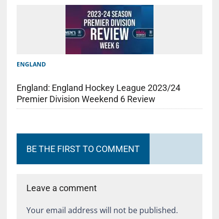
ENGLAND
England: England Hockey League 2023/24
Premier Division Weekend 6 Review
BE THE FIRST TO COMMENT
Leave a comment
Your email address will not be published.