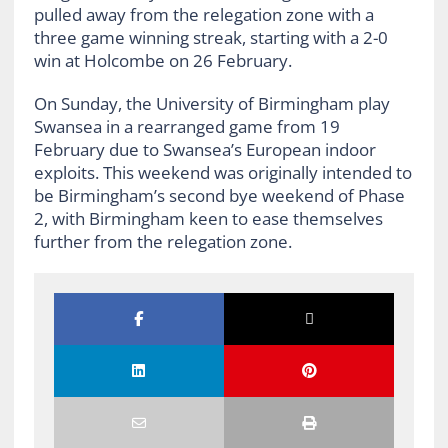
pulled away from the relegation zone with a
three game winning streak, starting with a 2-0
win at Holcombe on 26 February.
On Sunday, the University of Birmingham play
Swansea in a rearranged game from 19
February due to Swansea’s European indoor
exploits. This weekend was originally intended to
be Birmingham’s second bye weekend of Phase
2, with Birmingham keen to ease themselves
further from the relegation zone.