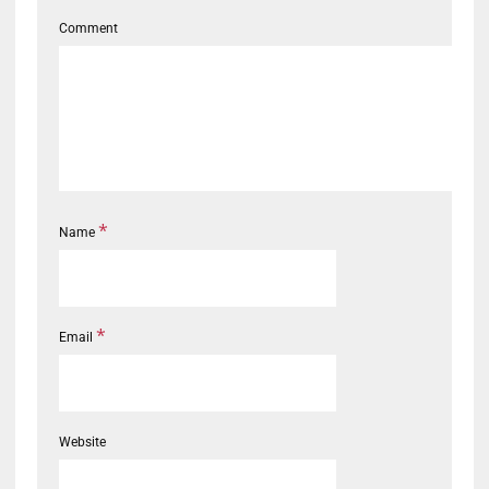
Comment
*
Name
*
Email
Website