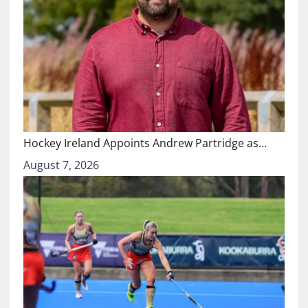
Hockey Ireland Appoints Andrew Partridge as…
August 7, 2026