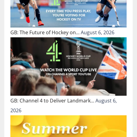
GB: The Future of Hockey on…
August 6, 2026
GB: Channel 4 to Deliver Landmark…
August 6,
2026