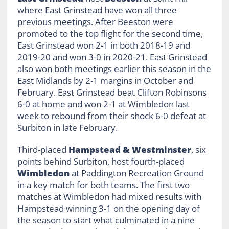
where East Grinstead have won all three
previous meetings. After Beeston were
promoted to the top flight for the second time,
East Grinstead won 2-1 in both 2018-19 and
2019-20 and won 3-0 in 2020-21. East Grinstead
also won both meetings earlier this season in the
East Midlands by 2-1 margins in October and
February. East Grinstead beat Clifton Robinsons
6-0 at home and won 2-1 at Wimbledon last
week to rebound from their shock 6-0 defeat at
Surbiton in late February.
Third-placed
Hampstead & Westminster
, six
points behind Surbiton, host fourth-placed
Wimbledon
at Paddington Recreation Ground
in a key match for both teams. The first two
matches at Wimbledon had mixed results with
Hampstead winning 3-1 on the opening day of
the season to start what culminated in a nine