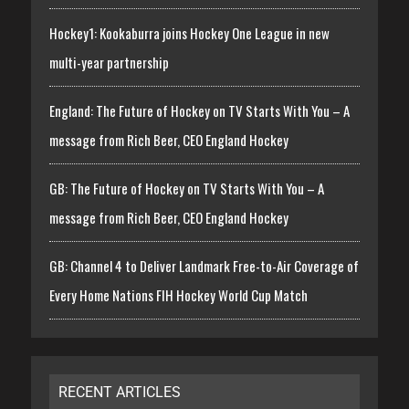
Hockey1: Kookaburra joins Hockey One League in new
multi-year partnership
England: The Future of Hockey on TV Starts With You – A
message from Rich Beer, CEO England Hockey
GB: The Future of Hockey on TV Starts With You – A
message from Rich Beer, CEO England Hockey
GB: Channel 4 to Deliver Landmark Free-to-Air Coverage of
Every Home Nations FIH Hockey World Cup Match
RECENT ARTICLES