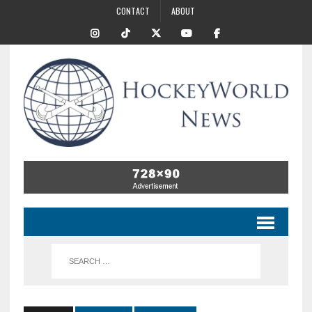
CONTACT
ABOUT