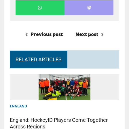
Previous post
Next post
RELATED ARTICLES
ENGLAND
England: HockeyID Players Come Together
Across Regions