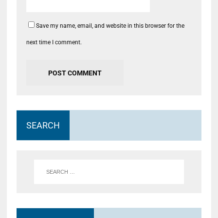
Save my name, email, and website in this browser for the
next time I comment.
SEARCH