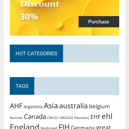
HOT CATEGORIES
TAGS
Asia
australia
AHF
belgium
Argentina
ehl
Canada
EHF
Business
CWG2022
Education
CWG22
England
FIH
great
Germany
featured