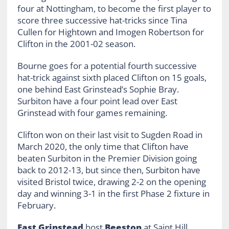
four at Nottingham, to become the first player to
score three successive hat-tricks since Tina
Cullen for Hightown and Imogen Robertson for
Clifton in the 2001-02 season.
Bourne goes for a potential fourth successive
hat-trick against sixth placed Clifton on 15 goals,
one behind East Grinstead’s Sophie Bray.
Surbiton have a four point lead over East
Grinstead with four games remaining.
Clifton won on their last visit to Sugden Road in
March 2020, the only time that Clifton have
beaten Surbiton in the Premier Division going
back to 2012-13, but since then, Surbiton have
visited Bristol twice, drawing 2-2 on the opening
day and winning 3-1 in the first Phase 2 fixture in
February.
East Grinstead
host
Beeston
at Saint Hill