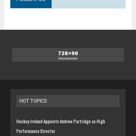
HOT TOPICS
Hockey Ireland Appoints Andrew Partridge as High
Performance Director