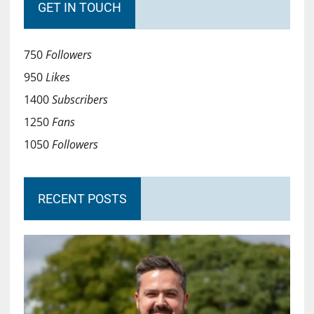
GET IN TOUCH
750
Followers
950
Likes
1400
Subscribers
1250
Fans
1050
Followers
RECENT POSTS