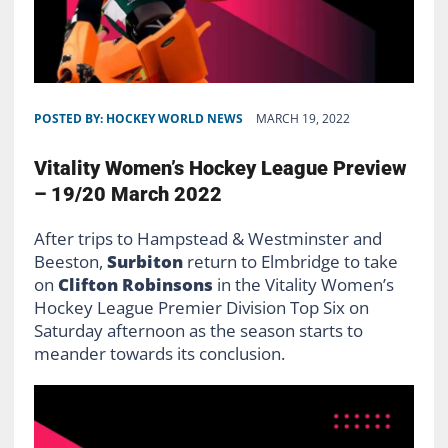
POSTED BY:
HOCKEY WORLD NEWS
MARCH 19, 2022
Vitality Women’s Hockey League Preview
– 19/20 March 2022
After trips to Hampstead & Westminster and
Beeston,
Surbiton
return to Elmbridge to take
on
Clifton
Robinsons
in the Vitality Women’s
Hockey League Premier Division Top Six on
Saturday afternoon as the season starts to
meander towards its conclusion.