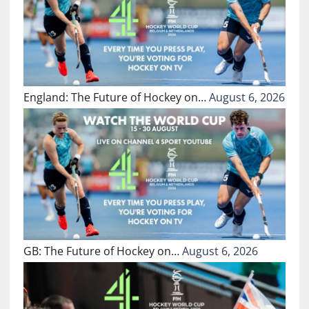
England: The Future of Hockey on…
August 6, 2026
GB: The Future of Hockey on…
August 6, 2026