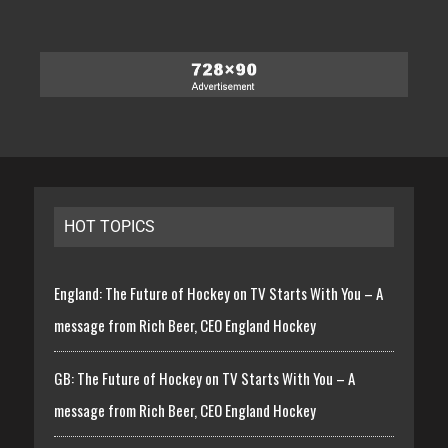
HOT TOPICS
England: The Future of Hockey on TV Starts With You – A
message from Rich Beer, CEO England Hockey
GB: The Future of Hockey on TV Starts With You – A
message from Rich Beer, CEO England Hockey