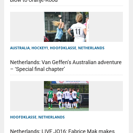
AUSTRALIA
,
HOCKEY1
,
HOOFDKLASSE
,
NETHERLANDS
Netherlands: Van Geffen’s Australian adventure
– ‘Special final chapter’
HOOFDKLASSE
,
NETHERLANDS
Netherlands: LIVE JO16: Fabrice Mak makes