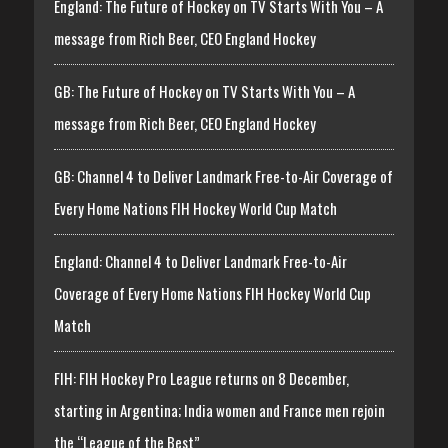
England: The Future of Hockey on TV Starts With You – A
message from Rich Beer, CEO England Hockey
GB: The Future of Hockey on TV Starts With You – A
message from Rich Beer, CEO England Hockey
GB: Channel 4 to Deliver Landmark Free-to-Air Coverage of
Every Home Nations FIH Hockey World Cup Match
England: Channel 4 to Deliver Landmark Free-to-Air
Coverage of Every Home Nations FIH Hockey World Cup
Match
FIH: FIH Hockey Pro League returns on 8 December,
starting in Argentina; India women and France men rejoin
the “League of the Best”