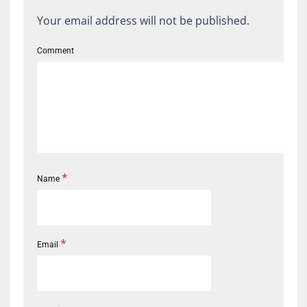
Your email address will not be published.
Comment
*
Name
*
Email