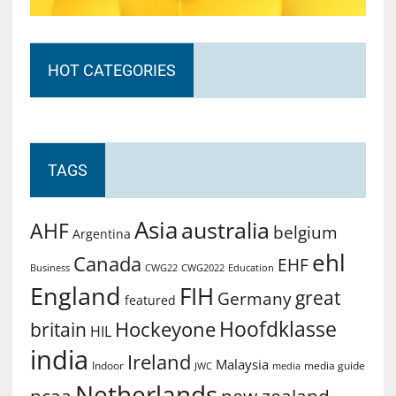
HOT CATEGORIES
TAGS
Asia
australia
AHF
belgium
Argentina
ehl
Canada
EHF
Business
CWG2022
Education
CWG22
England
FIH
great
Germany
featured
Hoofdklasse
Hockeyone
britain
HIL
india
Ireland
Malaysia
Indoor
media guide
JWC
media
Netherlands