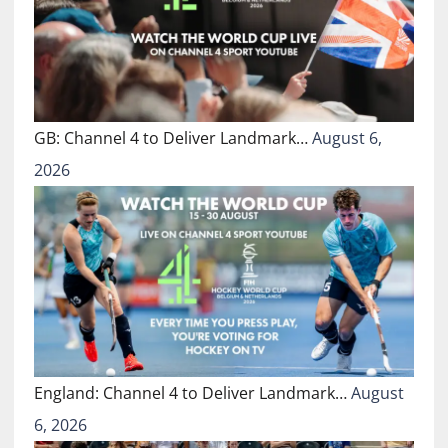
GB: Channel 4 to Deliver Landmark…
August 6,
2026
England: Channel 4 to Deliver Landmark…
August
6, 2026