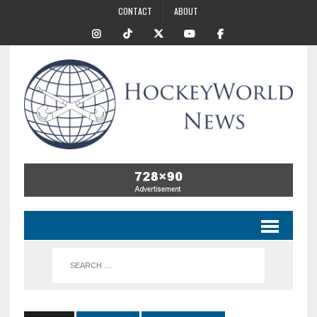
CONTACT
ABOUT