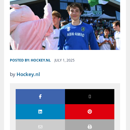
POSTED BY:
HOCKEY.NL
JULY 1, 2025
by
Hockey.nl