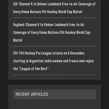
GB: Channel 4 to Deliver Landmark Free-to-Air Coverage of
Every Home Nations FIH Hockey World Cup Match
England: Channel 4 to Deliver Landmark Free-to-Air
Coverage of Every Home Nations FIH Hockey World Cup
Match
FIH: FIH Hockey Pro League returns on 8 December,
starting in Argentina; India women and France men rejoin
the “League of the Best”
RECENT ARTICLES