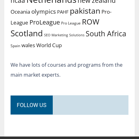
ncaa
new zealand
pakistan
olympics
Oceania
Pro-
PAHF
ROW
ProLeague
League
Pro League
Scotland
South Africa
SEO Marketing
Solutions
World Cup
wales
Spain
We have lots of courses and programs from the
main market experts.
FOLLOW US