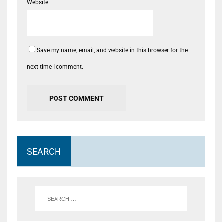
Website
Save my name, email, and website in this browser for the
next time I comment.
SEARCH