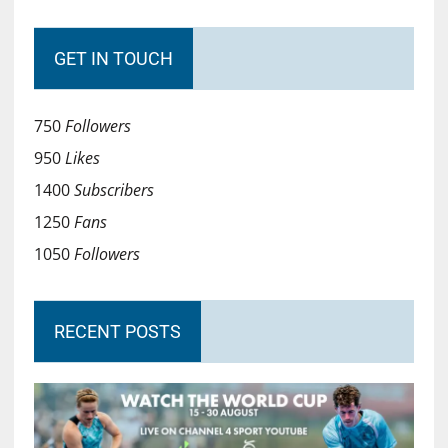
GET IN TOUCH
750
Followers
950
Likes
1400
Subscribers
1250
Fans
1050
Followers
RECENT POSTS