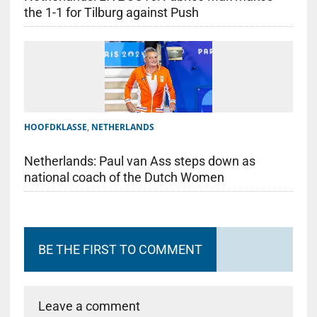
the 1-1 for Tilburg against Push
HOOFDKLASSE
,
NETHERLANDS
Netherlands: Paul van Ass steps down as
national coach of the Dutch Women
BE THE FIRST TO COMMENT
Leave a comment