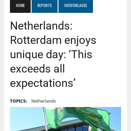
HOME
REPORTS
HOOFDKLASSE
Netherlands:
Rotterdam enjoys
unique day: ‘This
exceeds all
expectations’
TOPICS:
Netherlands