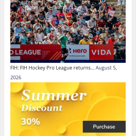
FIH: FIH Hockey Pro League returns…
August 5,
2026