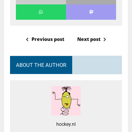
Previous post
Next post
ABOUT THE AUTHOR
hockey.nl