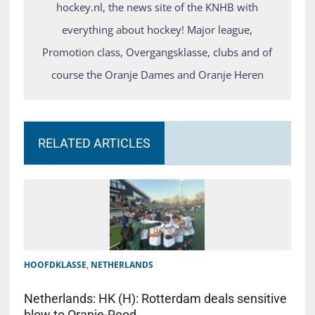
hockey.nl, the news site of the KNHB with
everything about hockey! Major league,
Promotion class, Overgangsklasse, clubs and of
course the Oranje Dames and Oranje Heren
RELATED ARTICLES
HOOFDKLASSE
,
NETHERLANDS
Netherlands: HK (H): Rotterdam deals sensitive
blow to Oranje-Rood