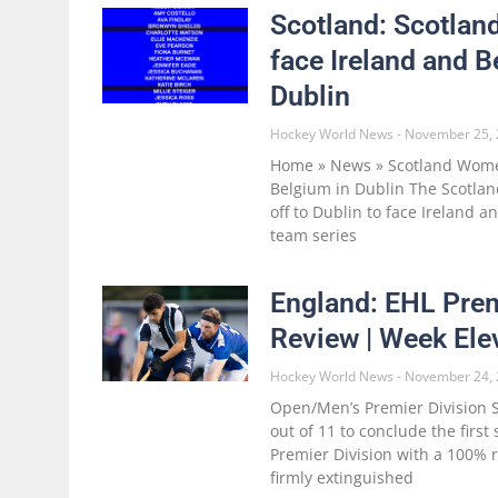
Scotland: Scotla
face Ireland and B
Dublin
Hockey World News
November 25, 
Home » News » Scotland Women
Belgium in Dublin The Scotl
off to Dublin to face Ireland a
team series
England: EHL Prem
Review | Week Ele
Hockey World News
November 24, 
Open/Men’s Premier Division S
out of 11 to conclude the firs
Premier Division with a 100% 
firmly extinguished