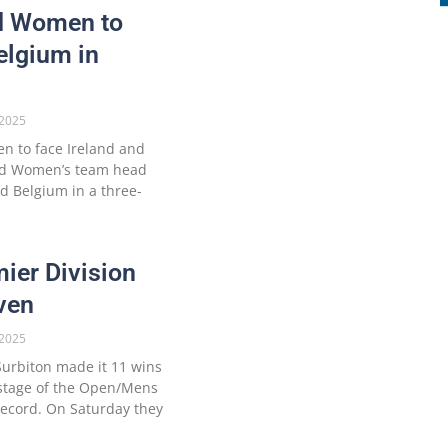
nd Women to
elgium in
2025
 to face Ireland and
and Women’s team head
nd Belgium in a three-
ier Division
ven
2025
urbiton made it 11 wins
t stage of the Open/Mens
record. On Saturday they