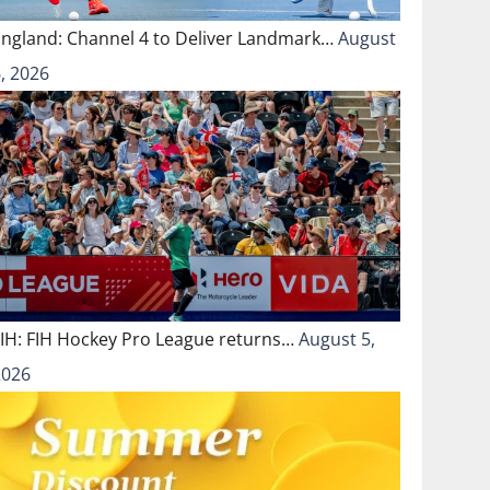
England: Channel 4 to Deliver Landmark…
August
, 2026
FIH: FIH Hockey Pro League returns…
August 5,
2026