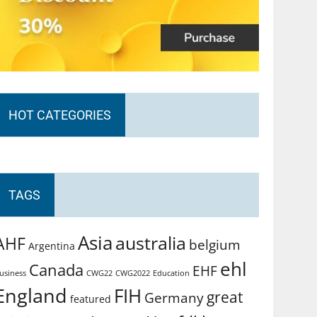
HOT CATEGORIES
TAGS
Asia
australia
AHF
belgium
Argentina
ehl
Canada
EHF
usiness
CWG2022
Education
CWG22
England
FIH
great
Germany
featured