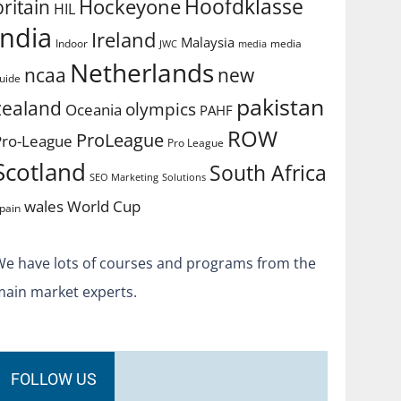
Hoofdklasse
Hockeyone
britain
HIL
india
Ireland
Malaysia
Indoor
media
JWC
media
Netherlands
ncaa
new
uide
pakistan
zealand
olympics
Oceania
PAHF
ROW
ProLeague
Pro-League
Pro League
Scotland
South Africa
SEO Marketing
Solutions
World Cup
wales
pain
We have lots of courses and programs from the
main market experts.
FOLLOW US