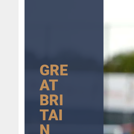
GRE
AT
BRI
TAI
N