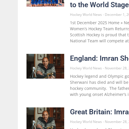
to the World Stage
Hockey World News
December 1, 2
1st December 2025 Home » New
Women’s Hockey Team Returns
Scottish Hockey is proud that
National Team will compete at
England: Imran Sh
Hockey World News
November 28, 
Hockey legend and Olympic go
Sherwani has died and will be
hockey community. The father
with young onset Alzheimer’s
Great Britain: Im
Hockey World News
November 28, 