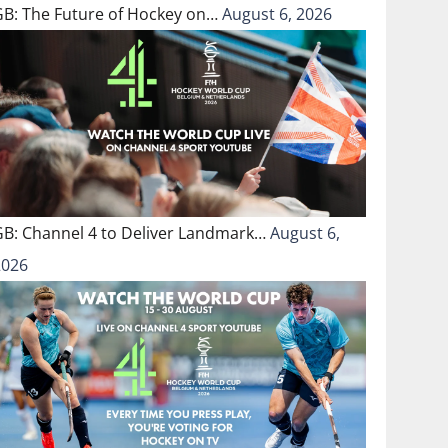
GB: The Future of Hockey on…
August 6, 2026
GB: Channel 4 to Deliver Landmark…
August 6,
2026