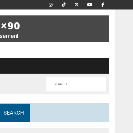
SEARCH