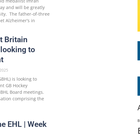
ld medallist Imran
y and will be greatly
ty. The father-of-three
t Alzheimer’s in
t Britain
looking to
t
2025
BHL) is looking to
ent GB Hockey
 GBHL Board meetings.
ation comprising the
B
he EHL | Week