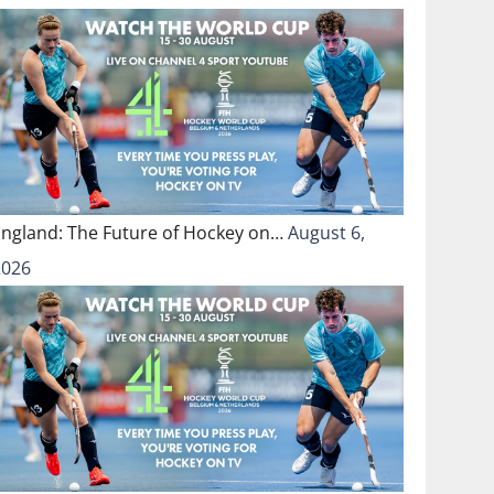
England: The Future of Hockey on…
August 6,
2026