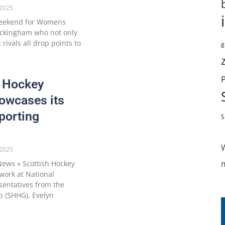
2025
weekend for Womens
uckingham who not only
rivals all drop points to
g
h Hockey
owcases its
porting
S
2025
ews » Scottish Hockey
work at National
sentatives from the
p (SHHG), Evelyn