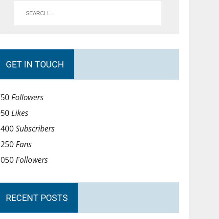
GET IN TOUCH
750
Followers
950
Likes
1400
Subscribers
1250
Fans
1050
Followers
RECENT POSTS