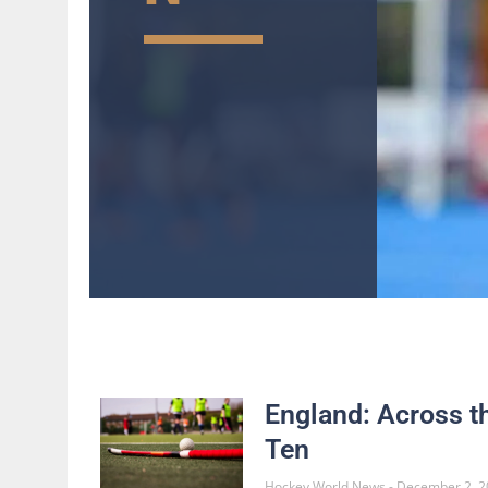
England: Across t
Ten
Hockey World News
December 2, 2