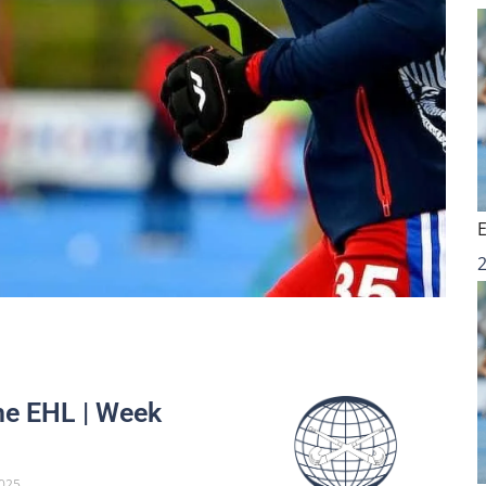
he EHL | Week
025