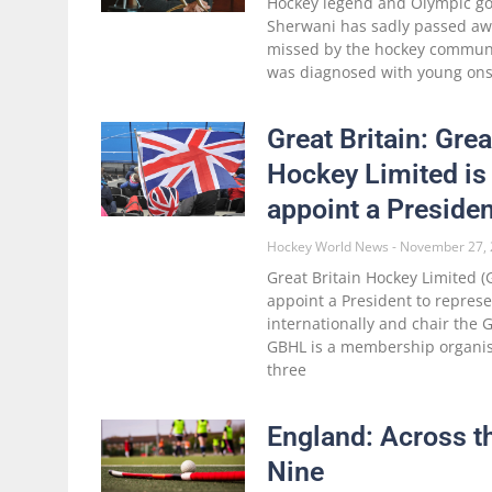
Hockey legend and Olympic go
Sherwani has sadly passed awa
missed by the hockey communi
was diagnosed with young onse
Great Britain: Grea
Hockey Limited is 
appoint a Presiden
Hockey World News
November 27, 
Great Britain Hockey Limited (G
appoint a President to repres
internationally and chair the
GBHL is a membership organis
three
England: Across t
Nine