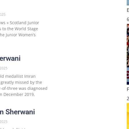
025
6
s » Scotland Junior
 to the World Stage
 the Junior Women’s
erwani
2025
ld medallist Imran
 greatly missed by the
-of-three was diagnosed
 in December 2019,
ran Sherwani
2025