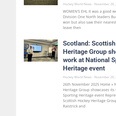
Hockey World News
November 26, 
WOMEN’S EHL It was a good 
Division One North leaders B
won but also saw their nearest 
leave then
Scotland: Scottis
Heritage Group sh
work at National S
Heritage event
Hockey World News
November 26, 
26th November 2025 Home » N
Heritage Group showcases its 
Sporting Heritage event Repre
Scottish Hockey Heritage Grou
Raistrick and