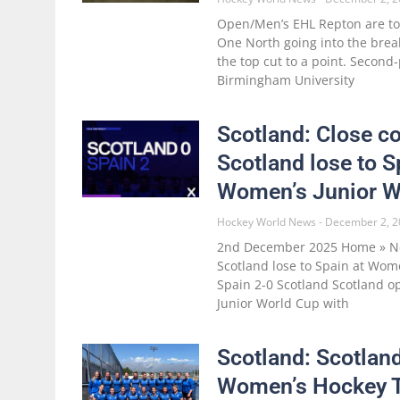
Open/Men’s EHL Repton are to
One North going into the break
the top cut to a point. Secon
Birmingham University
Scotland: Close co
Scotland lose to S
Women’s Junior W
Hockey World News
December 2, 2
2nd December 2025 Home » Ne
Scotland lose to Spain at Wom
Spain 2-0 Scotland Scotland 
Junior World Cup with
Scotland: Scotlan
Women’s Hockey 