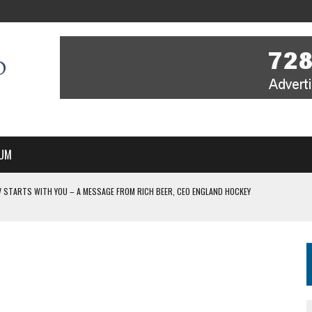
UM
V STARTS WITH YOU – A MESSAGE FROM RICH BEER, CEO ENGLAND HOCKEY
IR COVERAGE OF EVERY HOME NATIONS FIH HOCKEY WORLD CUP MATCH
-TO-AIR COVERAGE OF EVERY HOME NATIONS FIH HOCKEY WORLD CUP MATCH
MBER, STARTING IN ARGENTINA; INDIA WOMEN AND FRANCE MEN REJOIN THE
WITH YOU – A MESSAGE FROM RICH BEER, CEO ENGLAND HOCKEY