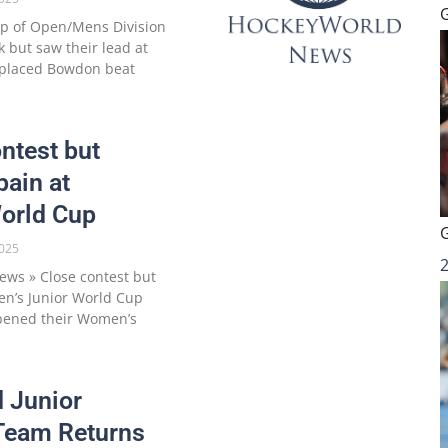
p of Open/Mens Division
 but saw their lead at
d-placed Bowdon beat
ntest but
pain at
orld Cup
025
ws » Close contest but
en’s Junior World Cup
opened their Women’s
d Junior
Team Returns