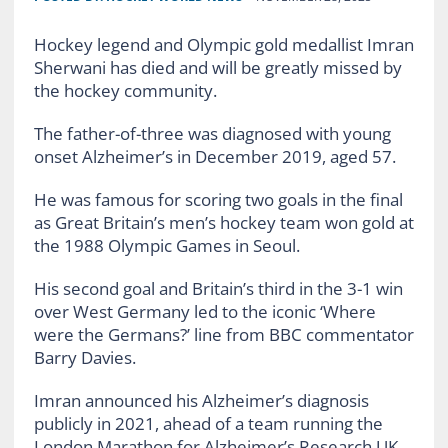
Hockey legend and Olympic gold medallist Imran
Sherwani has died and will be greatly missed by
the hockey community.
The father-of-three was diagnosed with young
onset Alzheimer’s in December 2019, aged 57.
He was famous for scoring two goals in the final
as Great Britain’s men’s hockey team won gold at
the 1988 Olympic Games in Seoul.
His second goal and Britain’s third in the 3-1 win
over West Germany led to the iconic ‘Where
were the Germans?’ line from BBC commentator
Barry Davies.
Imran announced his Alzheimer’s diagnosis
publicly in 2021, ahead of a team running the
London Marathon for Alzheimer’s Research UK