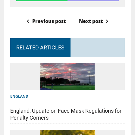
Previous post
Next post
RELATED ARTICLES
ENGLAND
England: Update on Face Mask Regulations for
Penalty Corners