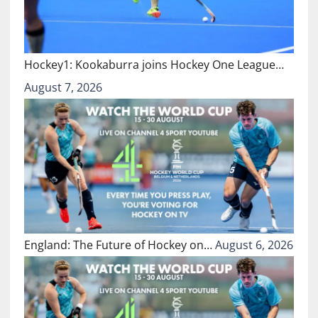
Hockey1: Kookaburra joins Hockey One League…
August 7, 2026
England: The Future of Hockey on…
August 6, 2026