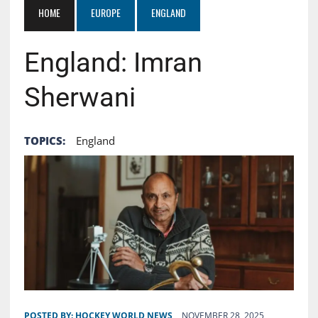
HOME
EUROPE
ENGLAND
England: Imran
Sherwani
TOPICS:
England
POSTED BY:
HOCKEY WORLD NEWS
NOVEMBER 28, 2025