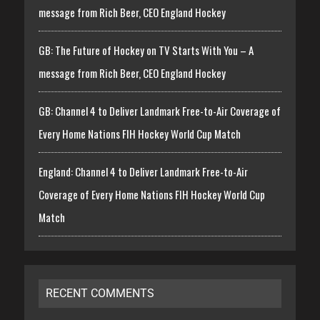
message from Rich Beer, CEO England Hockey
GB: The Future of Hockey on TV Starts With You – A
message from Rich Beer, CEO England Hockey
GB: Channel 4 to Deliver Landmark Free-to-Air Coverage of
Every Home Nations FIH Hockey World Cup Match
England: Channel 4 to Deliver Landmark Free-to-Air
Coverage of Every Home Nations FIH Hockey World Cup
Match
RECENT COMMENTS