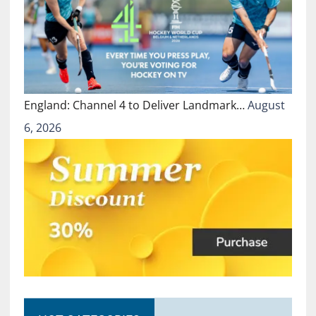
England: Channel 4 to Deliver Landmark…
August
6, 2026