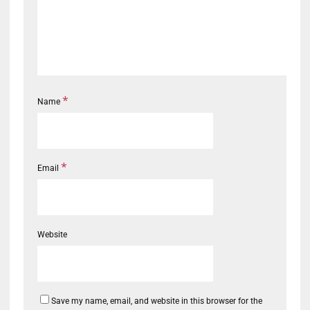
*
Name
*
Email
Website
Save my name, email, and website in this browser for the