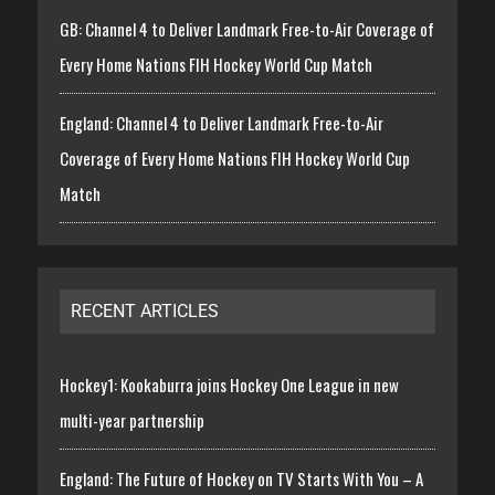
GB: Channel 4 to Deliver Landmark Free-to-Air Coverage of
Every Home Nations FIH Hockey World Cup Match
England: Channel 4 to Deliver Landmark Free-to-Air
Coverage of Every Home Nations FIH Hockey World Cup
Match
RECENT ARTICLES
Hockey1: Kookaburra joins Hockey One League in new
multi-year partnership
England: The Future of Hockey on TV Starts With You – A