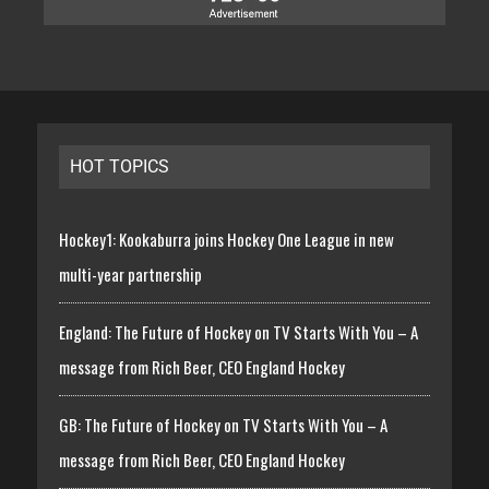
HOT TOPICS
Hockey1: Kookaburra joins Hockey One League in new
multi-year partnership
England: The Future of Hockey on TV Starts With You – A
message from Rich Beer, CEO England Hockey
GB: The Future of Hockey on TV Starts With You – A
message from Rich Beer, CEO England Hockey