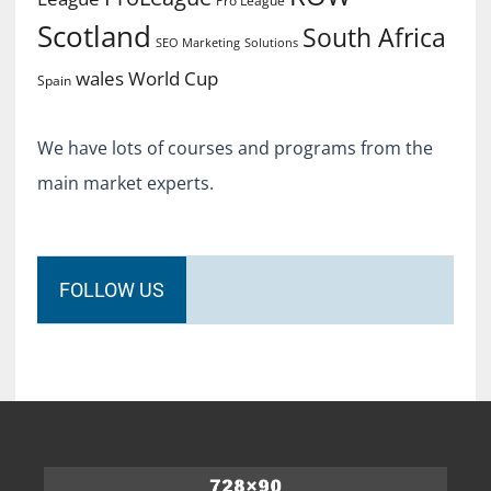
Pro League
Scotland
South Africa
SEO Marketing
Solutions
World Cup
wales
Spain
We have lots of courses and programs from the
main market experts.
FOLLOW US