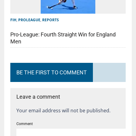
FIH
,
PROLEAGUE
,
REPORTS
Pro-League: Fourth Straight Win for England
Men
BE THE FIRST TO COMMENT
Leave a comment
Your email address will not be published.
Comment