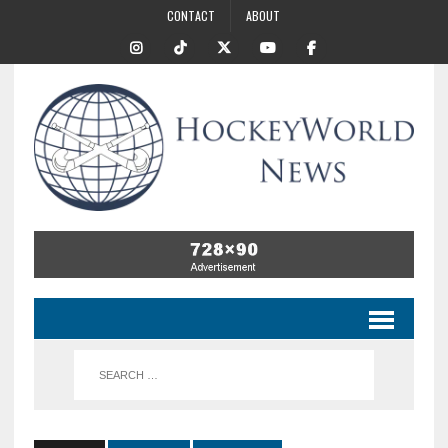
CONTACT
ABOUT