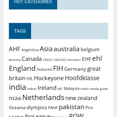
HOT CATEGORIES
TAGS
Asia
australia
AHF
belgium
Argentina
ehl
Canada
EHF
Business
CWG2022
Education
CWG22
England
FIH
great
Germany
featured
Hoofdklasse
Hockeyone
britain
HIL
india
Ireland
Malaysia
Indoor
media guide
JWC
media
Netherlands
ncaa
new zealand
pakistan
olympics
Oceania
Pro-
PAHF
ROW
ProLeague
League