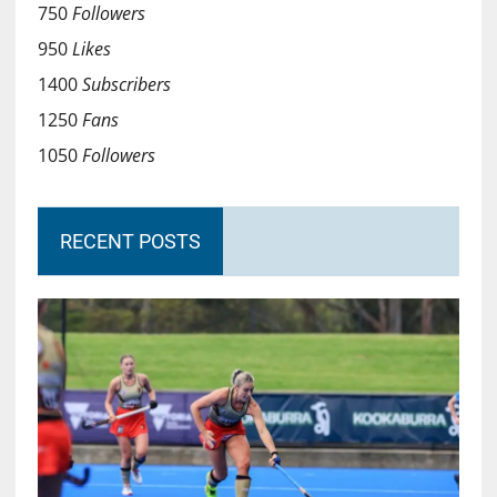
750
Followers
950
Likes
1400
Subscribers
1250
Fans
1050
Followers
RECENT POSTS