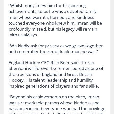
“Whilst many knew him for his sporting
achievements, to us he was a devoted family
man whose warmth, humour, and kindness
touched everyone who knew him. Imran will be
profoundly missed, but his legacy will remain
with us always.
“We kindly ask for privacy as we grieve together
and remember the remarkable man he was.”
England Hockey CEO Rich Beer said: “Imran
Sherwani will forever be remembered as one of
the true icons of England and Great Britain
Hockey. His talent, leadership and humility
inspired generations of players and fans alike.
“Beyond his achievements on the pitch, Imran
was a remarkable person whose kindness and
passion enriched everyone who had the privilege