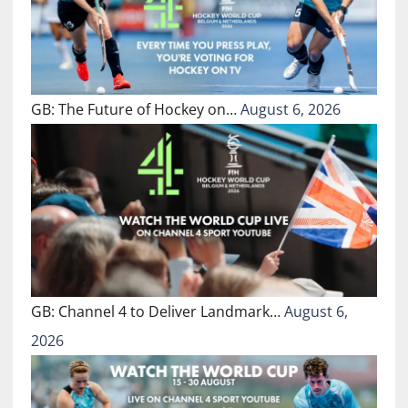
GB: The Future of Hockey on…
August 6, 2026
GB: Channel 4 to Deliver Landmark…
August 6,
2026