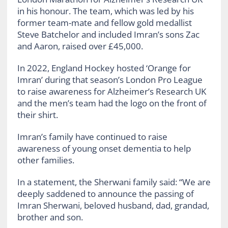
in his honour. The team, which was led by his
former team-mate and fellow gold medallist
Steve Batchelor and included Imran’s sons Zac
and Aaron, raised over £45,000.
In 2022, England Hockey hosted ‘Orange for
Imran’ during that season’s London Pro League
to raise awareness for Alzheimer’s Research UK
and the men’s team had the logo on the front of
their shirt.
Imran’s family have continued to raise
awareness of young onset dementia to help
other families.
In a statement, the Sherwani family said: “We are
deeply saddened to announce the passing of
Imran Sherwani, beloved husband, dad, grandad,
brother and son.