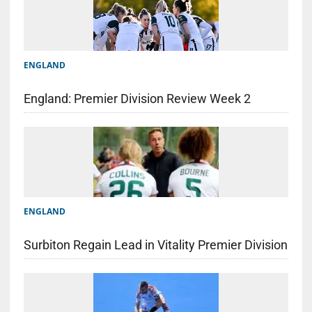
ENGLAND
England: Premier Division Review Week 2
ENGLAND
Surbiton Regain Lead in Vitality Premier Division