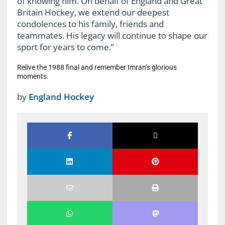
of knowing him. On behalf of England and Great
Britain Hockey, we extend our deepest
condolences to his family, friends and
teammates. His legacy will continue to shape our
sport for years to come.”
Relive the 1988 final and remember Imran’s glorious
moments.
by
England Hockey