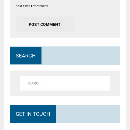
next time I comment.
SEARCH
GET IN TOUCH