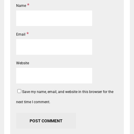
*
Name
*
Email
Website
Save my name, email, and website in this browser for the
next time I comment.