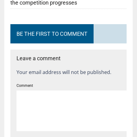
the competition progresses
BE THE FIRST TO COMMENT
Leave a comment
Your email address will not be published.
Comment