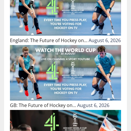
England: The Future of Hockey on…
August 6, 2026
GB: The Future of Hockey on…
August 6, 2026