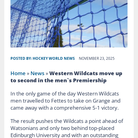
POSTED BY:
HOCKEY WORLD NEWS
NOVEMBER 23, 2025
Home
»
News
»
Western Wildcats move up
to second in the men`s Premiership
In the only game of the day Western Wildcats
men travelled to Fettes to take on Grange and
came away with a comprehensive 5-1 victory.
The result pushes the Wildcats a point ahead of
Watsonians and only two behind top-placed
Edinburgh University and with an outstanding