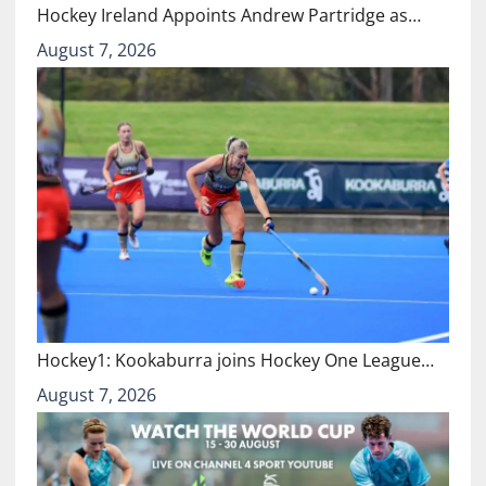
Hockey Ireland Appoints Andrew Partridge as…
August 7, 2026
Hockey1: Kookaburra joins Hockey One League…
August 7, 2026