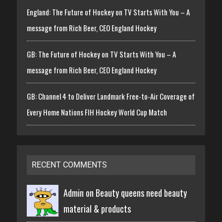
England: The Future of Hockey on TV Starts With You – A
message from Rich Beer, CEO England Hockey
GB: The Future of Hockey on TV Starts With You – A
message from Rich Beer, CEO England Hockey
GB: Channel 4 to Deliver Landmark Free-to-Air Coverage of
Every Home Nations FIH Hockey World Cup Match
RECENT COMMENTS
Admin on
Beauty queens need beauty
material & products