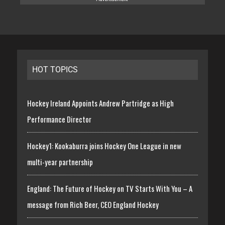
HOT TOPICS
Hockey Ireland Appoints Andrew Partridge as High
Performance Director
Hockey1: Kookaburra joins Hockey One League in new
multi-year partnership
England: The Future of Hockey on TV Starts With You – A
message from Rich Beer, CEO England Hockey