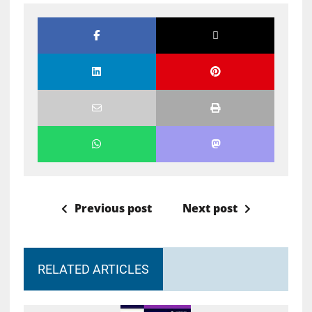
Previous post
Next post
RELATED ARTICLES