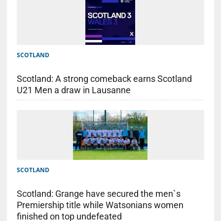
SCOTLAND
Scotland: A strong comeback earns Scotland
U21 Men a draw in Lausanne
SCOTLAND
Scotland: Grange have secured the men`s
Premiership title while Watsonians women
finished on top undefeated