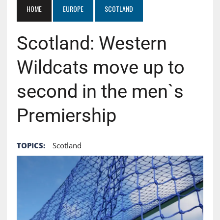
HOME
EUROPE
SCOTLAND
Scotland: Western
Wildcats move up to
second in the men`s
Premiership
TOPICS:
Scotland