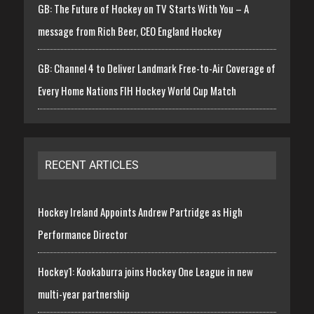
GB: The Future of Hockey on TV Starts With You – A
message from Rich Beer, CEO England Hockey
GB: Channel 4 to Deliver Landmark Free-to-Air Coverage of
Every Home Nations FIH Hockey World Cup Match
RECENT ARTICLES
Hockey Ireland Appoints Andrew Partridge as High
Performance Director
Hockey1: Kookaburra joins Hockey One League in new
multi-year partnership