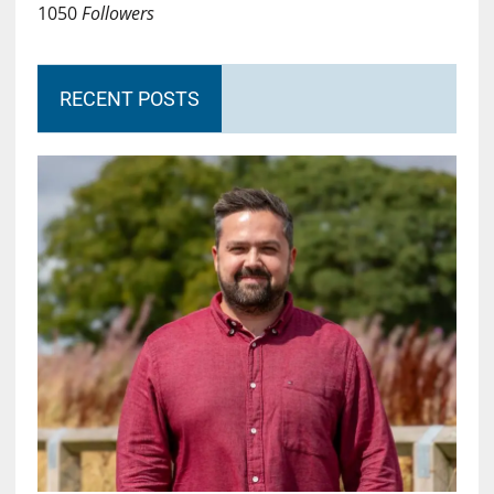
1050
Followers
RECENT POSTS