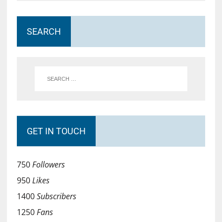
SEARCH
GET IN TOUCH
750
Followers
950
Likes
1400
Subscribers
1250
Fans