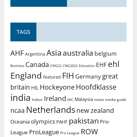
TAGS
Asia
australia
AHF
belgium
Argentina
ehl
Canada
EHF
Business
CWG2022
Education
CWG22
England
FIH
great
Germany
featured
Hoofdklasse
Hockeyone
britain
HIL
india
Ireland
Malaysia
Indoor
media guide
JWC
media
Netherlands
ncaa
new zealand
pakistan
olympics
Oceania
Pro-
PAHF
ROW
ProLeague
League
Pro League