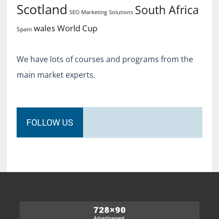
Scotland
South Africa
SEO Marketing
Solutions
World Cup
wales
Spain
We have lots of courses and programs from the
main market experts.
FOLLOW US