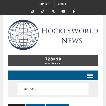
CONTACT
ABOUT