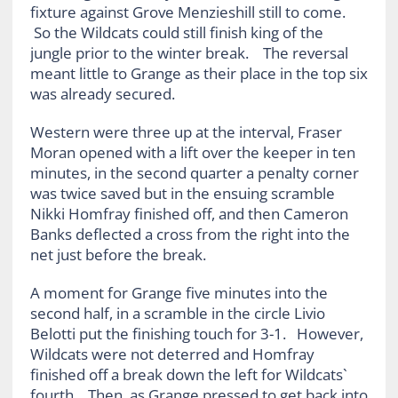
fixture against Grove Menzieshill still to come.
So the Wildcats could still finish king of the
jungle prior to the winter break. The reversal
meant little to Grange as their place in the top six
was already secured.
Western were three up at the interval, Fraser
Moran opened with a lift over the keeper in ten
minutes, in the second quarter a penalty corner
was twice saved but in the ensuing scramble
Nikki Homfray finished off, and then Cameron
Banks deflected a cross from the right into the
net just before the break.
A moment for Grange five minutes into the
second half, in a scramble in the circle Livio
Belotti put the finishing touch for 3-1. However,
Wildcats were not deterred and Homfray
finished off a break down the left for Wildcats`
fourth. Then, as Grange pressed to get back into