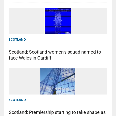
SCOTLAND
Scotland: Scotland women’s squad named to
face Wales in Cardiff
SCOTLAND
Scotland: Premiership starting to take shape as