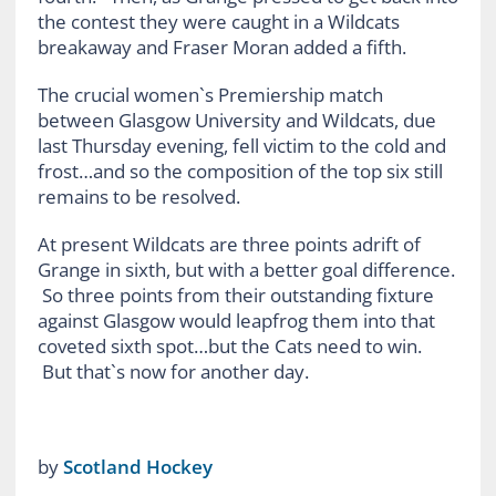
the contest they were caught in a Wildcats
breakaway and Fraser Moran added a fifth.
The crucial women`s Premiership match
between Glasgow University and Wildcats, due
last Thursday evening, fell victim to the cold and
frost…and so the composition of the top six still
remains to be resolved.
At present Wildcats are three points adrift of
Grange in sixth, but with a better goal difference.
So three points from their outstanding fixture
against Glasgow would leapfrog them into that
coveted sixth spot…but the Cats need to win.
But that`s now for another day.
by
Scotland Hockey