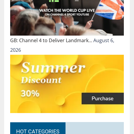
GB: Channel 4 to Deliver Landmark…
August 6,
2026
HOT CATEGORIES