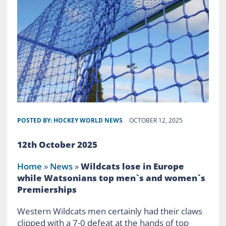
POSTED BY:
HOCKEY WORLD NEWS
OCTOBER 12, 2025
12th October 2025
Home
»
News
»
Wildcats lose in Europe
while Watsonians top men`s and women`s
Premierships
Western Wildcats men certainly had their claws
clipped with a 7-0 defeat at the hands of top