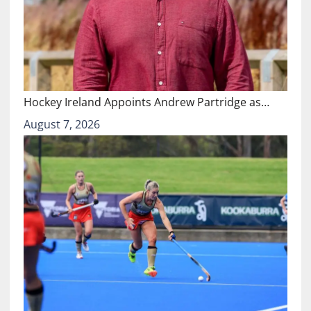
Hockey Ireland Appoints Andrew Partridge as…
August 7, 2026