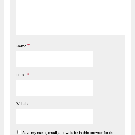
*
Name
*
Email
Website
Save my name, email, and website in this browser for the