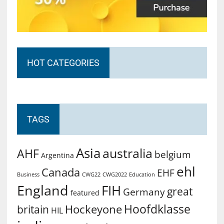
HOT CATEGORIES
TAGS
Asia
australia
AHF
belgium
Argentina
ehl
Canada
EHF
Business
CWG2022
Education
CWG22
England
FIH
great
Germany
featured
Hoofdklasse
Hockeyone
britain
HIL