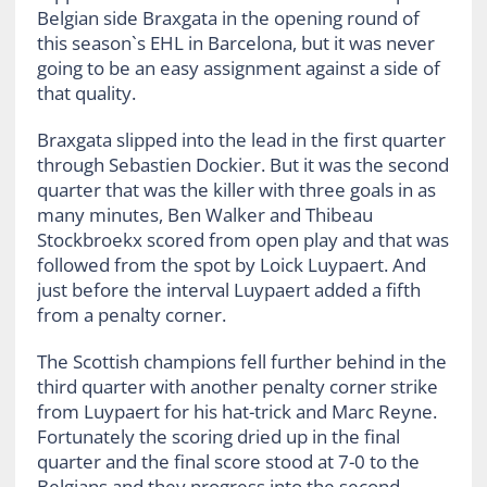
Belgian side Braxgata in the opening round of
this season`s EHL in Barcelona, but it was never
going to be an easy assignment against a side of
that quality.
Braxgata slipped into the lead in the first quarter
through Sebastien Dockier. But it was the second
quarter that was the killer with three goals in as
many minutes, Ben Walker and Thibeau
Stockbroekx scored from open play and that was
followed from the spot by Loick Luypaert. And
just before the interval Luypaert added a fifth
from a penalty corner.
The Scottish champions fell further behind in the
third quarter with another penalty corner strike
from Luypaert for his hat-trick and Marc Reyne.
Fortunately the scoring dried up in the final
quarter and the final score stood at 7-0 to the
Belgians and they progress into the second