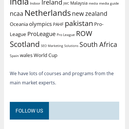
india
Ireland
Malaysia
Indoor
media guide
JWC
media
Netherlands
ncaa
new zealand
pakistan
olympics
Oceania
Pro-
PAHF
ROW
ProLeague
League
Pro League
Scotland
South Africa
SEO Marketing
Solutions
World Cup
wales
Spain
We have lots of courses and programs from the
main market experts.
FOLLOW US