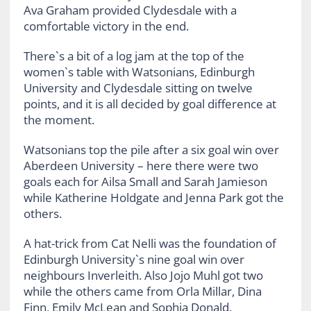
Ava Graham provided Clydesdale with a
comfortable victory in the end.
There`s a bit of a log jam at the top of the
women`s table with Watsonians, Edinburgh
University and Clydesdale sitting on twelve
points, and it is all decided by goal difference at
the moment.
Watsonians top the pile after a six goal win over
Aberdeen University – here there were two
goals each for Ailsa Small and Sarah Jamieson
while Katherine Holdgate and Jenna Park got the
others.
A hat-trick from Cat Nelli was the foundation of
Edinburgh University`s nine goal win over
neighbours Inverleith. Also Jojo Muhl got two
while the others came from Orla Millar, Dina
Finn, Emily McLean and Sophia Donald.