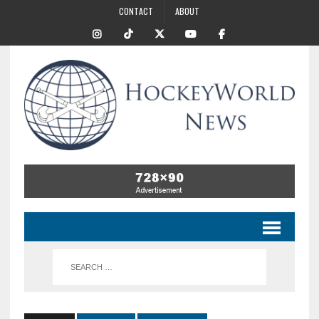
CONTACT
ABOUT