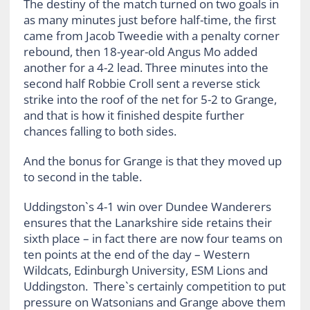
The destiny of the match turned on two goals in
as many minutes just before half-time, the first
came from Jacob Tweedie with a penalty corner
rebound, then 18-year-old Angus Mo added
another for a 4-2 lead. Three minutes into the
second half Robbie Croll sent a reverse stick
strike into the roof of the net for 5-2 to Grange,
and that is how it finished despite further
chances falling to both sides.
And the bonus for Grange is that they moved up
to second in the table.
Uddingston`s 4-1 win over Dundee Wanderers
ensures that the Lanarkshire side retains their
sixth place – in fact there are now four teams on
ten points at the end of the day – Western
Wildcats, Edinburgh University, ESM Lions and
Uddingston. There`s certainly competition to put
pressure on Watsonians and Grange above them