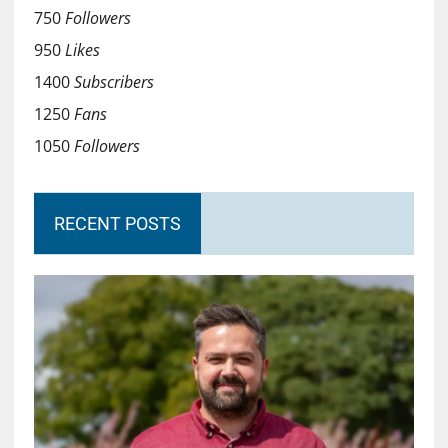
750
Followers
950
Likes
1400
Subscribers
1250
Fans
1050
Followers
RECENT POSTS