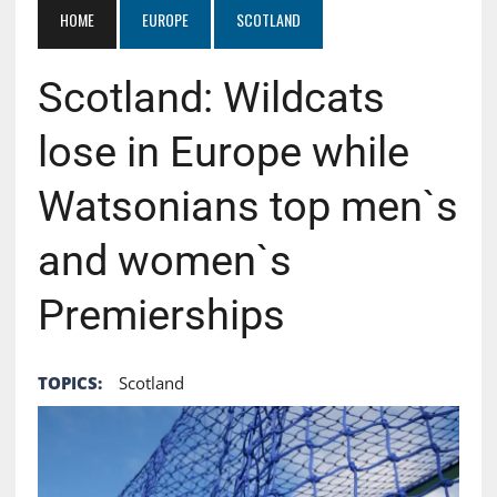
HOME
EUROPE
SCOTLAND
Scotland: Wildcats
lose in Europe while
Watsonians top men`s
and women`s
Premierships
TOPICS:
Scotland