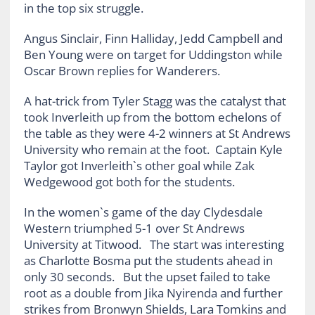
in the top six struggle.
Angus Sinclair, Finn Halliday, Jedd Campbell and
Ben Young were on target for Uddingston while
Oscar Brown replies for Wanderers.
A hat-trick from Tyler Stagg was the catalyst that
took Inverleith up from the bottom echelons of
the table as they were 4-2 winners at St Andrews
University who remain at the foot. Captain Kyle
Taylor got Inverleith`s other goal while Zak
Wedgewood got both for the students.
In the women`s game of the day Clydesdale
Western triumphed 5-1 over St Andrews
University at Titwood. The start was interesting
as Charlotte Bosma put the students ahead in
only 30 seconds. But the upset failed to take
root as a double from Jika Nyirenda and further
strikes from Bronwyn Shields, Lara Tomkins and