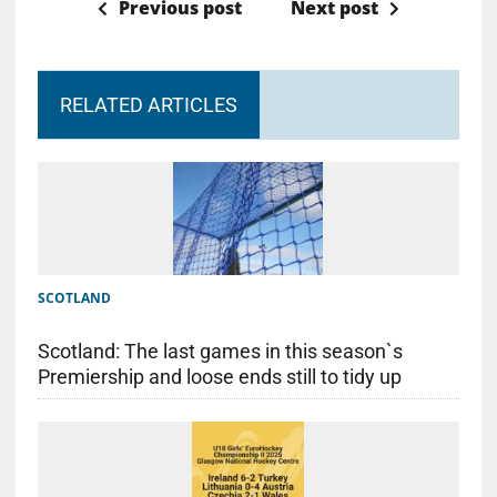
Previous post
Next post
RELATED ARTICLES
SCOTLAND
Scotland: The last games in this season`s
Premiership and loose ends still to tidy up