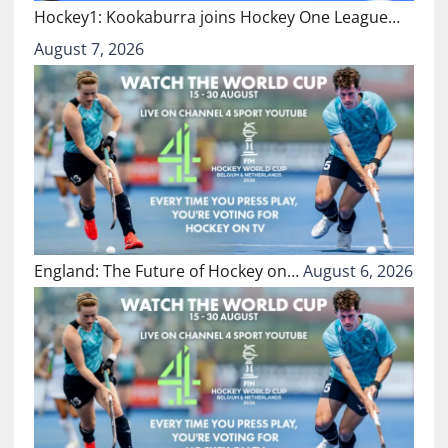
Hockey1: Kookaburra joins Hockey One League…
August 7, 2026
England: The Future of Hockey on…
August 6, 2026