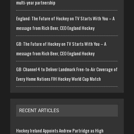
multi-year partnership
England: The Future of Hockey on TV Starts With You – A
message from Rich Beer, CEO England Hockey
GB: The Future of Hockey on TV Starts With You – A
message from Rich Beer, CEO England Hockey
GB: Channel 4 to Deliver Landmark Free-to-Air Coverage of
Every Home Nations FIH Hockey World Cup Match
RECENT ARTICLES
Hockey Ireland Appoints Andrew Partridge as High