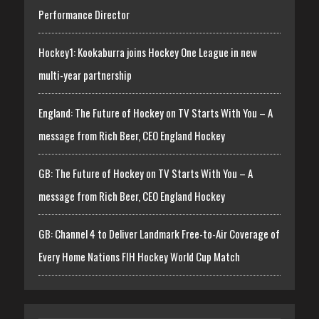
Performance Director
Hockey1: Kookaburra joins Hockey One League in new
multi-year partnership
England: The Future of Hockey on TV Starts With You – A
message from Rich Beer, CEO England Hockey
GB: The Future of Hockey on TV Starts With You – A
message from Rich Beer, CEO England Hockey
GB: Channel 4 to Deliver Landmark Free-to-Air Coverage of
Every Home Nations FIH Hockey World Cup Match