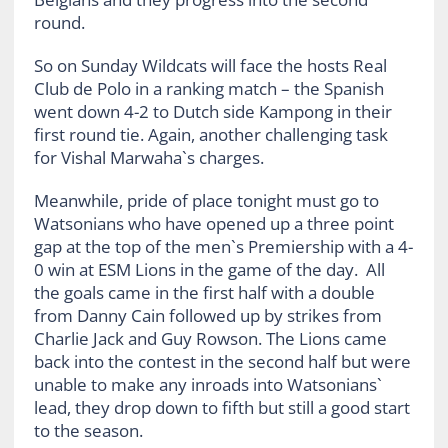
round.
So on Sunday Wildcats will face the hosts Real
Club de Polo in a ranking match – the Spanish
went down 4-2 to Dutch side Kampong in their
first round tie. Again, another challenging task
for Vishal Marwaha`s charges.
Meanwhile, pride of place tonight must go to
Watsonians who have opened up a three point
gap at the top of the men`s Premiership with a 4-
0 win at ESM Lions in the game of the day. All
the goals came in the first half with a double
from Danny Cain followed up by strikes from
Charlie Jack and Guy Rowson. The Lions came
back into the contest in the second half but were
unable to make any inroads into Watsonians`
lead, they drop down to fifth but still a good start
to the season.