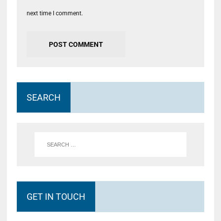
next time I comment.
SEARCH
GET IN TOUCH