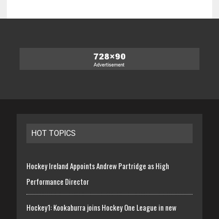
HOT TOPICS
Hockey Ireland Appoints Andrew Partridge as High
Performance Director
Hockey1: Kookaburra joins Hockey One League in new