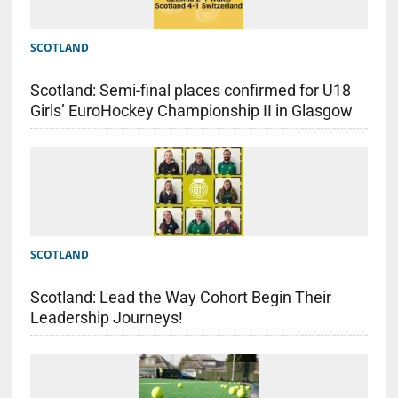
SCOTLAND
Scotland: Semi-final places confirmed for U18
Girls’ EuroHockey Championship II in Glasgow
SCOTLAND
Scotland: Lead the Way Cohort Begin Their
Leadership Journeys!