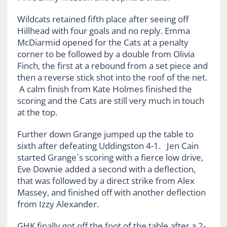
Wildcats retained fifth place after seeing off
Hillhead with four goals and no reply. Emma
McDiarmid opened for the Cats at a penalty
corner to be followed by a double from Olivia
Finch, the first at a rebound from a set piece and
then a reverse stick shot into the roof of the net.
A calm finish from Kate Holmes finished the
scoring and the Cats are still very much in touch
at the top.
Further down Grange jumped up the table to
sixth after defeating Uddingston 4-1. Jen Cain
started Grange`s scoring with a fierce low drive,
Eve Downie added a second with a deflection,
that was followed by a direct strike from Alex
Massey, and finished off with another deflection
from Izzy Alexander.
GHK finally got off the foot of the table after a 2-