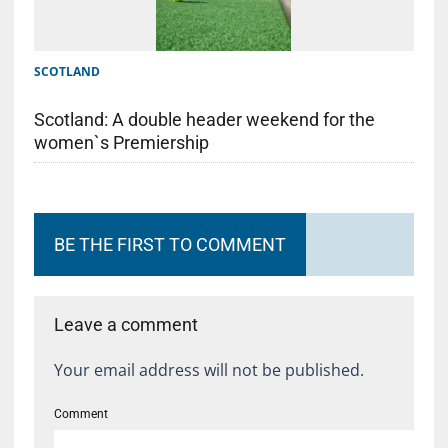
SCOTLAND
Scotland: A double header weekend for the
women`s Premiership
BE THE FIRST TO COMMENT
Leave a comment
Your email address will not be published.
Comment