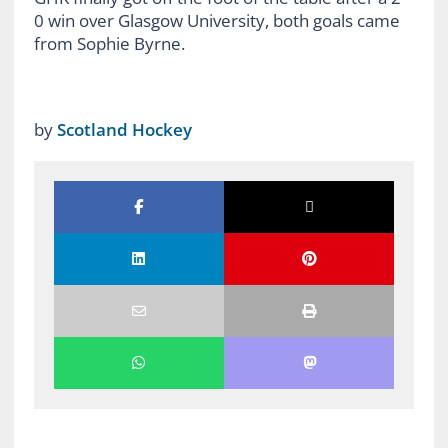
0 win over Glasgow University, both goals came
from Sophie Byrne.
by
Scotland Hockey