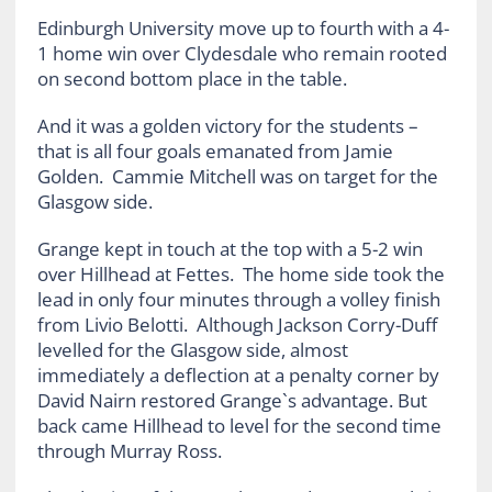
Edinburgh University move up to fourth with a 4-
1 home win over Clydesdale who remain rooted
on second bottom place in the table.
And it was a golden victory for the students –
that is all four goals emanated from Jamie
Golden. Cammie Mitchell was on target for the
Glasgow side.
Grange kept in touch at the top with a 5-2 win
over Hillhead at Fettes. The home side took the
lead in only four minutes through a volley finish
from Livio Belotti. Although Jackson Corry-Duff
levelled for the Glasgow side, almost
immediately a deflection at a penalty corner by
David Nairn restored Grange`s advantage. But
back came Hillhead to level for the second time
through Murray Ross.