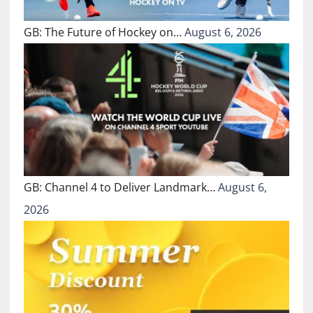
GB: The Future of Hockey on…
August 6, 2026
GB: Channel 4 to Deliver Landmark…
August 6,
2026