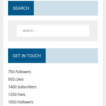
SEARCH
GET IN TOUCH
750
Followers
950
Likes
1400
Subscribers
1250
Fans
1050
Followers