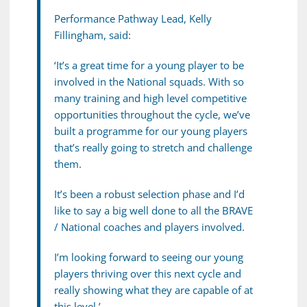
Performance Pathway Lead, Kelly
Fillingham, said:
‘It’s a great time for a young player to be
involved in the National squads. With so
many training and high level competitive
opportunities throughout the cycle, we’ve
built a programme for our young players
that’s really going to stretch and challenge
them.
It’s been a robust selection phase and I’d
like to say a big well done to all the BRAVE
/ National coaches and players involved.
I’m looking forward to seeing our young
players thriving over this next cycle and
really showing what they are capable of at
this level.’