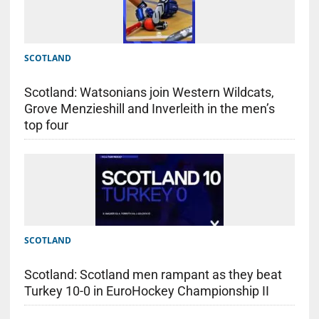
SCOTLAND
Scotland: Watsonians join Western Wildcats,
Grove Menzieshill and Inverleith in the men’s
top four
SCOTLAND
Scotland: Scotland men rampant as they beat
Turkey 10-0 in EuroHockey Championship II