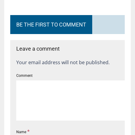
BE THE FIRST TO COMMENT
Leave a comment
Your email address will not be published.
Comment
*
Name