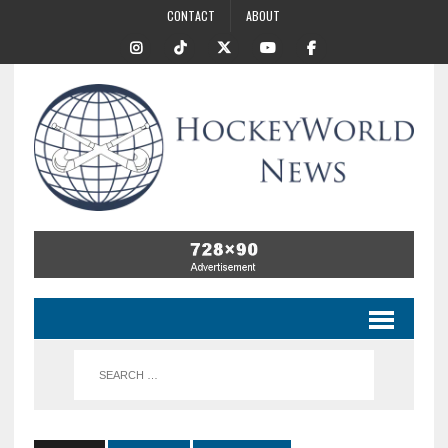
CONTACT
ABOUT