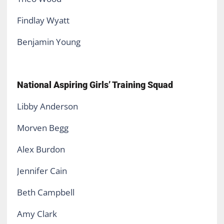
Findlay Wyatt
Benjamin Young
National Aspiring Girls’ Training Squad
Libby Anderson
Morven Begg
Alex Burdon
Jennifer Cain
Beth Campbell
Amy Clark