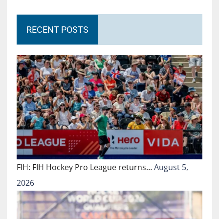
RECENT POSTS
FIH: FIH Hockey Pro League returns…
August 5,
2026