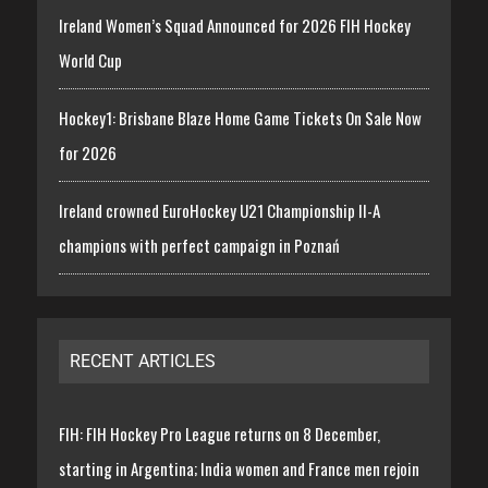
Ireland Women’s Squad Announced for 2026 FIH Hockey
World Cup
Hockey1: Brisbane Blaze Home Game Tickets On Sale Now
for 2026
Ireland crowned EuroHockey U21 Championship II-A
champions with perfect campaign in Poznań
RECENT ARTICLES
FIH: FIH Hockey Pro League returns on 8 December,
starting in Argentina; India women and France men rejoin