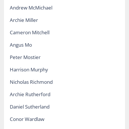
Andrew McMichael
Archie Miller
Cameron Mitchell
Angus Mo
Peter Mostier
Harrison Murphy
Nicholas Richmond
Archie Rutherford
Daniel Sutherland
Conor Wardlaw