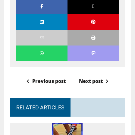
Previous post
Next post
RELATED ARTICLES