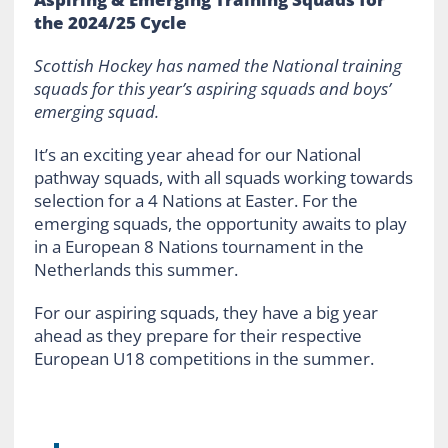
the 2024/25 Cycle
Scottish Hockey has named the National training
squads for this year’s aspiring squads and boys’
emerging squad.
It’s an exciting year ahead for our National
pathway squads, with all squads working towards
selection for a 4 Nations at Easter. For the
emerging squads, the opportunity awaits to play
in a European 8 Nations tournament in the
Netherlands this summer.
For our aspiring squads, they have a big year
ahead as they prepare for their respective
European U18 competitions in the summer.