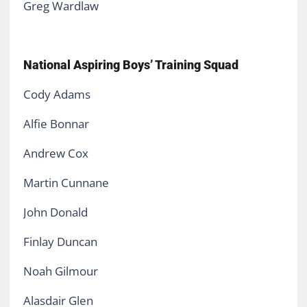
Greg Wardlaw
National Aspiring Boys’ Training Squad
Cody Adams
Alfie Bonnar
Andrew Cox
Martin Cunnane
John Donald
Finlay Duncan
Noah Gilmour
Alasdair Glen