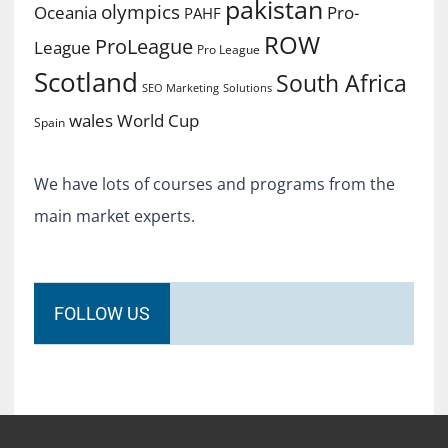
pakistan
olympics
Oceania
Pro-
PAHF
ROW
ProLeague
League
Pro League
Scotland
South Africa
SEO Marketing
Solutions
World Cup
wales
Spain
We have lots of courses and programs from the
main market experts.
FOLLOW US