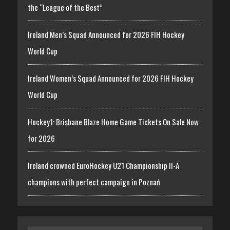
the “League of the Best”
Ireland Men’s Squad Announced for 2026 FIH Hockey
World Cup
Ireland Women’s Squad Announced for 2026 FIH Hockey
World Cup
Hockey1: Brisbane Blaze Home Game Tickets On Sale Now
for 2026
Ireland crowned EuroHockey U21 Championship II-A
champions with perfect campaign in Poznań