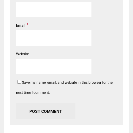
*
Email
Website
Save my name, email, and website in this browser for the
next time I comment.