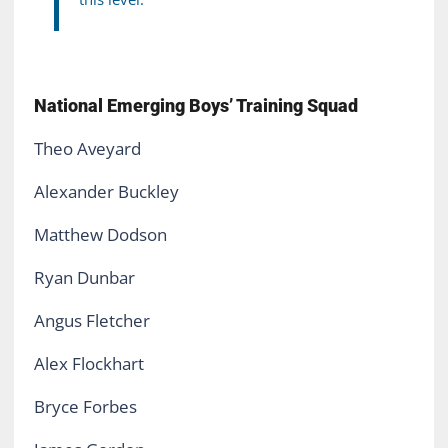
National Emerging Boys’ Training Squad
Theo Aveyard
Alexander Buckley
Matthew Dodson
Ryan Dunbar
Angus Fletcher
Alex Flockhart
Bryce Forbes