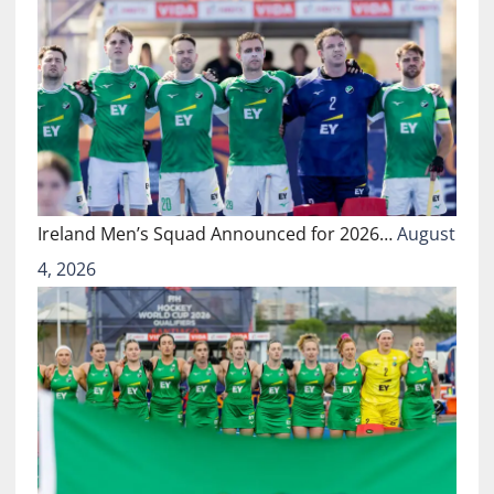
Ireland Men’s Squad Announced for 2026…
August
4, 2026