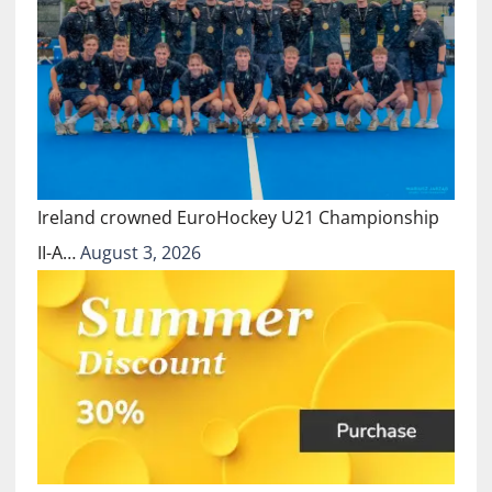
Ireland crowned EuroHockey U21 Championship
II-A…
August 3, 2026