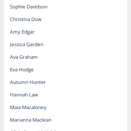
Sophie Davidson
Christina Dow
Amy Edgar
Jessica Garden
Ava Graham
Eva Hodge
Autumn Hunter
Hannah Law
Maia Macaloney
Marianna Maclean