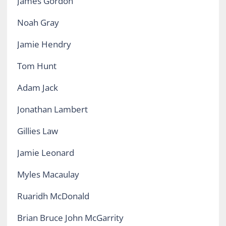
James Gordon
Noah Gray
Jamie Hendry
Tom Hunt
Adam Jack
Jonathan Lambert
Gillies Law
Jamie Leonard
Myles Macaulay
Ruaridh McDonald
Brian Bruce John McGarrity