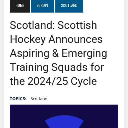
HOME
EUROPE
SCOTLAND
Scotland: Scottish
Hockey Announces
Aspiring & Emerging
Training Squads for
the 2024/25 Cycle
TOPICS:
Scotland