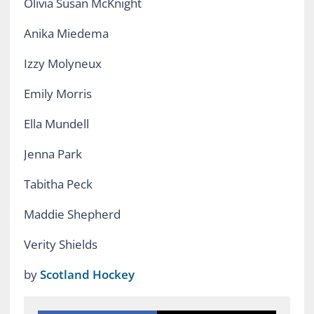
Olivia Susan McKnight
Anika Miedema
Izzy Molyneux
Emily Morris
Ella Mundell
Jenna Park
Tabitha Peck
Maddie Shepherd
Verity Shields
by
Scotland Hockey