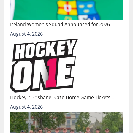
Ireland Women’s Squad Announced for 2026…
August 4, 2026
Hockey1: Brisbane Blaze Home Game Tickets…
August 4, 2026