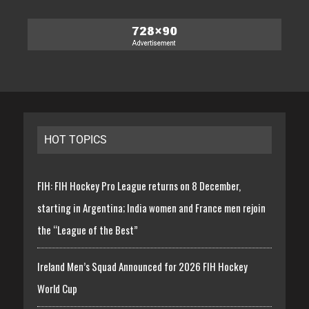
HOT TOPICS
FIH: FIH Hockey Pro League returns on 8 December,
starting in Argentina; India women and France men rejoin
the “League of the Best”
Ireland Men’s Squad Announced for 2026 FIH Hockey
World Cup