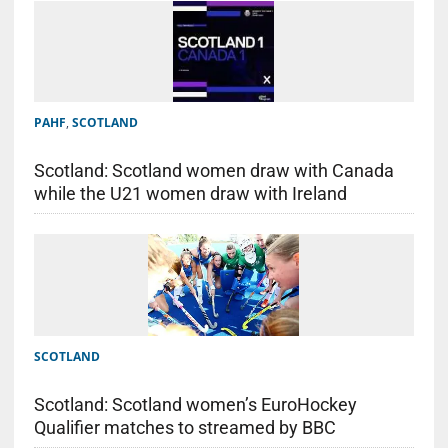
PAHF
,
SCOTLAND
Scotland: Scotland women draw with Canada
while the U21 women draw with Ireland
SCOTLAND
Scotland: Scotland women’s EuroHockey
Qualifier matches to streamed by BBC