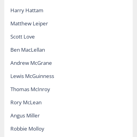
Harry Hattam
Matthew Leiper
Scott Love
Ben MacLellan
Andrew McGrane
Lewis McGuinness
Thomas McInroy
Rory McLean
Angus Miller
Robbie Molloy