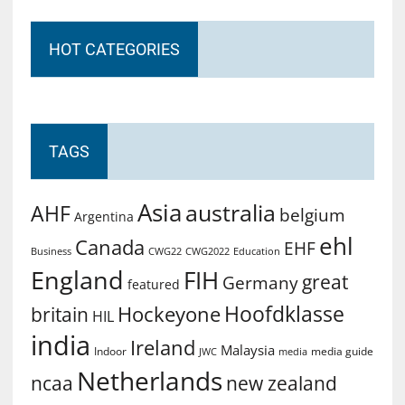
HOT CATEGORIES
TAGS
Asia
australia
AHF
belgium
Argentina
ehl
Canada
EHF
Business
CWG2022
Education
CWG22
England
FIH
great
Germany
featured
Hoofdklasse
Hockeyone
britain
HIL
india
Ireland
Malaysia
Indoor
media guide
JWC
media
Netherlands
ncaa
new zealand