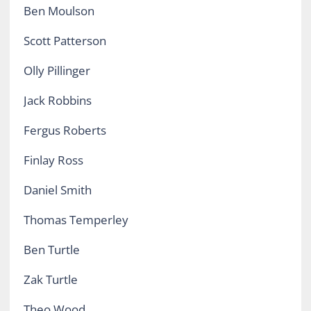
Ben Moulson
Scott Patterson
Olly Pillinger
Jack Robbins
Fergus Roberts
Finlay Ross
Daniel Smith
Thomas Temperley
Ben Turtle
Zak Turtle
Theo Wood