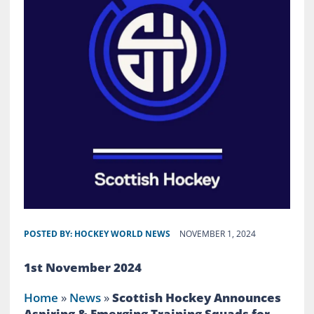
POSTED BY:
HOCKEY WORLD NEWS
NOVEMBER 1, 2024
1st November 2024
Home
»
News
»
Scottish Hockey Announces
Aspiring & Emerging Training Squads for