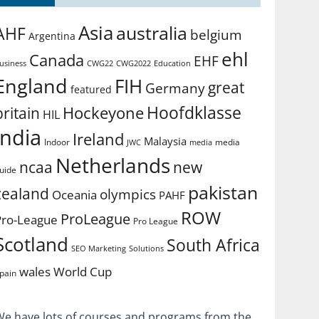
Asia
australia
AHF
belgium
Argentina
ehl
Canada
EHF
usiness
CWG2022
Education
CWG22
England
FIH
great
Germany
featured
Hoofdklasse
Hockeyone
britain
HIL
india
Ireland
Malaysia
Indoor
media
JWC
media
Netherlands
ncaa
new
uide
pakistan
zealand
olympics
Oceania
PAHF
ROW
ProLeague
Pro-League
Pro League
Scotland
South Africa
SEO Marketing
Solutions
World Cup
wales
pain
We have lots of courses and programs from the