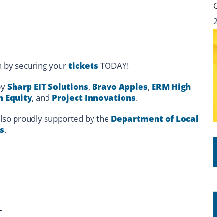
n by securing your
tickets
TODAY!
by
Sharp EIT Solutions
,
Bravo Apples
,
ERM High
n Equity
, and
Project Innovations
.
lso proudly supported by the
Department of Local
s
.
T