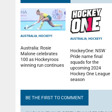
AUSTRALIA
,
HOCKEY1
AUSTRALIA
,
HOCKEY1
Australia: Rosie
HockeyOne: NSW
Malone celebrates
Pride name final
100 as Hockeyroos
squads for the
winning run continues
upcoming 2024
Hockey One League
season
BE THE FIRST TO COMMENT