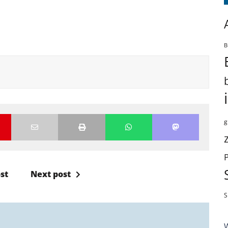
B
g
st
Next post
S