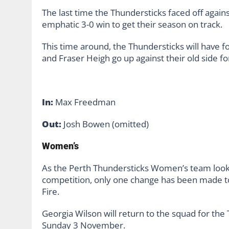
The last time the Thundersticks faced off again
emphatic 3-0 win to get their season on track.
This time around, the Thundersticks will have 
and Fraser Heigh go up against their old side for
In:
Max Freedman
Out:
Josh Bowen (omitted)
Women’s
As the Perth Thundersticks Women’s team look
competition, only one change has been made to 
Fire.
Georgia Wilson will return to the squad for t
Sunday 3 November.