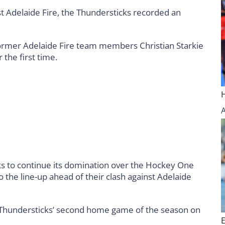
st Adelaide Fire, the Thundersticks recorded an
former Adelaide Fire team members Christian Starkie
 the first time.
s to continue its domination over the Hockey One
the line-up ahead of their clash against Adelaide
he Thundersticks’ second home game of the season on