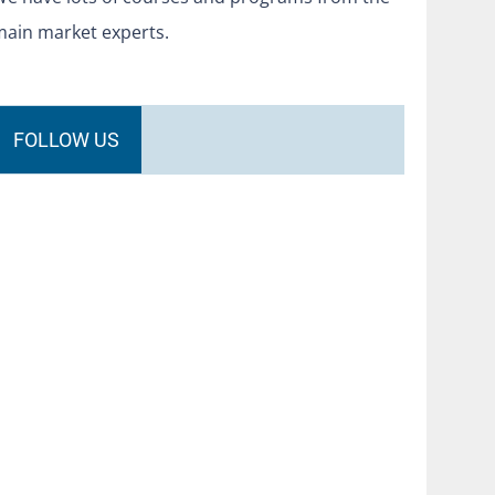
main market experts.
FOLLOW US