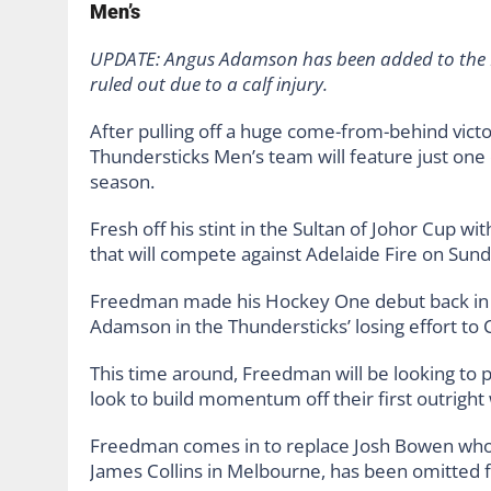
Men’s
UPDATE: Angus Adamson has been added to the M
ruled out due to a calf injury.
After pulling off a huge come-from-behind vict
Thundersticks Men’s team will feature just on
season.
Fresh off his stint in the Sultan of Johor Cup w
that will compete against Adelaide Fire on Su
Freedman made his Hockey One debut back in 
Adamson in the Thundersticks’ losing effort to 
This time around, Freedman will be looking to 
look to build momentum off their first outright
Freedman comes in to replace Josh Bowen who de
James Collins in Melbourne, has been omitted f