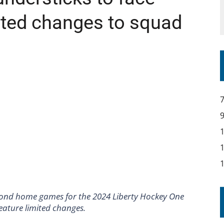
mited changes to squad
second home games for the 2024 Liberty Hockey One
eature limited changes.