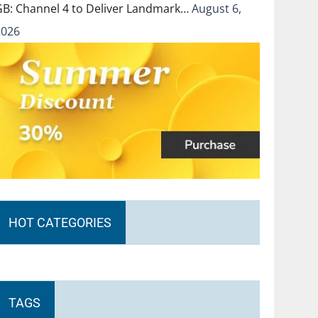
GB: Channel 4 to Deliver Landmark…
August 6,
2026
HOT CATEGORIES
TAGS