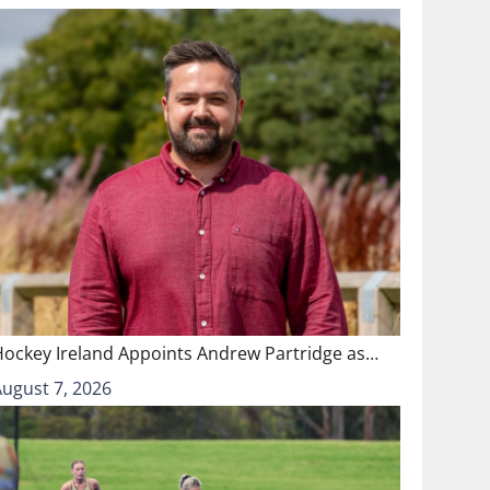
Hockey Ireland Appoints Andrew Partridge as…
August 7, 2026