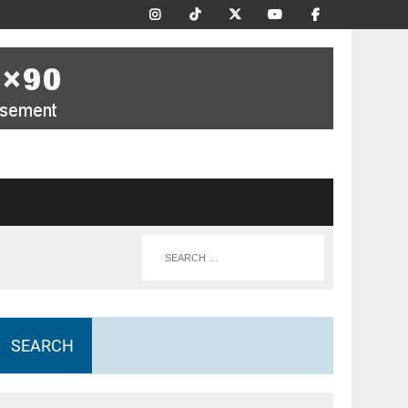
SEARCH