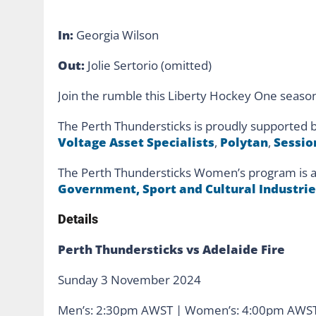
In:
Georgia Wilson
Out:
Jolie Sertorio (omitted)
Join the rumble this Liberty Hockey One seaso
The Perth Thundersticks is proudly supported 
Voltage Asset Specialists
,
Polytan
,
Sessio
The Perth Thundersticks Women’s program is a
Government, Sport and Cultural Industrie
Details
Perth Thundersticks vs Adelaide Fire
Sunday 3 November 2024
Men’s: 2:30pm AWST | Women’s: 4:00pm AWS