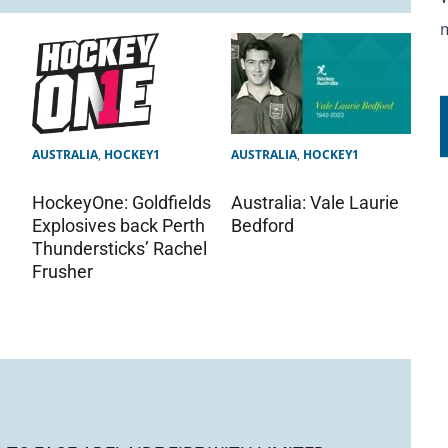
AUSTRALIA
,
HOCKEY1
AUSTRALIA
,
HOCKEY1
Australia: Vale Laurie
HockeyOne: Goldfields
Bedford
Explosives back Perth
Thundersticks’ Rachel
Frusher