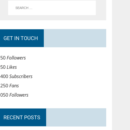
GET IN TOUCH
750
Followers
950
Likes
1400
Subscribers
1250
Fans
1050
Followers
RECENT POSTS