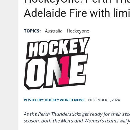
Adelaide Fire with li
TOPICS:
Australia
Hockeyone
POSTED BY:
HOCKEY WORLD NEWS
NOVEMBER 1, 2024
As the Perth Thundersticks get ready for their 
season, both the Men’s and Women’s teams will f