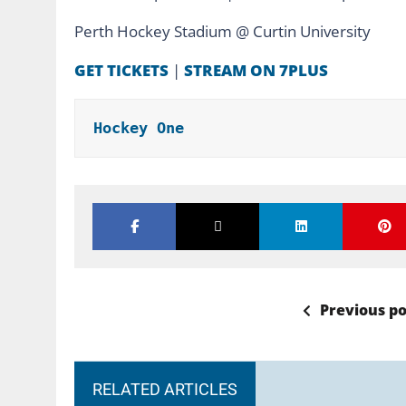
Perth Hockey Stadium @ Curtin University
GET TICKETS
|
STREAM ON 7PLUS
Hockey One
Previous po
RELATED ARTICLES