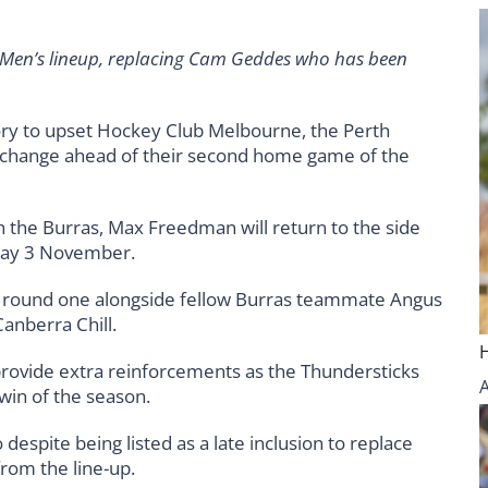
en’s lineup, replacing Cam Geddes who has been
ory to upset Hockey Club Melbourne, the Perth
e change ahead of their second home game of the
ith the Burras, Max Freedman will return to the side
nday 3 November.
round one alongside fellow Burras teammate Angus
Canberra Chill.
provide extra reinforcements as the Thundersticks
 win of the season.
spite being listed as a late inclusion to replace
rom the line-up.