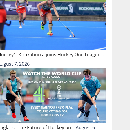
Hockey1: Kookaburra joins Hockey One League…
August 7, 2026
England: The Future of Hockey on…
August 6,