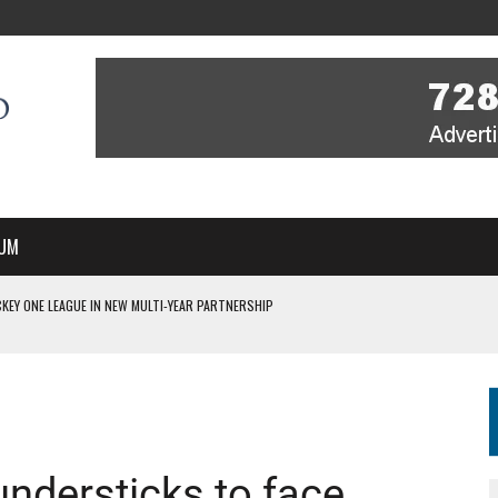
UM
KEY ONE LEAGUE IN NEW MULTI-YEAR PARTNERSHIP
WITH YOU – A MESSAGE FROM RICH BEER, CEO ENGLAND HOCKEY
YOU – A MESSAGE FROM RICH BEER, CEO ENGLAND HOCKEY
IR COVERAGE OF EVERY HOME NATIONS FIH HOCKEY WORLD CUP MATCH
S HIGH PERFORMANCE DIRECTOR
ndersticks to face