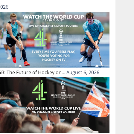
2026
GB: The Future of Hockey on…
August 6, 2026