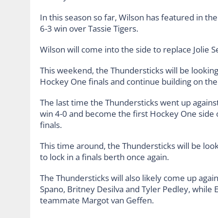
In this season so far, Wilson has featured in t
6-3 win over Tassie Tigers.
Wilson will come into the side to replace Jolie 
This weekend, the Thundersticks will be looking
Hockey One finals and continue building on the
The last time the Thundersticks went up against
win 4-0 and become the first Hockey One side 
finals.
This time around, the Thundersticks will be look
to lock in a finals berth once again.
The Thundersticks will also likely come up again
Spano, Britney Desilva and Tyler Pedley, whil
teammate Margot van Geffen.