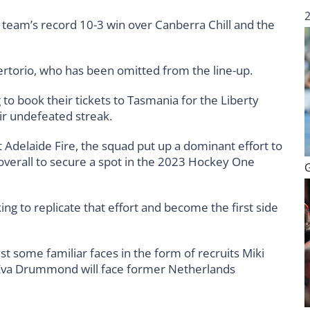
he team’s record 10-3 win over Canberra Chill and the
Sertorio, who has been omitted from the line-up.
 to book their tickets to Tasmania for the Liberty
ir undefeated streak.
 Adelaide Fire, the squad put up a dominant effort to
overall to secure a spot in the 2023 Hockey One
ing to replicate that effort and become the first side
st some familiar faces in the form of recruits Miki
e Eva Drummond will face former Netherlands