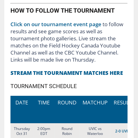
HOW TO FOLLOW THE TOURNAMENT
Click on our tournament event page
to follow
results and see game scores as well as
tournament photo galleries. Live stream the
matches on the Field Hockey Canada Youtube
Channel as well as the CBC Youtube Channel.
Links will be made live on Thursday.
STREAM THE TOURNAMENT MATCHES HERE
TOURNAMENT SCHEDULE
DATE
TIME
ROUND
MATCHUP
RESULT
Thursday
2:00pm
Round
UVIC vs
2-0 UVIC
Oct 31
EDT
Robin
Waterloo