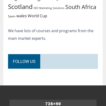
Scotland
South Africa
SEO Marketing
Solutions
World Cup
wales
Spain
We have lots of courses and programs from the
main market experts.
FOLLOW US