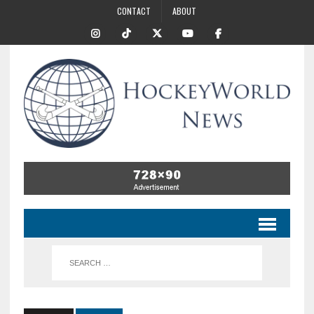
CONTACT
ABOUT