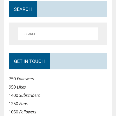
SEARCH
GET IN TOUCH
750
Followers
950
Likes
1400
Subscribers
1250
Fans
1050
Followers