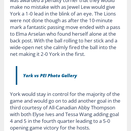
was awarded a penalty corner that they would
make no mistake with as Jewel Lew would give
York a 1-0 lead in the blink of an eye. The Lions
were not done though as after the 10-minute
mark a fantastic passing move ended with a pass
to Elma Arselan who found herself alone at the
back post. With the ball rolling to her stick and a
wide-open net she calmly fired the ball into the
net making it 2-0 York in the first.
York vs PEI Photo Gallery
York would stay in control for the majority of the
game and would go on to add another goal in the
third courtesy of All-Canadian Abby Thompson
with both Elyse Ives and Tessa Wang adding goal
4 and 5 in the fourth quarter leading to a 5-0
opening game victory for the hosts.