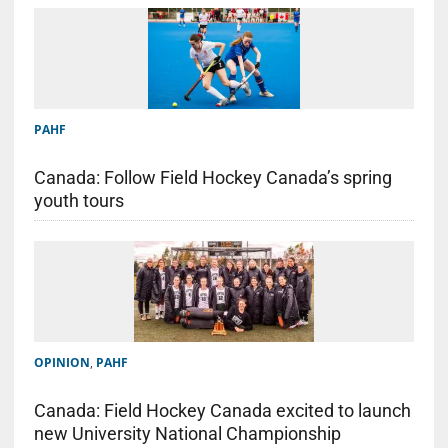
PAHF
Canada: Follow Field Hockey Canada’s spring
youth tours
OPINION
,
PAHF
Canada: Field Hockey Canada excited to launch
new University National Championship