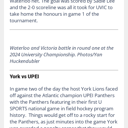
Waterloo net. The goal was scored by Sadie Lee
and the 2-0 scoreline was all it took for UVIC to
take home the honours in game 1 of the
tournament.
Waterloo and Victoria battle in round one at the
2024 University Championship. Photos/Yan
Huckendubler
York vs UPEI
In game two of the day the host York Lions faced
off against the Atlantic champion UPEI Panthers
with the Panthers featuring in their first U
SPORTS national game in field hockey program
history. Things would get off to a rocky start for
the Panthers, as just minutes into the game York