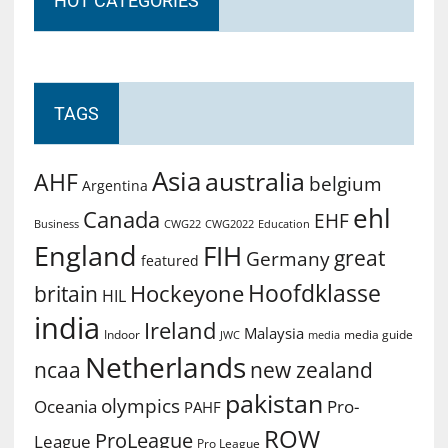
HOT CATEGORIES
TAGS
Asia
australia
AHF
belgium
Argentina
ehl
Canada
EHF
Business
CWG2022
Education
CWG22
England
FIH
great
Germany
featured
Hoofdklasse
Hockeyone
britain
HIL
india
Ireland
Malaysia
Indoor
media guide
JWC
media
Netherlands
ncaa
new zealand
pakistan
olympics
Oceania
Pro-
PAHF
ROW
ProLeague
League
Pro League