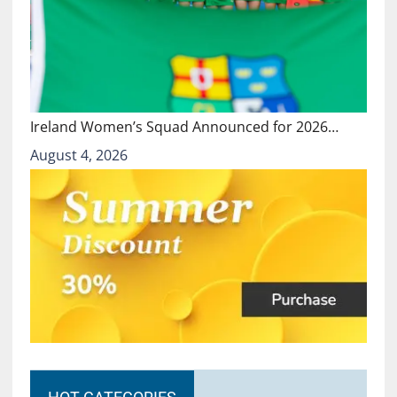
Ireland Women’s Squad Announced for 2026…
August 4, 2026