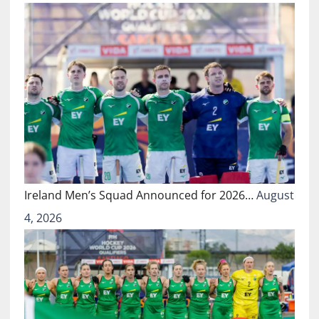
Ireland Men’s Squad Announced for 2026…
August
4, 2026