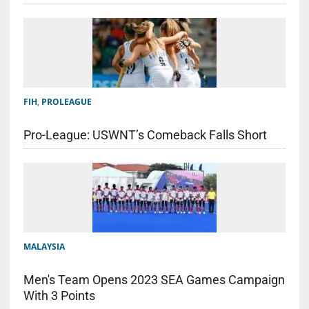
FIH
,
PROLEAGUE
Pro-League: USWNT’s Comeback Falls Short
MALAYSIA
Men's Team Opens 2023 SEA Games Campaign
With 3 Points