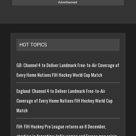
HOT TOPICS
GB: Channel 4 to Deliver Landmark Free-to-Air Coverage of
Every Home Nations FIH Hockey World Cup Match
England: Channel 4 to Deliver Landmark Free-to-Air
Coverage of Every Home Nations FIH Hockey World Cup
Match
FIH: FIH Hockey Pro League returns on 8 December,