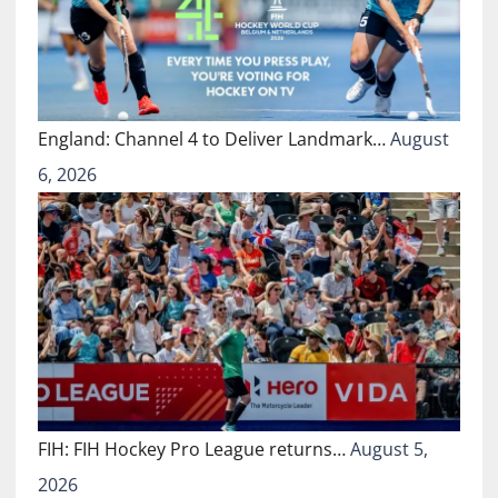
England: Channel 4 to Deliver Landmark…
August
6, 2026
FIH: FIH Hockey Pro League returns…
August 5,
2026