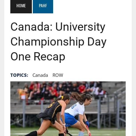
HOME
PAHF
Canada: University
Championship Day
One Recap
TOPICS:
Canada
ROW