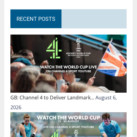
RECENT POSTS
GB: Channel 4 to Deliver Landmark…
August 6,
2026