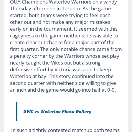
OUA Champions Waterloo Warriors on a windy
Thursday afternoon in Toronto. As the game
started, both teams were trying to feel each
other out and not make any major mistakes
early on in the tournament. It seemed with this
cageyness to the game neither side was able to
create clear cut chance for a major part of the
first quarter. The only notable chance came from
a penalty corner by the Warriors whose set play
nearly caught the Vikes out but a strong
defensive effort by Victoria was able to keep
Waterloo at bay. This story continued into the
second quarter with neither side willing to give
an inch and the game would go into half at 0-0.
UVIC vs Waterloo Photo Gallery
In such a tightly contested matchup both teams