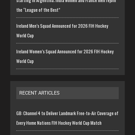
starting in Argentina; India women and France men rejoin
the “League of the Best”
Ireland Men’s Squad Announced for 2026 FIH Hockey
World Cup
Ireland Women’s Squad Announced for 2026 FIH Hockey
World Cup
RECENT ARTICLES
GB: Channel 4 to Deliver Landmark Free-to-Air Coverage of
Every Home Nations FIH Hockey World Cup Match