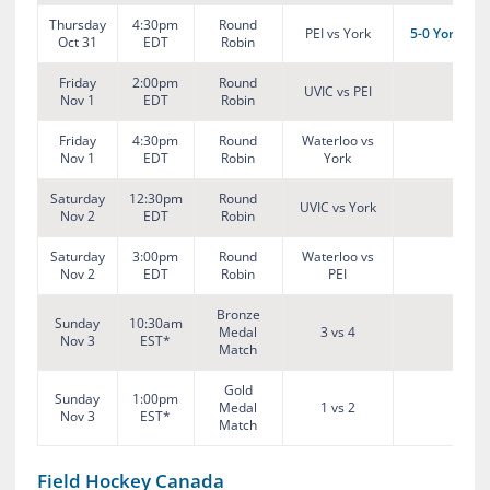
Thursday
4:30pm
Round
PEI vs York
5-0 York
Oct 31
EDT
Robin
Friday
2:00pm
Round
UVIC vs PEI
Nov 1
EDT
Robin
Friday
4:30pm
Round
Waterloo vs
Nov 1
EDT
Robin
York
Saturday
12:30pm
Round
UVIC vs York
Nov 2
EDT
Robin
Saturday
3:00pm
Round
Waterloo vs
Nov 2
EDT
Robin
PEI
Bronze
Sunday
10:30am
Medal
3 vs 4
Nov 3
EST*
Match
Gold
Sunday
1:00pm
Medal
1 vs 2
Nov 3
EST*
Match
Field Hockey Canada