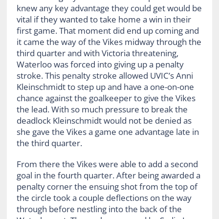
knew any key advantage they could get would be
vital if they wanted to take home a win in their
first game. That moment did end up coming and
it came the way of the Vikes midway through the
third quarter and with Victoria threatening,
Waterloo was forced into giving up a penalty
stroke. This penalty stroke allowed UVIC’s Anni
Kleinschmidt to step up and have a one-on-one
chance against the goalkeeper to give the Vikes
the lead. With so much pressure to break the
deadlock Kleinschmidt would not be denied as
she gave the Vikes a game one advantage late in
the third quarter.
From there the Vikes were able to add a second
goal in the fourth quarter. After being awarded a
penalty corner the ensuing shot from the top of
the circle took a couple deflections on the way
through before nestling into the back of the