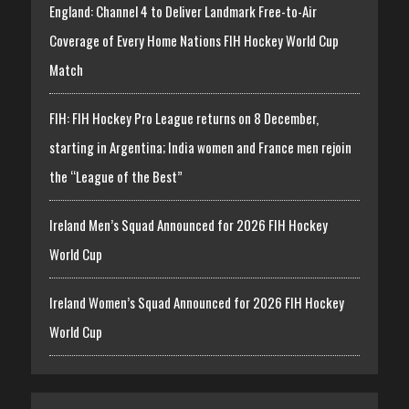
England: Channel 4 to Deliver Landmark Free-to-Air
Coverage of Every Home Nations FIH Hockey World Cup
Match
FIH: FIH Hockey Pro League returns on 8 December,
starting in Argentina; India women and France men rejoin
the “League of the Best”
Ireland Men’s Squad Announced for 2026 FIH Hockey
World Cup
Ireland Women’s Squad Announced for 2026 FIH Hockey
World Cup