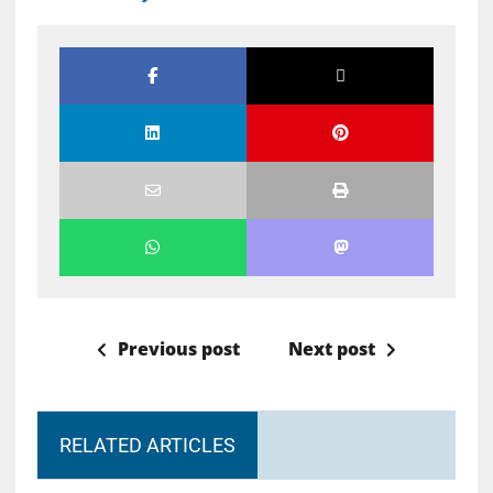
Previous post
Next post
RELATED ARTICLES