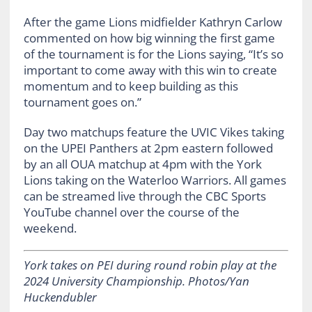
After the game Lions midfielder Kathryn Carlow
commented on how big winning the first game
of the tournament is for the Lions saying, “It’s so
important to come away with this win to create
momentum and to keep building as this
tournament goes on.”
Day two matchups feature the UVIC Vikes taking
on the UPEI Panthers at 2pm eastern followed
by an all OUA matchup at 4pm with the York
Lions taking on the Waterloo Warriors. All games
can be streamed live through the CBC Sports
YouTube channel over the course of the
weekend.
York takes on PEI during round robin play at the
2024 University Championship. Photos/Yan
Huckendubler