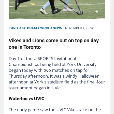
POSTED BY:
HOCKEY WORLD NEWS
NOVEMBER 1, 2024
Vikes and Lions come out on top on day
one in Toronto
Day 1 of the U SPORTS
Invitational
Championships
being
h
eld at York U
n
iversity
began today with two matches on tap for
Thursday afternoon. It was a windy Halloween
afternoon at York’s stadium field as the final-four
tournament began in style.
Waterloo vs UVIC
The early game saw the UVIC Vikes take on the