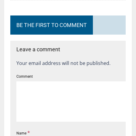
BE THE FIRST TO COMMENT
Leave a comment
Your email address will not be published.
Comment
*
Name