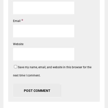
*
Email
Website
Save my name, email, and website in this browser for the
next time I comment.