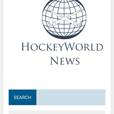
SEARCH