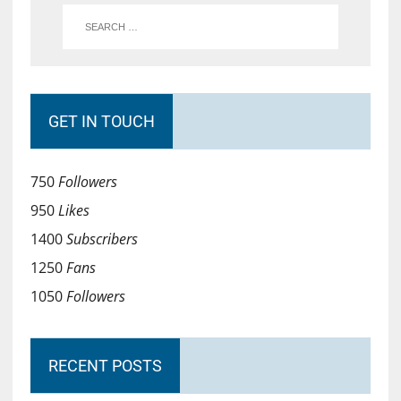
GET IN TOUCH
750
Followers
950
Likes
1400
Subscribers
1250
Fans
1050
Followers
RECENT POSTS