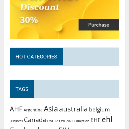
HOT CATEGORIES
TAGS
Asia
australia
AHF
belgium
Argentina
ehl
Canada
EHF
Business
CWG2022
Education
CWG22