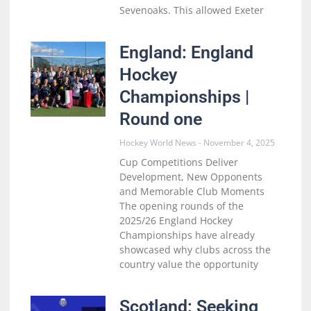
Sevenoaks. This allowed Exeter
England: England
Hockey
Championships |
Round one
Hockey World News
November 4, 2025
Cup Competitions Deliver
Development, New Opponents
and Memorable Club Moments
The opening rounds of the
2025/26 England Hockey
Championships have already
showcased why clubs across the
country value the opportunity
Scotland: Seeking