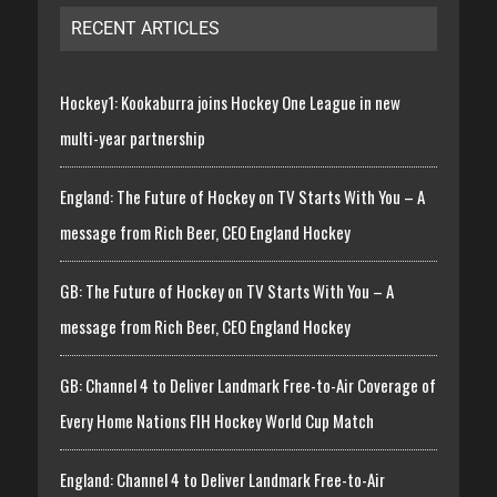
RECENT ARTICLES
Hockey1: Kookaburra joins Hockey One League in new
multi-year partnership
England: The Future of Hockey on TV Starts With You – A
message from Rich Beer, CEO England Hockey
GB: The Future of Hockey on TV Starts With You – A
message from Rich Beer, CEO England Hockey
GB: Channel 4 to Deliver Landmark Free-to-Air Coverage of
Every Home Nations FIH Hockey World Cup Match
England: Channel 4 to Deliver Landmark Free-to-Air