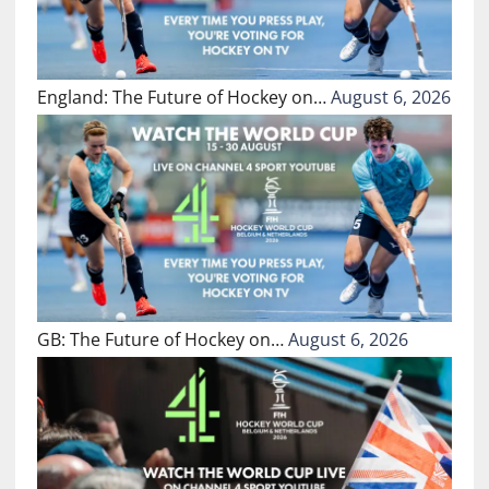
England: The Future of Hockey on…
August 6, 2026
GB: The Future of Hockey on…
August 6, 2026