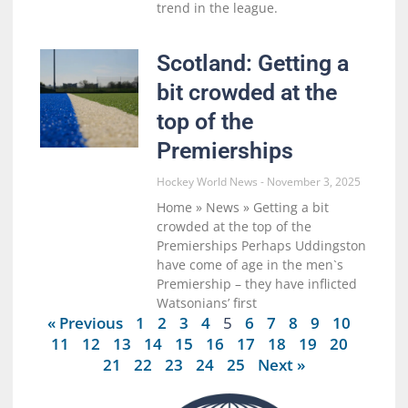
trend in the league.
Scotland: Getting a
bit crowded at the
top of the
Premierships
Hockey World News
November 3, 2025
Home » News » Getting a bit
crowded at the top of the
Premierships Perhaps Uddingston
have come of age in the men`s
Premiership – they have inflicted
Watsonians’ first
« Previous
1
2
3
4
5
6
7
8
9
10
11
12
13
14
15
16
17
18
19
20
21
22
23
24
25
Next »