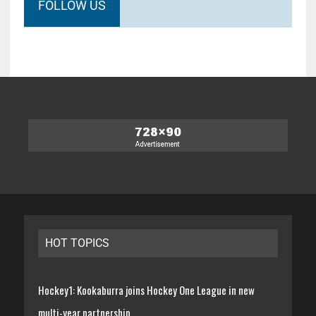
FOLLOW US
HOT TOPICS
Hockey1: Kookaburra joins Hockey One League in new
multi-year partnership