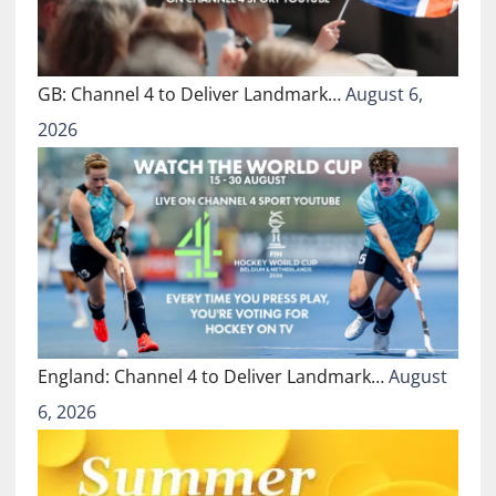
GB: Channel 4 to Deliver Landmark…
August 6,
2026
England: Channel 4 to Deliver Landmark…
August
6, 2026