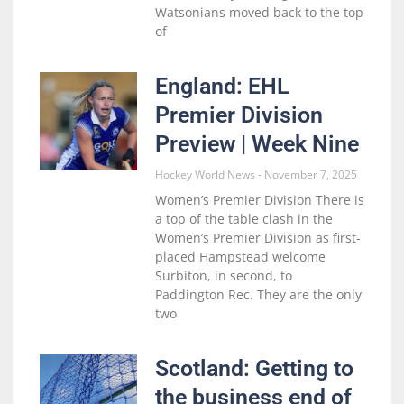
Watsonians moved back to the top
of
England: EHL
Premier Division
Preview | Week Nine
Hockey World News
November 7, 2025
Women’s Premier Division There is
a top of the table clash in the
Women’s Premier Division as first-
placed Hampstead welcome
Surbiton, in second, to
Paddington Rec. They are the only
two
Scotland: Getting to
the business end of