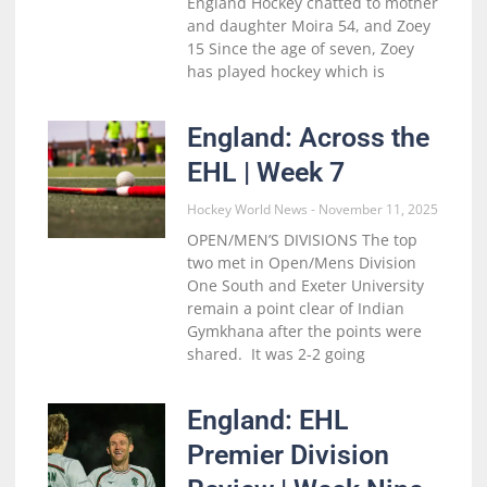
England Hockey chatted to mother
and daughter Moira 54, and Zoey
15 Since the age of seven, Zoey
has played hockey which is
England: Across the
EHL | Week 7
Hockey World News
November 11, 2025
OPEN/MEN’S DIVISIONS The top
two met in Open/Mens Division
One South and Exeter University
remain a point clear of Indian
Gymkhana after the points were
shared. It was 2-2 going
England: EHL
Premier Division