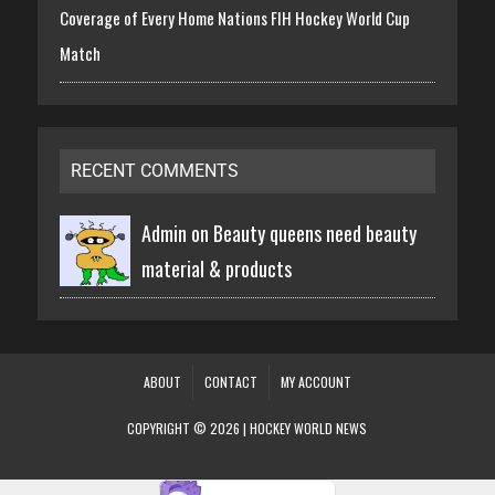
Coverage of Every Home Nations FIH Hockey World Cup
Match
RECENT COMMENTS
Admin on
Beauty queens need beauty
material & products
ABOUT
CONTACT
MY ACCOUNT
COPYRIGHT © 2026 | HOCKEY WORLD NEWS