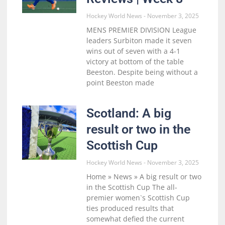
Hockey World News
November 3, 2025
MENS PREMIER DIVISION League
leaders Surbiton made it seven
wins out of seven with a 4-1
victory at bottom of the table
Beeston. Despite being without a
point Beeston made
Scotland: A big
result or two in the
Scottish Cup
Hockey World News
November 3, 2025
Home » News » A big result or two
in the Scottish Cup The all-
premier women`s Scottish Cup
ties produced results that
somewhat defied the current