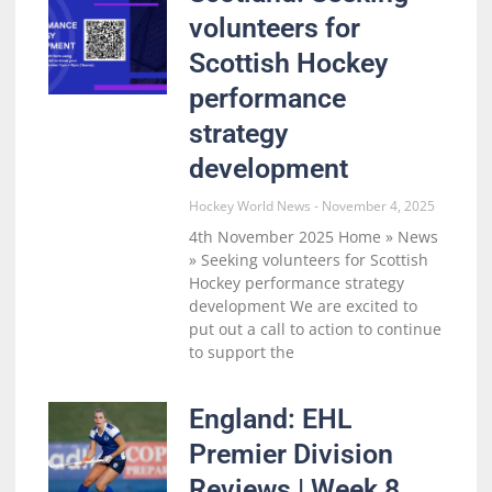
volunteers for
Scottish Hockey
performance
strategy
development
Hockey World News
November 4, 2025
4th November 2025 Home » News
» Seeking volunteers for Scottish
Hockey performance strategy
development We are excited to
put out a call to action to continue
to support the
England: EHL
Premier Division
Reviews | Week 8