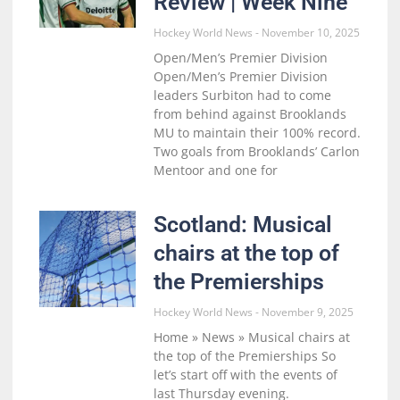
Review | Week Nine
Hockey World News
November 10, 2025
Open/Men’s Premier Division
Open/Men’s Premier Division
leaders Surbiton had to come
from behind against Brooklands
MU to maintain their 100% record.
Two goals from Brooklands’ Carlon
Mentoor and one for
Scotland: Musical
chairs at the top of
the Premierships
Hockey World News
November 9, 2025
Home » News » Musical chairs at
the top of the Premierships So
let’s start off with the events of
last Thursday evening.