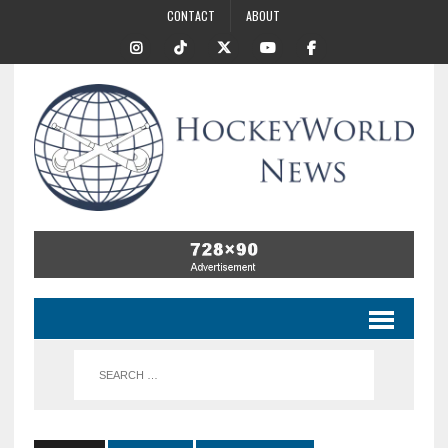
CONTACT
ABOUT