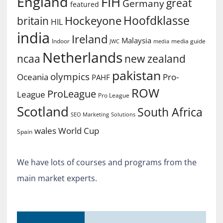
England
FIH
great
Germany
featured
Hoofdklasse
Hockeyone
britain
HIL
india
Ireland
Malaysia
Indoor
media guide
JWC
media
Netherlands
ncaa
new zealand
pakistan
olympics
Oceania
Pro-
PAHF
ROW
ProLeague
League
Pro League
Scotland
South Africa
SEO Marketing
Solutions
World Cup
wales
Spain
We have lots of courses and programs from the
main market experts.