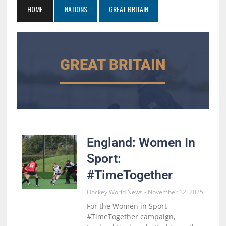
HOME
NATIONS
GREAT BRITAIN
GREAT BRITAIN
England: Women In
Sport:
#TimeTogether
Hockey World News
November 12, 2025
For the Women in Sport
#TimeTogether campaign,