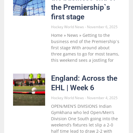
the Premiership`s
first stage
Hockey World News
November 6, 2025
Home » News » Getting to the
business end of the Premiership`s
first stage With around about
three games to go for most teams,
this weekend sees a jostling for
England: Across the
EHL | Week 6
Hockey World News
November 4, 2025
OPEN/MEN’S DIVISIONS Indian
Gymkhana who led Open/Men’s
Division One South going into the
weekend’s fixtures let slip a 2-0
half time lead to draw 2-2 with