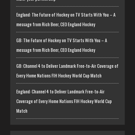
England: The Future of Hockey on TV Starts With You – A
message from Rich Beer, CEO England Hockey
GB: The Future of Hockey on TV Starts With You – A
message from Rich Beer, CEO England Hockey
GB: Channel 4 to Deliver Landmark Free-to-Air Coverage of
Every Home Nations FIH Hockey World Cup Match
England: Channel 4 to Deliver Landmark Free-to-Air
Coverage of Every Home Nations FIH Hockey World Cup
Match