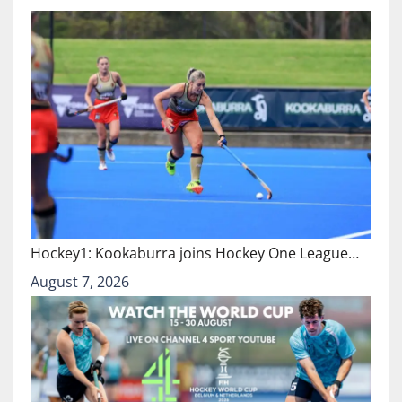
Hockey1: Kookaburra joins Hockey One League…
August 7, 2026