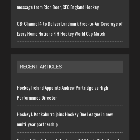
message from Rich Beer, CEO England Hockey
GB: Channel 4 to Deliver Landmark Free-to-Air Coverage of
Every Home Nations FIH Hockey World Cup Match
RECENT ARTICLES
Hockey Ireland Appoints Andrew Partridge as High
Performance Director
Hockey1: Kookaburra joins Hockey One League in new
multi-year partnership