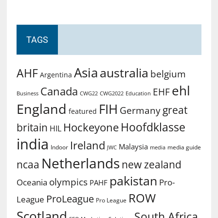
TAGS
Asia
australia
AHF
belgium
Argentina
ehl
Canada
EHF
Business
CWG2022
Education
CWG22
England
FIH
great
Germany
featured
Hoofdklasse
Hockeyone
britain
HIL
india
Ireland
Malaysia
Indoor
media guide
JWC
media
Netherlands
ncaa
new zealand
pakistan
olympics
Oceania
Pro-
PAHF
ROW
ProLeague
League
Pro League
Scotland
South Africa