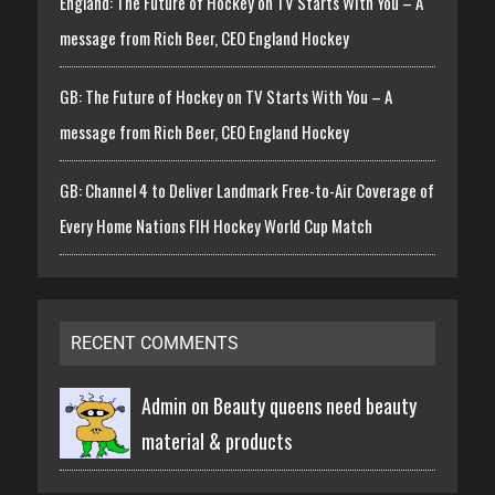
England: The Future of Hockey on TV Starts With You – A
message from Rich Beer, CEO England Hockey
GB: The Future of Hockey on TV Starts With You – A
message from Rich Beer, CEO England Hockey
GB: Channel 4 to Deliver Landmark Free-to-Air Coverage of
Every Home Nations FIH Hockey World Cup Match
RECENT COMMENTS
Admin on
Beauty queens need beauty
material & products