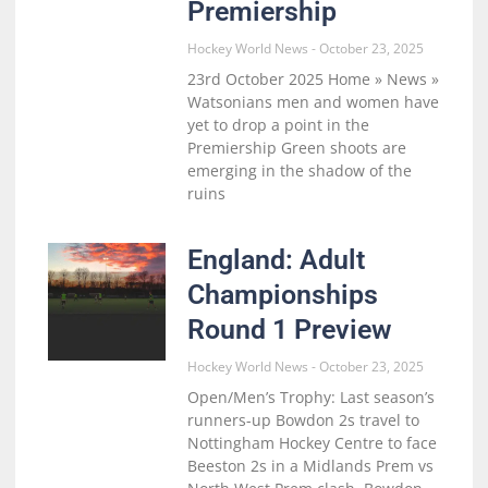
Premiership
Hockey World News
October 23, 2025
23rd October 2025 Home » News »
Watsonians men and women have
yet to drop a point in the
Premiership Green shoots are
emerging in the shadow of the
ruins
England: Adult
Championships
Round 1 Preview
Hockey World News
October 23, 2025
Open/Men’s Trophy: Last season’s
runners-up Bowdon 2s travel to
Nottingham Hockey Centre to face
Beeston 2s in a Midlands Prem vs