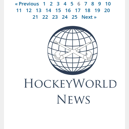
« Previous
1
2
3
4
5
6
7
8
9
10
11
12
13
14
15
16
17
18
19
20
21
22
23
24
25
Next »