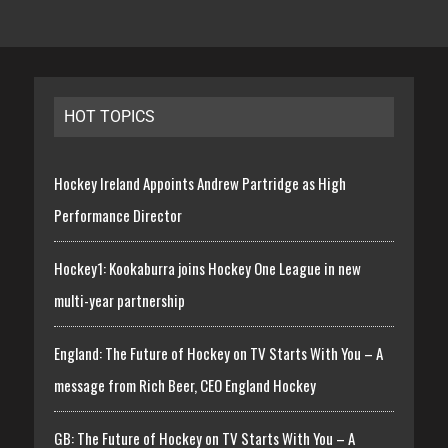
HOT TOPICS
Hockey Ireland Appoints Andrew Partridge as High
Performance Director
Hockey1: Kookaburra joins Hockey One League in new
multi-year partnership
England: The Future of Hockey on TV Starts With You – A
message from Rich Beer, CEO England Hockey
GB: The Future of Hockey on TV Starts With You – A