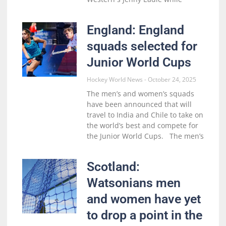
England: England
squads selected for
Junior World Cups
Hockey World News
October 24, 2025
The men’s and women’s squads
have been announced that will
travel to India and Chile to take on
the world’s best and compete for
the Junior World Cups. The men’s
Scotland:
Watsonians men
and women have yet
to drop a point in the