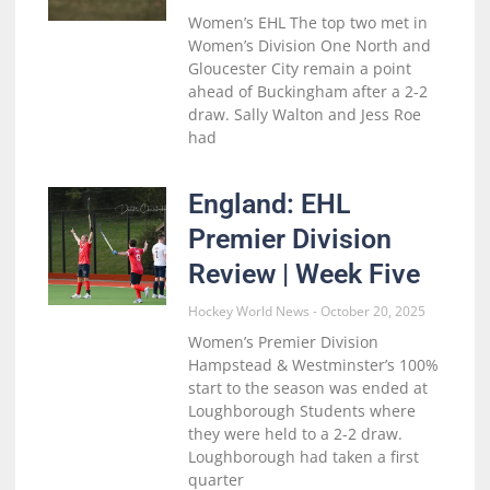
Women’s EHL The top two met in
Women’s Division One North and
Gloucester City remain a point
ahead of Buckingham after a 2-2
draw. Sally Walton and Jess Roe
had
England: EHL
Premier Division
Review | Week Five
Hockey World News
October 20, 2025
Women’s Premier Division
Hampstead & Westminster’s 100%
start to the season was ended at
Loughborough Students where
they were held to a 2-2 draw.
Loughborough had taken a first
quarter