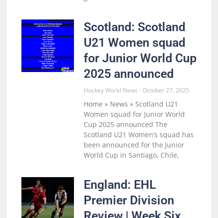
Scotland: Scotland
U21 Women squad
for Junior World Cup
2025 announced
Hockey World News
October 27, 2025
Home » News » Scotland U21
Women squad for Junior World
Cup 2025 announced The
Scotland U21 Women’s squad has
been announced for the Junior
World Cup in Santiago, Chile,
England: EHL
Premier Division
Review | Week Six