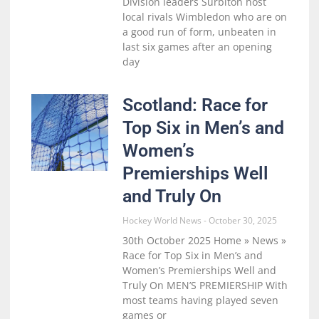
Division leaders Surbiton host
local rivals Wimbledon who are on
a good run of form, unbeaten in
last six games after an opening
day
Scotland: Race for
Top Six in Men’s and
Women’s
Premierships Well
and Truly On
Hockey World News
October 30, 2025
30th October 2025 Home » News »
Race for Top Six in Men’s and
Women’s Premierships Well and
Truly On MEN’S PREMIERSHIP With
most teams having played seven
games or