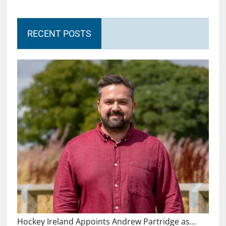
RECENT POSTS
Hockey Ireland Appoints Andrew Partridge as…