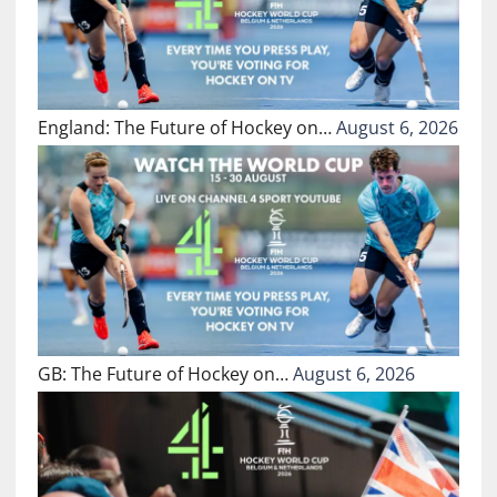
England: The Future of Hockey on…
August 6, 2026
GB: The Future of Hockey on…
August 6, 2026