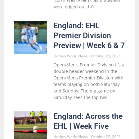
North West Prem clash. Bowdon
were edged out 1-0
England: EHL
Premier Division
Preview | Week 6 & 7
Hockey World News
October 23, 2025
Open/Men’s Premier Division It’s a
double header weekend in the
Open/Mens Premier Division with
teams playing on both Saturday
and Sunday. The big game on
Saturday sees the top two
England: Across the
EHL | Week Five
Hockey World News
October 22, 2025