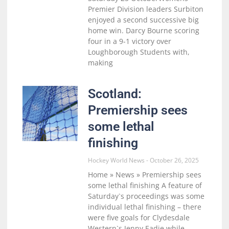
Premier Division leaders Surbiton
enjoyed a second successive big
home win. Darcy Bourne scoring
four in a 9-1 victory over
Loughborough Students with,
making
Scotland:
Premiership sees
some lethal
finishing
Hockey World News
October 26, 2025
Home » News » Premiership sees
some lethal finishing A feature of
Saturday`s proceedings was some
individual lethal finishing – there
were five goals for Clydesdale
Western`s Jenny Eadie while