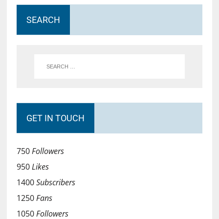
SEARCH
GET IN TOUCH
750
Followers
950
Likes
1400
Subscribers
1250
Fans
1050
Followers