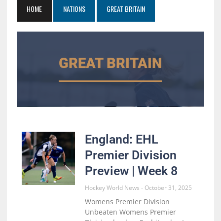
HOME
NATIONS
GREAT BRITAIN
GREAT BRITAIN
England: EHL
Premier Division
Preview | Week 8
Hockey World News
October 31, 2025
Womens Premier Division
Unbeaten Womens Premier