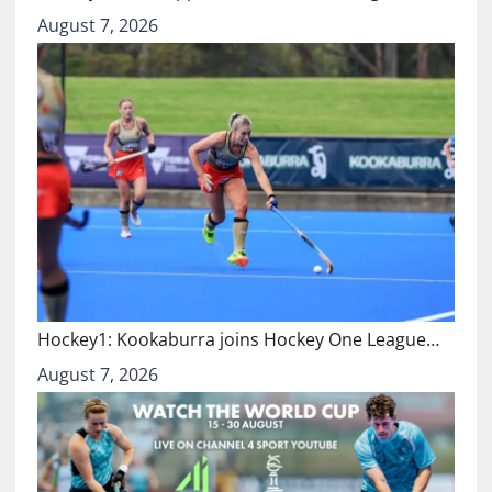
August 7, 2026
Hockey1: Kookaburra joins Hockey One League…
August 7, 2026