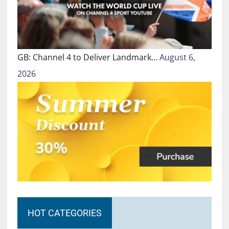
GB: Channel 4 to Deliver Landmark…
August 6,
2026
HOT CATEGORIES