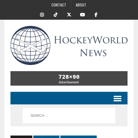
CONTACT
ABOUT