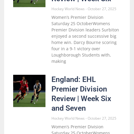
Hockey World News
October 27, 2025
Women’s Premier Division
Saturday 25 OctoberWomens
Premier Division leaders Surbiton
enjoyed a second successive big
home win. Darcy Bourne scoring
four in a 9-1 victory over
Loughborough Students with,
making
England: EHL
Premier Division
Review | Week Six
and Seven
Hockey World News
October 27, 2025
Women’s Premier Division
Saturday 25 OctoberWomens