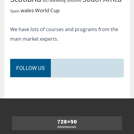
SEO Marketing
Solutions
World Cup
wales
Spain
We have lots of courses and programs from the
main market experts.
FOLLOW US