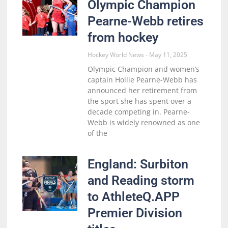
Olympic Champion
Pearne-Webb retires
from hockey
Hockey World News
May 11, 2025
Olympic Champion and women’s
captain Hollie Pearne-Webb has
announced her retirement from
the sport she has spent over a
decade competing in. Pearne-
Webb is widely renowned as one
of the
England: Surbiton
and Reading storm
to AthleteQ.APP
Premier Division