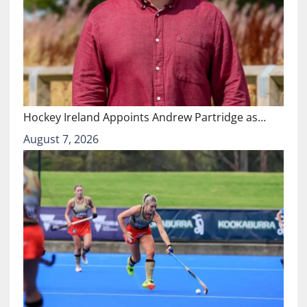
Hockey Ireland Appoints Andrew Partridge as…
August 7, 2026