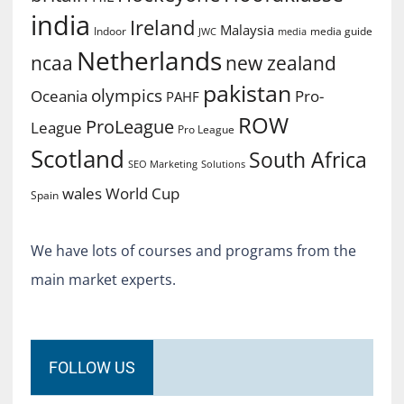
india
Ireland
Malaysia
Indoor
media guide
JWC
media
Netherlands
ncaa
new zealand
pakistan
olympics
Oceania
Pro-
PAHF
ROW
ProLeague
League
Pro League
Scotland
South Africa
SEO Marketing
Solutions
World Cup
wales
Spain
We have lots of courses and programs from the
main market experts.
FOLLOW US