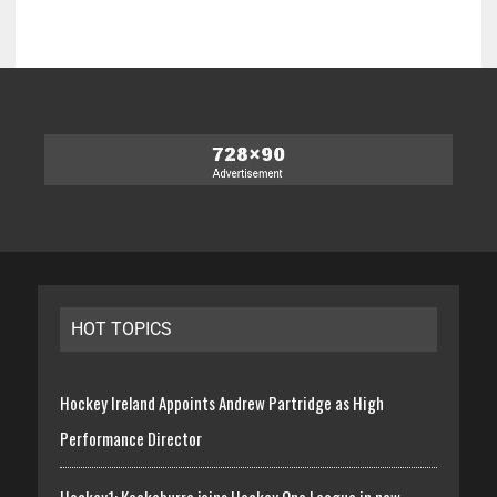
HOT TOPICS
Hockey Ireland Appoints Andrew Partridge as High
Performance Director
Hockey1: Kookaburra joins Hockey One League in new