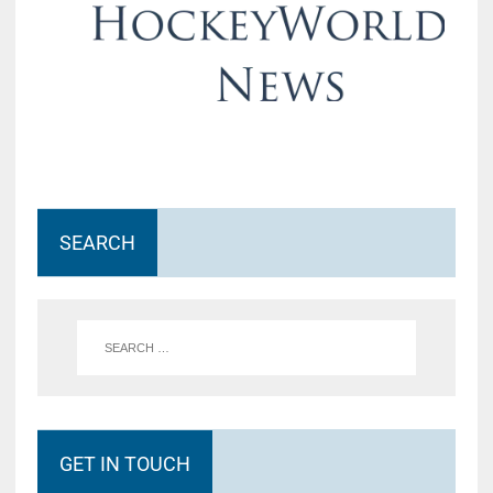
SEARCH
GET IN TOUCH