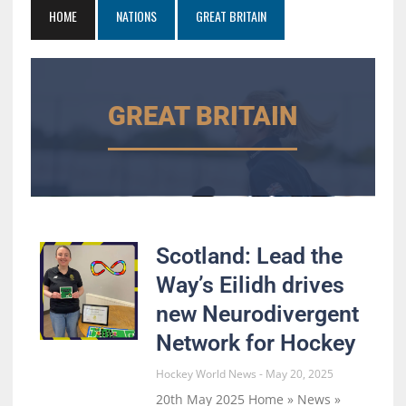
HOME
NATIONS
GREAT BRITAIN
GREAT BRITAIN
Scotland: Lead the
Way’s Eilidh drives
new Neurodivergent
Network for Hockey
Hockey World News
May 20, 2025
20th May 2025 Home » News »