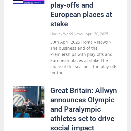
play-offs and
European places at
stake
Hockey World News
April 30, 2025
30th April 2025 Home » News »
The business end of the
Premierships with play-offs and
European places at stake The
finale of the season – the play-offs
for the
Great Britain: Allwyn
announces Olympic
and Paralympic
athletes set to drive
social impact