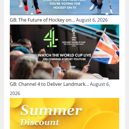
GB: The Future of Hockey on…
August 6, 2026
GB: Channel 4 to Deliver Landmark…
August 6,
2026