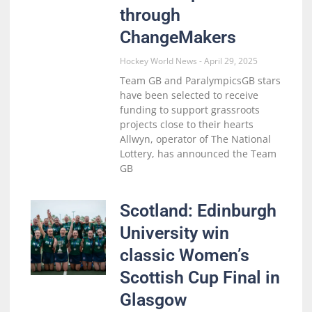
through
ChangeMakers
Hockey World News
April 29, 2025
Team GB and ParalympicsGB stars
have been selected to receive
funding to support grassroots
projects close to their hearts
Allwyn, operator of The National
Lottery, has announced the Team
GB
Scotland: Edinburgh
University win
classic Women’s
Scottish Cup Final in
Glasgow