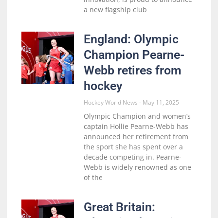
a new flagship club
England: Olympic
Champion Pearne-
Webb retires from
hockey
Hockey World News
May 11, 2025
Olympic Champion and women’s
captain Hollie Pearne-Webb has
announced her retirement from
the sport she has spent over a
decade competing in. Pearne-
Webb is widely renowned as one
of the
Great Britain: