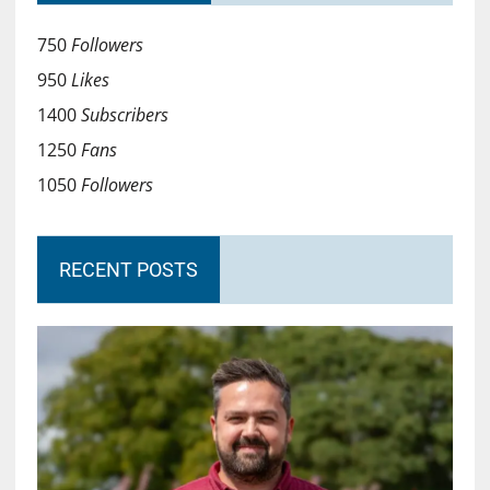
750
Followers
950
Likes
1400
Subscribers
1250
Fans
1050
Followers
RECENT POSTS