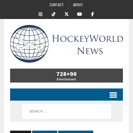
CONTACT
ABOUT