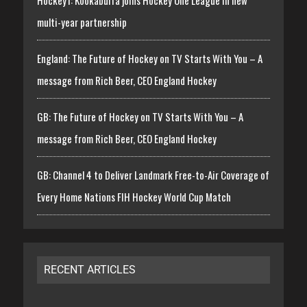
multi-year partnership
England: The Future of Hockey on TV Starts With You – A
message from Rich Beer, CEO England Hockey
GB: The Future of Hockey on TV Starts With You – A
message from Rich Beer, CEO England Hockey
GB: Channel 4 to Deliver Landmark Free-to-Air Coverage of
Every Home Nations FIH Hockey World Cup Match
RECENT ARTICLES