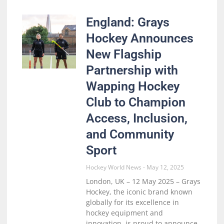
England: Grays
Hockey Announces
New Flagship
Partnership with
Wapping Hockey
Club to Champion
Access, Inclusion,
and Community
Sport
Hockey World News
May 12, 2025
London, UK – 12 May 2025 – Grays
Hockey, the iconic brand known
globally for its excellence in
hockey equipment and
innovation, is proud to announce