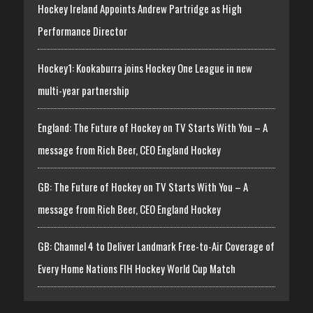
Hockey Ireland Appoints Andrew Partridge as High
Performance Director
Hockey1: Kookaburra joins Hockey One League in new
multi-year partnership
England: The Future of Hockey on TV Starts With You – A
message from Rich Beer, CEO England Hockey
GB: The Future of Hockey on TV Starts With You – A
message from Rich Beer, CEO England Hockey
GB: Channel 4 to Deliver Landmark Free-to-Air Coverage of
Every Home Nations FIH Hockey World Cup Match