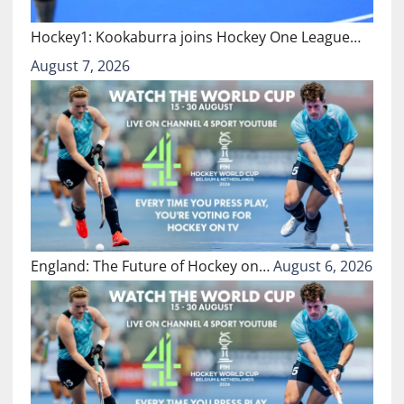
Hockey1: Kookaburra joins Hockey One League…
August 7, 2026
England: The Future of Hockey on…
August 6, 2026