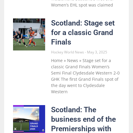
Women’s EHL spot was claimed
Scotland: Stage set
for a classic Grand
Finals
Hockey World News
May 3, 2025
Home » News » Stage set for a
classic Grand Finals Women’s
Semi Final Clydesdale Western 2-0
GHK The first Grand Finals spot of
the day went to Clydesdale
Western
Scotland: The
business end of the
Premierships with