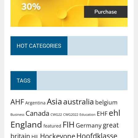
HOT CATEGORIES
TAGS
Asia
australia
AHF
belgium
Argentina
ehl
Canada
EHF
Business
CWG2022
Education
CWG22
England
FIH
great
Germany
featured
Hoofdklasse
Hockeyone
britain
HIL