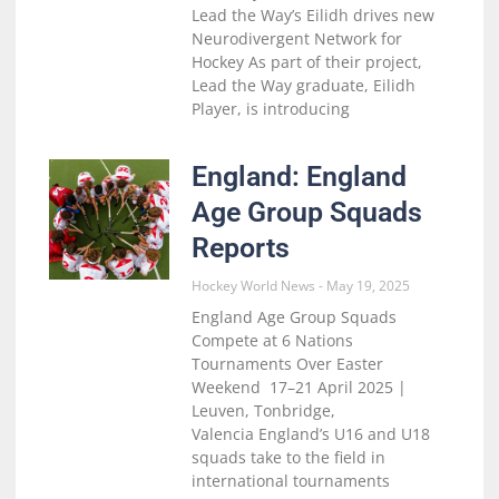
Lead the Way’s Eilidh drives new
Neurodivergent Network for
Hockey As part of their project,
Lead the Way graduate, Eilidh
Player, is introducing
England: England
Age Group Squads
Reports
Hockey World News
May 19, 2025
England Age Group Squads
Compete at 6 Nations
Tournaments Over Easter
Weekend 17–21 April 2025 |
Leuven, Tonbridge,
Valencia England’s U16 and U18
squads take to the field in
international tournaments