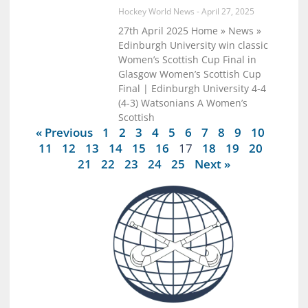
Hockey World News
April 27, 2025
27th April 2025 Home » News »
Edinburgh University win classic
Women’s Scottish Cup Final in
Glasgow Women’s Scottish Cup
Final | Edinburgh University 4-4
(4-3) Watsonians A Women’s
Scottish
« Previous
1
2
3
4
5
6
7
8
9
10
11
12
13
14
15
16
17
18
19
20
21
22
23
24
25
Next »