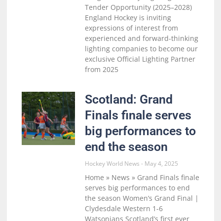
Tender Opportunity (2025–2028)
England Hockey is inviting
expressions of interest from
experienced and forward-thinking
lighting companies to become our
exclusive Official Lighting Partner
from 2025
Scotland: Grand
Finals finale serves
big performances to
end the season
Hockey World News
May 4, 2025
Home » News » Grand Finals finale
serves big performances to end
the season Women’s Grand Final |
Clydesdale Western 1-6
Watsonians Scotland’s first ever