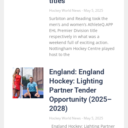
titles
Hockey World News
May 5, 2025
Surbiton and Reading took the
men’s and women’s AthleteQ.APP
EHL Premier Division title
respectively in what was a
weekend full of exciting action.
Nottingham Hockey Centre played
host to the
England: England
Hockey: Lighting
Partner Tender
Opportunity (2025–
2028)
Hockey World News
May 5, 2025
England Hockey: Lighting Partner