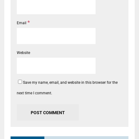
*
Email
Website
Save my name, email, and website in this browser for the
next time I comment.