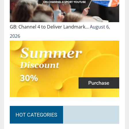
GB: Channel 4 to Deliver Landmark…
August 6,
2026
HOT CATEGORIES