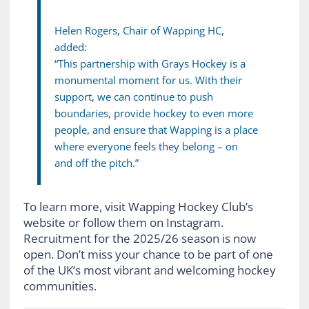
Helen Rogers, Chair of Wapping HC,
added:
“This partnership with Grays Hockey is a
monumental moment for us. With their
support, we can continue to push
boundaries, provide hockey to even more
people, and ensure that Wapping is a place
where everyone feels they belong – on
and off the pitch.”
To learn more, visit Wapping Hockey Club’s
website or follow them on Instagram.
Recruitment for the 2025/26 season is now
open. Don’t miss your chance to be part of one
of the UK’s most vibrant and welcoming hockey
communities.