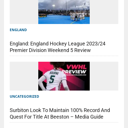
ENGLAND
England: England Hockey League 2023/24
Premier Division Weekend 5 Review
UNCATEGORIZED
Surbiton Look To Maintain 100% Record And
Quest For Title At Beeston – Media Guide