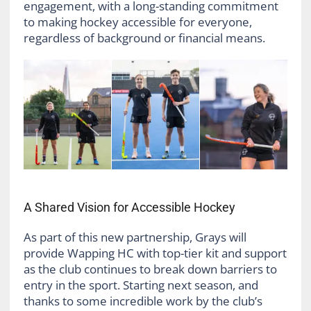
engagement, with a long-standing commitment
to making hockey accessible for everyone,
regardless of background or financial means.
A Shared Vision for Accessible Hockey
As part of this new partnership, Grays will
provide Wapping HC with top-tier kit and support
as the club continues to break down barriers to
entry in the sport. Starting next season, and
thanks to some incredible work by the club’s