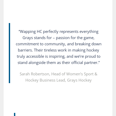
“Wapping HC perfectly represents everything
Grays stands for – passion for the game,
commitment to community, and breaking down
barriers. Their tireless work in making hockey
truly accessible is inspiring, and we’re proud to
stand alongside them as their official partner.”
Sarah Robertson, Head of Women’s Sport &
Hockey Business Lead, Grays Hockey