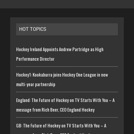
HOT TOPICS
Hockey Ireland Appoints Andrew Partridge as High
Performance Director
Hockey1: Kookaburra joins Hockey One League in new
multi-year partnership
England: The Future of Hockey on TV Starts With You – A
message from Rich Beer, CEO England Hockey
GB: The Future of Hockey on TV Starts With You – A