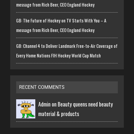
message from Rich Beer, CEO England Hockey
GB: The Future of Hockey on TV Starts With You – A
message from Rich Beer, CEO England Hockey
GB: Channel 4 to Deliver Landmark Free-to-Air Coverage of
Every Home Nations FIH Hockey World Cup Match
RECENT COMMENTS
Admin on
Beauty queens need beauty
material & products