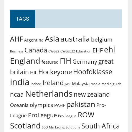
TAGS
Asia
australia
AHF
belgium
Argentina
ehl
Canada
EHF
Business
CWG2022
Education
CWG22
England
FIH
great
Germany
featured
Hoofdklasse
Hockeyone
britain
HIL
india
Ireland
Malaysia
Indoor
media guide
JWC
media
Netherlands
ncaa
new zealand
pakistan
olympics
Oceania
Pro-
PAHF
ROW
ProLeague
League
Pro League
Scotland
South Africa
SEO Marketing
Solutions