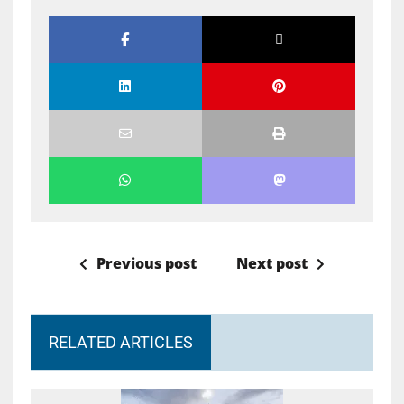
Previous post
Next post
RELATED ARTICLES