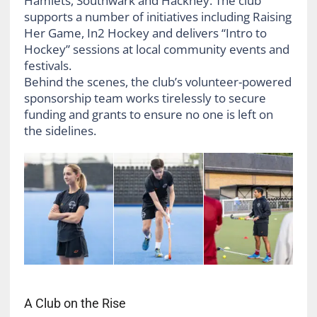
Hamlets, Southwark and Hackney. The club
supports a number of initiatives including Raising
Her Game, In2 Hockey and delivers “Intro to
Hockey” sessions at local community events and
festivals.
Behind the scenes, the club’s volunteer-powered
sponsorship team works tirelessly to secure
funding and grants to ensure no one is left on
the sidelines.
A Club on the Rise