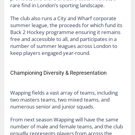
rare find in London’s sporting landscape.
The club also runs a City and Wharf corporate
summer league, the proceeds for which fund its
Back 2 Hockey programme ensuring it remains
free and accessible to all, and participates in a
number of summer leagues across London to
keep players engaged year-round.
Championing Diversity & Representation
Wapping fields a vast array of teams, including
two masters teams, two mixed teams, and
numerous senior and junior squads.
From next season Wapping will have the same
number of male and female teams, and the club
proudly represents players from across the