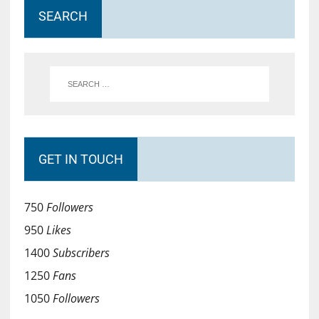
SEARCH
GET IN TOUCH
750
Followers
950
Likes
1400
Subscribers
1250
Fans
1050
Followers