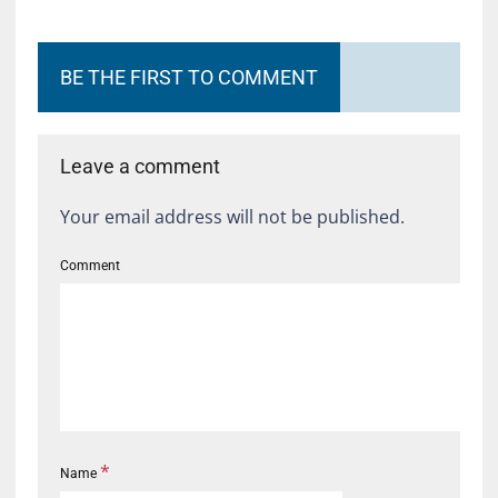
BE THE FIRST TO COMMENT
Leave a comment
Your email address will not be published.
Comment
*
Name