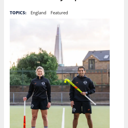
TOPICS:
England
Featured