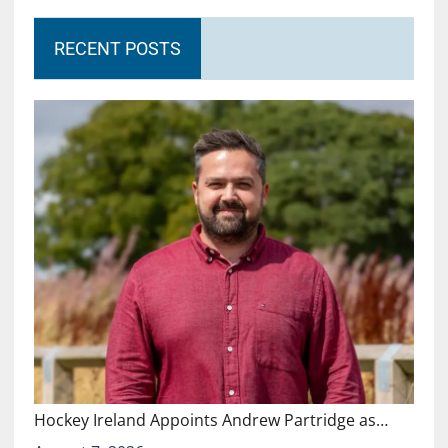
RECENT POSTS
Hockey Ireland Appoints Andrew Partridge as…