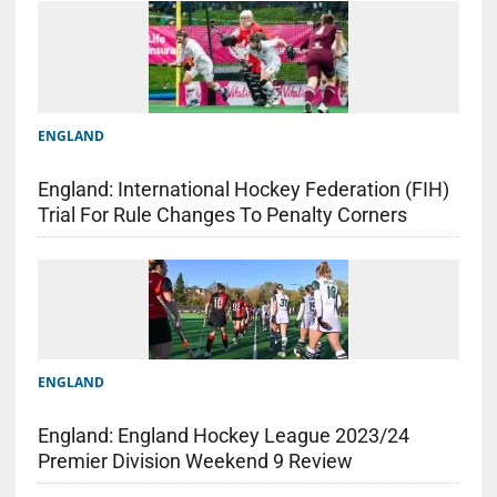
ENGLAND
England: International Hockey Federation (FIH)
Trial For Rule Changes To Penalty Corners
ENGLAND
England: England Hockey League 2023/24
Premier Division Weekend 9 Review