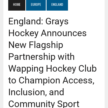
HOME
EUROPE
ENGLAND
England: Grays
Hockey Announces
New Flagship
Partnership with
Wapping Hockey Club
to Champion Access,
Inclusion, and
Community Sport