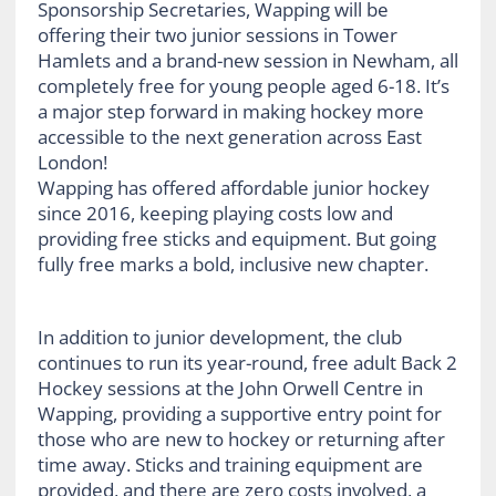
Sponsorship Secretaries, Wapping will be
offering their two junior sessions in Tower
Hamlets and a brand-new session in Newham, all
completely free for young people aged 6-18. It’s
a major step forward in making hockey more
accessible to the next generation across East
London!
Wapping has offered affordable junior hockey
since 2016, keeping playing costs low and
providing free sticks and equipment. But going
fully free marks a bold, inclusive new chapter.
In addition to junior development, the club
continues to run its year-round, free adult Back 2
Hockey sessions at the John Orwell Centre in
Wapping, providing a supportive entry point for
those who are new to hockey or returning after
time away. Sticks and training equipment are
provided, and there are zero costs involved, a