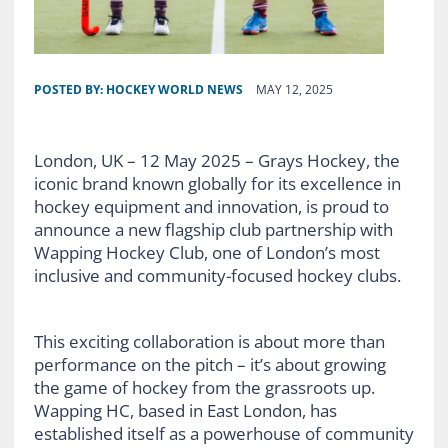
POSTED BY:
HOCKEY WORLD NEWS
MAY 12, 2025
London, UK – 12 May 2025 – Grays Hockey, the
iconic brand known globally for its excellence in
hockey equipment and innovation, is proud to
announce a new flagship club partnership with
Wapping Hockey Club, one of London’s most
inclusive and community-focused hockey clubs.
This exciting collaboration is about more than
performance on the pitch – it’s about growing
the game of hockey from the grassroots up.
Wapping HC, based in East London, has
established itself as a powerhouse of community