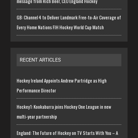
message from Rich Beer, CEO England Hockey
GB: Channel 4 to Deliver Landmark Free-to-Air Coverage of
Every Home Nations FIH Hockey World Cup Match
RECENT ARTICLES
Hockey Ireland Appoints Andrew Partridge as High
Performance Director
Hockey1: Kookaburra joins Hockey One League in new
multi-year partnership
England: The Future of Hockey on TV Starts With You – A