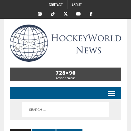
CONTACT
ABOUT