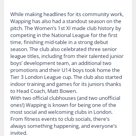
While making headlines for its community work,
Wapping has also had a standout season on the
pitch. The Women’s 1st XI made club history by
competing in the National League for the first
time, finishing mid-table in a strong debut
season. The club also celebrated three senior
league titles, including from their talented junior
boys’ development team, an additional two
promotions and their U14 boys took home the
Tier 3 London League cup. The club also started
indoor training and games for its juniors thanks
to Head Coach, Matt Bowen.
With two official clubhouses (and two unofficial
ones!) Wapping is known for being one of the
most social and welcoming clubs in London.
From fitness events to club socials, there’s
always something happening, and everyone’s
invited.