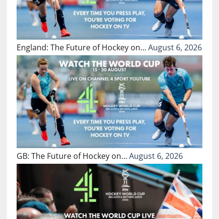
England: The Future of Hockey on…
August 6, 2026
GB: The Future of Hockey on…
August 6, 2026