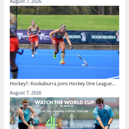
August 7, 2026
Hockey1: Kookaburra joins Hockey One League…
August 7, 2026