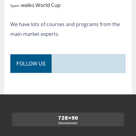
World Cup
wales
Spain
We have lots of courses and programs from the
main market experts.
FOLLOW US