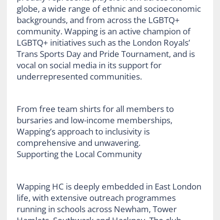
globe, a wide range of ethnic and socioeconomic
backgrounds, and from across the LGBTQ+
community. Wapping is an active champion of
LGBTQ+ initiatives such as the London Royals’
Trans Sports Day and Pride Tournament, and is
vocal on social media in its support for
underrepresented communities.
From free team shirts for all members to
bursaries and low-income memberships,
Wapping’s approach to inclusivity is
comprehensive and unwavering.
Supporting the Local Community
Wapping HC is deeply embedded in East London
life, with extensive outreach programmes
running in schools across Newham, Tower