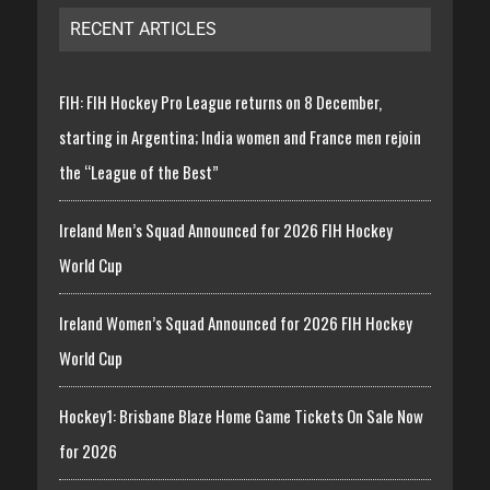
RECENT ARTICLES
FIH: FIH Hockey Pro League returns on 8 December,
starting in Argentina; India women and France men rejoin
the “League of the Best”
Ireland Men’s Squad Announced for 2026 FIH Hockey
World Cup
Ireland Women’s Squad Announced for 2026 FIH Hockey
World Cup
Hockey1: Brisbane Blaze Home Game Tickets On Sale Now
for 2026