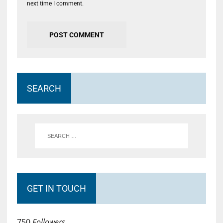
next time I comment.
SEARCH
GET IN TOUCH
750
Followers