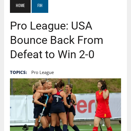
HOME
FIH
Pro League: USA
Bounce Back From
Defeat to Win 2-0
TOPICS:
Pro League