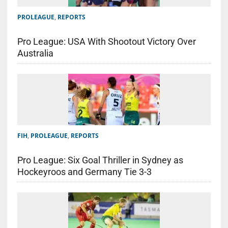
PROLEAGUE
,
REPORTS
Pro League: USA With Shootout Victory Over
Australia
FIH
,
PROLEAGUE
,
REPORTS
Pro League: Six Goal Thriller in Sydney as
Hockeyroos and Germany Tie 3-3