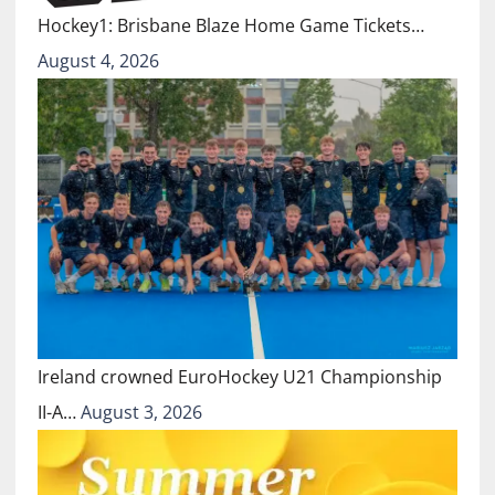
Hockey1: Brisbane Blaze Home Game Tickets…
August 4, 2026
Ireland crowned EuroHockey U21 Championship
II-A…
August 3, 2026