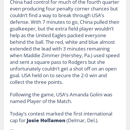
China had control for much of the fourth quarter
even producing four penalty corner chances but
couldn’t find a way to break through USA’s
defense. With 7 minutes to go, China pulled their
goalkeeper, but the extra field player wouldn’t
help as the United Eagles packed everyone
behind the ball. The red, white and blue almost
extended the lead with 3 minutes remaining
when Maddie Zimmer (Hershey, Pa.) used speed
and sent a square pass to Rodgers but she
unfortunately couldn’t get a shot off on an open
goal. USA held on to secure the 2-0 win and
collect the three points.
Following the game, USA’s Amanda Golini was
named Player of the Match.
Today’s contest marked the first international
cap for
Josie Hollamon
(Delmar, Del.).