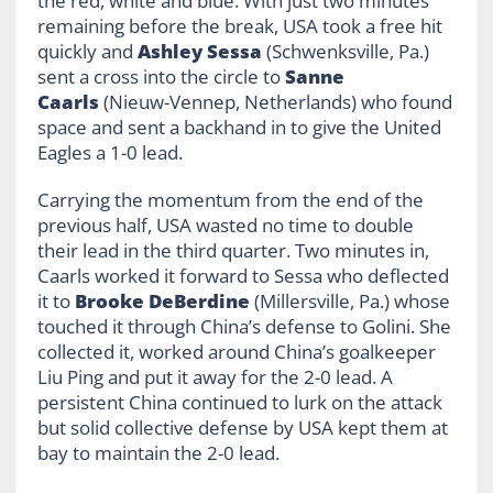
the red, white and blue. With just two minutes
remaining before the break, USA took a free hit
quickly and
Ashley Sessa
(Schwenksville, Pa.)
sent a cross into the circle to
Sanne
Caarls
(Nieuw-Vennep, Netherlands) who found
space and sent a backhand in to give the United
Eagles a 1-0 lead.
Carrying the momentum from the end of the
previous half, USA wasted no time to double
their lead in the third quarter. Two minutes in,
Caarls worked it forward to Sessa who deflected
it to
Brooke DeBerdine
(Millersville, Pa.) whose
touched it through China’s defense to Golini. She
collected it, worked around China’s goalkeeper
Liu Ping and put it away for the 2-0 lead. A
persistent China continued to lurk on the attack
but solid collective defense by USA kept them at
bay to maintain the 2-0 lead.