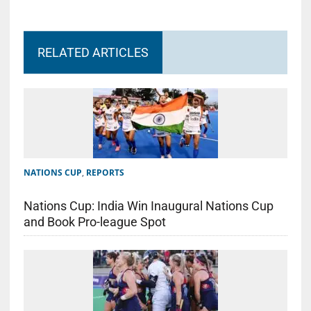
RELATED ARTICLES
NATIONS CUP
,
REPORTS
Nations Cup: India Win Inaugural Nations Cup
and Book Pro-league Spot