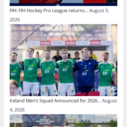
FIH: FIH Hockey Pro League returns…
August 5,
2026
Ireland Men’s Squad Announced for 2026…
August
4, 2026