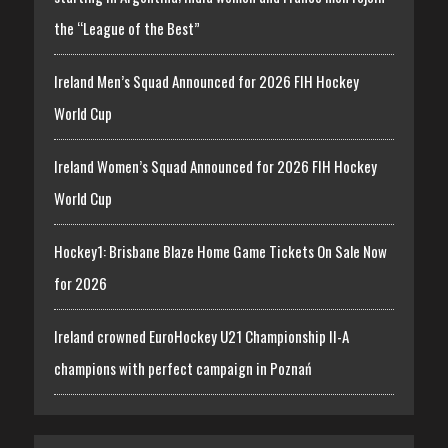
the “League of the Best”
Ireland Men’s Squad Announced for 2026 FIH Hockey
World Cup
Ireland Women’s Squad Announced for 2026 FIH Hockey
World Cup
Hockey1: Brisbane Blaze Home Game Tickets On Sale Now
for 2026
Ireland crowned EuroHockey U21 Championship II-A
champions with perfect campaign in Poznań