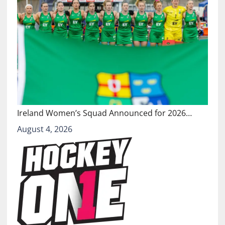
Ireland Women’s Squad Announced for 2026…
August 4, 2026