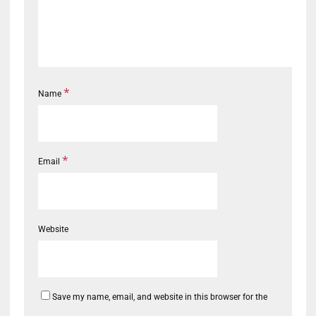
*
Name
*
Email
Website
Save my name, email, and website in this browser for the