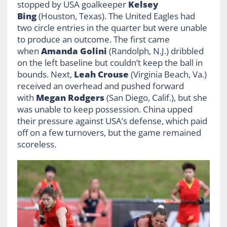
stopped by USA goalkeeper
Kelsey
Bing
(Houston, Texas). The United Eagles had
two circle entries in the quarter but were unable
to produce an outcome. The first came
when
Amanda Golini
(Randolph, N.J.) dribbled
on the left baseline but couldn’t keep the ball in
bounds. Next,
Leah Crouse
(Virginia Beach, Va.)
received an overhead and pushed forward
with
Megan Rodgers
(San Diego, Calif.), but she
was unable to keep possession. China upped
their pressure against USA’s defense, which paid
off on a few turnovers, but the game remained
scoreless.