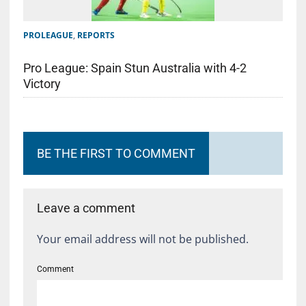
PROLEAGUE
,
REPORTS
Pro League: Spain Stun Australia with 4-2
Victory
BE THE FIRST TO COMMENT
Leave a comment
Your email address will not be published.
Comment