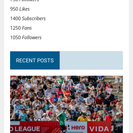
950
Likes
1400
Subscribers
1250
Fans
1050
Followers
RECENT POSTS