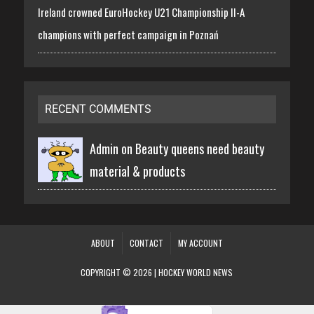
Ireland crowned EuroHockey U21 Championship II-A
champions with perfect campaign in Poznań
RECENT COMMENTS
Admin on
Beauty queens need beauty
material & products
ABOUT
CONTACT
MY ACCOUNT
COPYRIGHT © 2026 | HOCKEY WORLD NEWS