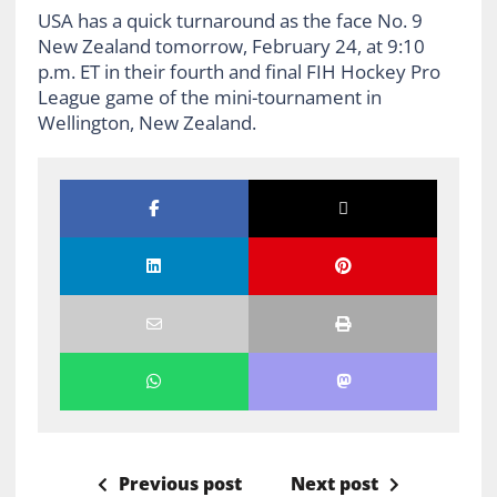
USA has a quick turnaround as the face No. 9
New Zealand tomorrow, February 24, at 9:10
p.m. ET in their fourth and final FIH Hockey Pro
League game of the mini-tournament in
Wellington, New Zealand.
Previous post
Next post