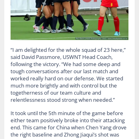
“I am delighted for the whole squad of 23 here,”
said David Passmore, USWNT Head Coach,
following the victory. “We had some deep and
tough conversations after our last match and
worked really hard on our defense. We started
much more brightly and with control but the
togetherness of our team culture and
relentlessness stood strong when needed.”
It took until the 5th minute of the game before
either team positively broke into their attacking
end. This came for China when Chen Yang drove
the right baseline and Zhong Jiaqui’s shot was