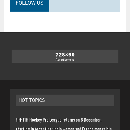
FOLLOW US
HOT TOPICS
FIH: FIH Hockey Pro League returns on 8 December,
starting in Argentina; India women and France men rejoin