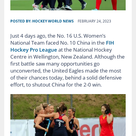
POSTED BY:
HOCKEY WORLD NEWS
FEBRUARY 24, 2023
Just 4 days ago, the No. 16 U.S. Women’s
National Team faced No. 10 China in the
FIH
Hockey Pro League
at the National Hockey
Centre in Wellington, New Zealand. Although the
first battle saw many opportunities go
unconverted, the United Eagles made the most
of their chances today, behind a solid defensive
effort, to shutout China for the 2-0 win.