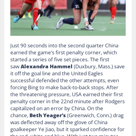
Just 90 seconds into the second quarter China
earned the game’s first penalty corner, which
started a series of five set pieces. The first
saw
Alexandra Hammel
(Duxbury, Mass.) save
it off the goal line and the United Eagles
successful defended the other attempts, even
forcing Bing to make back-to-back stops. After
the threatening pressure, USA earned their first
penalty corner in the 22nd minute after Rodgers
capitalized on an error by China. On the
chance,
Beth Yeager’s
(Greenwich, Conn.) drag
was deflected away off the glove of China
goalkeeper Ye Jiao, but it sparked confidence for