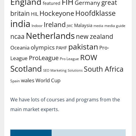
England
FIH
great
Germany
featured
Hoofdklasse
Hockeyone
britain
HIL
india
Ireland
Malaysia
Indoor
media guide
JWC
media
Netherlands
ncaa
new zealand
pakistan
olympics
Oceania
Pro-
PAHF
ROW
ProLeague
League
Pro League
Scotland
South Africa
SEO Marketing
Solutions
World Cup
wales
Spain
We have lots of courses and programs from the
main market experts.