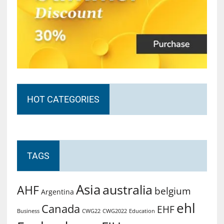
HOT CATEGORIES
TAGS
Asia
australia
AHF
belgium
Argentina
ehl
Canada
EHF
Business
CWG2022
Education
CWG22