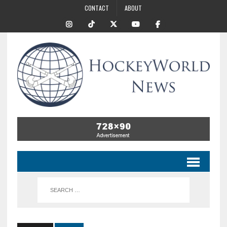
CONTACT
ABOUT