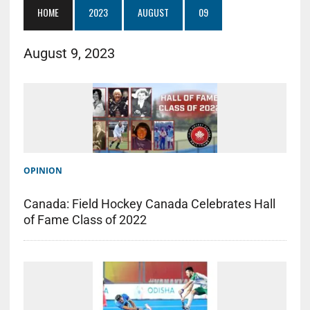
HOME
2023
AUGUST
09
August 9, 2023
OPINION
Canada: Field Hockey Canada Celebrates Hall
of Fame Class of 2022