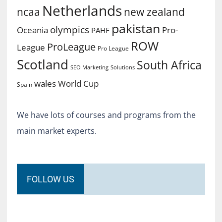
Netherlands
ncaa
new zealand
pakistan
olympics
Oceania
Pro-
PAHF
ROW
ProLeague
League
Pro League
Scotland
South Africa
SEO Marketing
Solutions
World Cup
wales
Spain
We have lots of courses and programs from the
main market experts.
FOLLOW US