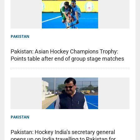
PAKISTAN
Pakistan: Asian Hockey Champions Trophy:
Points table after end of group stage matches
PAKISTAN
Pakistan: Hockey India’s secretary general
opens up on India travelling to Pakistan for