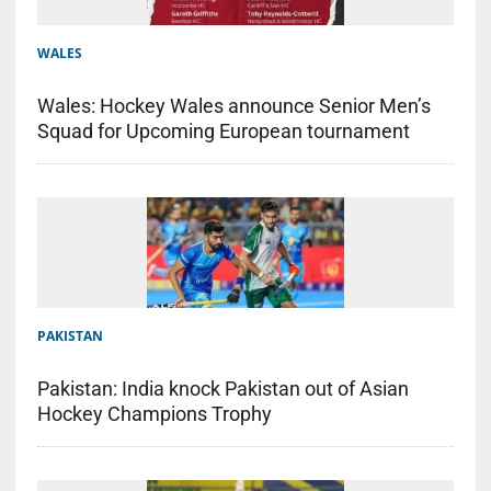
WALES
Wales: Hockey Wales announce Senior Men’s
Squad for Upcoming European tournament
PAKISTAN
Pakistan: India knock Pakistan out of Asian
Hockey Champions Trophy