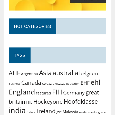
HOT CATEGORIES
TAGS
Asia
australia
AHF
belgium
Argentina
ehl
Canada
EHF
Business
CWG2022
Education
CWG22
England
FIH
great
Germany
featured
Hoofdklasse
Hockeyone
britain
HIL
india
Ireland
Malaysia
Indoor
media guide
JWC
media