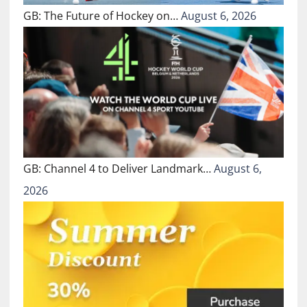
GB: The Future of Hockey on…
August 6, 2026
GB: Channel 4 to Deliver Landmark…
August 6,
2026