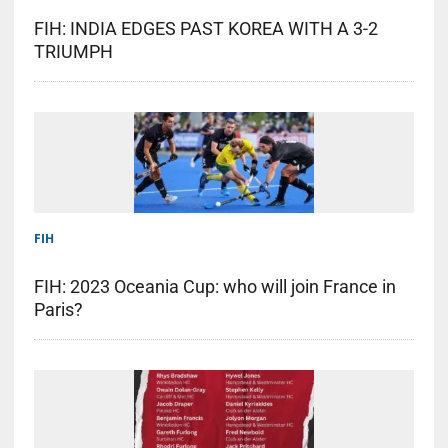
FIH: INDIA EDGES PAST KOREA WITH A 3-2
TRIUMPH
FIH
FIH: 2023 Oceania Cup: who will join France in
Paris?