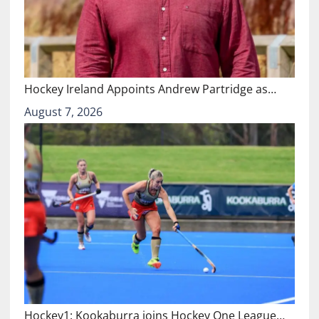
Hockey Ireland Appoints Andrew Partridge as…
August 7, 2026
Hockey1: Kookaburra joins Hockey One League…