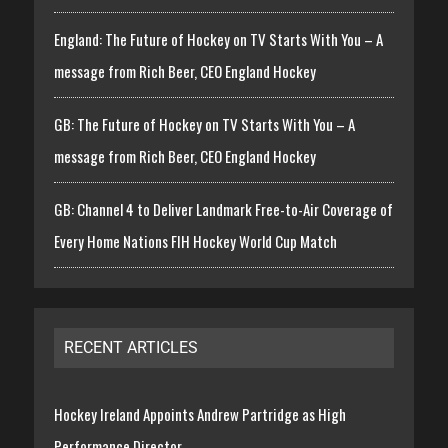
England: The Future of Hockey on TV Starts With You – A
message from Rich Beer, CEO England Hockey
GB: The Future of Hockey on TV Starts With You – A
message from Rich Beer, CEO England Hockey
GB: Channel 4 to Deliver Landmark Free-to-Air Coverage of
Every Home Nations FIH Hockey World Cup Match
RECENT ARTICLES
Hockey Ireland Appoints Andrew Partridge as High
Performance Director