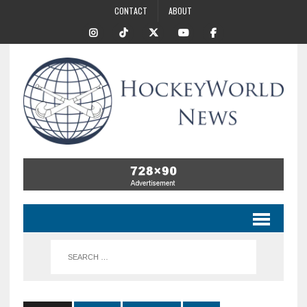
CONTACT
ABOUT