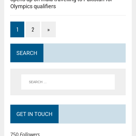
Olympics qualifiers
1
2
»
SEARCH
GET IN TOUCH
750
Followers