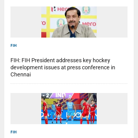
FIH
FIH: FIH President addresses key hockey
development issues at press conference in
Chennai
FIH