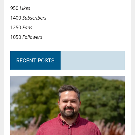
950
Likes
1400
Subscribers
1250
Fans
1050
Followers
RECENT POSTS