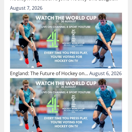
August 7, 2026
England: The Future of Hockey on…
August 6, 2026