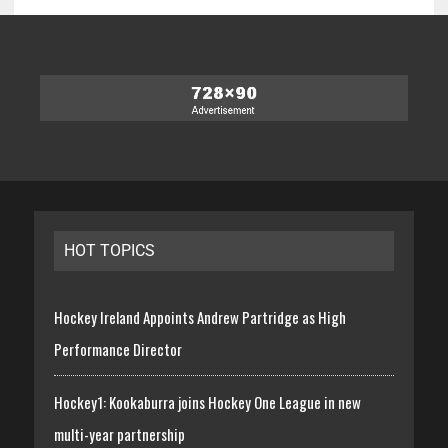
HOT TOPICS
Hockey Ireland Appoints Andrew Partridge as High
Performance Director
Hockey1: Kookaburra joins Hockey One League in new
multi-year partnership