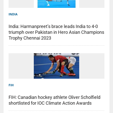
INDIA
India: Harmanpreet’s brace leads India to 4-0
triumph over Pakistan in Hero Asian Champions
Trophy Chennai 2023
FIH
FIH: Canadian hockey athlete Oliver Scholfield
shortlisted for IOC Climate Action Awards