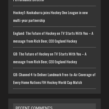
Hockey1: Kookaburra joins Hockey One League in new
multi-year partnership
England: The Future of Hockey on TV Starts With You – A
message from Rich Beer, CEO England Hockey
GB: The Future of Hockey on TV Starts With You – A
message from Rich Beer, CEO England Hockey
GB: Channel 4 to Deliver Landmark Free-to-Air Coverage of
Every Home Nations FIH Hockey World Cup Match
RECENT COMMENTS