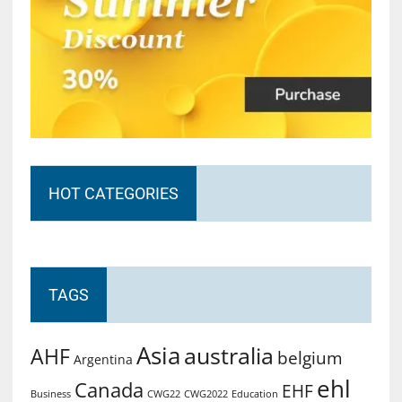
HOT CATEGORIES
TAGS
Asia
australia
AHF
belgium
Argentina
ehl
Canada
EHF
Business
CWG2022
Education
CWG22