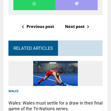
Previous post
Next post
RELATED ARTICLES
WALES
Wales: Wales must settle for a draw in their final
game of the Tri-Nations series.