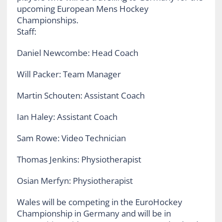
Staff:
Daniel Newcombe: Head Coach
Will Packer: Team Manager
Martin Schouten: Assistant Coach
Ian Haley: Assistant Coach
Sam Rowe: Video Technician
Thomas Jenkins: Physiotherapist
Osian Merfyn: Physiotherapist
Wales will be competing in the EuroHockey
Championship in Germany and will be in