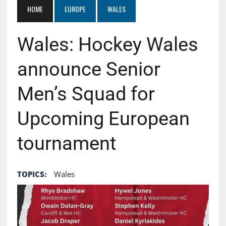
HOME
EUROPE
WALES
Wales: Hockey Wales
announce Senior
Men’s Squad for
Upcoming European
tournament
TOPICS:
Wales