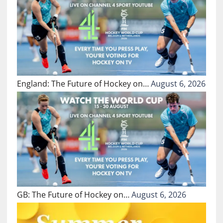
England: The Future of Hockey on…
August 6, 2026
GB: The Future of Hockey on…
August 6, 2026