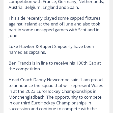
competition with France, Germany, Netherlands,
Austria, Belgium, England and Spain.
This side recently played some capped fixtures
against Ireland at the end of June and also took
part in some uncapped games with Scotland in
June.
Luke Hawker & Rupert Shipperly have been
named as captains.
Ben Francis is in line to receive his 100th Cap at
the competition.
Head Coach Danny Newcombe said: ‘I am proud
to announce the squad that will represent Wales
in at the 2023 EuroHockey Championships in
Mönchengladbach. The opportunity to compete
in our third EuroHockey Championships in
succession and continue to compete with the