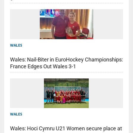
WALES
Wales: Nail-Biter in EuroHockey Championships:
France Edges Out Wales 3-1
WALES
Wales: Hoci Cymru U21 Women secure place at