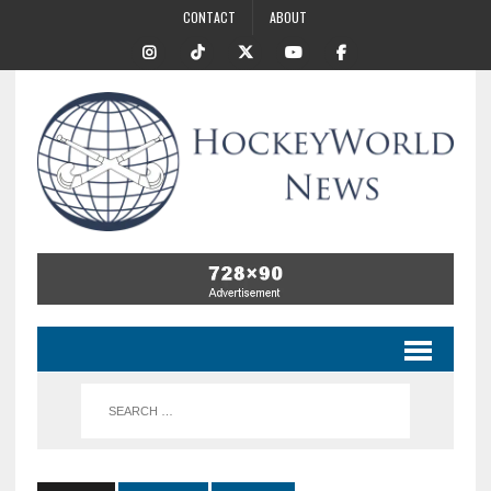
CONTACT
ABOUT