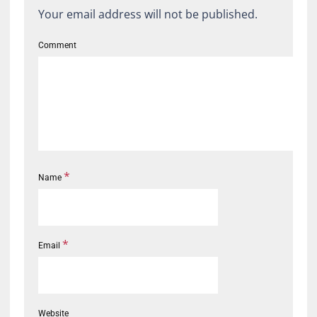
Your email address will not be published.
Comment
*
Name
*
Email
Website