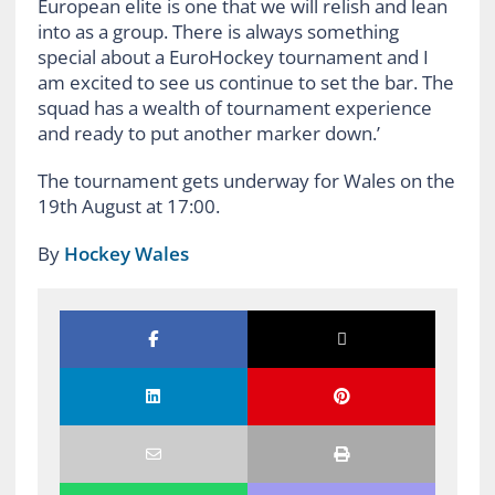
European elite is one that we will relish and lean
into as a group. There is always something
special about a EuroHockey tournament and I
am excited to see us continue to set the bar. The
squad has a wealth of tournament experience
and ready to put another marker down.’
The tournament gets underway for Wales on the
19th August at 17:00.
By
Hockey Wales