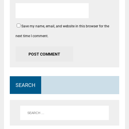
Save my name, email, and website in this browser for the
next time I comment.
SEARCH