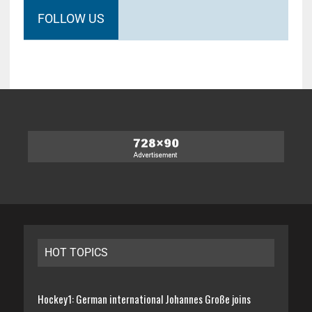
FOLLOW US
HOT TOPICS
Hockey1: German international Johannes Große joins