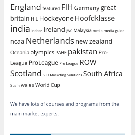
England
FIH
great
Germany
featured
Hoofdklasse
Hockeyone
britain
HIL
india
Ireland
Malaysia
Indoor
media guide
JWC
media
Netherlands
ncaa
new zealand
pakistan
olympics
Oceania
Pro-
PAHF
ROW
ProLeague
League
Pro League
Scotland
South Africa
SEO Marketing
Solutions
World Cup
wales
Spain
We have lots of courses and programs from the
main market experts.