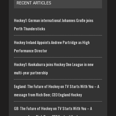
RECENT ARTICLES
Hockey1: German international Johannes Große joins
Perth Thundersticks
Hockey Ireland Appoints Andrew Partridge as High
Performance Director
Hockey1: Kookaburra joins Hockey One League in new
multi-year partnership
England: The Future of Hockey on TV Starts With You – A
message from Rich Beer, CEO England Hockey
GB: The Future of Hockey on TV Starts With You – A