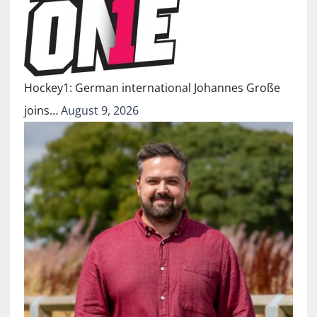
Hockey1: German international Johannes Große
joins…
August 9, 2026