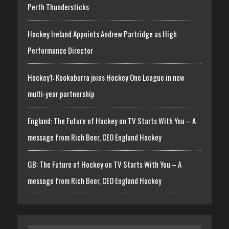
Perth Thundersticks
Hockey Ireland Appoints Andrew Partridge as High
Performance Director
Hockey1: Kookaburra joins Hockey One League in new
multi-year partnership
England: The Future of Hockey on TV Starts With You – A
message from Rich Beer, CEO England Hockey
GB: The Future of Hockey on TV Starts With You – A
message from Rich Beer, CEO England Hockey