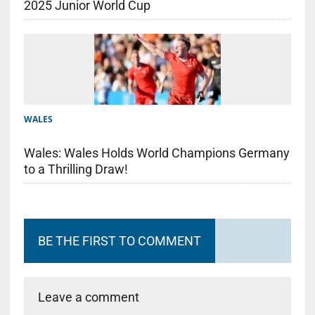
2025 Junior World Cup
WALES
Wales: Wales Holds World Champions Germany
to a Thrilling Draw!
BE THE FIRST TO COMMENT
Leave a comment