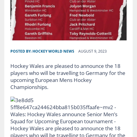
POSTED BY:
HOCKEY WORLD NEWS
AUGUST 9, 2023
Hockey Wales are pleased to announce the 18
players who will be travelling to Germany for the
upcoming European Mens Hockey
Championships.