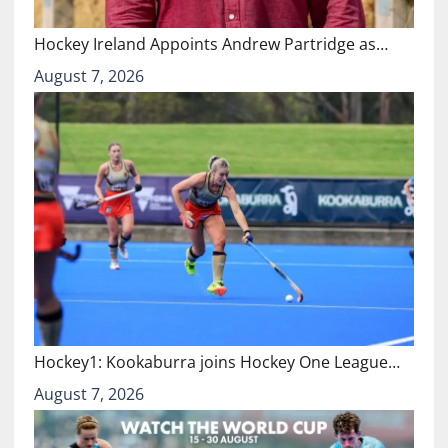
Hockey Ireland Appoints Andrew Partridge as…
August 7, 2026
Hockey1: Kookaburra joins Hockey One League…
August 7, 2026