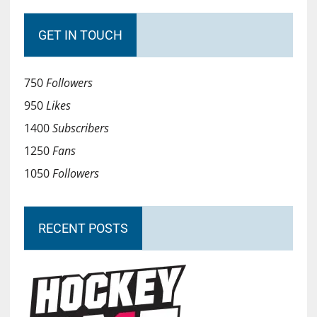
GET IN TOUCH
750
Followers
950
Likes
1400
Subscribers
1250
Fans
1050
Followers
RECENT POSTS