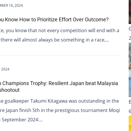
BER 16, 2024
u Know How to Prioritize Effort Over Outcome?
te, you know that not every competition will end with a
t, there will almost always be something in a race,…
 2024
n Champions Trophy: Resilient Japan beat Malaysia
g shootout
se goalkeeper Takumi Kitagawa was outstanding in the
re Japan finish 5th in the prestigious tournament Moqi
6
th September 2024:…