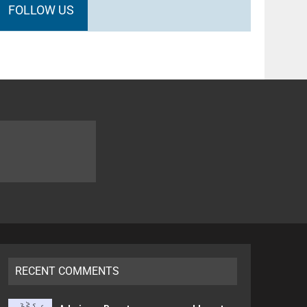
FOLLOW US
RECENT COMMENTS