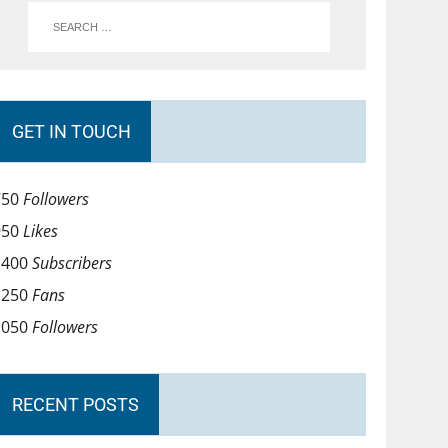
GET IN TOUCH
750
Followers
950
Likes
1400
Subscribers
1250
Fans
1050
Followers
RECENT POSTS