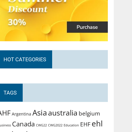
HOT CATEGORIES
TAGS
Asia
australia
AHF
belgium
Argentina
ehl
Canada
EHF
usiness
CWG2022
Education
CWG22