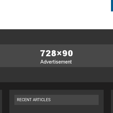
RECENT ARTICLES