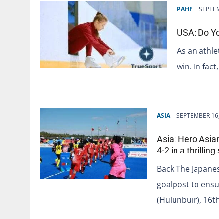
PAHF
SEPTEM
USA: Do Yo
As an athle
win. In fac
ASIA
SEPTEMBER 16,
Asia: Hero Asia
4-2 in a thrillin
Back The Japane
goalpost to ensu
(Hulunbuir), 16