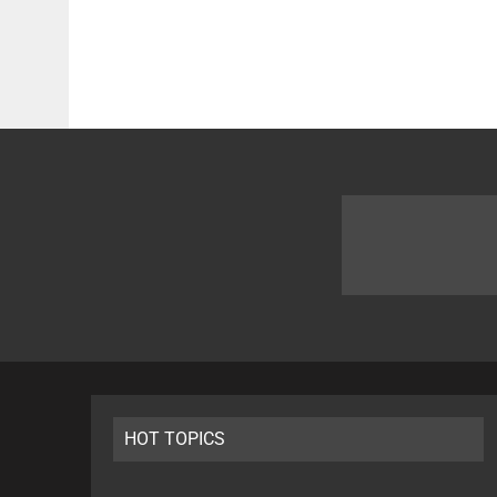
HOT TOPICS