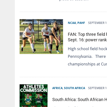
NCAA
,
PAHF
SEPTEMBER 1
FAN: Top three field
Sept. 16: power rank
High school field hock
Pennsylvania. There a
championships at C
AFRICA
,
SOUTH AFRICA
SEPTEMBER 1
South Africa: South Africa