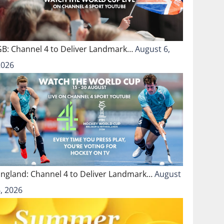
GB: Channel 4 to Deliver Landmark…
August 6,
2026
England: Channel 4 to Deliver Landmark…
August
, 2026