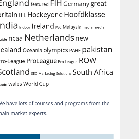
England
FIH
great
Germany
featured
Hoofdklasse
Hockeyone
britain
HIL
india
Ireland
Malaysia
Indoor
media
JWC
media
Netherlands
ncaa
new
uide
pakistan
zealand
olympics
Oceania
PAHF
ROW
ProLeague
Pro-League
Pro League
Scotland
South Africa
SEO Marketing
Solutions
World Cup
wales
pain
We have lots of courses and programs from the
main market experts.