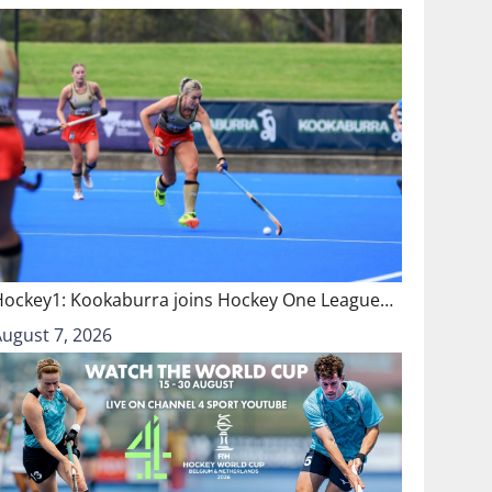
Hockey1: Kookaburra joins Hockey One League…
August 7, 2026