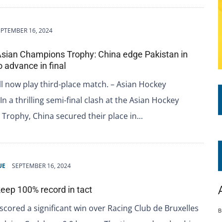
EPTEMBER 16, 2024
Asian Champions Trophy: China edge Pakistan in
o advance in final
ll now play third-place match. – Asian Hockey
In a thrilling semi-final clash at the Asian Hockey
Trophy, China secured their place in…
UE
SEPTEMBER 16, 2024
eep 100% record in tact
cored a significant win over Racing Club de Bruxelles
B