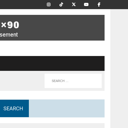
SEARCH