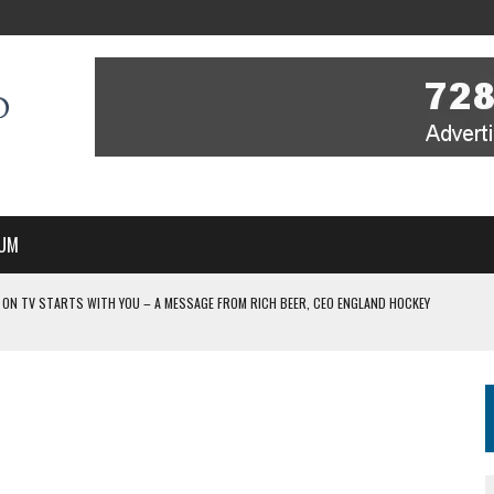
UM
 ON TV STARTS WITH YOU – A MESSAGE FROM RICH BEER, CEO ENGLAND HOCKEY
YOU – A MESSAGE FROM RICH BEER, CEO ENGLAND HOCKEY
IR COVERAGE OF EVERY HOME NATIONS FIH HOCKEY WORLD CUP MATCH
-TO-AIR COVERAGE OF EVERY HOME NATIONS FIH HOCKEY WORLD CUP MATCH
 IN NEW MULTI-YEAR PARTNERSHIP