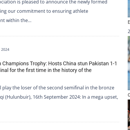
ciation is pleased to announce the newly formed
uing our commitment to ensuring athlete
nt within the…
 2024
n Champions Trophy: Hosts China stun Pakistan 1-1
inal for the first time in the history of the
l play the loser of the second semifinal in the bronze
i (Hulunbuir), 16th September 2024: In a mega upset,