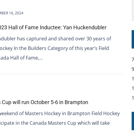
BER 16, 2024
23 Hall of Fame Inductee: Yan Huckendubler
dubler has captured and shared over 30 years of
ckey In the Builders Category of this year’s Field
ada Hall of Fame,…
Cup will run October 5-6 in Brampton
weekend of Masters Hockey in Brampton Field Hockey
icipate in the Canada Masters Cup which will take