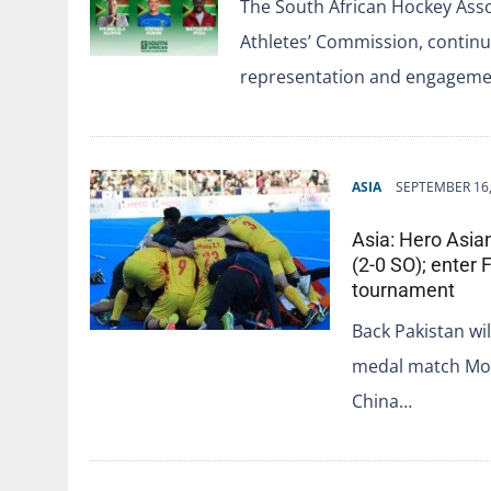
The South African Hockey Asso
Athletes’ Commission, contin
representation and engageme
ASIA
SEPTEMBER 16,
Asia: Hero Asia
(2-0 SO); enter F
tournament
Back Pakistan wil
medal match Moq
China…