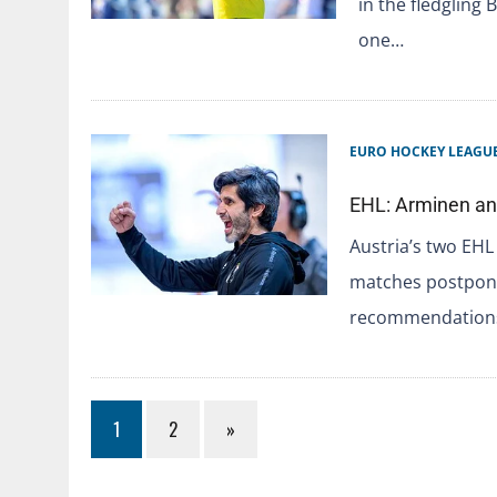
in the fledgling 
one…
EURO HOCKEY LEAGU
EHL: Arminen a
Austria’s two EH
matches postpone
recommendations
1
2
»