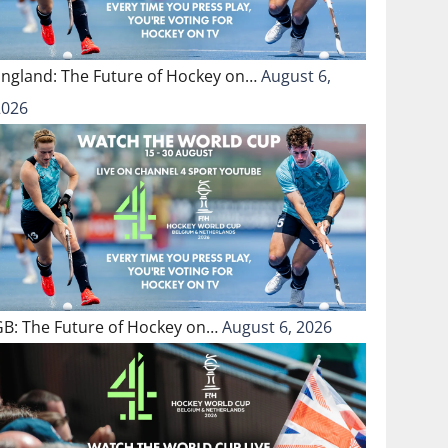
England: The Future of Hockey on…
August 6,
2026
GB: The Future of Hockey on…
August 6, 2026