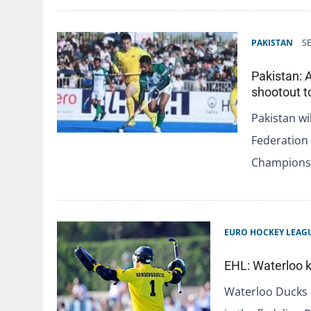
PAKISTAN
S
Pakistan: 
shootout t
Pakistan wi
Federation 
Champions 
EURO HOCKEY LEAG
EHL: Waterloo k
Waterloo Ducks s