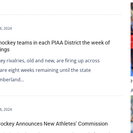
6, 2024
 hockey teams in each PIAA District the week of
ings
ey rivalries, old and new, are firing up across
re eight weeks remaining until the state
umberland…
6, 2024
n Hockey Announces New Athletes’ Commission