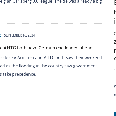
Belgian Carlsberg 0.0 league. The tie was already a big
g
E
SEPTEMBER 16, 2024
nd AHTC both have German challenges ahead
L sides SV Arminen and AHTC both saw their weekend
d as the flooding in the country saw government
S
 take precedence….