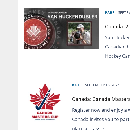
PAHF
SEPTEM
Canada: 20
Yan Hucken
Canadian ho
Hockey Can
PAHF
SEPTEMBER 16, 2024
Canada: Canada Masters 
Register now and enjoy a 
Canada invites you to part
place at Cassie…