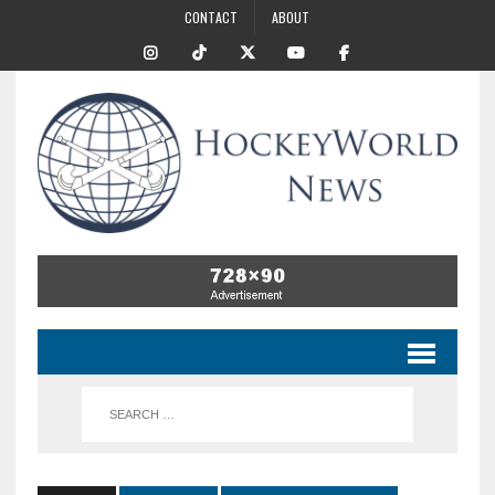
CONTACT
ABOUT