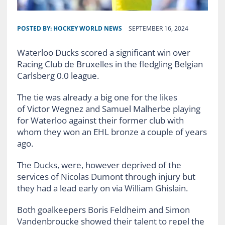
POSTED BY:
HOCKEY WORLD NEWS
SEPTEMBER 16, 2024
Waterloo Ducks scored a significant win over
Racing Club de Bruxelles in the fledgling Belgian
Carlsberg 0.0 league.
The tie was already a big one for the likes
of Victor Wegnez and Samuel Malherbe playing
for Waterloo against their former club with
whom they won an EHL bronze a couple of years
ago.
The Ducks, were, however deprived of the
services of Nicolas Dumont through injury but
they had a lead early on via William Ghislain.
Both goalkeepers Boris Feldheim and Simon
Vandenbroucke showed their talent to repel the