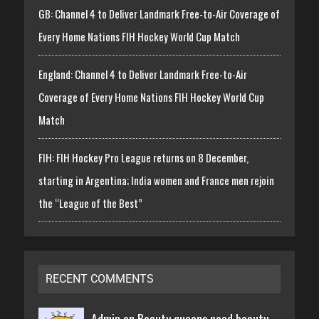
GB: Channel 4 to Deliver Landmark Free-to-Air Coverage of
Every Home Nations FIH Hockey World Cup Match
England: Channel 4 to Deliver Landmark Free-to-Air
Coverage of Every Home Nations FIH Hockey World Cup
Match
FIH: FIH Hockey Pro League returns on 8 December,
starting in Argentina; India women and France men rejoin
the “League of the Best”
RECENT COMMENTS
Admin on
Beauty queens need beauty