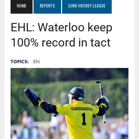
HOME
REPORTS
EURO HOCKEY LEAGUE
EHL: Waterloo keep
100% record in tact
TOPICS:
Ehl