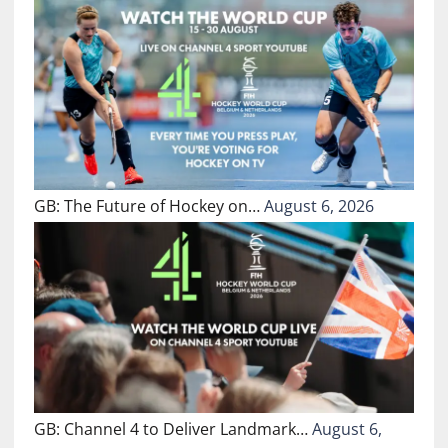
GB: The Future of Hockey on…
August 6, 2026
GB: Channel 4 to Deliver Landmark…
August 6,