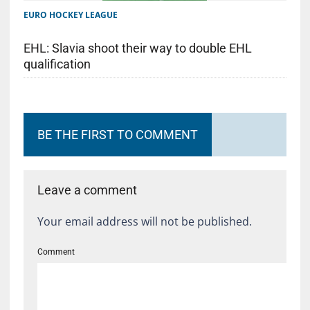
EURO HOCKEY LEAGUE
EHL: Slavia shoot their way to double EHL
qualification
BE THE FIRST TO COMMENT
Leave a comment
Your email address will not be published.
Comment