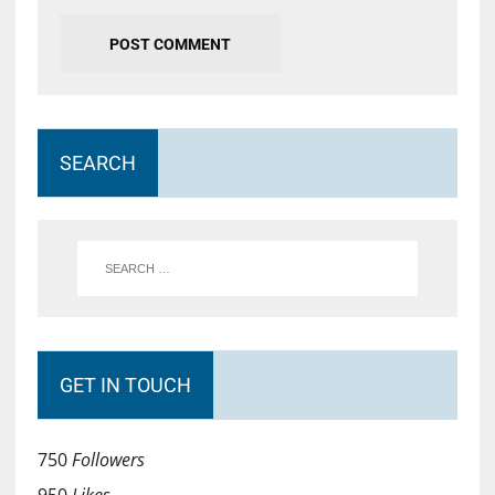
SEARCH
GET IN TOUCH
750
Followers