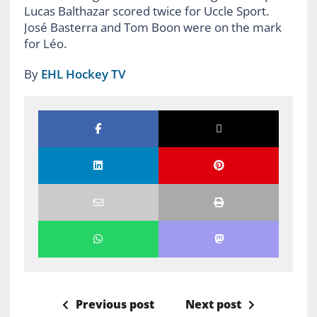
Lucas Balthazar scored twice for Uccle Sport.
José Basterra and Tom Boon were on the mark
for Léo.
By
EHL Hockey TV
Previous post
Next post