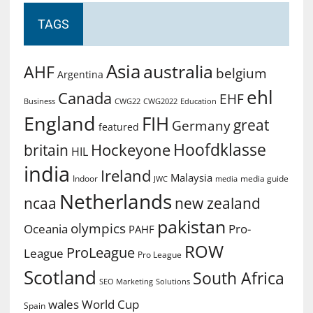
TAGS
Asia
australia
AHF
belgium
Argentina
ehl
Canada
EHF
Business
CWG2022
Education
CWG22
England
FIH
great
Germany
featured
Hoofdklasse
Hockeyone
britain
HIL
india
Ireland
Malaysia
Indoor
media guide
JWC
media
Netherlands
ncaa
new zealand
pakistan
olympics
Oceania
Pro-
PAHF
ROW
ProLeague
League
Pro League
Scotland
South Africa
SEO Marketing
Solutions
World Cup
wales
Spain