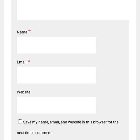
*
Name
*
Email
Website
Save my name, email, and website in this browser for the
next time I comment.