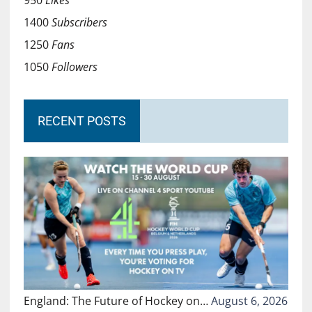
950
Likes
1400
Subscribers
1250
Fans
1050
Followers
RECENT POSTS
England: The Future of Hockey on…
August 6, 2026