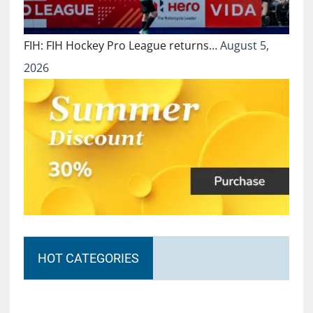
FIH: FIH Hockey Pro League returns…
August 5,
2026
HOT CATEGORIES