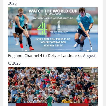
2026
England: Channel 4 to Deliver Landmark…
August
6, 2026