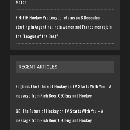
Match
FIH: FIH Hockey Pro League returns on 8 December,
starting in Argentina; India women and France men rejoin
the “League of the Best”
RECENT ARTICLES
England: The Future of Hockey on TV Starts With You – A
message from Rich Beer, CEO England Hockey
GB: The Future of Hockey on TV Starts With You – A
message from Rich Beer, CEO England Hockey