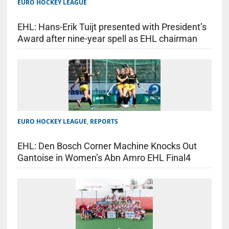
EURO HOCKEY LEAGUE
EHL: Hans-Erik Tuijt presented with President’s
Award after nine-year spell as EHL chairman
EURO HOCKEY LEAGUE
,
REPORTS
EHL: Den Bosch Corner Machine Knocks Out
Gantoise in Women’s Abn Amro EHL Final4