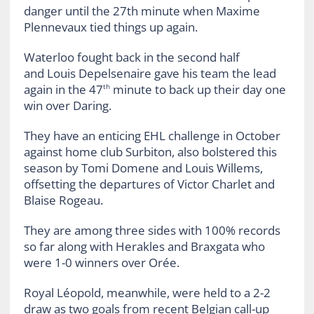
danger until the 27th minute when Maxime
Plennevaux tied things up again.
Waterloo fought back in the second half
and Louis Depelsenaire gave his team the lead
again in the 47
minute to back up their day one
th
win over Daring.
They have an enticing EHL challenge in October
against home club Surbiton, also bolstered this
season by Tomi Domene and Louis Willems,
offsetting the departures of Victor Charlet and
Blaise Rogeau.
They are among three sides with 100% records
so far along with Herakles and Braxgata who
were 1-0 winners over Orée.
Royal Léopold, meanwhile, were held to a 2-2
draw as two goals from recent Belgian call-up