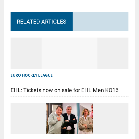
RELATED ARTICLES
EURO HOCKEY LEAGUE
EHL: Tickets now on sale for EHL Men KO16