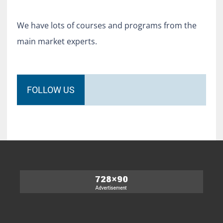
We have lots of courses and programs from the
main market experts.
FOLLOW US