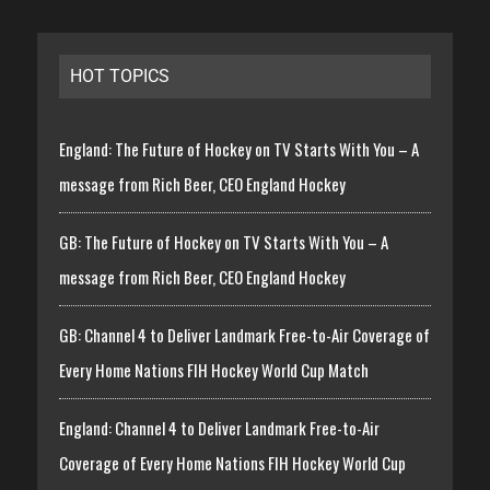
HOT TOPICS
England: The Future of Hockey on TV Starts With You – A
message from Rich Beer, CEO England Hockey
GB: The Future of Hockey on TV Starts With You – A
message from Rich Beer, CEO England Hockey
GB: Channel 4 to Deliver Landmark Free-to-Air Coverage of
Every Home Nations FIH Hockey World Cup Match
England: Channel 4 to Deliver Landmark Free-to-Air
Coverage of Every Home Nations FIH Hockey World Cup