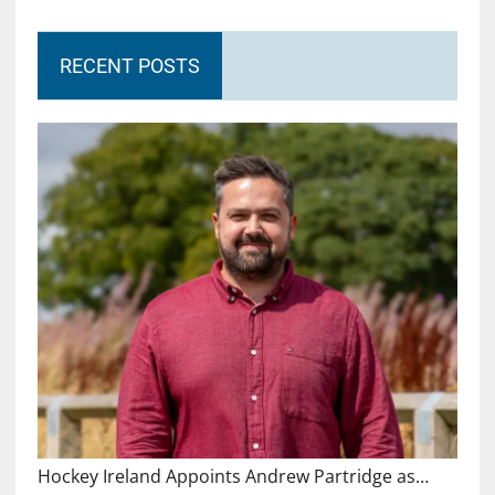
RECENT POSTS
Hockey Ireland Appoints Andrew Partridge as…