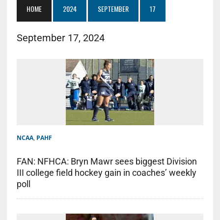
HOME
2024
SEPTEMBER
17
September 17, 2024
NCAA
,
PAHF
FAN: NFHCA: Bryn Mawr sees biggest Division
III college field hockey gain in coaches’ weekly
poll