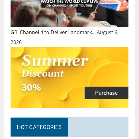
GB: Channel 4 to Deliver Landmark…
August 6,
2026
HOT CATEGORIES