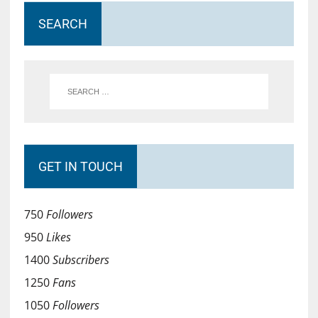
SEARCH
GET IN TOUCH
750
Followers
950
Likes
1400
Subscribers
1250
Fans
1050
Followers