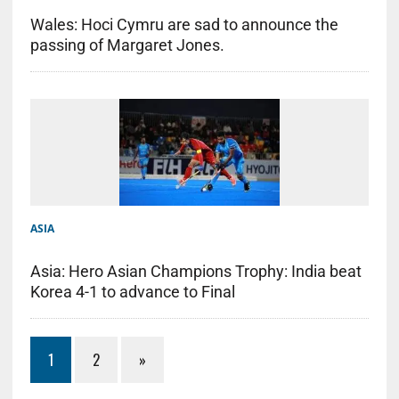
Wales: Hoci Cymru are sad to announce the
passing of Margaret Jones.
ASIA
Asia: Hero Asian Champions Trophy: India beat
Korea 4-1 to advance to Final
1
2
»