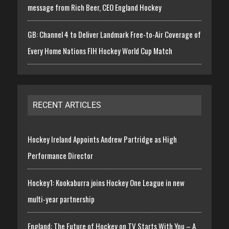
message from Rich Beer, CEO England Hockey
GB: Channel 4 to Deliver Landmark Free-to-Air Coverage of
Every Home Nations FIH Hockey World Cup Match
RECENT ARTICLES
Hockey Ireland Appoints Andrew Partridge as High
Performance Director
Hockey1: Kookaburra joins Hockey One League in new
multi-year partnership
England: The Future of Hockey on TV Starts With You – A