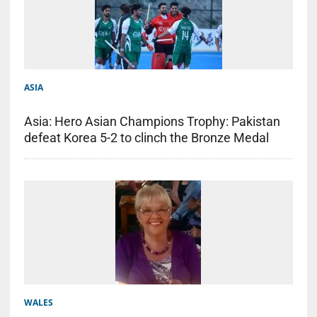
ASIA
Asia: Hero Asian Champions Trophy: Pakistan
defeat Korea 5-2 to clinch the Bronze Medal
WALES