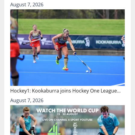
August 7, 2026
Hockey1: Kookaburra joins Hockey One League…
August 7, 2026