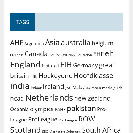
TAGS
Asia
australia
AHF
belgium
Argentina
ehl
Canada
EHF
Business
CWG2022
Education
CWG22
England
FIH
great
Germany
featured
Hoofdklasse
Hockeyone
britain
HIL
india
Ireland
Malaysia
Indoor
media guide
JWC
media
Netherlands
ncaa
new zealand
pakistan
olympics
Oceania
Pro-
PAHF
ROW
ProLeague
League
Pro League
Scotland
South Africa
SEO Marketing
Solutions