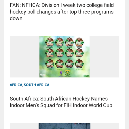
FAN: NFHCA: Division I week two college field
hockey poll changes after top three programs
down
AFRICA
,
SOUTH AFRICA
South Africa: South African Hockey Names
Indoor Men’s Squad for FIH Indoor World Cup