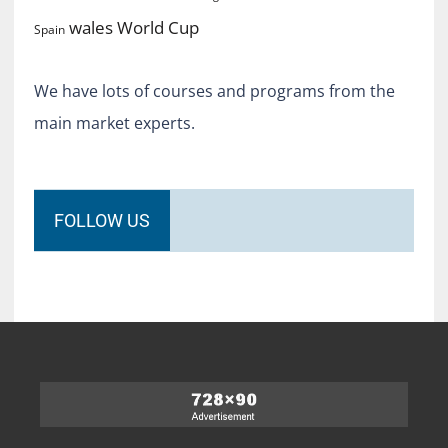
World Cup
wales
Spain
We have lots of courses and programs from the
main market experts.
FOLLOW US