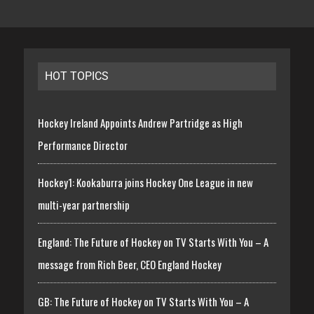
HOT TOPICS
Hockey Ireland Appoints Andrew Partridge as High
Performance Director
Hockey1: Kookaburra joins Hockey One League in new
multi-year partnership
England: The Future of Hockey on TV Starts With You – A
message from Rich Beer, CEO England Hockey
GB: The Future of Hockey on TV Starts With You – A