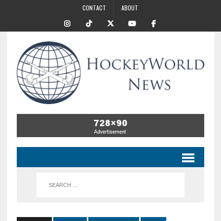
CONTACT
ABOUT