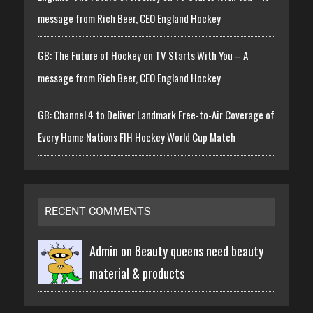
message from Rich Beer, CEO England Hockey
GB: The Future of Hockey on TV Starts With You – A
message from Rich Beer, CEO England Hockey
GB: Channel 4 to Deliver Landmark Free-to-Air Coverage of
Every Home Nations FIH Hockey World Cup Match
RECENT COMMENTS
Admin on
Beauty queens need beauty
material & products