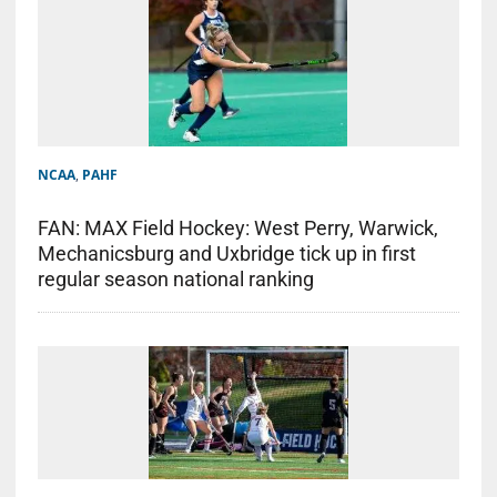
NCAA
,
PAHF
FAN: MAX Field Hockey: West Perry, Warwick,
Mechanicsburg and Uxbridge tick up in first
regular season national ranking