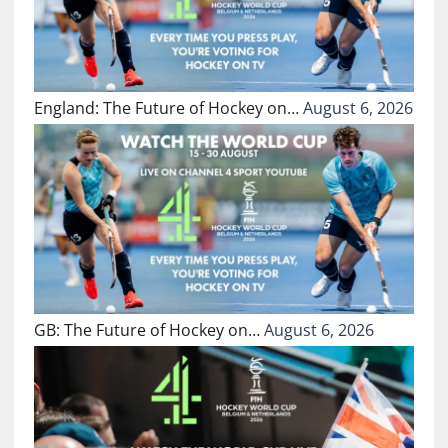
England: The Future of Hockey on…
August 6, 2026
GB: The Future of Hockey on…
August 6, 2026