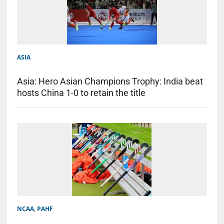
ASIA
Asia: Hero Asian Champions Trophy: India beat
hosts China 1-0 to retain the title
NCAA
,
PAHF