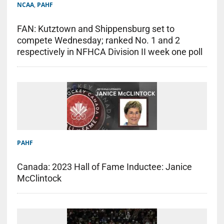
NCAA
,
PAHF
FAN: Kutztown and Shippensburg set to
compete Wednesday; ranked No. 1 and 2
respectively in NFHCA Division II week one poll
PAHF
Canada: 2023 Hall of Fame Inductee: Janice
McClintock