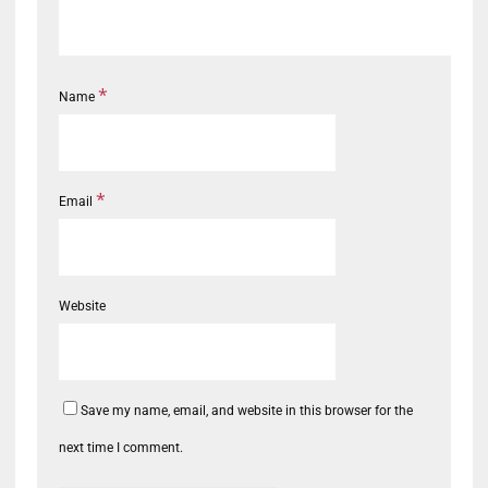
*
Name
*
Email
Website
Save my name, email, and website in this browser for the
next time I comment.