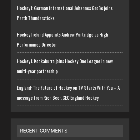
Hockey1: German international Johannes Große joins
Perth Thundersticks
Hockey Ireland Appoints Andrew Partridge as High
Performance Director
Hockey1: Kookaburra joins Hockey One League in new
multi-year partnership
England: The Future of Hockey on TV Starts With You – A
message from Rich Beer, CEO England Hockey
RECENT COMMENTS