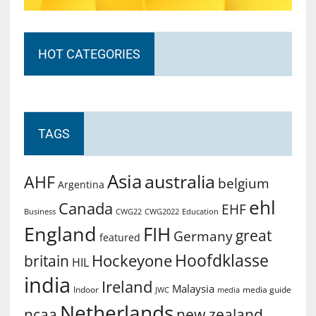
HOT CATEGORIES
TAGS
Asia
australia
AHF
belgium
Argentina
ehl
Canada
EHF
Business
CWG2022
Education
CWG22
England
FIH
great
Germany
featured
Hoofdklasse
Hockeyone
britain
HIL
india
Ireland
Malaysia
Indoor
media guide
JWC
media
Netherlands
ncaa
new zealand