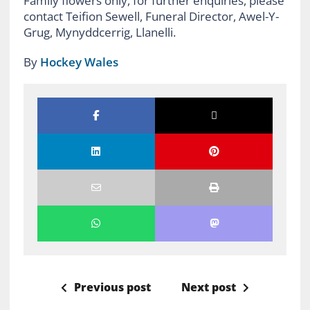
Family flowers only, for further enquiries, please
contact Teifion Sewell, Funeral Director, Awel-Y-
Grug, Mynyddcerrig, Llanelli.
By
Hockey Wales
Previous post
Next post