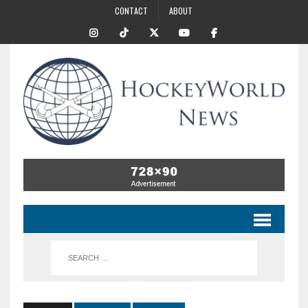
CONTACT
ABOUT