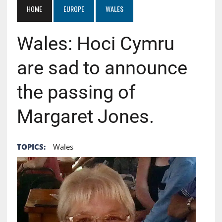
HOME
EUROPE
WALES
Wales: Hoci Cymru
are sad to announce
the passing of
Margaret Jones.
TOPICS:
Wales