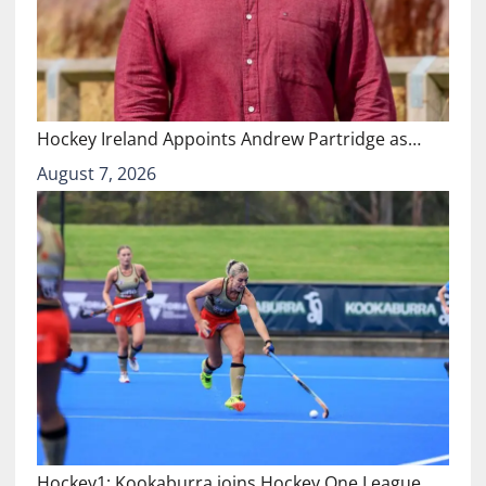
Hockey Ireland Appoints Andrew Partridge as…
August 7, 2026
Hockey1: Kookaburra joins Hockey One League…