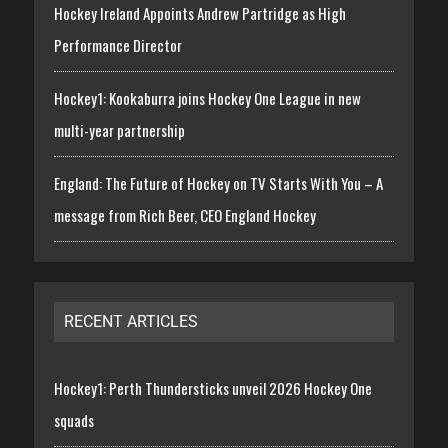
Hockey Ireland Appoints Andrew Partridge as High
Performance Director
Hockey1: Kookaburra joins Hockey One League in new
multi-year partnership
England: The Future of Hockey on TV Starts With You – A
message from Rich Beer, CEO England Hockey
RECENT ARTICLES
Hockey1: Perth Thundersticks unveil 2026 Hockey One
squads