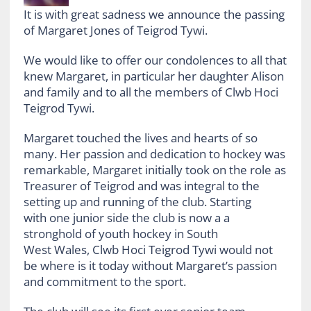
It is with great sadness we announce the passing
of Margaret Jones of Teigrod Tywi.
We would like to offer our condolences to all that
knew Margaret, in particular her daughter Alison
and family and to all the members of Clwb Hoci
Teigrod Tywi.
Margaret touched the lives and hearts of so
many. Her passion and dedication to hockey was
remarkable, Margaret initially took on the role as
Treasurer of Teigrod and was integral to the
setting up and running of the club. Starting
with one junior side the club is now a a
stronghold of youth hockey in South
West Wales, Clwb Hoci Teigrod Tywi would not
be where is it today without Margaret’s passion
and commitment to the sport.