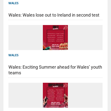
WALES
Wales: Wales lose out to Ireland in second test
WALES
Wales: Exciting Summer ahead for Wales’ youth
teams