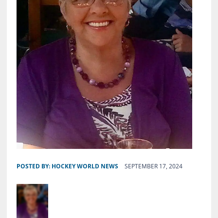
POSTED BY:
HOCKEY WORLD NEWS
SEPTEMBER 17, 2024