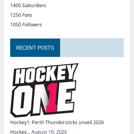
1400
Subscribers
1250
Fans
1050
Followers
RECENT POSTS
Hockey1: Perth Thundersticks unveil 2026
Hockey…
August 10, 2026