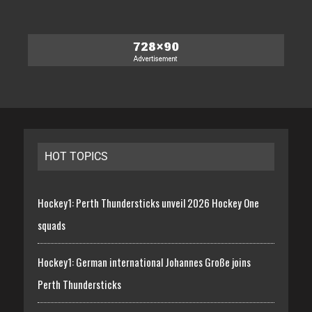
HOT TOPICS
Hockey1: Perth Thundersticks unveil 2026 Hockey One
squads
Hockey1: German international Johannes Große joins
Perth Thundersticks