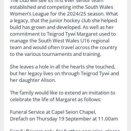
The club will see its first ever senior team
established and competing inthe South Wales
Women’s League for the 2024/25 season. What
a legacy, that the junior hockey club she helped
build has grown and developed. As well as her
commitment to Teigrod Tywi Margaret used to
manage the South West Wales U16 regional
team and would often travel across the country
to the various tournaments and training.
She leaves a hole in all the hearts she touched,
but her legacy lives on through Teigrod Tywi and
her daughter Alison.
The family would like to extend an invitation to
celebrate the life of Margaret as follows:
Funeral Service at Capel Seion Chapel,
Drefach on Thursday 19 September at 11.00am