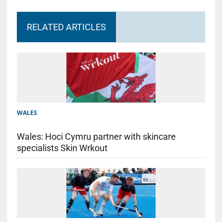
RELATED ARTICLES
WALES
Wales: Hoci Cymru partner with skincare
specialists Skin Wrkout