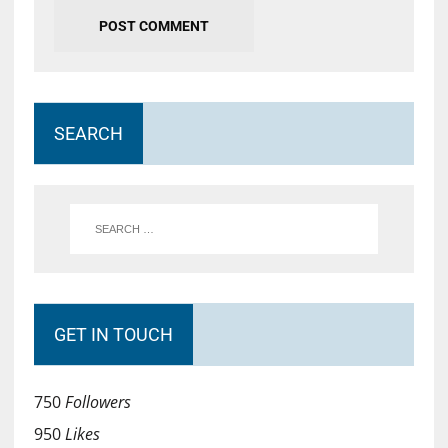
SEARCH
GET IN TOUCH
750
Followers
950
Likes