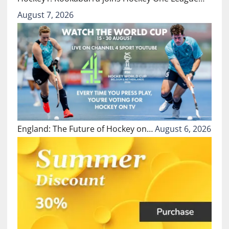
August 7, 2026
England: The Future of Hockey on…
August 6, 2026