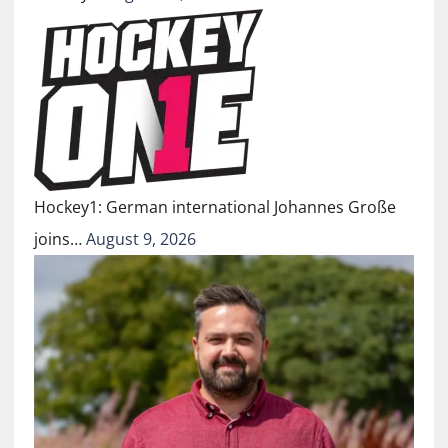
Hockey1: German international Johannes Große
joins…
August 9, 2026