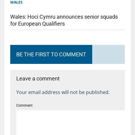
WALES
Wales: Hoci Cymru announces senior squads
for European Qualifiers
BE THE FIRST TO COMMENT
Leave a comment
Your email address will not be published.
Comment