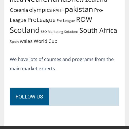
pakistan
olympics
Oceania
Pro-
PAHF
ROW
ProLeague
League
Pro League
Scotland
South Africa
SEO Marketing
Solutions
World Cup
wales
Spain
We have lots of courses and programs from the
main market experts.
FOLLOW US